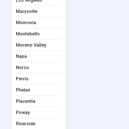
Los Angeles
Marysville
Monrovia
Montebello
Moreno Valley
Napa
Norco
Perris
Phelan
Placentia
Poway
Riverside