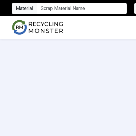
Material