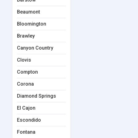
Beaumont
Bloomington
Brawley
Canyon Country
Clovis
Compton
Corona
Diamond Springs
El Cajon
Escondido
Fontana