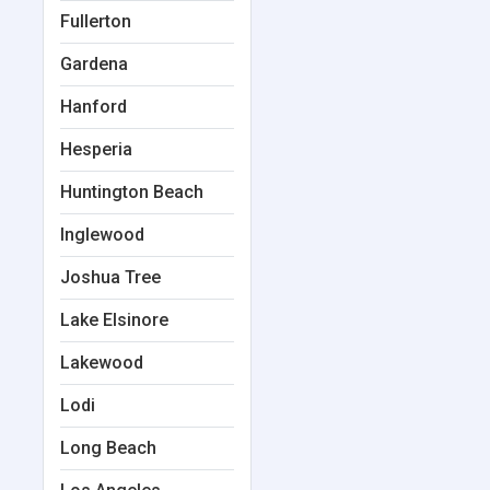
Fullerton
Gardena
Hanford
Hesperia
Huntington Beach
Inglewood
Joshua Tree
Lake Elsinore
Lakewood
Lodi
Long Beach