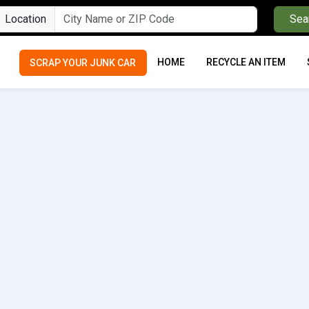
Location
Sea
HOME
RECYCLE AN ITEM
SCRAP YOUR JUNK CAR