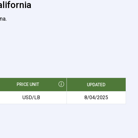
lifornia
na.
PRICE UNIT
UPDATED
USD/LB
8/04/2025