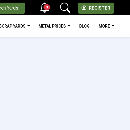
3
rch Yards
REGISTER
SCRAP YARDS
METAL PRICES
BLOG
MORE