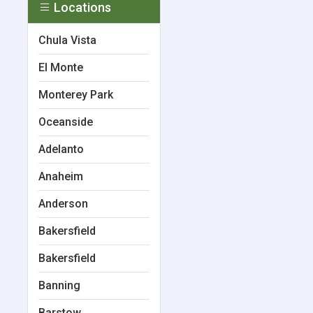
Locations
Chula Vista
El Monte
Monterey Park
Oceanside
Adelanto
Anaheim
Anderson
Bakersfield
Bakersfield
Banning
Barstow