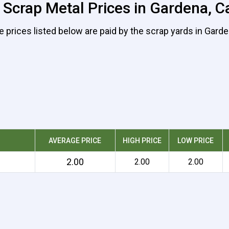
 Scrap Metal Prices in Gardena, Ca
e prices listed below are paid by the scrap yards in Garde
AVERAGE PRICE
HIGH PRICE
LOW PRICE
2.00
2.00
2.00