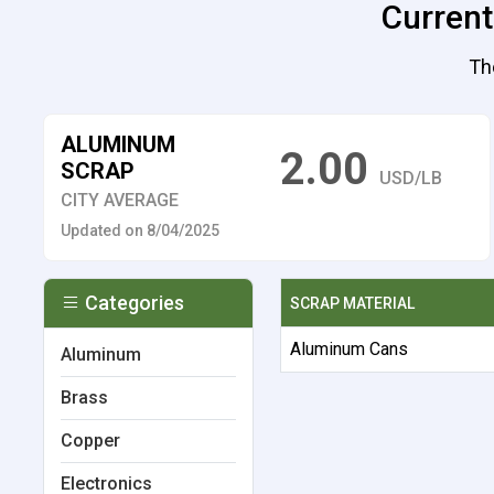
Current
Th
ALUMINUM
2.00
SCRAP
USD/LB
CITY AVERAGE
Updated on 8/04/2025
Categories
SCRAP MATERIAL
Aluminum Cans
Aluminum
Brass
Copper
Electronics