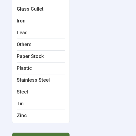
Glass Cullet
Iron
Lead
Others
Paper Stock
Plastic
Stainless Steel
Steel
Tin
Zinc