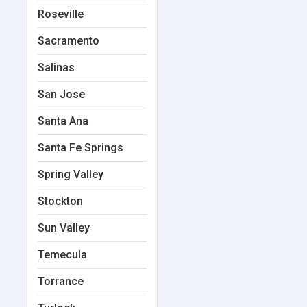
Roseville
Sacramento
Salinas
San Jose
Santa Ana
Santa Fe Springs
Spring Valley
Stockton
Sun Valley
Temecula
Torrance