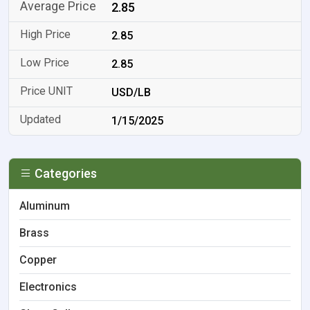
2.85
2.85
2.85
USD/LB
1/15/2025
Categories
Aluminum
Brass
Copper
Electronics