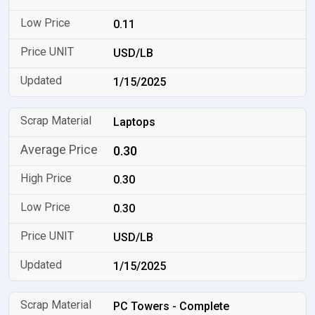
0.11
USD/LB
1/15/2025
Laptops
0.30
0.30
0.30
USD/LB
1/15/2025
PC Towers - Complete