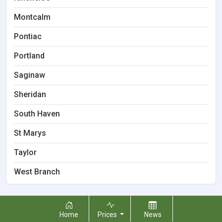
Montcalm
Pontiac
Portland
Saginaw
Sheridan
South Haven
St Marys
Taylor
West Branch
Home
Prices
News