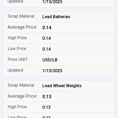
1/15/2025
Lead Batteries
0.14
0.14
0.14
USD/LB
1/15/2025
Lead Wheel Weights
0.13
0.13