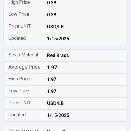
0.38
0.38
USD/LB
1/15/2025
Red Brass
1.97
1.97
1.97
USD/LB
1/15/2025