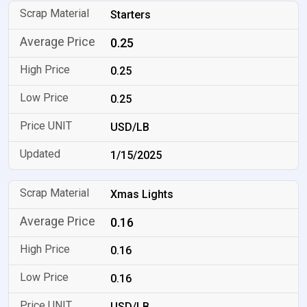
Starters
0.25
0.25
0.25
USD/LB
1/15/2025
Xmas Lights
0.16
0.16
0.16
USD/LB