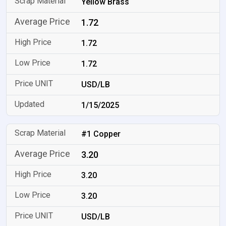
Yellow Brass
1.72
1.72
1.72
USD/LB
1/15/2025
#1 Copper
3.20
3.20
3.20
USD/LB