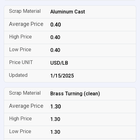
Aluminum Cast
0.40
0.40
0.40
USD/LB
1/15/2025
Brass Turning (clean)
1.30
1.30
1.30