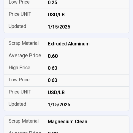
0.25
USD/LB
1/15/2025
Extruded Aluminum
0.60
0.60
0.60
USD/LB
1/15/2025
Magnesium Clean