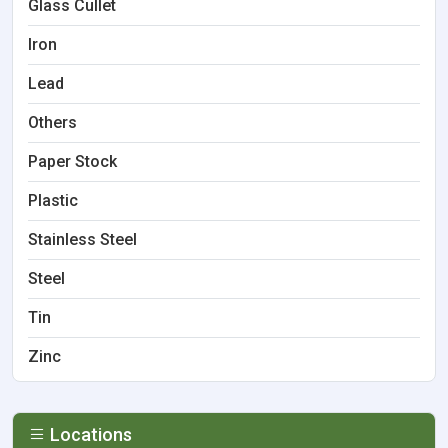
Glass Cullet
Iron
Lead
Others
Paper Stock
Plastic
Stainless Steel
Steel
Tin
Zinc
Locations