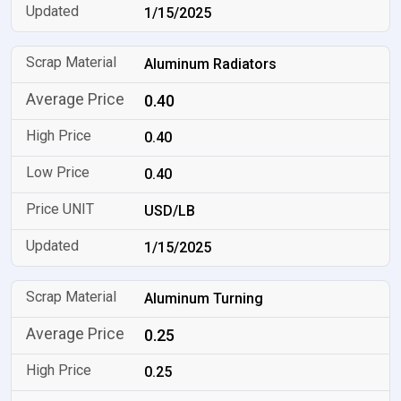
1/15/2025
Aluminum Radiators
0.40
0.40
0.40
USD/LB
1/15/2025
Aluminum Turning
0.25
0.25