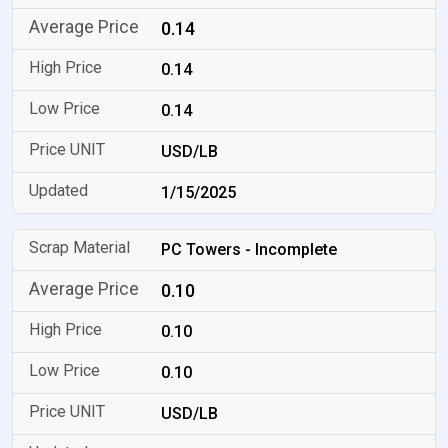
0.14
0.14
0.14
USD/LB
1/15/2025
PC Towers - Incomplete
0.10
0.10
0.10
USD/LB