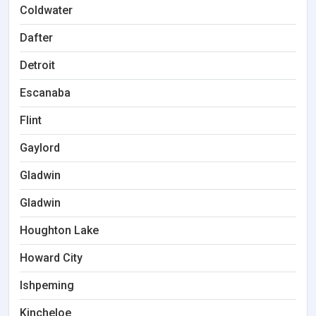
Coldwater
Dafter
Detroit
Escanaba
Flint
Gaylord
Gladwin
Gladwin
Houghton Lake
Howard City
Ishpeming
Kincheloe