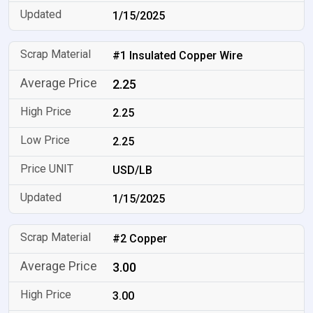
1/15/2025
#1 Insulated Copper Wire
2.25
2.25
2.25
USD/LB
1/15/2025
#2 Copper
3.00
3.00