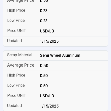
0.23
0.23
0.23
USD/LB
1/15/2025
Semi Wheel Aluminum
0.50
0.50
0.50
USD/LB
1/15/2025