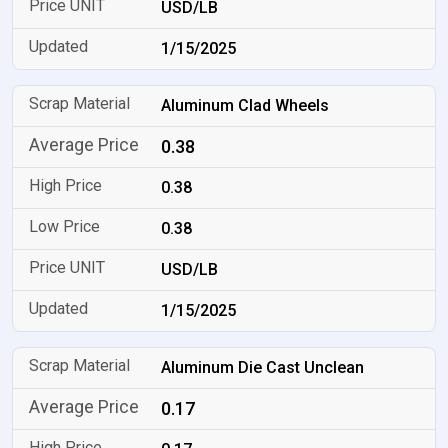
USD/LB
1/15/2025
Aluminum Clad Wheels
0.38
0.38
0.38
USD/LB
1/15/2025
Aluminum Die Cast Unclean
0.17