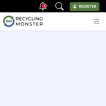
1
REGISTER
Men