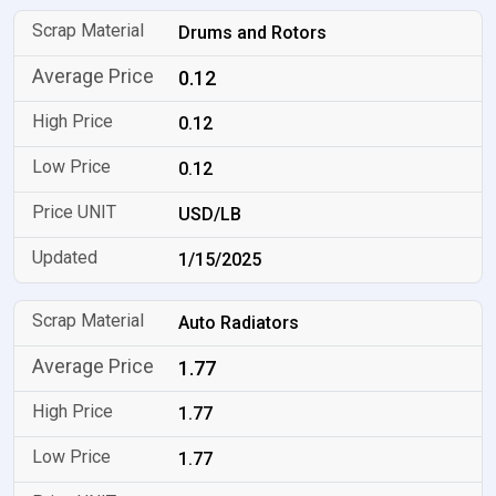
Drums and Rotors
0.12
0.12
0.12
USD/LB
1/15/2025
Auto Radiators
1.77
1.77
1.77