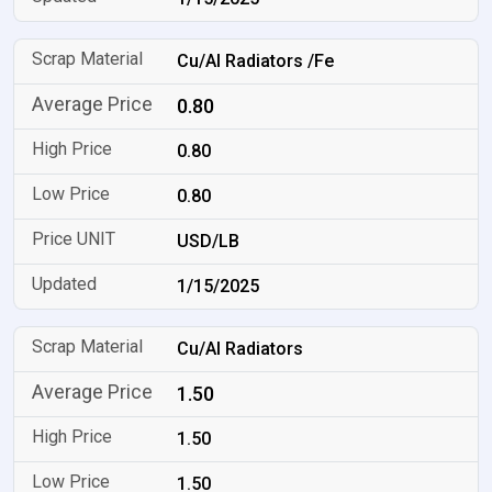
Cu/Al Radiators /Fe
0.80
0.80
0.80
USD/LB
1/15/2025
Cu/Al Radiators
1.50
1.50
1.50