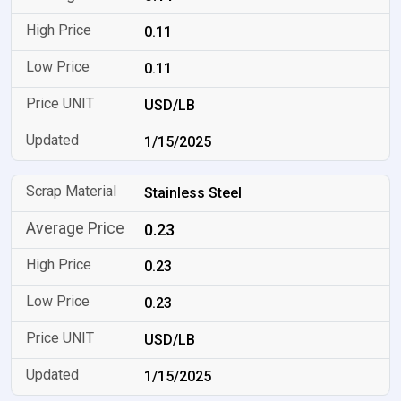
0.11
0.11
USD/LB
1/15/2025
Stainless Steel
0.23
0.23
0.23
USD/LB
1/15/2025