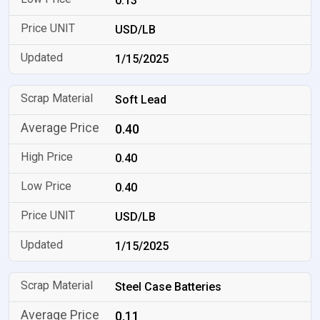
0.13
USD/LB
1/15/2025
Soft Lead
0.40
0.40
0.40
USD/LB
1/15/2025
Steel Case Batteries
0.11