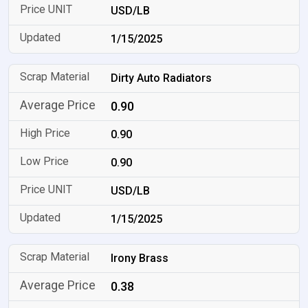
USD/LB
1/15/2025
Dirty Auto Radiators
0.90
0.90
0.90
USD/LB
1/15/2025
Irony Brass
0.38