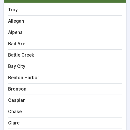
Troy
Allegan
Alpena
Bad Axe
Battle Creek
Bay City
Benton Harbor
Bronson
Caspian
Chase
Clare