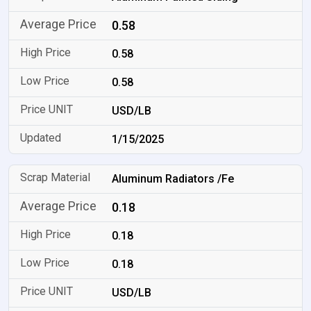
0.58
0.58
0.58
USD/LB
1/15/2025
Aluminum Radiators /Fe
0.18
0.18
0.18
USD/LB