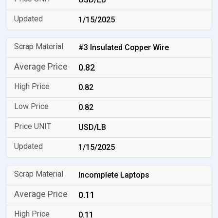
1/15/2025
#3 Insulated Copper Wire
0.82
0.82
0.82
USD/LB
1/15/2025
Incomplete Laptops
0.11
0.11