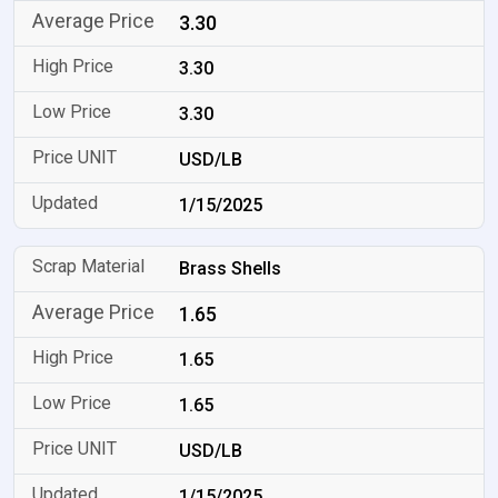
3.30
3.30
3.30
USD/LB
1/15/2025
Brass Shells
1.65
1.65
1.65
USD/LB
1/15/2025