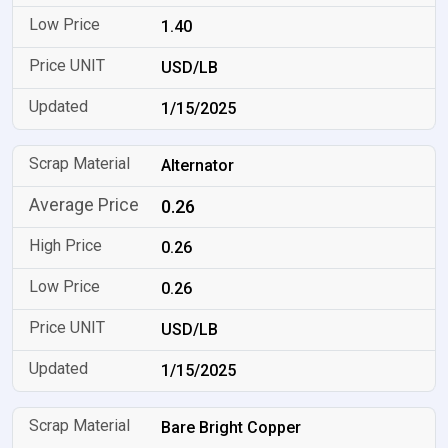
1.40
USD/LB
1/15/2025
Alternator
0.26
0.26
0.26
USD/LB
1/15/2025
Bare Bright Copper