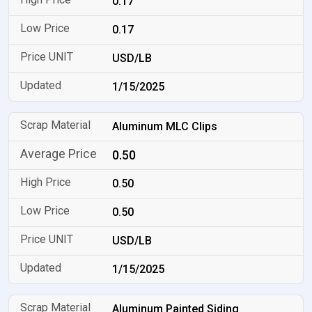
0.17
0.17
USD/LB
1/15/2025
Aluminum MLC Clips
0.50
0.50
0.50
USD/LB
1/15/2025
Aluminum Painted Siding