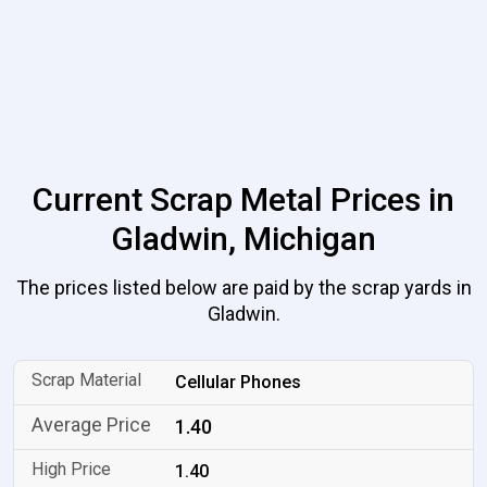
Current Scrap Metal Prices in
Gladwin, Michigan
The prices listed below are paid by the scrap yards in
Gladwin.
Cellular Phones
1.40
1.40