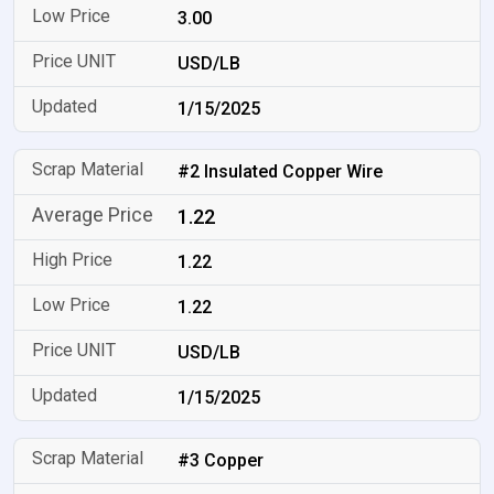
3.00
USD/LB
1/15/2025
#2 Insulated Copper Wire
1.22
1.22
1.22
USD/LB
1/15/2025
#3 Copper