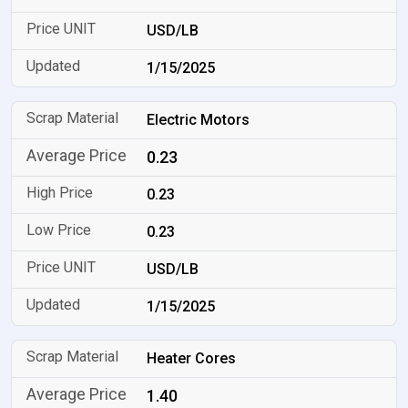
USD/LB
1/15/2025
Electric Motors
0.23
0.23
0.23
USD/LB
1/15/2025
Heater Cores
1.40