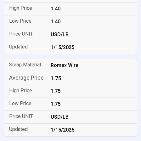
1.40
1.40
USD/LB
1/15/2025
Romex Wire
1.75
1.75
1.75
USD/LB
1/15/2025