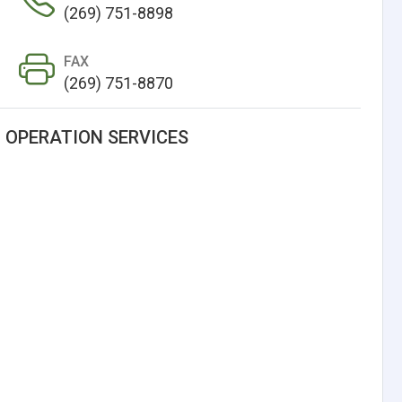
(269) 751-8898
FAX
(269) 751-8870
 OPERATION SERVICES