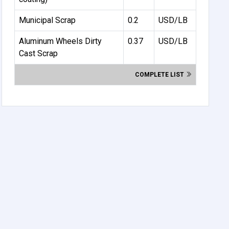
Municipal Scrap
0.2
USD/LB
Aluminum Wheels Dirty
0.37
USD/LB
Cast Scrap
COMPLETE LIST