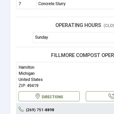
7
Concrete Slurry
OPERATING HOURS
(CLO
Sunday
FILLMORE COMPOST OPER
Hamilton
Michigan
United States
ZIP: 49419
DIRECTIONS
(269) 751-8898