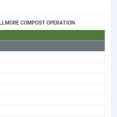
ILLMORE COMPOST OPERATION