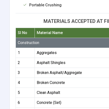
Portable Crushing
MATERIALS ACCEPTED AT F
Sl No
Material Name
Construction
1
Aggregates
2
Asphalt Shingles
3
Broken Asphalt/Aggregate
4
Broken Concrete
5
Clean Asphalt
6
Concrete (Set)