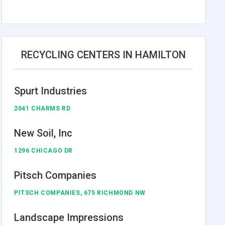
RECYCLING CENTERS IN HAMILTON
Spurt Industries
2041 CHARMS RD
New Soil, Inc
1296 CHICAGO DR
Pitsch Companies
PITSCH COMPANIES, 675 RICHMOND NW
Landscape Impressions