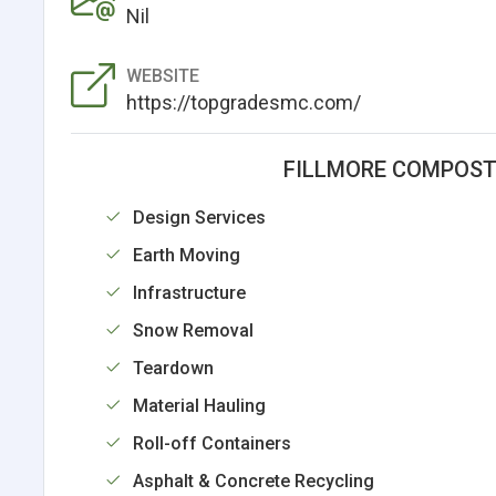
Nil
WEBSITE
https://topgradesmc.com/
FILLMORE COMPOST
Design Services
Earth Moving
Infrastructure
Snow Removal
Teardown
Material Hauling
Roll-off Containers
Asphalt & Concrete Recycling