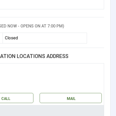
SED NOW - OPENS ON AT 7:00 PM)
Closed
ATION LOCATIONS ADDRESS
CALL
MAIL