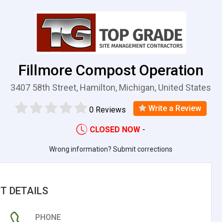
Fillmore Compost Operation
3407 58th Street, Hamilton, Michigan, United States
Write a Review
0 Reviews
CLOSED NOW
-
Wrong information? Submit corrections
T DETAILS
PHONE