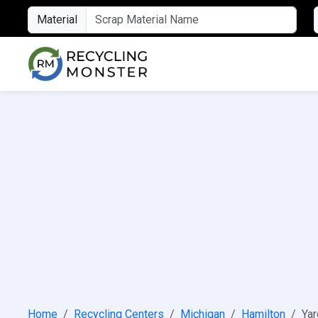
Material
Home
Recycling Centers
Michigan
Hamilton
Yar