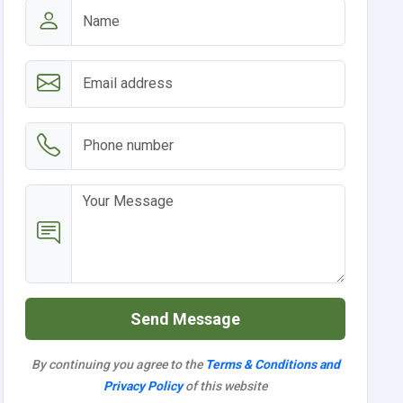
Send Message
By continuing you agree to the
Terms & Conditions and
Privacy Policy
of this website