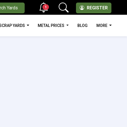
1
rch Yards
REGISTER
SCRAP YARDS
METAL PRICES
BLOG
MORE