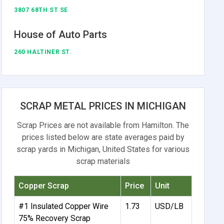
3807 68TH ST SE
House of Auto Parts
260 HALTINER ST.
SCRAP METAL PRICES IN MICHIGAN
Scrap Prices are not available from Hamilton. The
prices listed below are state averages paid by
scrap yards in Michigan, United States for various
scrap materials
Copper Scrap
Price
Unit
#1 Insulated Copper Wire
1.73
USD/LB
75% Recovery Scrap