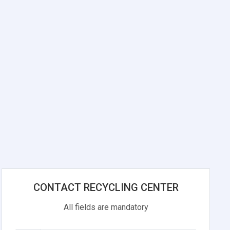
CONTACT RECYCLING CENTER
All fields are mandatory