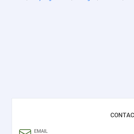
CONTAC
EMAIL