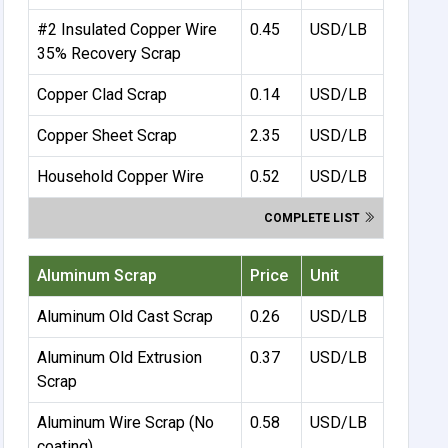
#2 Insulated Copper Wire
0.45
USD/LB
35% Recovery Scrap
Copper Clad Scrap
0.14
USD/LB
Copper Sheet Scrap
2.35
USD/LB
Household Copper Wire
0.52
USD/LB
COMPLETE LIST
Aluminum Scrap
Price
Unit
Aluminum Old Cast Scrap
0.26
USD/LB
Aluminum Old Extrusion
0.37
USD/LB
Scrap
Aluminum Wire Scrap (No
0.58
USD/LB
coating)