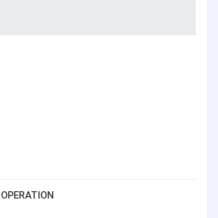
 OPERATION