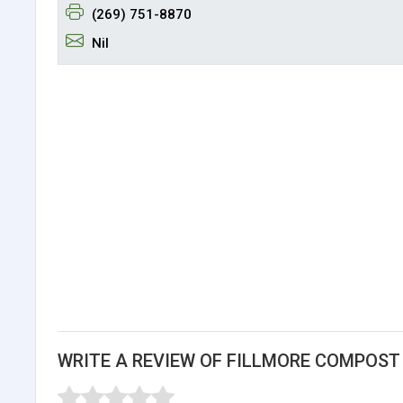
(269) 751-8870
Nil
WRITE A REVIEW OF FILLMORE COMPOST