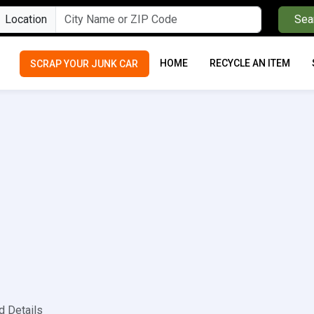
Location
Sea
HOME
RECYCLE AN ITEM
SCRAP YOUR JUNK CAR
d Details