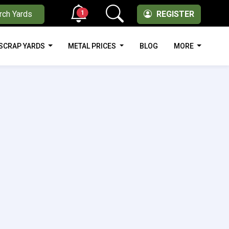
1
rch Yards
REGISTER
SCRAP YARDS
METAL PRICES
BLOG
MORE