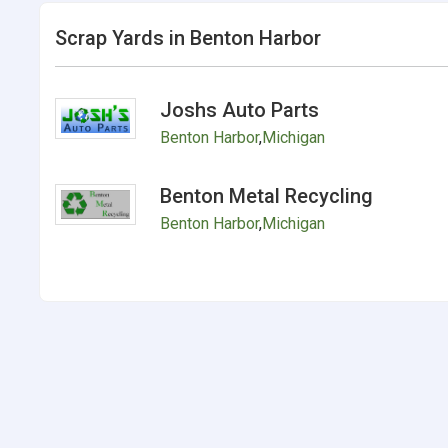
Scrap Yards in Benton Harbor
Joshs Auto Parts
Benton Harbor
,
Michigan
Benton Metal Recycling
Benton Harbor
,
Michigan