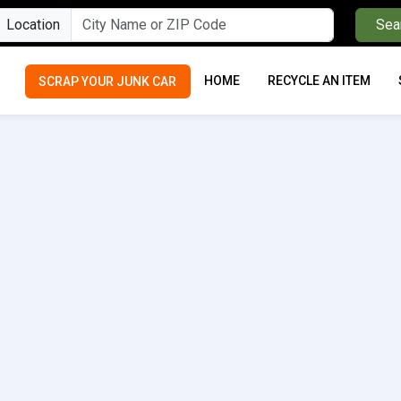
Location
Sea
HOME
RECYCLE AN ITEM
SCRAP YOUR JUNK CAR