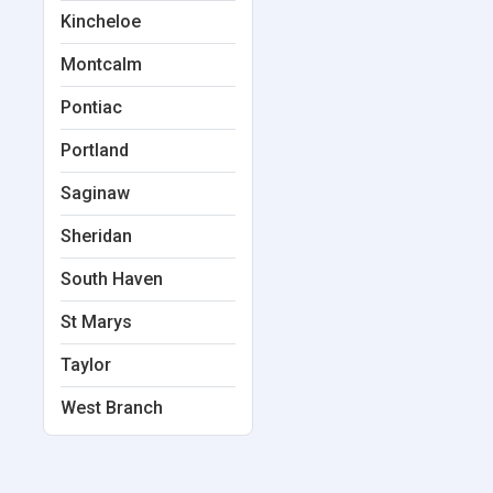
Kincheloe
Montcalm
Pontiac
Portland
Saginaw
Sheridan
South Haven
St Marys
Taylor
West Branch