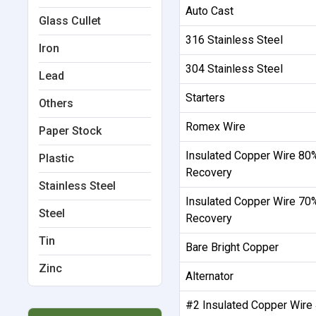
Auto Cast
Glass Cullet
316 Stainless Steel
Iron
304 Stainless Steel
Lead
Starters
Others
Romex Wire
Paper Stock
Insulated Copper Wire 80
Plastic
Recovery
Stainless Steel
Insulated Copper Wire 70
Steel
Recovery
Tin
Bare Bright Copper
Zinc
Alternator
#2 Insulated Copper Wire