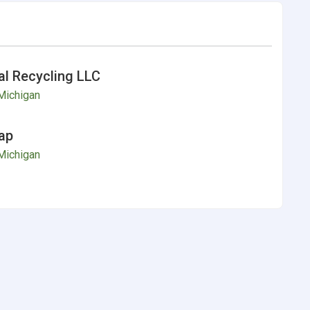
l Recycling LLC
Michigan
ap
Michigan