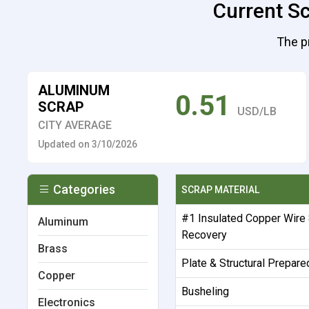
Current Sc
The p
ALUMINUM
0.51
SCRAP
USD/LB
CITY AVERAGE
Updated on 3/10/2026
Categories
SCRAP MATERIAL
#1 Insulated Copper Wire
Aluminum
Recovery
Brass
Plate & Structural Prepare
Copper
Busheling
Electronics