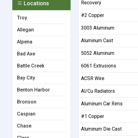
Recovery
Locations
#2 Copper
Troy
3003 Aluminum
Allegan
Aluminum Cast
Alpena
5052 Aluminum
Bad Axe
Battle Creek
6061 Extrusions
Bay City
ACSR Wire
Benton Harbor
Al/Cu Radiators
Bronson
Aluminum Car Rims
Caspian
#1 Copper
Chase
Aluminum Die Cast
Clare