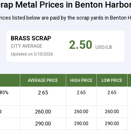
rap Metal Prices in Benton Harbo
rices listed below are paid by the scrap yards in Benton H
BRASS SCRAP
2.50
CITY AVERAGE
USD/LB
Updated on 3/10/2026
AVERAGE PRICE
HIGH PRICE
LOW PRICE
2.65
 85%
2.65
2.65
260.00
d
260.00
260.00
290.00
290.00
290.00