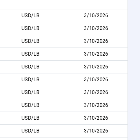
USD/LB
3/10/2026
USD/LB
3/10/2026
USD/LB
3/10/2026
USD/LB
3/10/2026
USD/LB
3/10/2026
USD/LB
3/10/2026
USD/LB
3/10/2026
USD/LB
3/10/2026
USD/LB
3/10/2026
USD/LB
3/10/2026