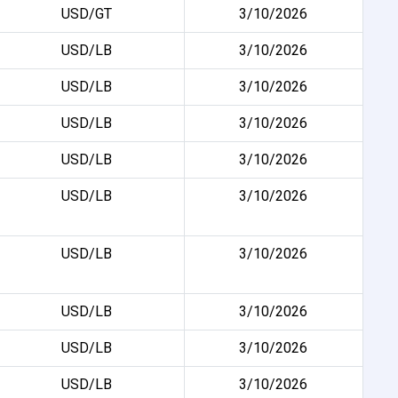
USD/GT
3/10/2026
USD/LB
3/10/2026
USD/LB
3/10/2026
USD/LB
3/10/2026
USD/LB
3/10/2026
USD/LB
3/10/2026
USD/LB
3/10/2026
USD/LB
3/10/2026
USD/LB
3/10/2026
USD/LB
3/10/2026