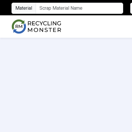
Material