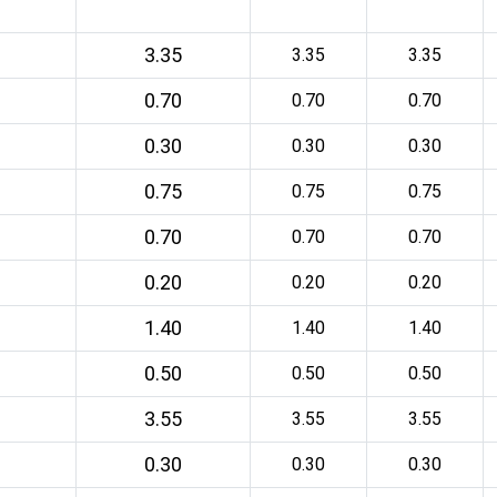
3.35
3.35
3.35
0.70
0.70
0.70
0.30
0.30
0.30
0.75
0.75
0.75
0.70
0.70
0.70
0.20
0.20
0.20
1.40
1.40
1.40
0.50
0.50
0.50
3.55
3.55
3.55
0.30
0.30
0.30