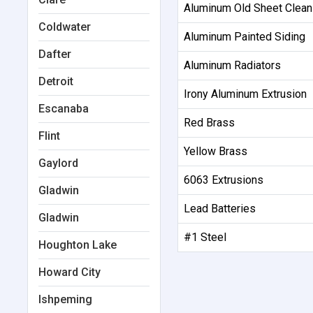
Aluminum Old Sheet Clean
Coldwater
Aluminum Painted Siding
Dafter
Aluminum Radiators
Detroit
Irony Aluminum Extrusion
Escanaba
Red Brass
Flint
Yellow Brass
Gaylord
6063 Extrusions
Gladwin
Lead Batteries
Gladwin
#1 Steel
Houghton Lake
Howard City
Ishpeming