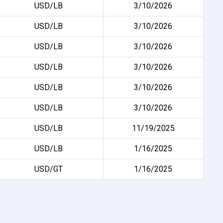
USD/LB
3/10/2026
USD/LB
3/10/2026
USD/LB
3/10/2026
USD/LB
3/10/2026
USD/LB
3/10/2026
USD/LB
3/10/2026
USD/LB
11/19/2025
USD/LB
1/16/2025
USD/GT
1/16/2025