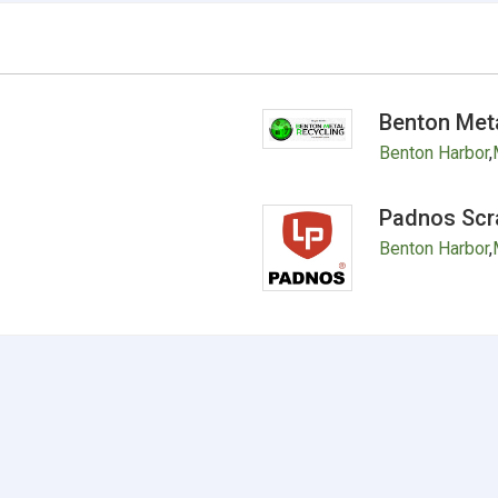
Benton Meta
Benton Harbor
,
Padnos Scr
Benton Harbor
,