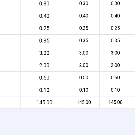
0.30
0.30
0.30
0.40
0.40
0.40
0.25
0.25
0.25
0.35
0.35
0.35
3.00
3.00
3.00
2.00
2.00
2.00
0.50
0.50
0.50
0.10
0.10
0.10
145.00
145.00
145.00