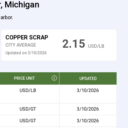
r, Michigan
arbor.
COPPER SCRAP
2.15
CITY AVERAGE
USD/LB
Updated on 3/10/2026
PRICE UNIT
UPDATED
USD/LB
3/10/2026
USD/GT
3/10/2026
USD/GT
3/10/2026