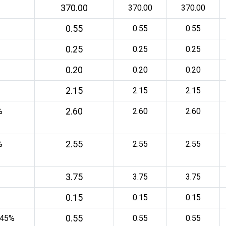
370.00
370.00
370.00
0.55
0.55
0.55
0.25
0.25
0.25
0.20
0.20
0.20
2.15
2.15
2.15
2.60
%
2.60
2.60
2.55
%
2.55
2.55
3.75
3.75
3.75
0.15
0.15
0.15
0.55
 45%
0.55
0.55