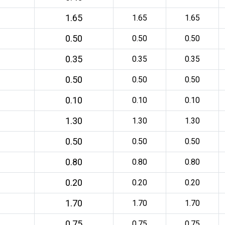
1.65
1.65
1.65
0.50
0.50
0.50
0.35
0.35
0.35
0.50
0.50
0.50
0.10
0.10
0.10
1.30
1.30
1.30
0.50
0.50
0.50
0.80
0.80
0.80
0.20
0.20
0.20
1.70
1.70
1.70
0.75
0.75
0.75