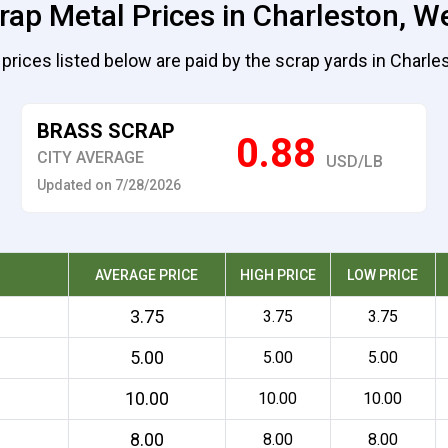
rap Metal Prices in Charleston, We
prices listed below are paid by the scrap yards in Charle
BRASS SCRAP
0.88
CITY AVERAGE
USD/LB
Updated on 7/28/2026
AVERAGE PRICE
HIGH PRICE
LOW PRICE
3.75
3.75
3.75
5.00
5.00
5.00
10.00
10.00
10.00
8.00
8.00
8.00