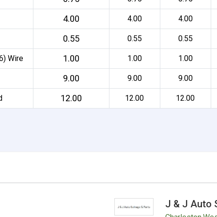
4.00
4.00
4.00
0.55
0.55
0.55
1.00
6) Wire
1.00
1.00
9.00
9.00
9.00
12.00
d
12.00
12.00
J & J Auto 