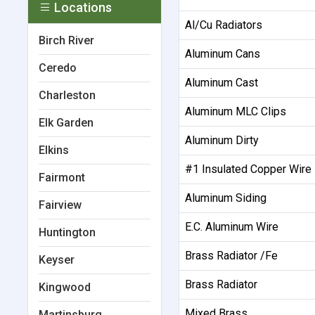
Locations
Al/Cu Radiators
Birch River
Aluminum Cans
Ceredo
Aluminum Cast
Charleston
Aluminum MLC Clips
Elk Garden
Aluminum Dirty
Elkins
#1 Insulated Copper Wire
Fairmont
Aluminum Siding
Fairview
E.C. Aluminum Wire
Huntington
Brass Radiator /Fe
Keyser
Brass Radiator
Kingwood
Mixed Brass
Martinsburg