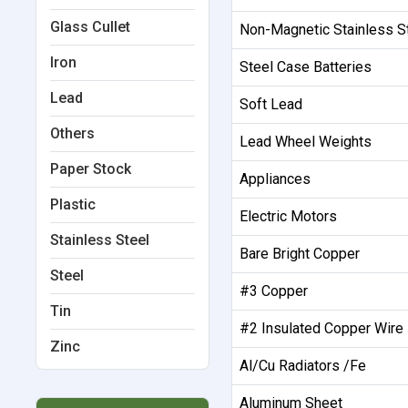
Glass Cullet
Non-Magnetic Stainless S
Iron
Steel Case Batteries
Lead
Soft Lead
Others
Lead Wheel Weights
Paper Stock
Appliances
Plastic
Electric Motors
Stainless Steel
Bare Bright Copper
Steel
#3 Copper
Tin
#2 Insulated Copper Wire
Zinc
Al/Cu Radiators /Fe
Aluminum Sheet