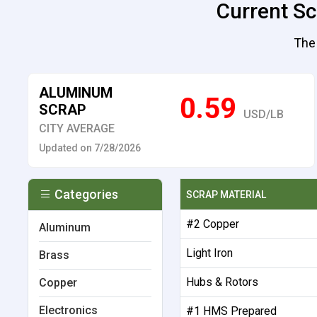
Current Sc
The 
ALUMINUM
0.59
SCRAP
USD/LB
CITY AVERAGE
Updated on 7/28/2026
Categories
SCRAP MATERIAL
#2 Copper
Aluminum
Light Iron
Brass
Hubs & Rotors
Copper
Electronics
#1 HMS Prepared