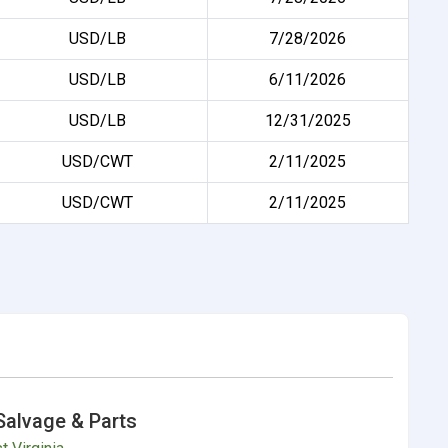
USD/LB
7/28/2026
USD/LB
6/11/2026
USD/LB
12/31/2025
USD/CWT
2/11/2025
USD/CWT
2/11/2025
Salvage & Parts