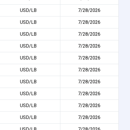
USD/LB
7/28/2026
USD/LB
7/28/2026
USD/LB
7/28/2026
USD/LB
7/28/2026
USD/LB
7/28/2026
USD/LB
7/28/2026
USD/LB
7/28/2026
USD/LB
7/28/2026
USD/LB
7/28/2026
USD/LB
7/28/2026
USD/LB
7/28/2026