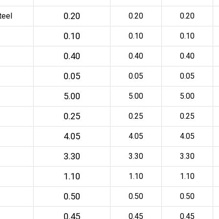
0.20
teel
0.20
0.20
0.10
0.10
0.10
0.40
0.40
0.40
0.05
0.05
0.05
5.00
5.00
5.00
0.25
0.25
0.25
4.05
4.05
4.05
3.30
3.30
3.30
1.10
1.10
1.10
0.50
0.50
0.50
0.45
0.45
0.45