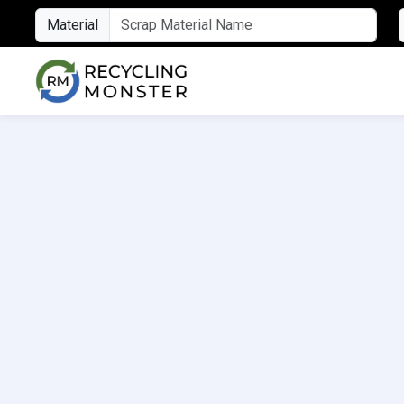
Material