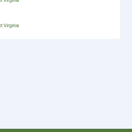
 Virginia
 Virginia