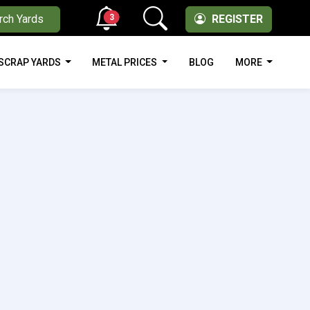
3
rch Yards
REGISTER
SCRAP YARDS
METAL PRICES
BLOG
MORE