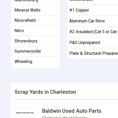
Mineral Wells
#1 Copper
Moorefield
Aluminum Car Rims
Nitro
#2 Insulated (Cat 5 or Cat 
Shrewsbury
P&S Unprepared
Summersville
Plate & Structural Prepare
Wheeling
Scrap Yards in Charleston
Baldwin Used Auto Parts