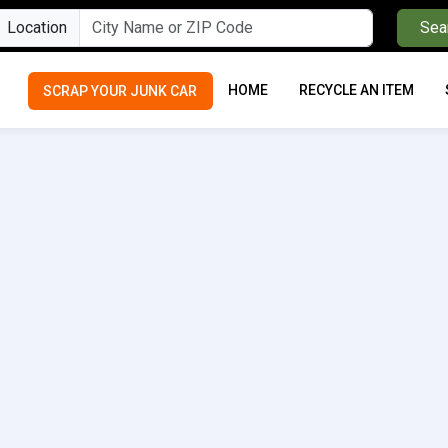
Location
Sea
HOME
RECYCLE AN ITEM
SCRAP YOUR JUNK CAR