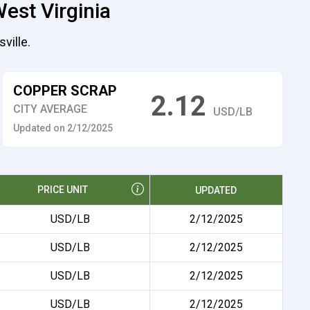
est Virginia
ville.
COPPER SCRAP
2.12
CITY AVERAGE
USD/LB
Updated on 2/12/2025
PRICE UNIT
UPDATED
USD/LB
2/12/2025
USD/LB
2/12/2025
USD/LB
2/12/2025
USD/LB
2/12/2025