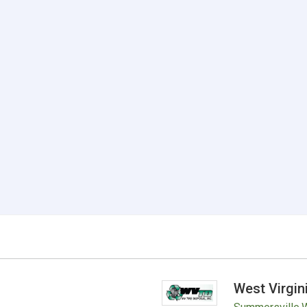
West Virgin