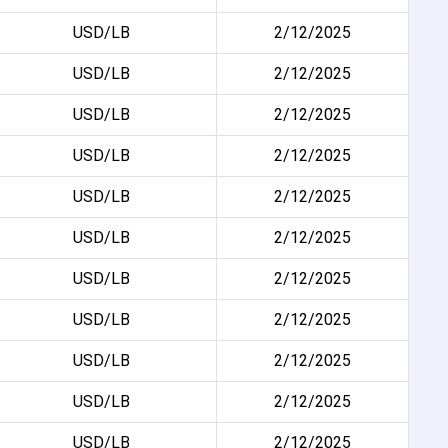
USD/LB
2/12/2025
USD/LB
2/12/2025
USD/LB
2/12/2025
USD/LB
2/12/2025
USD/LB
2/12/2025
USD/LB
2/12/2025
USD/LB
2/12/2025
USD/LB
2/12/2025
USD/LB
2/12/2025
USD/LB
2/12/2025
USD/LB
2/12/2025