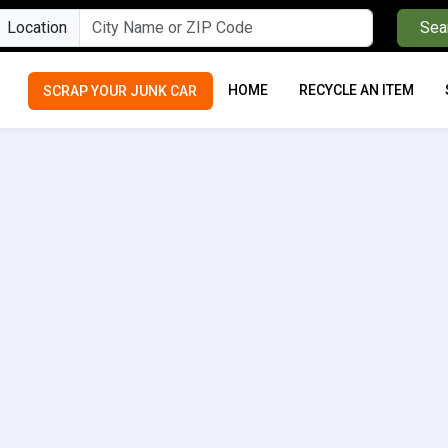
Location
Sea
HOME
RECYCLE AN ITEM
SCRAP YOUR JUNK CAR