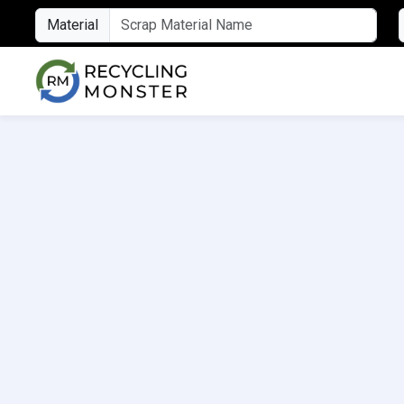
Material