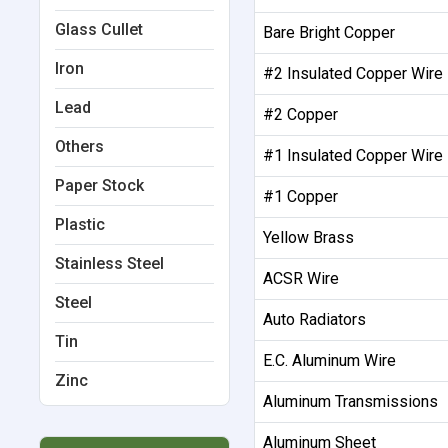
Glass Cullet
Bare Bright Copper
Iron
#2 Insulated Copper Wire
Lead
#2 Copper
Others
#1 Insulated Copper Wire
Paper Stock
#1 Copper
Plastic
Yellow Brass
Stainless Steel
ACSR Wire
Steel
Auto Radiators
Tin
E.C. Aluminum Wire
Zinc
Aluminum Transmissions
Aluminum Sheet