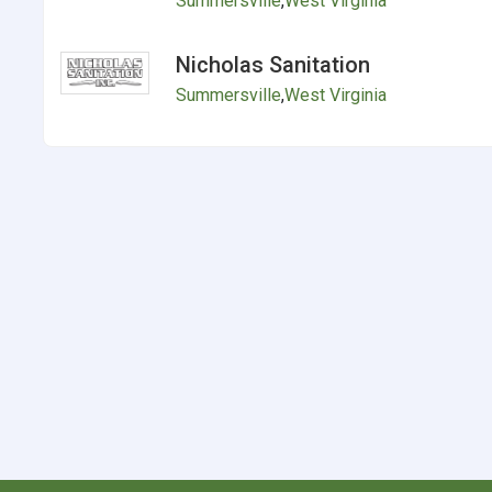
Summersville
,
West Virginia
Nicholas Sanitation
Summersville
,
West Virginia