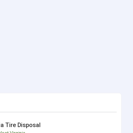
ia Tire Disposal