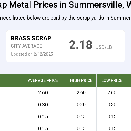
ap Metal Prices in Summersville, W
rices listed below are paid by the scrap yards in Summers
BRASS SCRAP
2.18
CITY AVERAGE
USD/LB
Updated on 2/12/2025
AVERAGE PRICE
HIGH PRICE
LOW PRICE
2.60
2.60
2.60
0.30
0.30
0.30
0.15
0.15
0.15
0.15
0.15
0.15