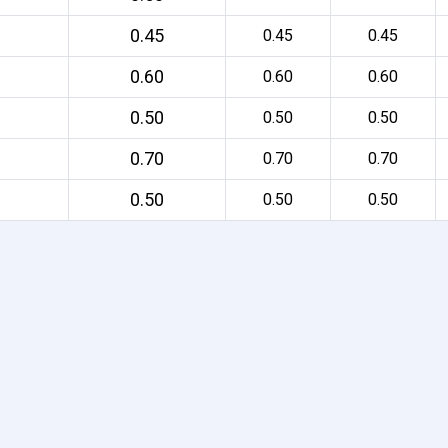
0.45
0.45
0.45
0.60
0.60
0.60
0.50
0.50
0.50
0.70
0.70
0.70
0.50
0.50
0.50