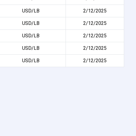
USD/LB
2/12/2025
USD/LB
2/12/2025
USD/LB
2/12/2025
USD/LB
2/12/2025
USD/LB
2/12/2025