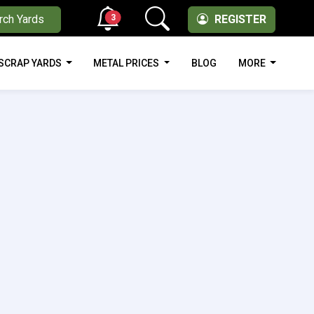
3
rch Yards
REGISTER
SCRAP YARDS
METAL PRICES
BLOG
MORE