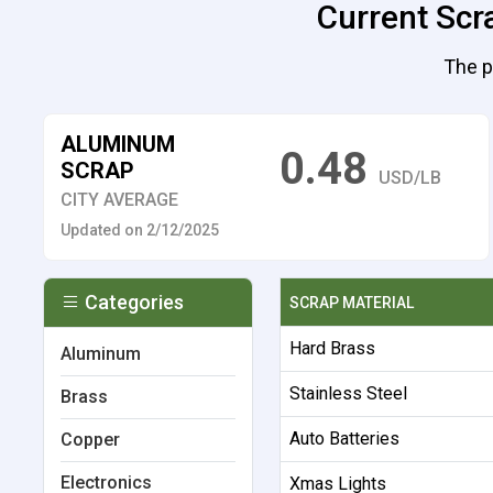
Current Scr
The p
ALUMINUM
0.48
SCRAP
USD/LB
CITY AVERAGE
Updated on 2/12/2025
Categories
SCRAP MATERIAL
Hard Brass
Aluminum
Stainless Steel
Brass
Auto Batteries
Copper
Electronics
Xmas Lights