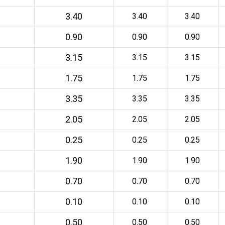
3.40
3.40
3.40
0.90
0.90
0.90
3.15
3.15
3.15
1.75
1.75
1.75
3.35
3.35
3.35
2.05
2.05
2.05
0.25
0.25
0.25
1.90
1.90
1.90
0.70
0.70
0.70
0.10
0.10
0.10
0.50
0.50
0.50