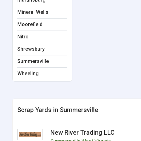
Mineral Wells
Moorefield
Nitro
Shrewsbury
Summersville
Wheeling
Scrap Yards in Summersville
New River Trading LLC