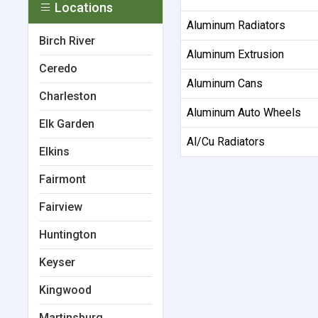
Locations
Aluminum Radiators
Birch River
Aluminum Extrusion
Ceredo
Aluminum Cans
Charleston
Aluminum Auto Wheels
Elk Garden
Al/Cu Radiators
Elkins
Fairmont
Fairview
Huntington
Keyser
Kingwood
Martinsburg