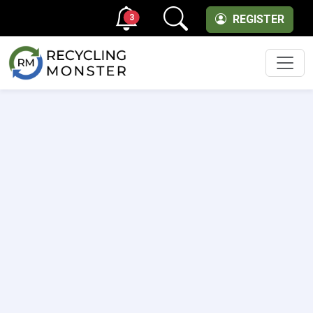
3
REGISTER
Men