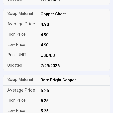
Copper Sheet
4.90
4.90
4.90
USD/LB
7/29/2026
Bare Bright Copper
5.25
5.25
5.25