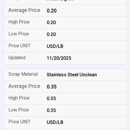
0.20
0.20
0.20
USD/LB
11/20/2025
Stainless Steel Unclean
0.35
0.35
0.35
USD/LB