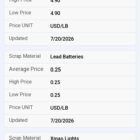
4.90
4.90
USD/LB
7/20/2026
Lead Batteries
0.25
0.25
0.25
USD/LB
7/20/2026
Xmas Lights