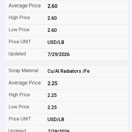
2.60
2.60
2.60
USD/LB
7/29/2026
Cu/Al Radiators /Fe
2.25
2.25
2.25
USD/LB
7/29/2026