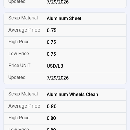
7/29/2026
Aluminum Sheet
0.75
0.75
0.75
USD/LB
7/29/2026
Aluminum Wheels Clean
0.80
0.80