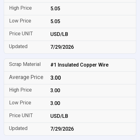
5.05
5.05
USD/LB
7/29/2026
#1 Insulated Copper Wire
3.00
3.00
3.00
USD/LB
7/29/2026