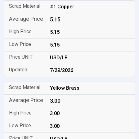
#1 Copper
5.15
5.15
5.15
USD/LB
7/29/2026
Yellow Brass
3.00
3.00
3.00
USD/LB