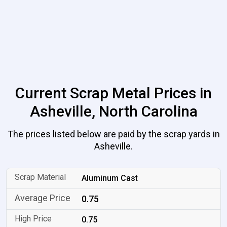
Current Scrap Metal Prices in
Asheville, North Carolina
The prices listed below are paid by the scrap yards in
Asheville.
Aluminum Cast
0.75
0.75