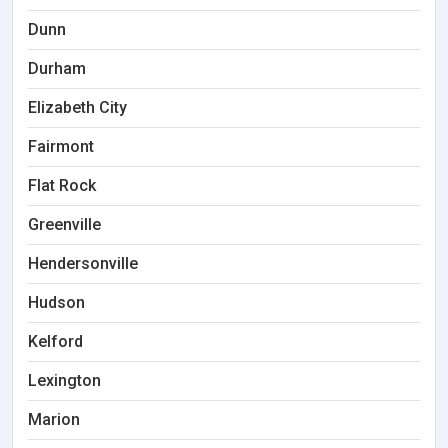
Dunn
Durham
Elizabeth City
Fairmont
Flat Rock
Greenville
Hendersonville
Hudson
Kelford
Lexington
Marion