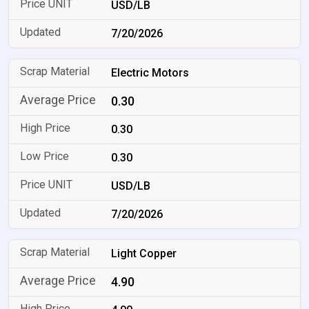
USD/LB
7/20/2026
Electric Motors
0.30
0.30
0.30
USD/LB
7/20/2026
Light Copper
4.90