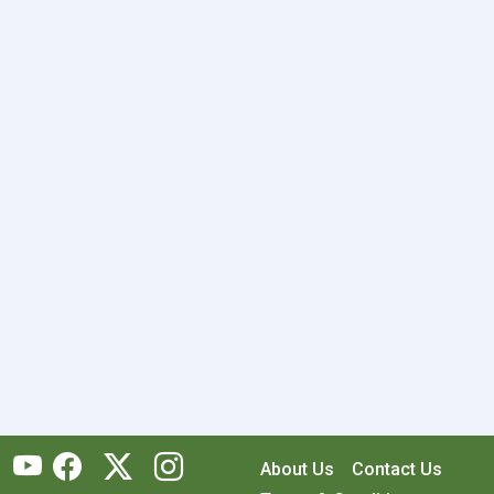
About Us
Contact Us