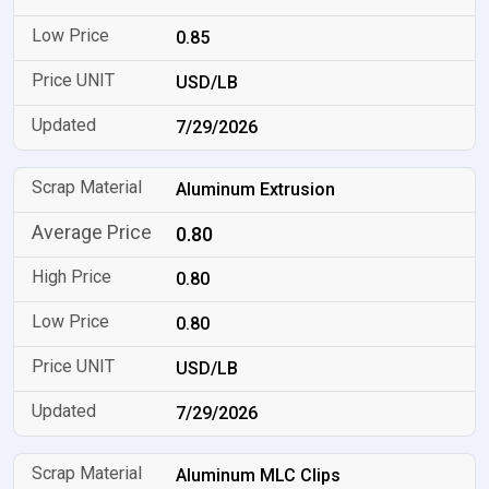
0.85
USD/LB
7/29/2026
Aluminum Extrusion
0.80
0.80
0.80
USD/LB
7/29/2026
Aluminum MLC Clips