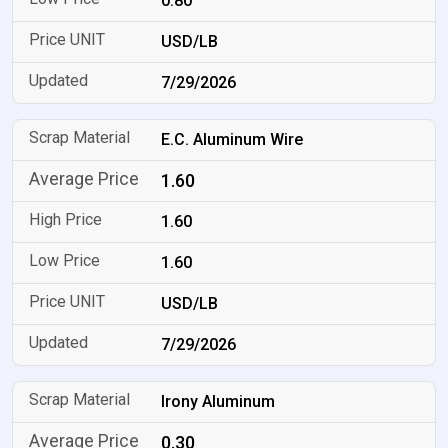
0.80
USD/LB
7/29/2026
E.C. Aluminum Wire
1.60
1.60
1.60
USD/LB
7/29/2026
Irony Aluminum
0.30