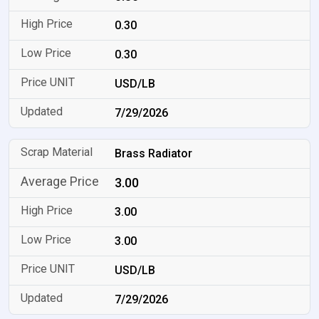
0.30
0.30
USD/LB
7/29/2026
Brass Radiator
3.00
3.00
3.00
USD/LB
7/29/2026