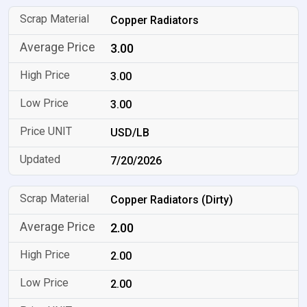
Copper Radiators
3.00
3.00
3.00
USD/LB
7/20/2026
Copper Radiators (Dirty)
2.00
2.00
2.00