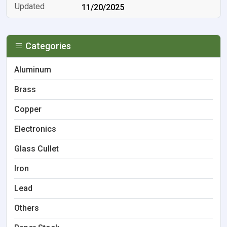
11/20/2025
Categories
Aluminum
Brass
Copper
Electronics
Glass Cullet
Iron
Lead
Others