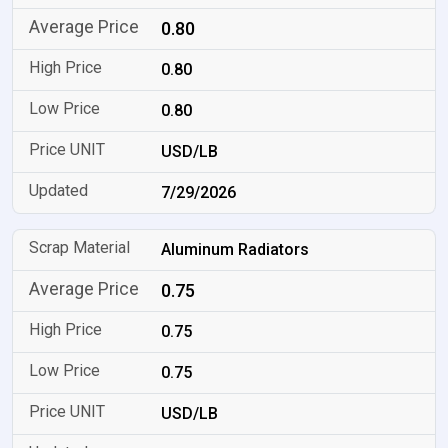
0.80
0.80
0.80
USD/LB
7/29/2026
Aluminum Radiators
0.75
0.75
0.75
USD/LB