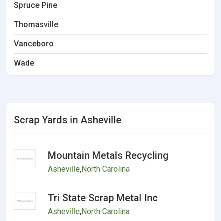
Spruce Pine
Thomasville
Vanceboro
Wade
Scrap Yards in Asheville
Mountain Metals Recycling
Asheville
,
North Carolina
Tri State Scrap Metal Inc
Asheville
,
North Carolina