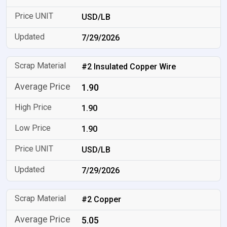
USD/LB
7/29/2026
#2 Insulated Copper Wire
1.90
1.90
1.90
USD/LB
7/29/2026
#2 Copper
5.05