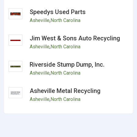
Speedys Used Parts
Asheville
,
North Carolina
Jim West & Sons Auto Recycling
Asheville
,
North Carolina
Riverside Stump Dump, Inc.
Asheville
,
North Carolina
Asheville Metal Recycling
Asheville
,
North Carolina