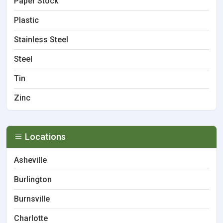
Paper Stock
Plastic
Stainless Steel
Steel
Tin
Zinc
Locations
Asheville
Burlington
Burnsville
Charlotte