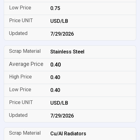
0.75
USD/LB
7/29/2026
Stainless Steel
0.40
0.40
0.40
USD/LB
7/29/2026
Cu/Al Radiators