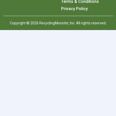
Terms & Conditions
Privacy Policy
Copyright © 2026 RecyclingMonster, Inc. All rights reserved.