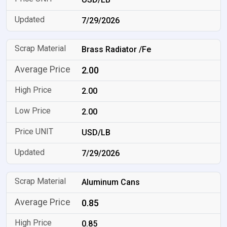
7/29/2026
Brass Radiator /Fe
2.00
2.00
2.00
USD/LB
7/29/2026
Aluminum Cans
0.85
0.85