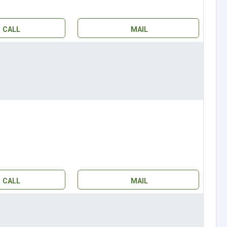
CALL
MAIL
CALL
MAIL