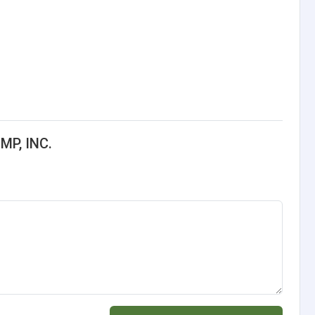
MP, INC.