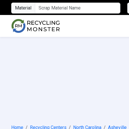
Material
Home
Recycling Centers
North Carolina
Asheville