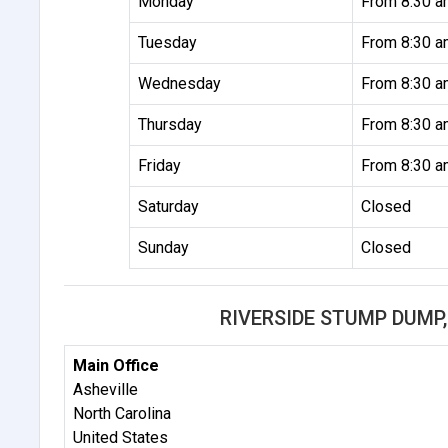
Monday
From 8:30 a
Tuesday
From 8:30 a
Wednesday
From 8:30 a
Thursday
From 8:30 a
Friday
From 8:30 a
Saturday
Closed
Sunday
Closed
RIVERSIDE STUMP DUMP,
Main Office
Asheville
North Carolina
United States