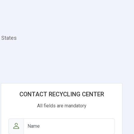
d States
CONTACT RECYCLING CENTER
All fields are mandatory