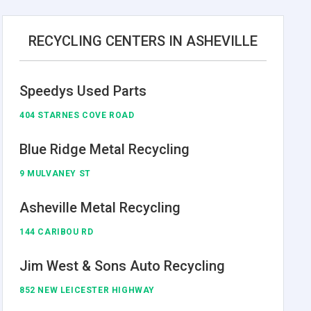
RECYCLING CENTERS IN ASHEVILLE
Speedys Used Parts
404 STARNES COVE ROAD
Blue Ridge Metal Recycling
9 MULVANEY ST
Asheville Metal Recycling
144 CARIBOU RD
Jim West & Sons Auto Recycling
852 NEW LEICESTER HIGHWAY