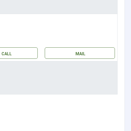
CALL
MAIL