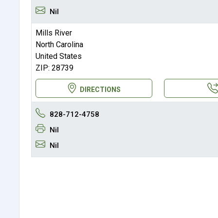
Nil
Mills River
North Carolina
United States
ZIP: 28739
DIRECTIONS
828-712-4758
Nil
Nil