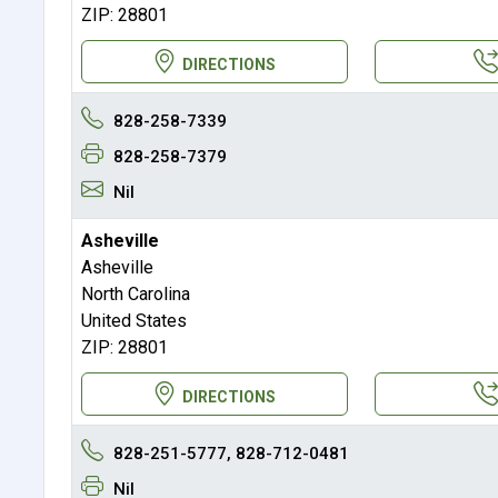
ZIP: 28801
DIRECTIONS
828-258-7339
828-258-7379
Nil
Asheville
Asheville
North Carolina
United States
ZIP: 28801
DIRECTIONS
828-251-5777, 828-712-0481
Nil