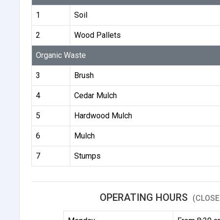
1
Soil
2
Wood Pallets
Organic Waste
3
Brush
4
Cedar Mulch
5
Hardwood Mulch
6
Mulch
7
Stumps
OPERATING HOURS
(CLOSE