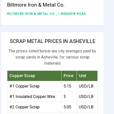
Biltmore Iron & Metal Co.
BILTMORE IRON & METAL CO. , 1 MEADOW ROAD
SCRAP METAL PRICES IN ASHEVILLE
The prices listed below are city averages paid by
scrap yards in Asheville, for various scrap
materials
Copper Scrap
Price
Unit
#1 Copper Scrap
5.15
USD/LB
#1 Insulated Copper Wire
3
USD/LB
#2 Copper Scrap
5.05
USD/LB