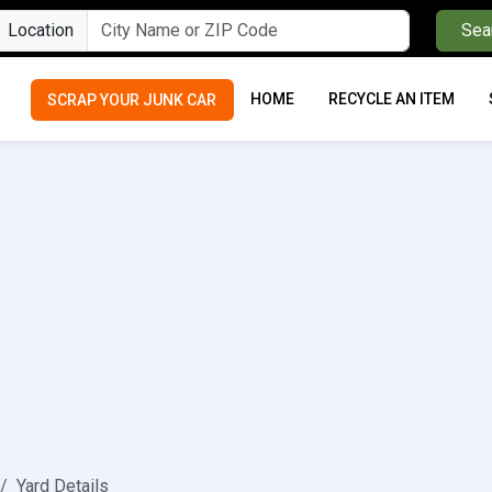
Location
Sea
HOME
RECYCLE AN ITEM
SCRAP YOUR JUNK CAR
Yard Details