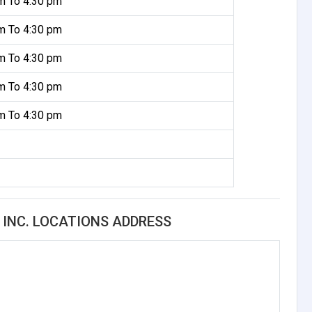
m To 4:30 pm
m To 4:30 pm
m To 4:30 pm
m To 4:30 pm
m To 4:30 pm
 INC. LOCATIONS ADDRESS