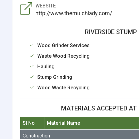
WEBSITE
http://www.themulchlady.com/
RIVERSIDE STUMP 
Wood Grinder Services
Waste Wood Recycling
Hauling
Stump Grinding
Wood Waste Recycling
MATERIALS ACCEPTED AT R
Sl No
Material Name
Construction