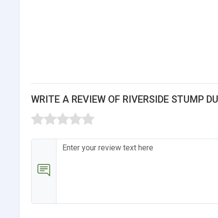
WRITE A REVIEW OF RIVERSIDE STUMP DU