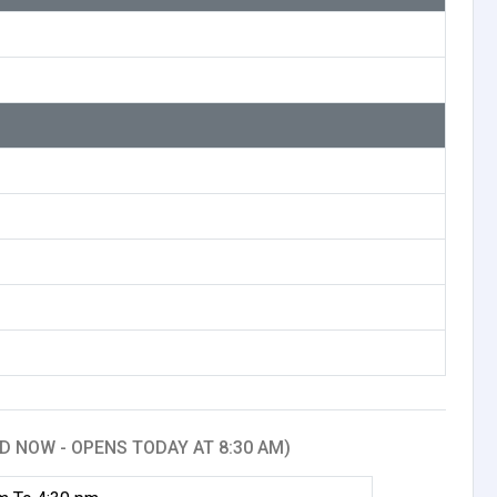
D NOW - OPENS TODAY AT 8:30 AM)