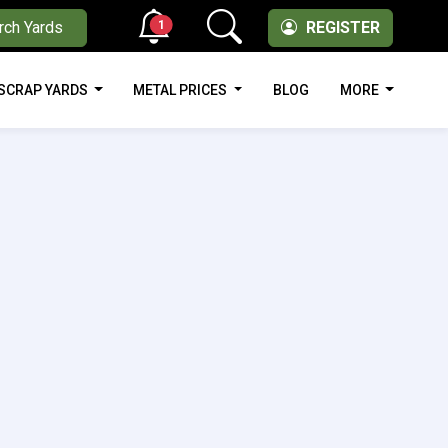
1
rch Yards
REGISTER
SCRAP YARDS
METAL PRICES
BLOG
MORE