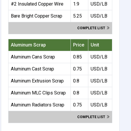
#2 Insulated Copper Wire
1.9
USD/LB
Bare Bright Copper Scrap
5.25
USD/LB
COMPLETE LIST
Aluminum Scrap
Price
Unit
Aluminum Cans Scrap
0.85
USD/LB
Aluminum Cast Scrap
0.75
USD/LB
Aluminum Extrusion Scrap
0.8
USD/LB
Aluminum MLC Clips Scrap
0.8
USD/LB
Aluminum Radiators Scrap
0.75
USD/LB
COMPLETE LIST