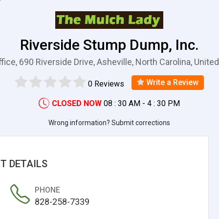
Riverside Stump Dump, Inc.
fice, 690 Riverside Drive, Asheville, North Carolina, Unite
Write a Review
0 Reviews
CLOSED NOW
08 : 30 AM - 4 : 30 PM
Wrong information? Submit corrections
T DETAILS
PHONE
828-258-7339