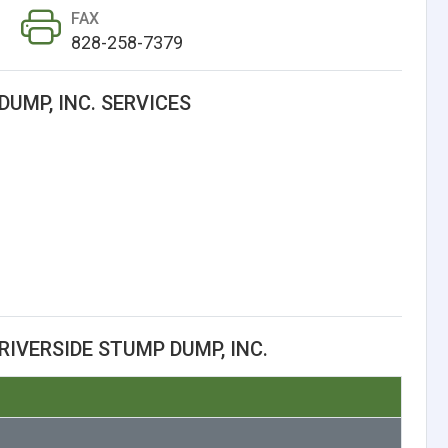
FAX
828-258-7379
DUMP, INC. SERVICES
IVERSIDE STUMP DUMP, INC.