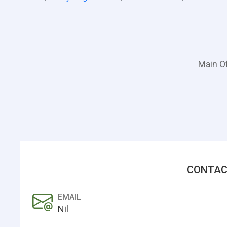
Main Of
CONTAC
EMAIL
Nil