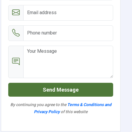
Send Message
By continuing you agree to the
Terms & Conditions and
Privacy Policy
of this website