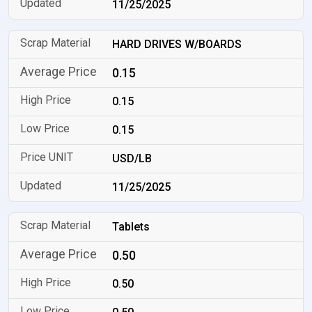
11/25/2025
HARD DRIVES W/BOARDS
0.15
0.15
0.15
USD/LB
11/25/2025
Tablets
0.50
0.50