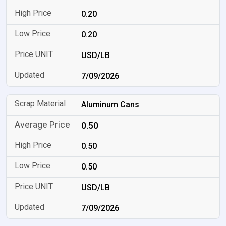
0.20
0.20
USD/LB
7/09/2026
Aluminum Cans
0.50
0.50
0.50
USD/LB
7/09/2026