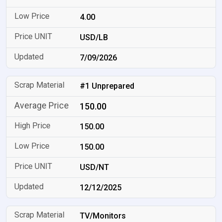
4.00
USD/LB
7/09/2026
#1 Unprepared
150.00
150.00
150.00
USD/NT
12/12/2025
TV/Monitors