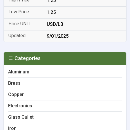
1.25
1.25
USD/LB
9/01/2025
Categories
Aluminum
Brass
Copper
Electronics
Glass Cullet
Iron