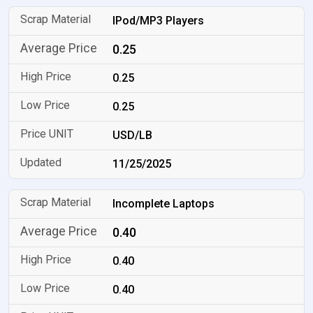
IPod/MP3 Players
0.25
0.25
0.25
USD/LB
11/25/2025
Incomplete Laptops
0.40
0.40
0.40