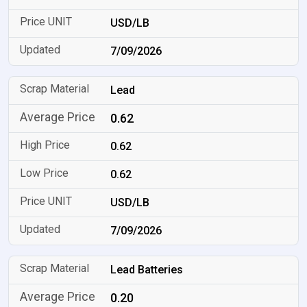
USD/LB
7/09/2026
Lead
0.62
0.62
0.62
USD/LB
7/09/2026
Lead Batteries
0.20