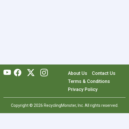
About Us
Contact Us
Terms & Conditions
Privacy Policy
Copyright © 2026 RecyclingMonster, Inc. All rights reserved.