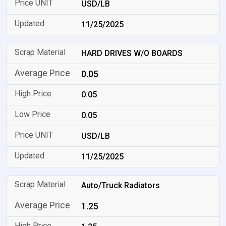
USD/LB
11/25/2025
HARD DRIVES W/O BOARDS
0.05
0.05
0.05
USD/LB
11/25/2025
Auto/Truck Radiators
1.25