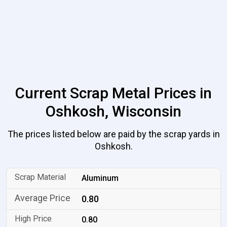
Current Scrap Metal Prices in
Oshkosh, Wisconsin
The prices listed below are paid by the scrap yards in
Oshkosh.
Aluminum
0.80
0.80