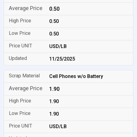
0.50
0.50
0.50
USD/LB
11/25/2025
Cell Phones w/o Battery
1.90
1.90
1.90
USD/LB