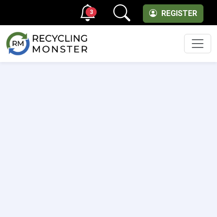
3
REGISTER
Men