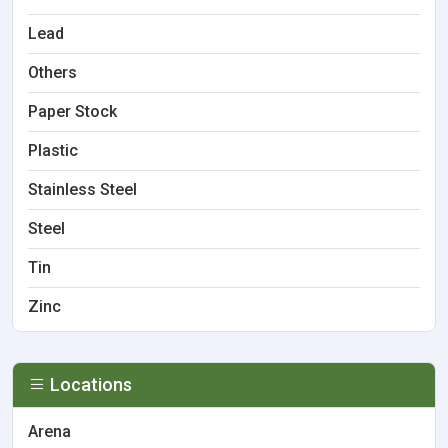
Lead
Others
Paper Stock
Plastic
Stainless Steel
Steel
Tin
Zinc
Locations
Arena