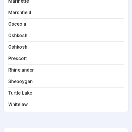
Marinette
Marshfield
Osceola
Oshkosh
Oshkosh
Prescott
Rhinelander
Sheboygan
Turtle Lake
Whitelaw