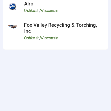
Alro
Oshkosh
,
Wisconsin
Fox Valley Recycling & Torching,
Inc
Oshkosh
,
Wisconsin