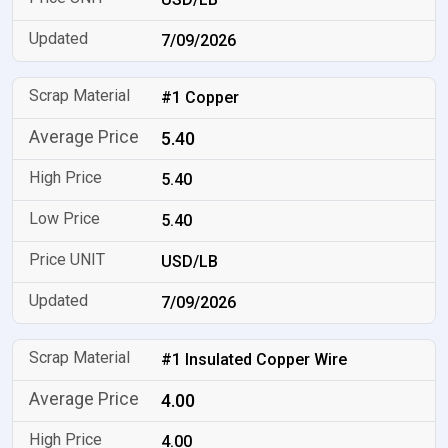
7/09/2026
#1 Copper
5.40
5.40
5.40
USD/LB
7/09/2026
#1 Insulated Copper Wire
4.00
4.00