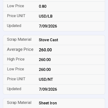
0.80
USD/LB
7/09/2026
Stove Cast
260.00
260.00
260.00
USD/NT
7/09/2026
Sheet Iron