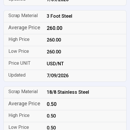
3 Foot Steel
260.00
260.00
260.00
USD/NT
7/09/2026
18/8 Stainless Steel
0.50
0.50
0.50