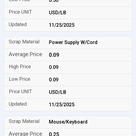
0.50
USD/LB
11/25/2025
Power Supply W/Cord
0.09
0.09
0.09
USD/LB
11/25/2025
Mouse/Keyboard
0.25