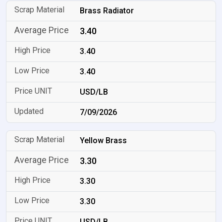
Brass Radiator
3.40
3.40
3.40
USD/LB
7/09/2026
Yellow Brass
3.30
3.30
3.30
USD/LB