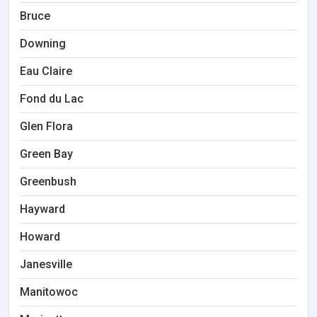
Bruce
Downing
Eau Claire
Fond du Lac
Glen Flora
Green Bay
Greenbush
Hayward
Howard
Janesville
Manitowoc