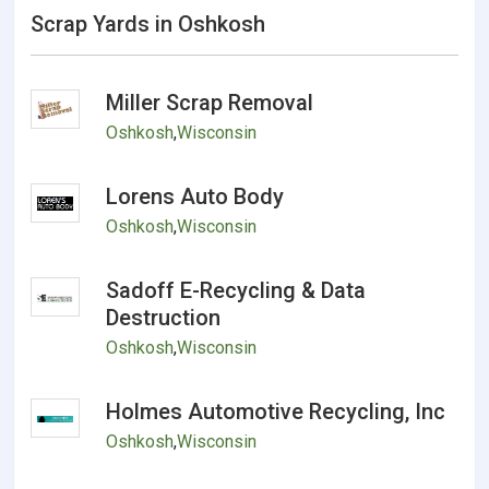
Scrap Yards in Oshkosh
Miller Scrap Removal
Oshkosh
,
Wisconsin
Lorens Auto Body
Oshkosh
,
Wisconsin
Sadoff E-Recycling & Data
Destruction
Oshkosh
,
Wisconsin
Holmes Automotive Recycling, Inc
Oshkosh
,
Wisconsin