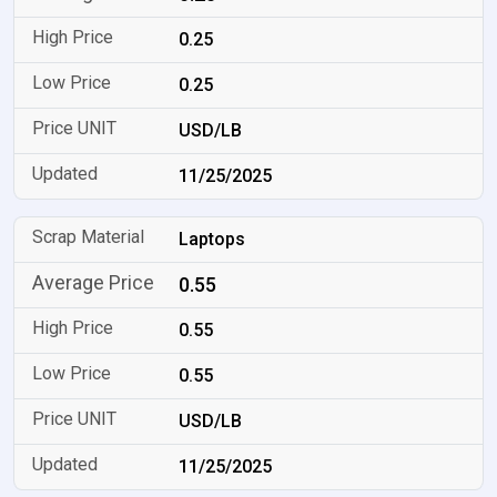
0.25
0.25
USD/LB
11/25/2025
Laptops
0.55
0.55
0.55
USD/LB
11/25/2025