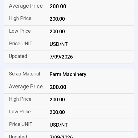
200.00
200.00
200.00
USD/NT
7/09/2026
Farm Machinery
200.00
200.00
200.00
USD/NT
7/09/2026