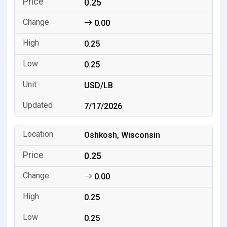
0.25
0.00
0.25
0.25
USD/LB
7/17/2026
Oshkosh, Wisconsin
0.25
0.00
0.25
0.25