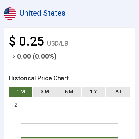
United States
$ 0.25
USD/LB
0.00 (0.00%)
Historical Price Chart
1 M
3 M
6 M
1 Y
All
2
1