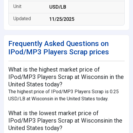
USD/LB
11/25/2025
Frequently Asked Questions on
IPod/MP3 Players Scrap prices
What is the highest market price of
IPod/MP3 Players Scrap at Wisconsin in the
United States today?
The highest price of IPod/MP3 Players Scrap is 0.25
USD/LB at Wisconsin in the United States today.
What is the lowest market price of
IPod/MP3 Players Scrap at Wisconsinin the
United States today?