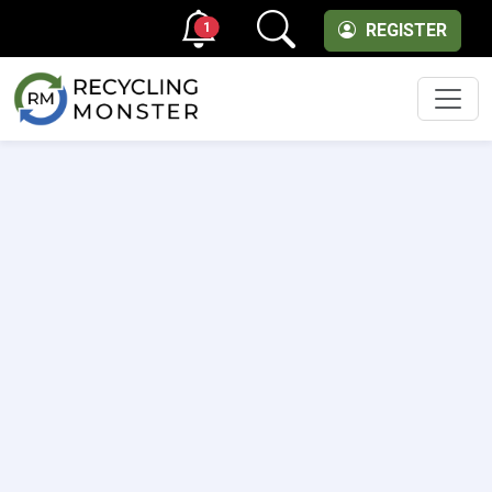
1
REGISTER
Men