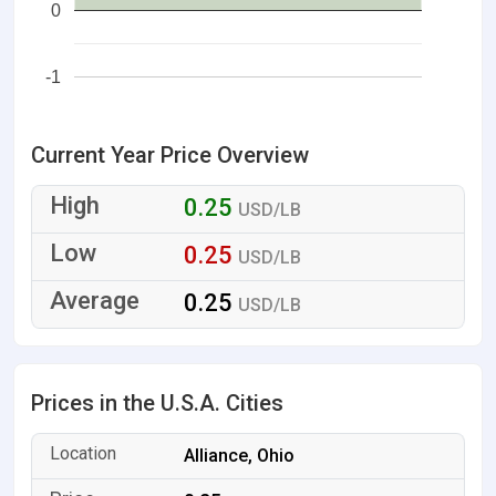
0
-1
Current Year Price Overview
0.25
USD/LB
0.25
USD/LB
0.25
USD/LB
Prices in the U.S.A. Cities
Alliance, Ohio