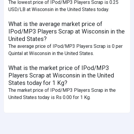
The lowest price of IPod/MP3 Players Scrap is 0.25
USD/LB at Wisconsin in the United States today.
What is the average market price of
IPod/MP3 Players Scrap at Wisconsin in the
United States?
The average price of IPod/MP3 Players Scrap is 0 per
Quintal at Wisconsin in the United States.
What is the market price of IPod/MP3
Players Scrap at Wisconsin in the United
States today for 1 Kg?
The market price of IPod/MP3 Players Scrap in the
United States today is Rs 0.00 for 1 Kg.