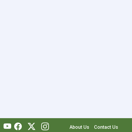
About Us
Contact Us