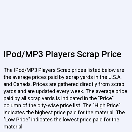
IPod/MP3 Players Scrap Price
The IPod/MP3 Players Scrap prices listed below are
the average prices paid by scrap yards in the U.S.A.
and Canada. Prices are gathered directly from scrap
yards and are updated every week. The average price
paid by all scrap yards is indicated in the "Price"
column of the city-wise price list. The "High Price"
indicates the highest price paid for the material. The
"Low Price" indicates the lowest price paid for the
material.