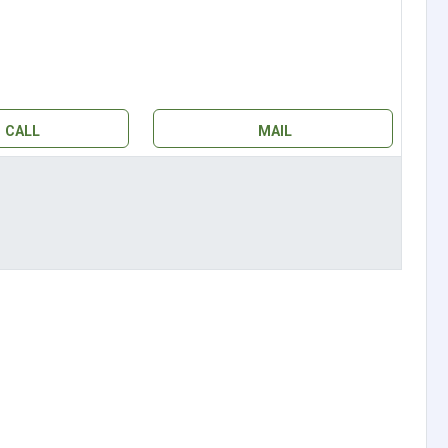
CALL
MAIL