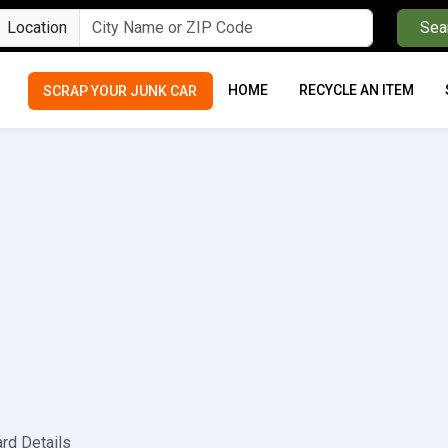
Location
Sea
HOME
RECYCLE AN ITEM
SCRAP YOUR JUNK CAR
ard Details