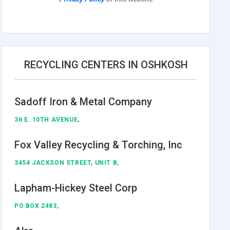
RECYCLING CENTERS IN OSHKOSH
Sadoff Iron & Metal Company
36 E. 10TH AVENUE,
Fox Valley Recycling & Torching, Inc
3454 JACKSON STREET, UNIT B,
Lapham-Hickey Steel Corp
PO BOX 2483,