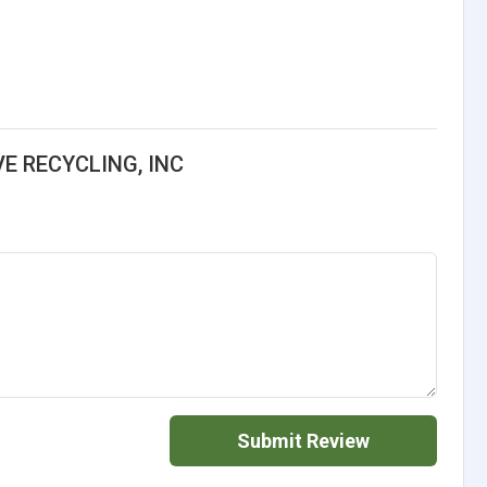
E RECYCLING, INC
Submit Review