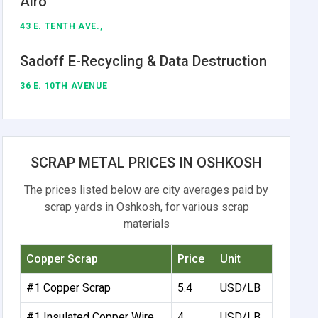
Alro
43 E. TENTH AVE.,
Sadoff E-Recycling & Data Destruction
36 E. 10TH AVENUE
SCRAP METAL PRICES IN OSHKOSH
The prices listed below are city averages paid by
scrap yards in Oshkosh, for various scrap
materials
Copper Scrap
Price
Unit
#1 Copper Scrap
5.4
USD/LB
#1 Insulated Copper Wire
4
USD/LB