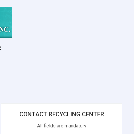
c
s
CONTACT RECYCLING CENTER
All fields are mandatory