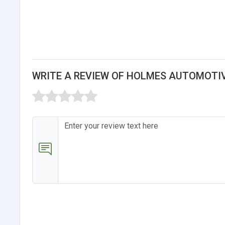
WRITE A REVIEW OF HOLMES AUTOMOTIV