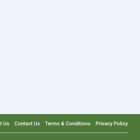
t Us
Contact Us
Terms & Conditions
Privacy Policy