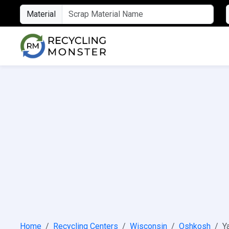
Material
Home
Recycling Centers
Wisconsin
Oshkosh
Y