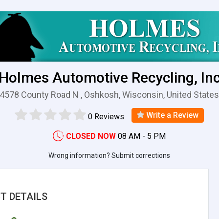
Holmes Automotive Recycling, In
4578 County Road N , Oshkosh, Wisconsin, United State
Write a Review
0 Reviews
CLOSED NOW
08 AM - 5 PM
Wrong information? Submit corrections
T DETAILS