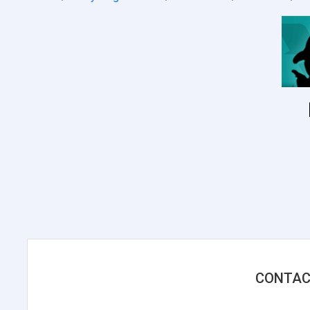
CONTAC