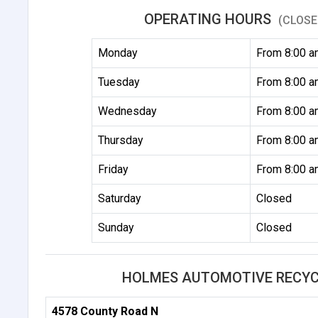
OPERATING HOURS
(CLOSE
Monday
From 8:00 a
Tuesday
From 8:00 a
Wednesday
From 8:00 a
Thursday
From 8:00 a
Friday
From 8:00 a
Saturday
Closed
Sunday
Closed
HOLMES AUTOMOTIVE RECYCL
4578 County Road N