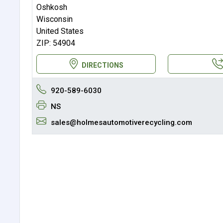
Oshkosh
Wisconsin
United States
ZIP: 54904
DIRECTIONS
920-589-6030
NS
sales@holmesautomotiverecycling.com