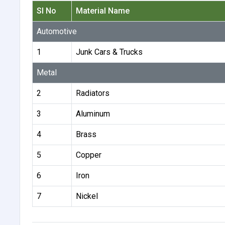
Sl No
Material Name
Automotive
1
Junk Cars & Trucks
Metal
2
Radiators
3
Aluminum
4
Brass
5
Copper
6
Iron
7
Nickel