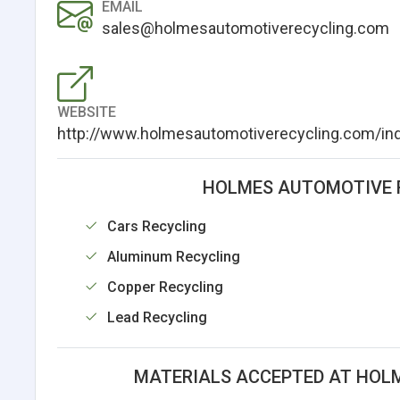
EMAIL
sales@holmesautomotiverecycling.com
WEBSITE
http://www.holmesautomotiverecycling.com/in
HOLMES AUTOMOTIVE R
Cars Recycling
Aluminum Recycling
Copper Recycling
Lead Recycling
MATERIALS ACCEPTED AT HOLM