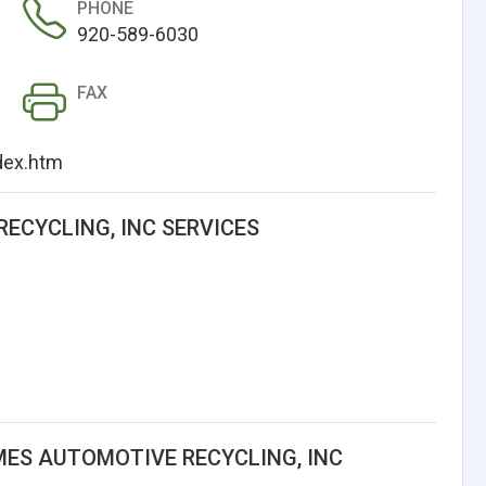
PHONE
920-589-6030
FAX
dex.htm
ECYCLING, INC SERVICES
ES AUTOMOTIVE RECYCLING, INC