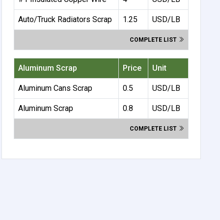
Auto/Truck Radiators Scrap
1.25
USD/LB
COMPLETE LIST
Aluminum Scrap
Price
Unit
Aluminum Cans Scrap
0.5
USD/LB
Aluminum Scrap
0.8
USD/LB
COMPLETE LIST