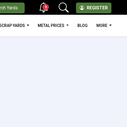
3
rch Yards
REGISTER
SCRAP YARDS
METAL PRICES
BLOG
MORE