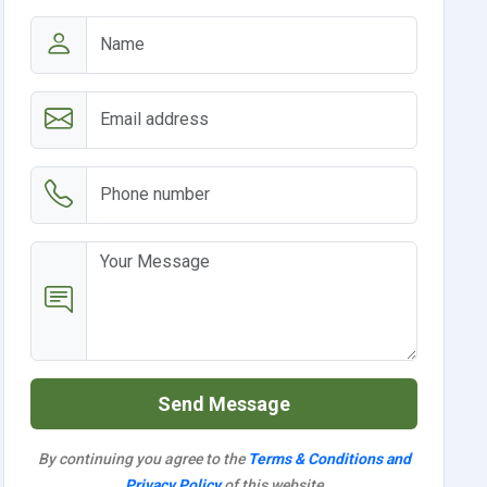
Send Message
By continuing you agree to the
Terms & Conditions and
Privacy Policy
of this website