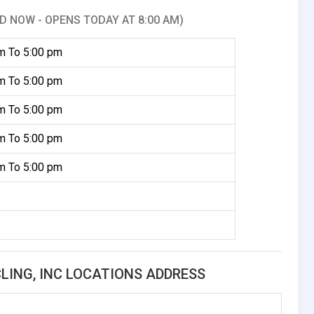
D NOW - OPENS TODAY AT 8:00 AM)
m To 5:00 pm
m To 5:00 pm
m To 5:00 pm
m To 5:00 pm
m To 5:00 pm
ING, INC LOCATIONS ADDRESS