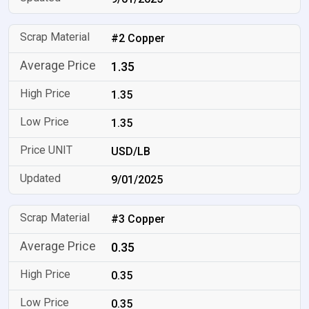
#2 Copper
1.35
1.35
1.35
USD/LB
9/01/2025
#3 Copper
0.35
0.35
0.35