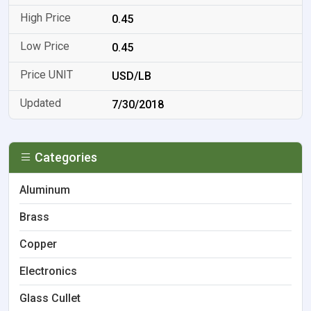
0.45
0.45
USD/LB
7/30/2018
Categories
Aluminum
Brass
Copper
Electronics
Glass Cullet