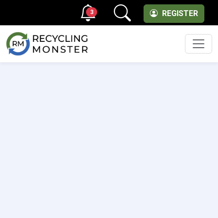
3
REGISTER
Men