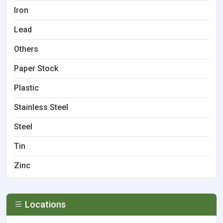
Iron
Lead
Others
Paper Stock
Plastic
Stainless Steel
Steel
Tin
Zinc
Locations