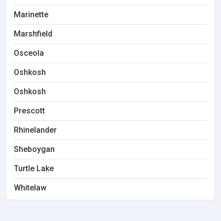
Marinette
Marshfield
Osceola
Oshkosh
Oshkosh
Prescott
Rhinelander
Sheboygan
Turtle Lake
Whitelaw