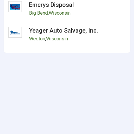
Emerys Disposal
Big Bend
,
Wisconsin
Yeager Auto Salvage, Inc.
Weston
,
Wisconsin