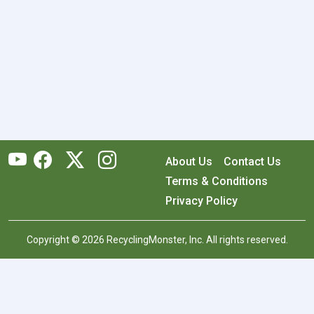
About Us
Contact Us
Terms & Conditions
Privacy Policy
Copyright © 2026 RecyclingMonster, Inc. All rights reserved.