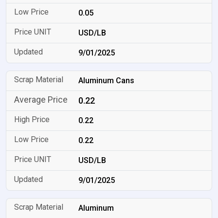
0.05
USD/LB
9/01/2025
Aluminum Cans
0.22
0.22
0.22
USD/LB
9/01/2025
Aluminum