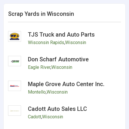
Scrap Yards in Wisconsin
TJS Truck and Auto Parts
Wisconsin Rapids
,
Wisconsin
Don Scharf Automotive
Eagle River
,
Wisconsin
Maple Grove Auto Center Inc.
Montello
,
Wisconsin
Cadott Auto Sales LLC
Cadott
,
Wisconsin