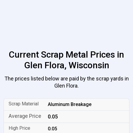
Current Scrap Metal Prices in
Glen Flora, Wisconsin
The prices listed below are paid by the scrap yards in
Glen Flora.
Aluminum Breakage
0.05
0.05