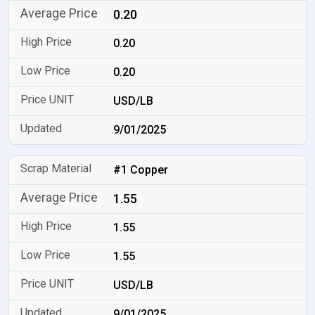
0.20
0.20
0.20
USD/LB
9/01/2025
#1 Copper
1.55
1.55
1.55
USD/LB
9/01/2025