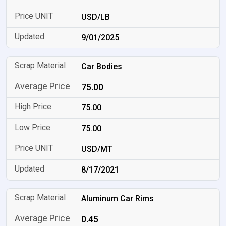
USD/LB
9/01/2025
Car Bodies
75.00
75.00
75.00
USD/MT
8/17/2021
Aluminum Car Rims
0.45