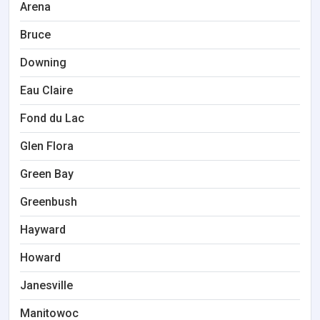
Arena
Bruce
Downing
Eau Claire
Fond du Lac
Glen Flora
Green Bay
Greenbush
Hayward
Howard
Janesville
Manitowoc