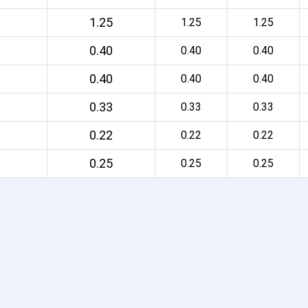
1.25
1.25
1.25
0.40
0.40
0.40
0.40
0.40
0.40
0.33
0.33
0.33
0.22
0.22
0.22
0.25
0.25
0.25