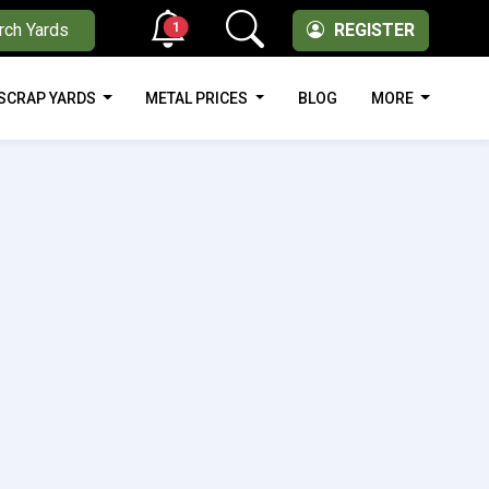
1
rch Yards
REGISTER
SCRAP YARDS
METAL PRICES
BLOG
MORE