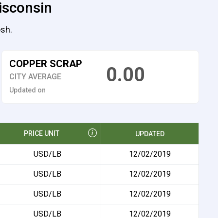
isconsin
osh.
COPPER SCRAP
0.00
CITY AVERAGE
Updated on
PRICE UNIT
UPDATED
USD/LB
12/02/2019
USD/LB
12/02/2019
USD/LB
12/02/2019
USD/LB
12/02/2019