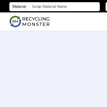
Material