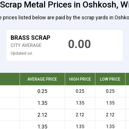
 Scrap Metal Prices in Oshkosh, W
 prices listed below are paid by the scrap yards in Oshk
BRASS SCRAP
0.00
CITY AVERAGE
Updated on
AVERAGE PRICE
HIGH PRICE
LOW PRICE
0.25
0.25
0.25
1.35
1.35
1.35
2.12
2.12
2.12
1.35
1.35
1.35