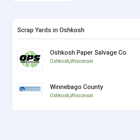
Scrap Yards in Oshkosh
Oshkosh Paper Salvage Co
Oshkosh
,
Wisconsin
Winnebago County
Oshkosh
,
Wisconsin