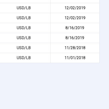
USD/LB
12/02/2019
USD/LB
12/02/2019
USD/LB
8/16/2019
USD/LB
8/16/2019
USD/LB
11/28/2018
USD/LB
11/01/2018