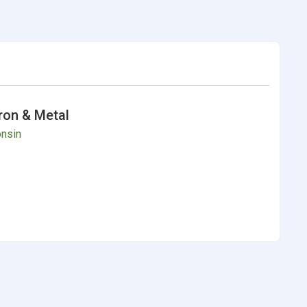
Iron & Metal
nsin