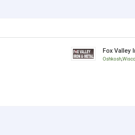
Fox Valley 
Oshkosh
,
Wisco