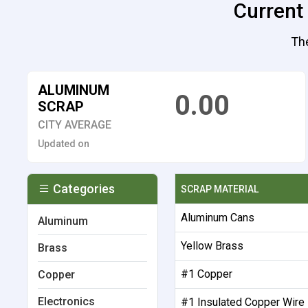
Current
The
ALUMINUM
0.00
SCRAP
CITY AVERAGE
Updated on
Categories
SCRAP MATERIAL
Aluminum Cans
Aluminum
Yellow Brass
Brass
#1 Copper
Copper
Electronics
#1 Insulated Copper Wire