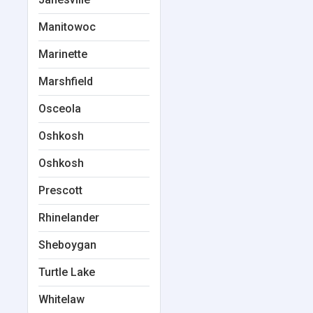
Manitowoc
Marinette
Marshfield
Osceola
Oshkosh
Oshkosh
Prescott
Rhinelander
Sheboygan
Turtle Lake
Whitelaw