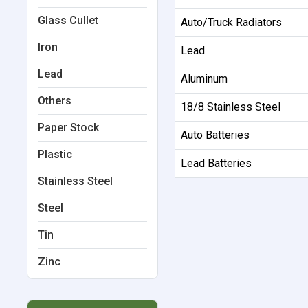
Glass Cullet
Auto/Truck Radiators
Iron
Lead
Lead
Aluminum
Others
18/8 Stainless Steel
Paper Stock
Auto Batteries
Plastic
Lead Batteries
Stainless Steel
Steel
Tin
Zinc