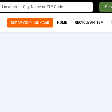
Location
Sea
HOME
RECYCLE AN ITEM
SCRAP YOUR JUNK CAR