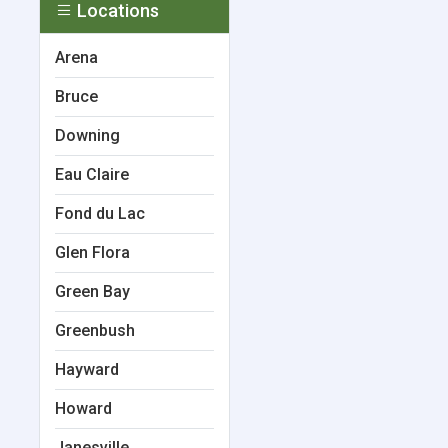
Locations
Arena
Bruce
Downing
Eau Claire
Fond du Lac
Glen Flora
Green Bay
Greenbush
Hayward
Howard
Janesville