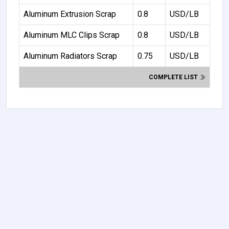
Aluminum Extrusion Scrap
0.8
USD/LB
Aluminum MLC Clips Scrap
0.8
USD/LB
Aluminum Radiators Scrap
0.75
USD/LB
COMPLETE LIST