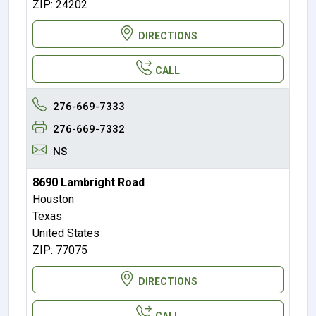
ZIP: 24202
DIRECTIONS
CALL
276-669-7333
276-669-7332
NS
8690 Lambright Road
Houston
Texas
United States
ZIP: 77075
DIRECTIONS
CALL