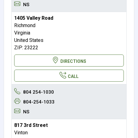
NS
1405 Valley Road
Richmond
Virginia
United States
ZIP: 23222
DIRECTIONS
CALL
804 254-1030
804-254-1033
NS
817 3rd Street
Vinton