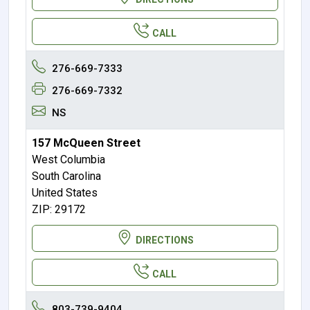
CALL
276-669-7333
276-669-7332
NS
157 McQueen Street
West Columbia
South Carolina
United States
ZIP: 29172
DIRECTIONS
CALL
803-739-9404