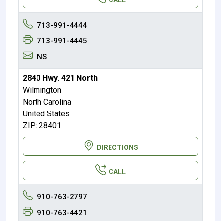
713-991-4444
713-991-4445
NS
2840 Hwy. 421 North
Wilmington
North Carolina
United States
ZIP: 28401
DIRECTIONS
CALL
910-763-2797
910-763-4421