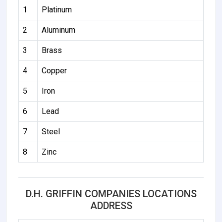
1
Platinum
2
Aluminum
3
Brass
4
Copper
5
Iron
6
Lead
7
Steel
8
Zinc
D.H. GRIFFIN COMPANIES LOCATIONS
ADDRESS