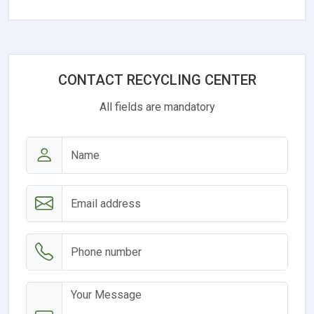
CONTACT RECYCLING CENTER
All fields are mandatory