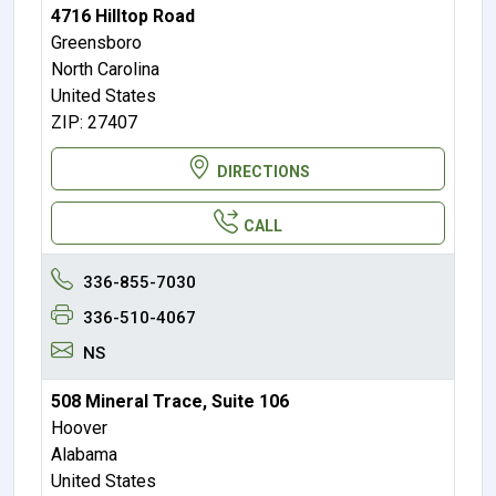
4716 Hilltop Road
Greensboro
North Carolina
United States
ZIP: 27407
DIRECTIONS
CALL
336-855-7030
336-510-4067
NS
508 Mineral Trace, Suite 106
Hoover
Alabama
United States