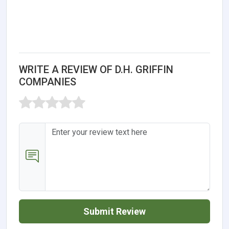
WRITE A REVIEW OF D.H. GRIFFIN
COMPANIES
Submit Review