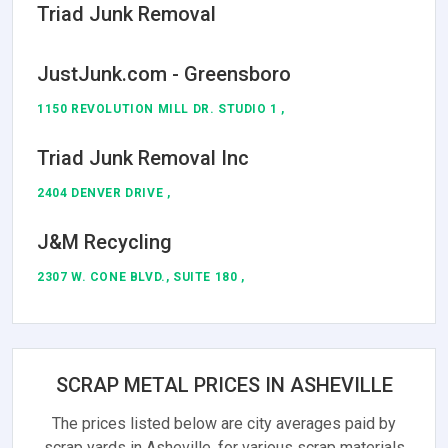
Triad Junk Removal
JustJunk.com - Greensboro
1150 REVOLUTION MILL DR. STUDIO 1 ,
Triad Junk Removal Inc
2404 DENVER DRIVE ,
J&M Recycling
2307 W. CONE BLVD., SUITE 180 ,
SCRAP METAL PRICES IN ASHEVILLE
The prices listed below are city averages paid by
scrap yards in Asheville, for various scrap materials