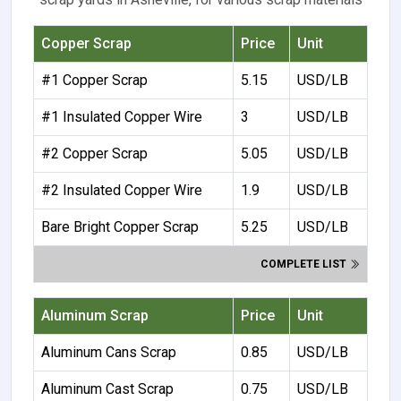
Copper Scrap
Price
Unit
#1 Copper Scrap
5.15
USD/LB
#1 Insulated Copper Wire
3
USD/LB
#2 Copper Scrap
5.05
USD/LB
#2 Insulated Copper Wire
1.9
USD/LB
Bare Bright Copper Scrap
5.25
USD/LB
COMPLETE LIST
Aluminum Scrap
Price
Unit
Aluminum Cans Scrap
0.85
USD/LB
Aluminum Cast Scrap
0.75
USD/LB