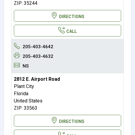
ZIP: 35244
DIRECTIONS
CALL
205-403-4642
205-403-4632
NS
2812 E. Airport Road
Plant City
Florida
United States
ZIP: 33563
DIRECTIONS