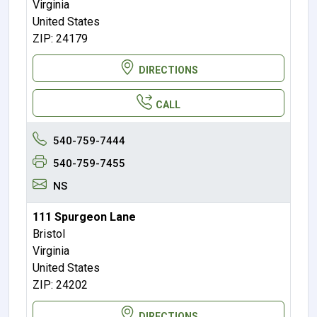
Virginia
United States
ZIP: 24179
DIRECTIONS
CALL
540-759-7444
540-759-7455
NS
111 Spurgeon Lane
Bristol
Virginia
United States
ZIP: 24202
DIRECTIONS