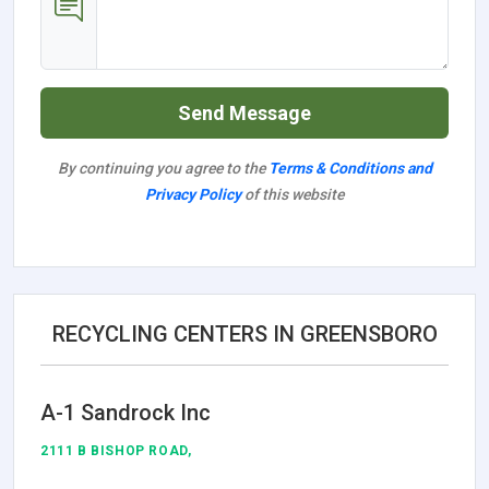
Send Message
By continuing you agree to the
Terms & Conditions and
Privacy Policy
of this website
RECYCLING CENTERS IN GREENSBORO
A-1 Sandrock Inc
2111 B BISHOP ROAD,