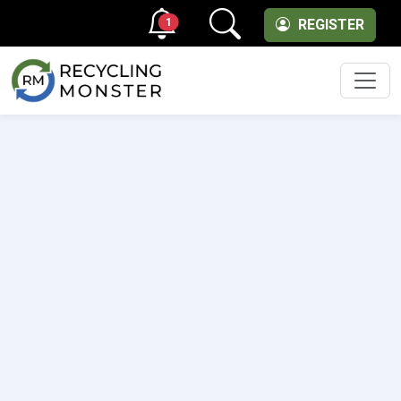
1
REGISTER
Men