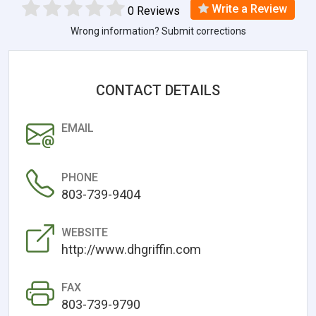
Write a Review
0 Reviews
Wrong information? Submit corrections
CONTACT DETAILS
EMAIL
PHONE
803-739-9404
WEBSITE
http://www.dhgriffin.com
FAX
803-739-9790