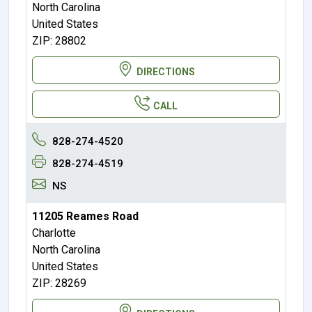
North Carolina
United States
ZIP: 28802
DIRECTIONS
CALL
828-274-4520
828-274-4519
NS
11205 Reames Road
Charlotte
North Carolina
United States
ZIP: 28269