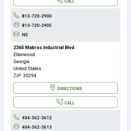
CALL
813-720-2900
813-720-2905
NS
2365 Mabros Industrial Blvd
Ellenwood
Georgia
United States
ZIP: 30294
DIRECTIONS
CALL
404-362-3612
404-362-3613