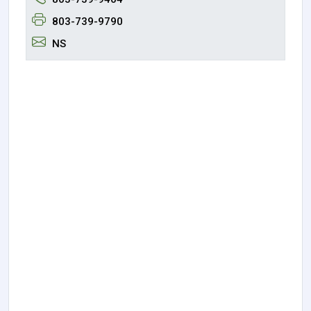
803-739-9790
NS