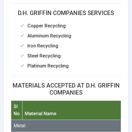
D.H. GRIFFIN COMPANIES SERVICES
Copper Recycling
Aluminum Recycling
Iron Recycling
Steel Recycling
Platinum Recycling
MATERIALS ACCEPTED AT D.H. GRIFFIN
COMPANIES
Sl
No
Material Name
Metal