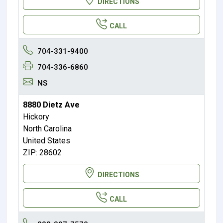
DIRECTIONS
CALL
704-331-9400
704-336-6860
NS
8880 Dietz Ave
Hickory
North Carolina
United States
ZIP: 28602
DIRECTIONS
CALL