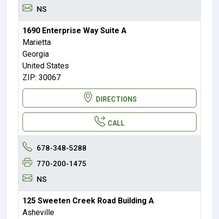
NS
1690 Enterprise Way Suite A
Marietta
Georgia
United States
ZIP: 30067
DIRECTIONS
CALL
678-348-5288
770-200-1475
NS
125 Sweeten Creek Road Building A
Asheville