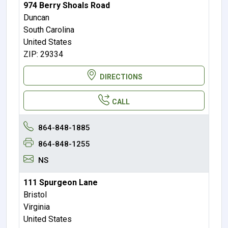
974 Berry Shoals Road
Duncan
South Carolina
United States
ZIP: 29334
DIRECTIONS
CALL
864-848-1885
864-848-1255
NS
111 Spurgeon Lane
Bristol
Virginia
United States