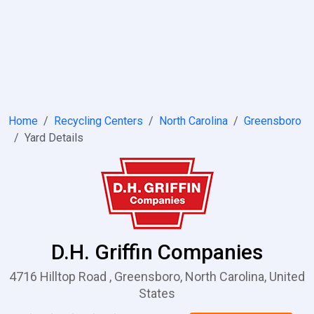
Home
Recycling Centers
North Carolina
Greensboro
Yard Details
D.H. Griffin Companies
4716 Hilltop Road , Greensboro, North Carolina, United
States