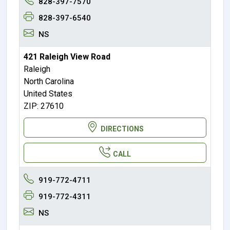
828-397-7570
828-397-6540
NS
421 Raleigh View Road
Raleigh
North Carolina
United States
ZIP: 27610
DIRECTIONS
CALL
919-772-4711
919-772-4311
NS