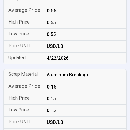
0.55
0.55
0.55
USD/LB
4/22/2026
Aluminum Breakage
0.15
0.15
0.15
USD/LB