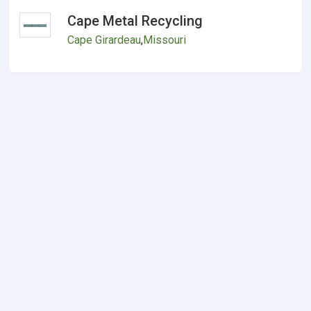
Cape Metal Recycling
Cape Girardeau
,
Missouri