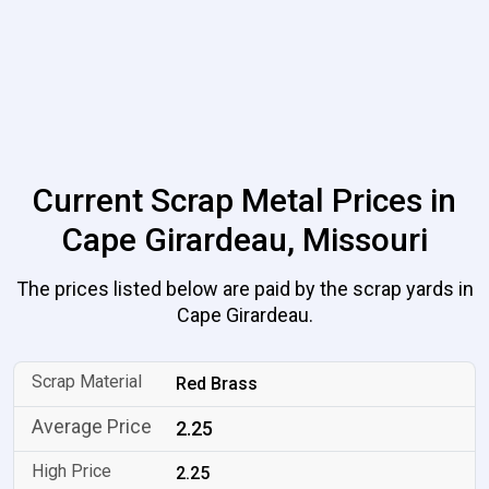
Current Scrap Metal Prices in
Cape Girardeau, Missouri
The prices listed below are paid by the scrap yards in
Cape Girardeau.
Red Brass
2.25
2.25