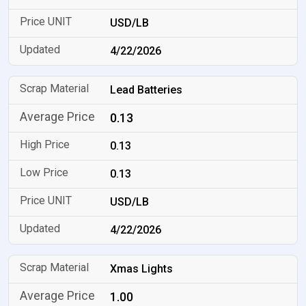
USD/LB
4/22/2026
Lead Batteries
0.13
0.13
0.13
USD/LB
4/22/2026
Xmas Lights
1.00