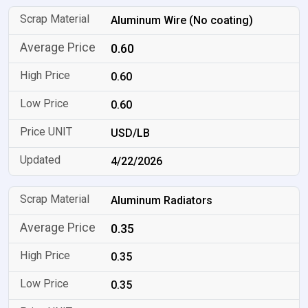
Aluminum Wire (No coating)
0.60
0.60
0.60
USD/LB
4/22/2026
Aluminum Radiators
0.35
0.35
0.35