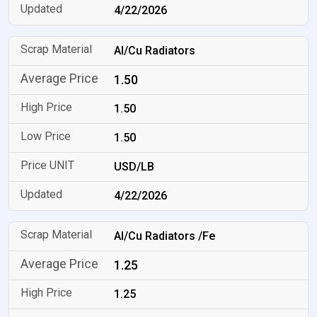
4/22/2026
Al/Cu Radiators
1.50
1.50
1.50
USD/LB
4/22/2026
Al/Cu Radiators /Fe
1.25
1.25