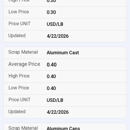
0.30
0.30
USD/LB
4/22/2026
Aluminum Cast
0.40
0.40
0.40
USD/LB
4/22/2026
Aluminum Cans