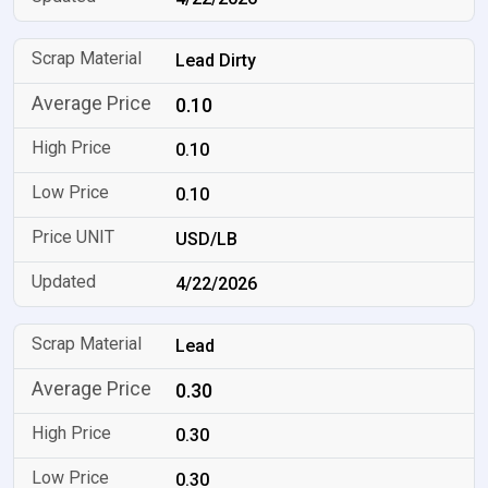
Lead Dirty
0.10
0.10
0.10
USD/LB
4/22/2026
Lead
0.30
0.30
0.30