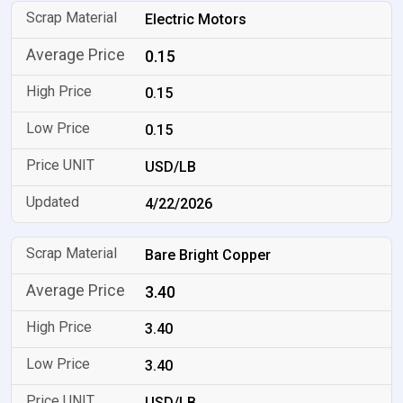
Electric Motors
0.15
0.15
0.15
USD/LB
4/22/2026
Bare Bright Copper
3.40
3.40
3.40
USD/LB