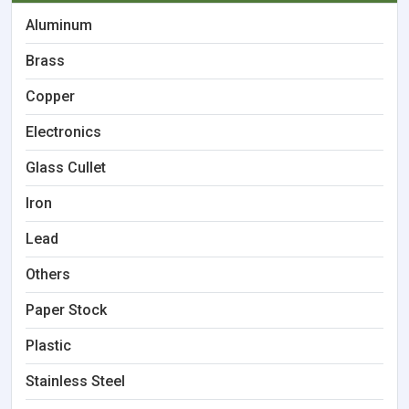
Aluminum
Brass
Copper
Electronics
Glass Cullet
Iron
Lead
Others
Paper Stock
Plastic
Stainless Steel