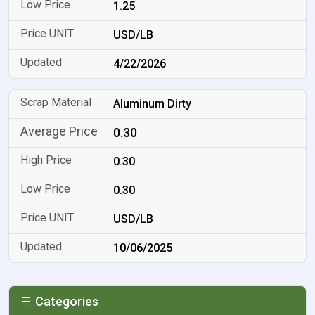
1.25
USD/LB
4/22/2026
Aluminum Dirty
0.30
0.30
0.30
USD/LB
10/06/2025
Categories