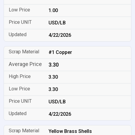
1.00
USD/LB
4/22/2026
#1 Copper
3.30
3.30
3.30
USD/LB
4/22/2026
Yellow Brass Shells