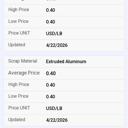
0.40
0.40
USD/LB
4/22/2026
Extruded Aluminum
0.40
0.40
0.40
USD/LB
4/22/2026