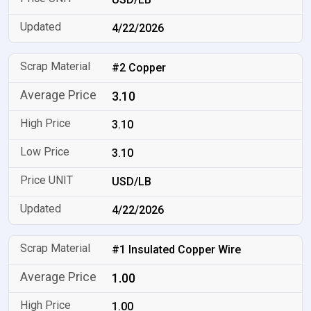
4/22/2026
#2 Copper
3.10
3.10
3.10
USD/LB
4/22/2026
#1 Insulated Copper Wire
1.00
1.00