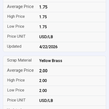
1.75
1.75
1.75
USD/LB
4/22/2026
Yellow Brass
2.00
2.00
2.00
USD/LB