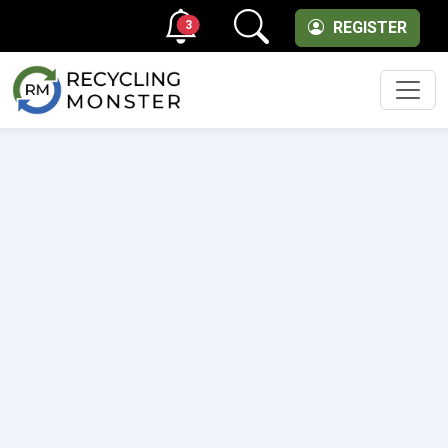
3
REGISTER
Men