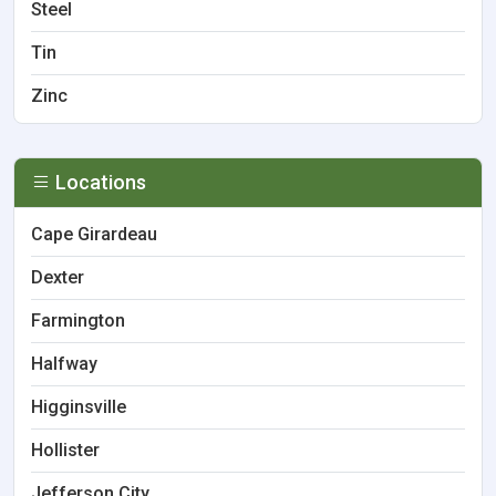
Steel
Tin
Zinc
Locations
Cape Girardeau
Dexter
Farmington
Halfway
Higginsville
Hollister
Jefferson City