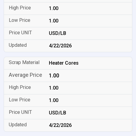
1.00
1.00
USD/LB
4/22/2026
Heater Cores
1.00
1.00
1.00
USD/LB
4/22/2026