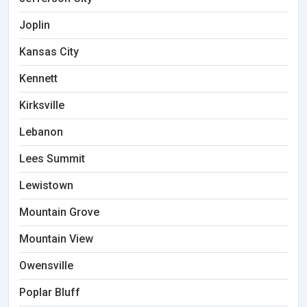
Joplin
Kansas City
Kennett
Kirksville
Lebanon
Lees Summit
Lewistown
Mountain Grove
Mountain View
Owensville
Poplar Bluff