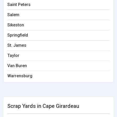
Saint Peters
Salem
Sikeston
Springfield
St. James
Taylor
Van Buren
Warrensburg
Scrap Yards in Cape Girardeau