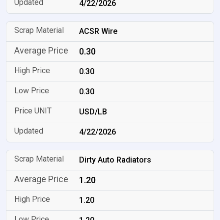
4/22/2026
ACSR Wire
0.30
0.30
0.30
USD/LB
4/22/2026
Dirty Auto Radiators
1.20
1.20