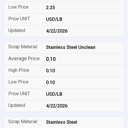
2.25
USD/LB
4/22/2026
Stainless Steel Unclean
0.10
0.10
0.10
USD/LB
4/22/2026
Stainless Steel