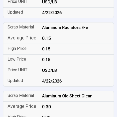
USD/LB
4/22/2026
Aluminum Radiators /Fe
0.15
0.15
0.15
USD/LB
4/22/2026
Aluminum Old Sheet Clean
0.30