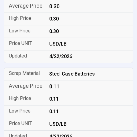
0.30
0.30
0.30
USD/LB
4/22/2026
Steel Case Batteries
0.11
0.11
0.11
USD/LB
4/22/2026