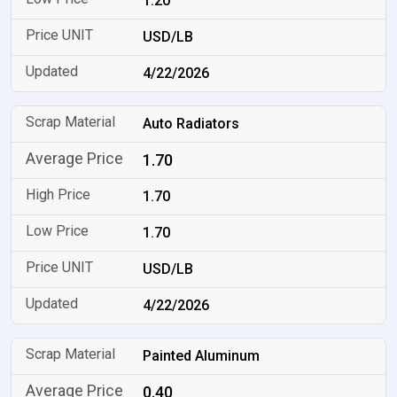
1.20
USD/LB
4/22/2026
Auto Radiators
1.70
1.70
1.70
USD/LB
4/22/2026
Painted Aluminum
0.40