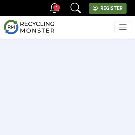
1
REGISTER
Men