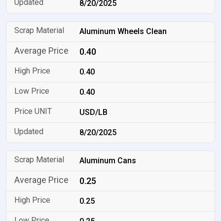
8/20/2025
Aluminum Wheels Clean
0.40
0.40
0.40
USD/LB
8/20/2025
Aluminum Cans
0.25
0.25