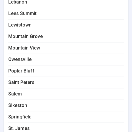
Lebanon
Lees Summit
Lewistown
Mountain Grove
Mountain View
Owensville
Poplar Bluff
Saint Peters
Salem
Sikeston
Springfield
St. James