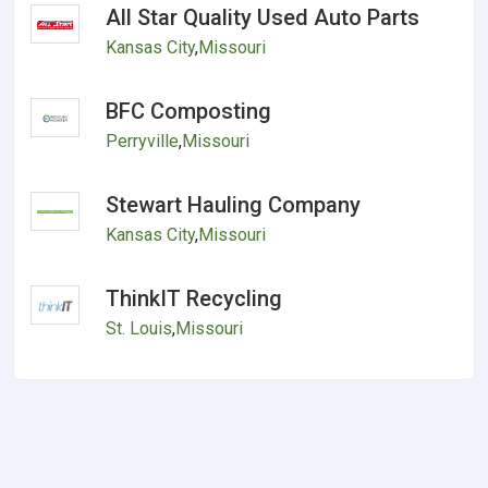
All Star Quality Used Auto Parts
Kansas City
,
Missouri
BFC Composting
Perryville
,
Missouri
Stewart Hauling Company
Kansas City
,
Missouri
ThinkIT Recycling
St. Louis
,
Missouri