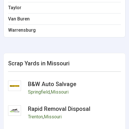
Taylor
Van Buren
Warrensburg
Scrap Yards in Missouri
B&W Auto Salvage
Springfield
,
Missouri
Rapid Removal Disposal
Trenton
,
Missouri