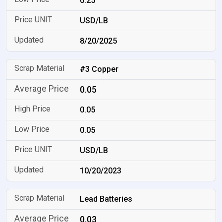
0.25
USD/LB
8/20/2025
#3 Copper
0.05
0.05
0.05
USD/LB
10/20/2023
Lead Batteries
0.03