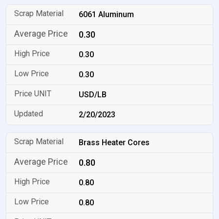
6061 Aluminum
0.30
0.30
0.30
USD/LB
2/20/2023
Brass Heater Cores
0.80
0.80
0.80