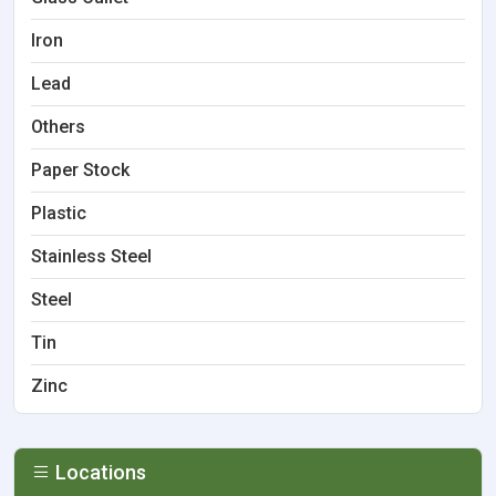
Iron
Lead
Others
Paper Stock
Plastic
Stainless Steel
Steel
Tin
Zinc
Locations