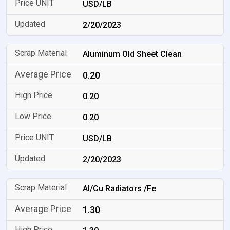
USD/LB
2/20/2023
Aluminum Old Sheet Clean
0.20
0.20
0.20
USD/LB
2/20/2023
Al/Cu Radiators /Fe
1.30