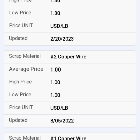
1.30
1.30
USD/LB
2/20/2023
#2 Copper Wire
1.00
1.00
1.00
USD/LB
8/05/2022
#1 Copper Wire