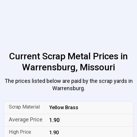
Current Scrap Metal Prices in
Warrensburg, Missouri
The prices listed below are paid by the scrap yards in
Warrensburg.
Yellow Brass
1.90
1.90