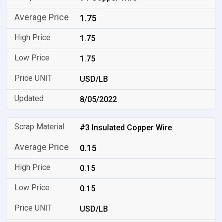
1.75
1.75
1.75
USD/LB
8/05/2022
#3 Insulated Copper Wire
0.15
0.15
0.15
USD/LB