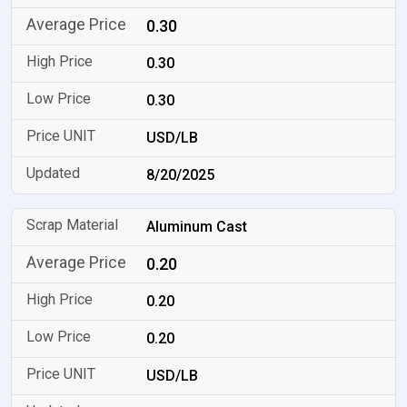
0.30
0.30
0.30
USD/LB
8/20/2025
Aluminum Cast
0.20
0.20
0.20
USD/LB