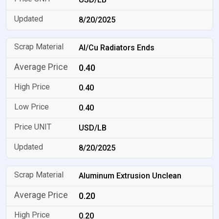
8/20/2025
Al/Cu Radiators Ends
0.40
0.40
0.40
USD/LB
8/20/2025
Aluminum Extrusion Unclean
0.20
0.20