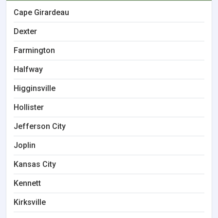
Cape Girardeau
Dexter
Farmington
Halfway
Higginsville
Hollister
Jefferson City
Joplin
Kansas City
Kennett
Kirksville