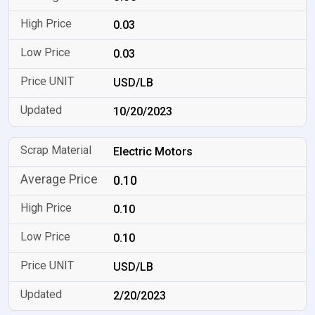
0.03
0.03
USD/LB
10/20/2023
Electric Motors
0.10
0.10
0.10
USD/LB
2/20/2023