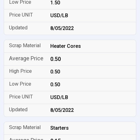
1.50
USD/LB
8/05/2022
Heater Cores
0.50
0.50
0.50
USD/LB
8/05/2022
Starters