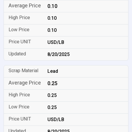
0.10
0.10
0.10
USD/LB
8/20/2025
Lead
0.25
0.25
0.25
USD/LB
8/20/2025