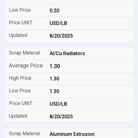
0.20
USD/LB
8/20/2025
Al/Cu Radiators
1.30
1.30
1.30
USD/LB
8/20/2025
Aluminum Extrusion