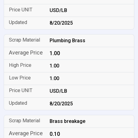
USD/LB
8/20/2025
Plumbing Brass
1.00
1.00
1.00
USD/LB
8/20/2025
Brass breakage
0.10