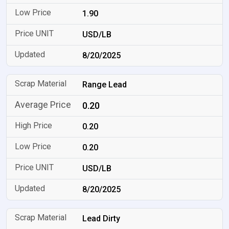
1.90
USD/LB
8/20/2025
Range Lead
0.20
0.20
0.20
USD/LB
8/20/2025
Lead Dirty