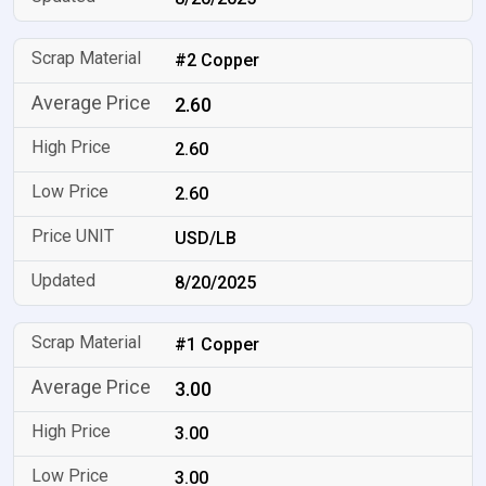
#2 Copper
2.60
2.60
2.60
USD/LB
8/20/2025
#1 Copper
3.00
3.00
3.00