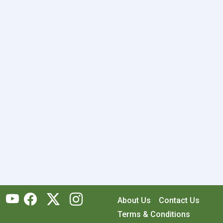
About Us
Contact Us
Terms & Conditions