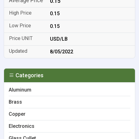
0.15
0.15
0.15
USD/LB
8/05/2022
Categories
Aluminum
Brass
Copper
Electronics
Glass Cullet