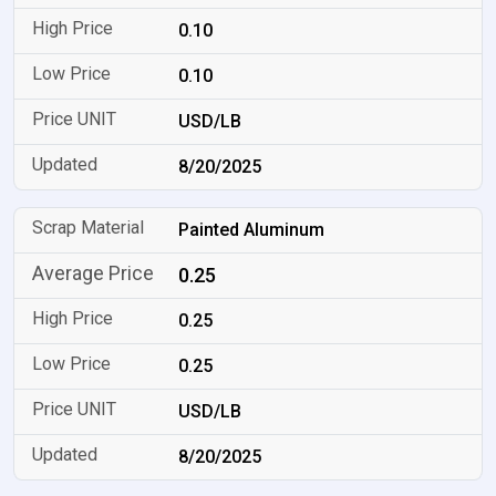
0.10
0.10
USD/LB
8/20/2025
Painted Aluminum
0.25
0.25
0.25
USD/LB
8/20/2025