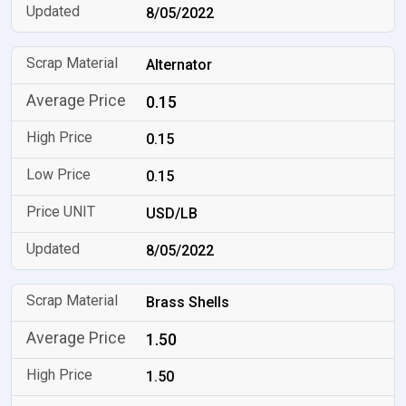
8/05/2022
Alternator
0.15
0.15
0.15
USD/LB
8/05/2022
Brass Shells
1.50
1.50