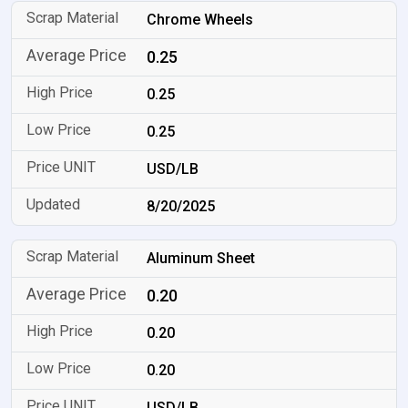
Chrome Wheels
0.25
0.25
0.25
USD/LB
8/20/2025
Aluminum Sheet
0.20
0.20
0.20
USD/LB