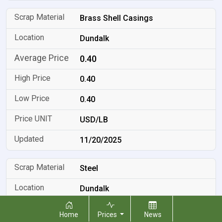
Brass Shell Casings
Dundalk
0.40
0.40
0.40
USD/LB
11/20/2025
Steel
Dundalk
0.05
Home
Prices
News