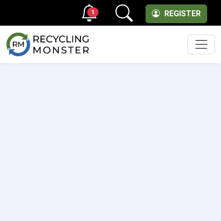
1
REGISTER
Men