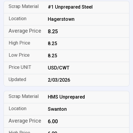
#1 Unprepared Steel
Hagerstown
8.25
8.25
8.25
USD/CWT
2/03/2026
HMS Unprepared
Swanton
6.00