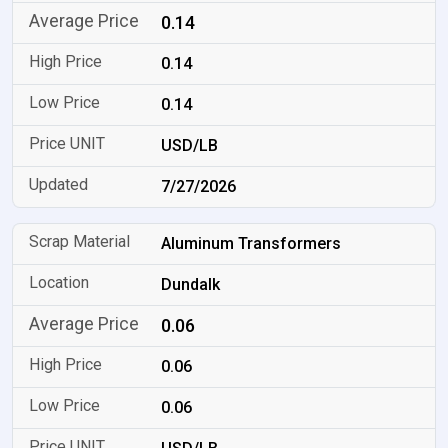
0.14
0.14
0.14
USD/LB
7/27/2026
Aluminum Transformers
Dundalk
0.06
0.06
0.06