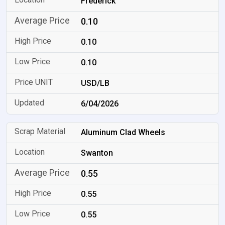
Frederick
0.10
0.10
0.10
USD/LB
6/04/2026
Aluminum Clad Wheels
Swanton
0.55
0.55
0.55