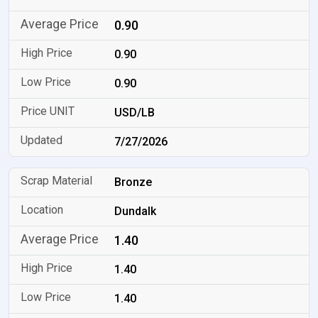
0.90
0.90
0.90
USD/LB
7/27/2026
Bronze
Dundalk
1.40
1.40
1.40