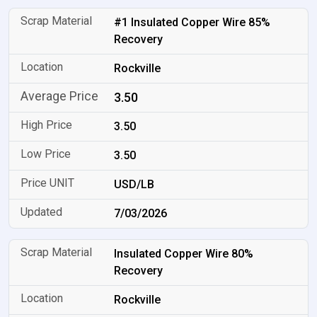
#1 Insulated Copper Wire 85%
Recovery
Rockville
3.50
3.50
3.50
USD/LB
7/03/2026
Insulated Copper Wire 80%
Recovery
Rockville