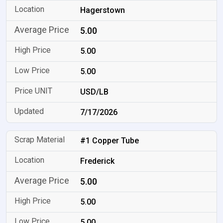
Hagerstown
5.00
5.00
5.00
USD/LB
7/17/2026
#1 Copper Tube
Frederick
5.00
5.00
5.00