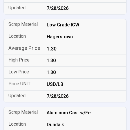
7/28/2026
Low Grade ICW
Hagerstown
1.30
1.30
1.30
USD/LB
7/28/2026
Aluminum Cast w/Fe
Dundalk