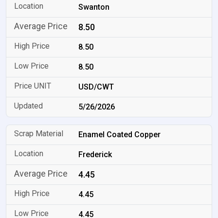
Swanton
8.50
8.50
8.50
USD/CWT
5/26/2026
Enamel Coated Copper
Frederick
4.45
4.45
4.45