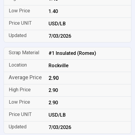
1.40
USD/LB
7/03/2026
#1 Insulated (Romex)
Rockville
2.90
2.90
2.90
USD/LB
7/03/2026