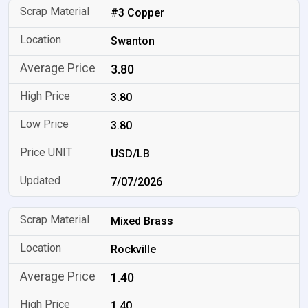
#3 Copper
Swanton
3.80
3.80
3.80
USD/LB
7/07/2026
Mixed Brass
Rockville
1.40
1.40