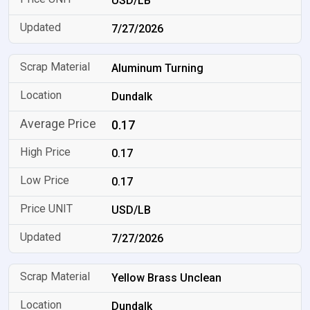
USD/LB
7/27/2026
Aluminum Turning
Dundalk
0.17
0.17
0.17
USD/LB
7/27/2026
Yellow Brass Unclean
Dundalk