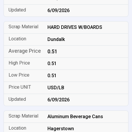
6/09/2026
HARD DRIVES W/BOARDS
Dundalk
0.51
0.51
0.51
USD/LB
6/09/2026
Aluminum Beverage Cans
Hagerstown