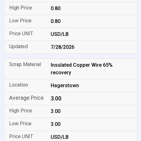
0.80
0.80
USD/LB
7/28/2026
Insulated Copper Wire 65%
recovery
Hagerstown
3.00
3.00
3.00
USD/LB