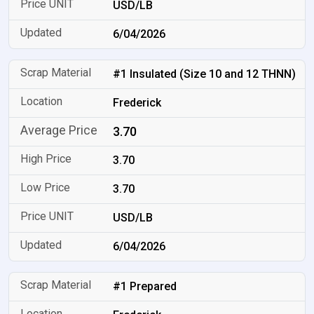
USD/LB
6/04/2026
#1 Insulated (Size 10 and 12 THNN)
Frederick
3.70
3.70
3.70
USD/LB
6/04/2026
#1 Prepared