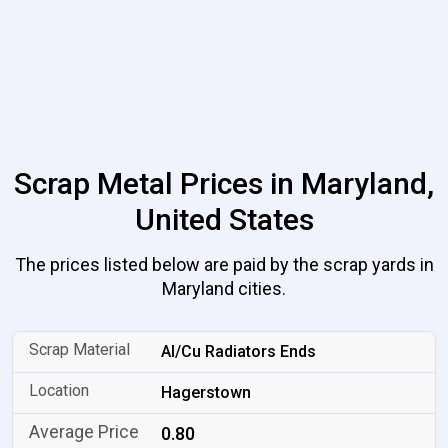
Scrap Metal Prices in Maryland,
United States
The prices listed below are paid by the scrap yards in
Maryland cities.
Al/Cu Radiators Ends
Hagerstown
0.80