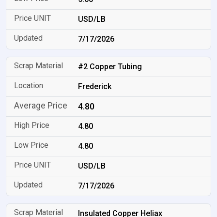
USD/LB
7/17/2026
#2 Copper Tubing
Frederick
4.80
4.80
4.80
USD/LB
7/17/2026
Insulated Copper Heliax