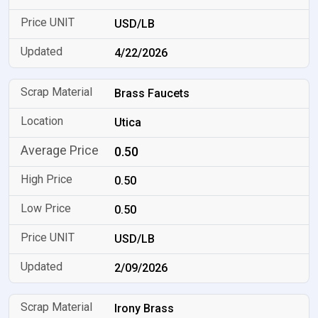
USD/LB
4/22/2026
Brass Faucets
Utica
0.50
0.50
0.50
USD/LB
2/09/2026
Irony Brass