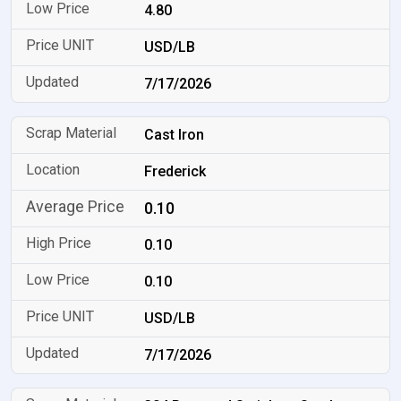
4.80
USD/LB
7/17/2026
Cast Iron
Frederick
0.10
0.10
0.10
USD/LB
7/17/2026