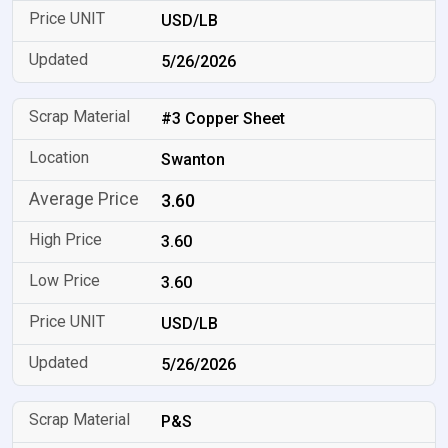
USD/LB
5/26/2026
#3 Copper Sheet
Swanton
3.60
3.60
3.60
USD/LB
5/26/2026
P&S