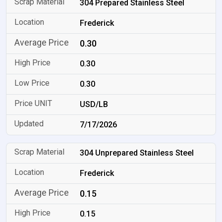
304 Prepared Stainless Steel
Frederick
0.30
0.30
0.30
USD/LB
7/17/2026
304 Unprepared Stainless Steel
Frederick
0.15
0.15