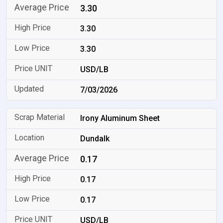
3.30
3.30
3.30
USD/LB
7/03/2026
Irony Aluminum Sheet
Dundalk
0.17
0.17
0.17
USD/LB