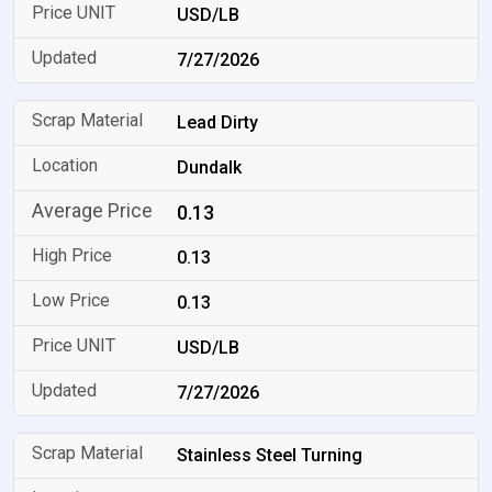
USD/LB
7/27/2026
Lead Dirty
Dundalk
0.13
0.13
0.13
USD/LB
7/27/2026
Stainless Steel Turning