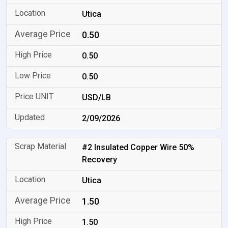
Utica
0.50
0.50
0.50
USD/LB
2/09/2026
#2 Insulated Copper Wire 50%
Recovery
Utica
1.50
1.50