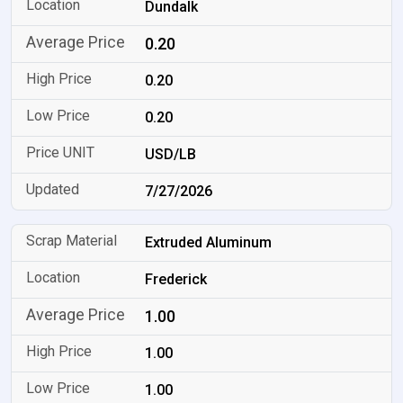
Dundalk
0.20
0.20
0.20
USD/LB
7/27/2026
Extruded Aluminum
Frederick
1.00
1.00
1.00