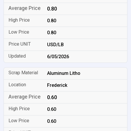
0.80
0.80
0.80
USD/LB
6/05/2026
Aluminum Litho
Frederick
0.60
0.60
0.60