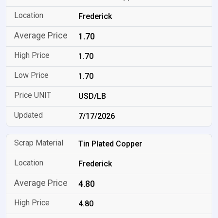
Frederick
1.70
1.70
1.70
USD/LB
7/17/2026
Tin Plated Copper
Frederick
4.80
4.80