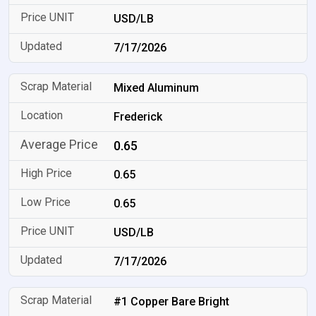
USD/LB
7/17/2026
Mixed Aluminum
Frederick
0.65
0.65
0.65
USD/LB
7/17/2026
#1 Copper Bare Bright