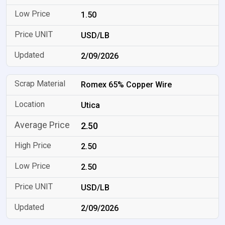
1.50
USD/LB
2/09/2026
Romex 65% Copper Wire
Utica
2.50
2.50
2.50
USD/LB
2/09/2026