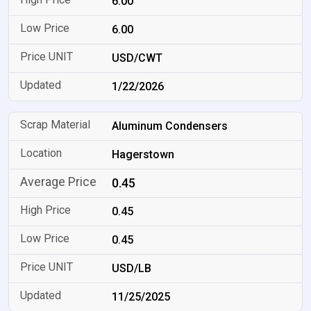
6.00
6.00
USD/CWT
1/22/2026
Aluminum Condensers
Hagerstown
0.45
0.45
0.45
USD/LB
11/25/2025