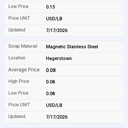
0.15
USD/LB
7/17/2026
Magnetic Stainless Steel
Hagerstown
0.08
0.08
0.08
USD/LB
7/17/2026