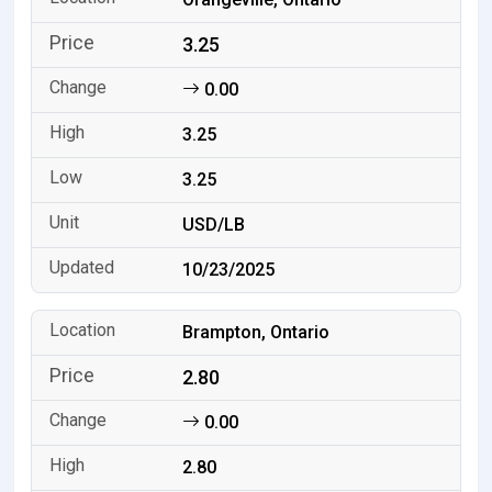
3.25
0.00
3.25
3.25
USD/LB
10/23/2025
Brampton, Ontario
2.80
0.00
2.80