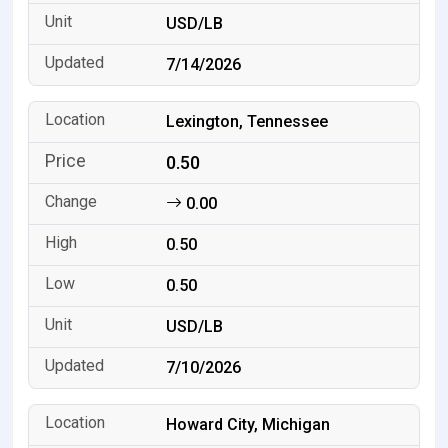
USD/LB
7/14/2026
Lexington, Tennessee
0.50
0.00
0.50
0.50
USD/LB
7/10/2026
Howard City, Michigan