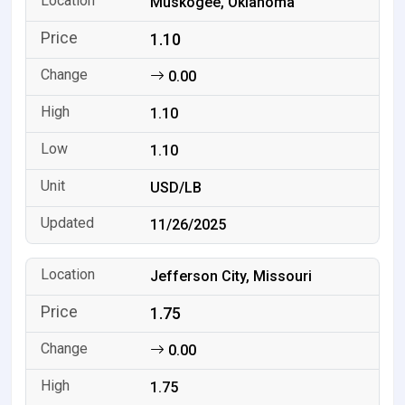
Muskogee, Oklahoma
1.10
0.00
1.10
1.10
USD/LB
11/26/2025
Jefferson City, Missouri
1.75
0.00
1.75