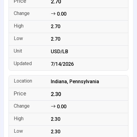
2.70
0.00
2.70
2.70
USD/LB
7/14/2026
Indiana, Pennsylvania
2.30
0.00
2.30
2.30