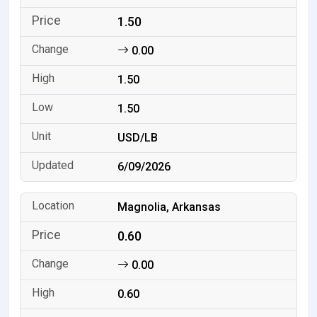
1.50
0.00
1.50
1.50
USD/LB
6/09/2026
Magnolia, Arkansas
0.60
0.00
0.60