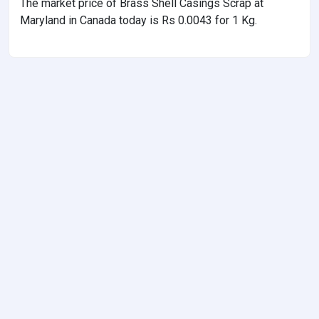
The market price of Brass Shell Casings Scrap at
Maryland in Canada today is Rs 0.0043 for 1 Kg.