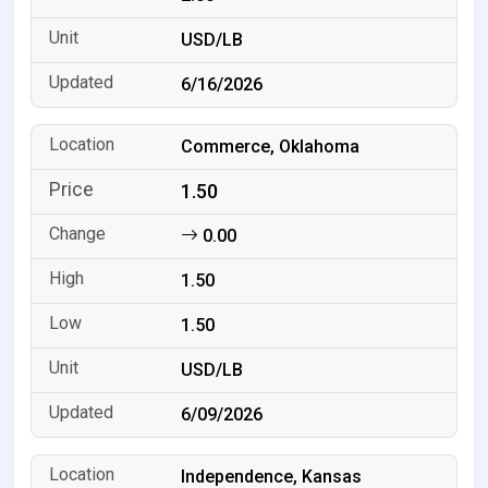
USD/LB
6/16/2026
Commerce, Oklahoma
1.50
0.00
1.50
1.50
USD/LB
6/09/2026
Independence, Kansas