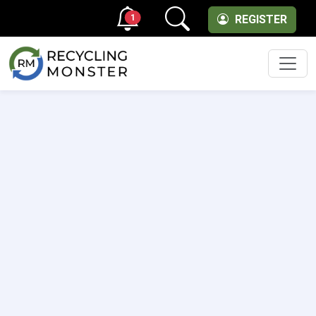
1
REGISTER
Men