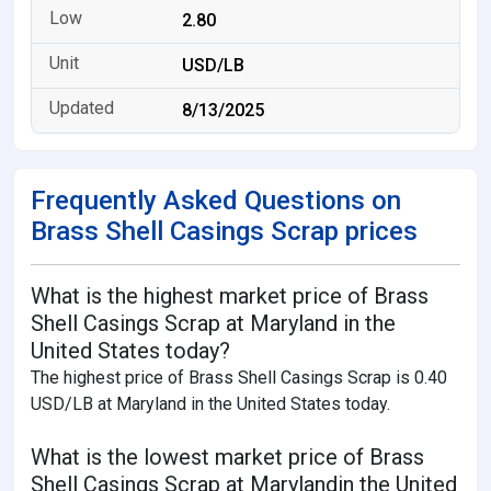
2.80
USD/LB
8/13/2025
Frequently Asked Questions on
Brass Shell Casings Scrap prices
What is the highest market price of Brass
Shell Casings Scrap at Maryland in the
United States today?
The highest price of Brass Shell Casings Scrap is 0.40
USD/LB at Maryland in the United States today.
What is the lowest market price of Brass
Shell Casings Scrap at Marylandin the United