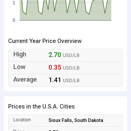
1
0
Current Year Price Overview
2.70
USD/LB
0.35
USD/LB
1.41
USD/LB
Prices in the U.S.A. Cities
Sioux Falls, South Dakota