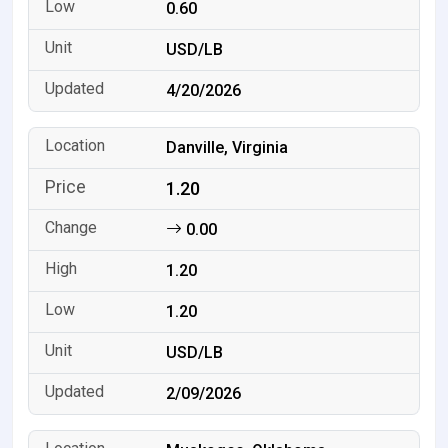
0.60
USD/LB
4/20/2026
Danville, Virginia
1.20
0.00
1.20
1.20
USD/LB
2/09/2026