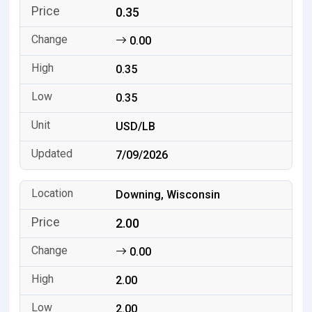
0.35
0.00
0.35
0.35
USD/LB
7/09/2026
Downing, Wisconsin
2.00
0.00
2.00
2.00