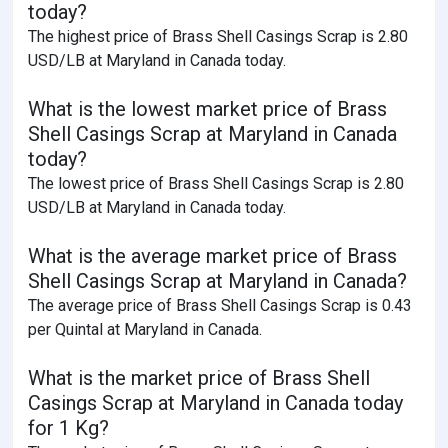
today?
The highest price of Brass Shell Casings Scrap is 2.80
USD/LB at Maryland in Canada today.
What is the lowest market price of Brass
Shell Casings Scrap at Maryland in Canada
today?
The lowest price of Brass Shell Casings Scrap is 2.80
USD/LB at Maryland in Canada today.
What is the average market price of Brass
Shell Casings Scrap at Maryland in Canada?
The average price of Brass Shell Casings Scrap is 0.43
per Quintal at Maryland in Canada.
What is the market price of Brass Shell
Casings Scrap at Maryland in Canada today
for 1 Kg?