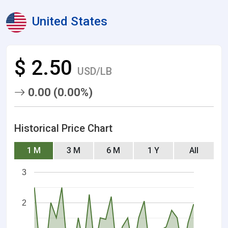
United States
$ 2.50
USD/LB
0.00 (0.00%)
Historical Price Chart
1 M
3 M
6 M
1 Y
All
3
2