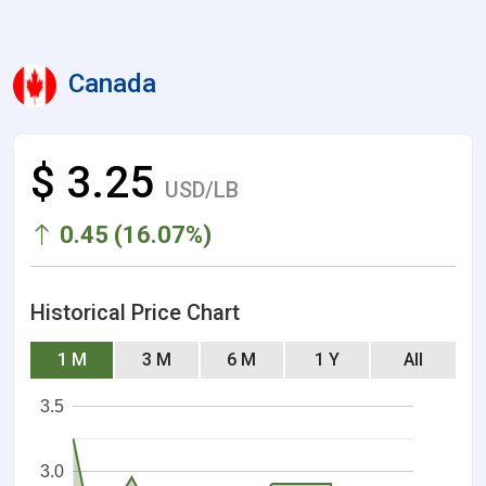
Canada
$ 3.25
USD/LB
0.45 (16.07%)
Historical Price Chart
1 M
3 M
6 M
1 Y
All
3.5
3.0