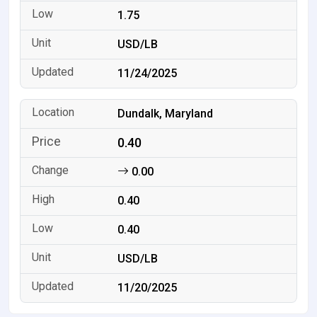
1.75
USD/LB
11/24/2025
Dundalk, Maryland
0.40
0.00
0.40
0.40
USD/LB
11/20/2025