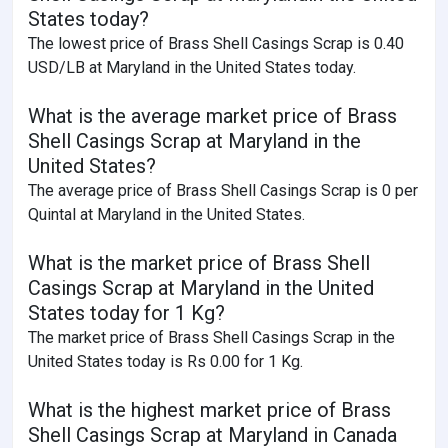
States today?
The lowest price of Brass Shell Casings Scrap is 0.40
USD/LB at Maryland in the United States today.
What is the average market price of Brass
Shell Casings Scrap at Maryland in the
United States?
The average price of Brass Shell Casings Scrap is 0 per
Quintal at Maryland in the United States.
What is the market price of Brass Shell
Casings Scrap at Maryland in the United
States today for 1 Kg?
The market price of Brass Shell Casings Scrap in the
United States today is Rs 0.00 for 1 Kg.
What is the highest market price of Brass
Shell Casings Scrap at Maryland in Canada