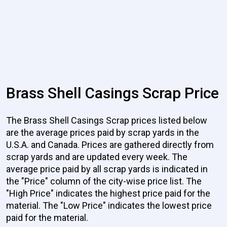
Brass Shell Casings Scrap Price
The Brass Shell Casings Scrap prices listed below
are the average prices paid by scrap yards in the
U.S.A. and Canada. Prices are gathered directly from
scrap yards and are updated every week. The
average price paid by all scrap yards is indicated in
the "Price" column of the city-wise price list. The
"High Price" indicates the highest price paid for the
material. The "Low Price" indicates the lowest price
paid for the material.