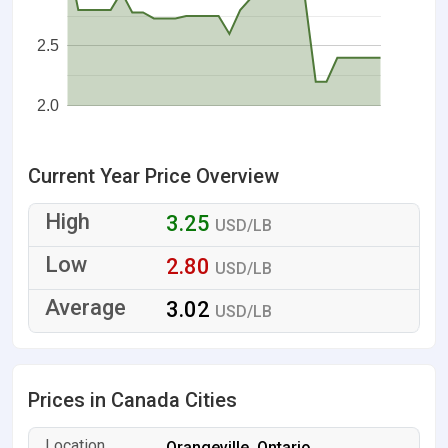
2.5
2.0
Current Year Price Overview
3.25
USD/LB
2.80
USD/LB
3.02
USD/LB
Prices in Canada Cities
Orangeville, Ontario