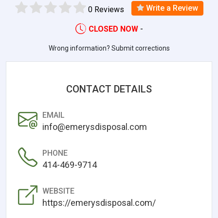
Write a Review
0 Reviews
CLOSED NOW
-
Wrong information? Submit corrections
CONTACT DETAILS
EMAIL
info@emerysdisposal.com
PHONE
414-469-9714
WEBSITE
https://emerysdisposal.com/