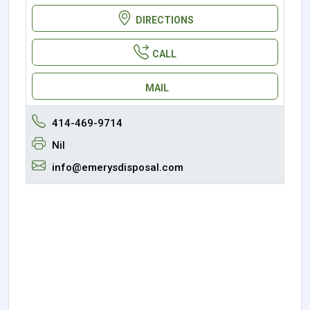
DIRECTIONS
CALL
MAIL
414-469-9714
Nil
info@emerysdisposal.com