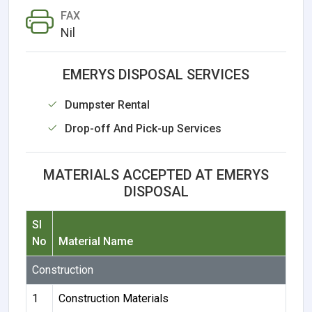
FAX
Nil
EMERYS DISPOSAL SERVICES
Dumpster Rental
Drop-off And Pick-up Services
MATERIALS ACCEPTED AT EMERYS
DISPOSAL
Sl
No
Material Name
Construction
1
Construction Materials