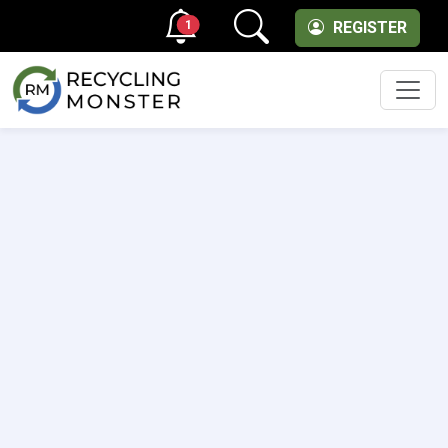
1
REGISTER
Men