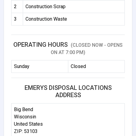
2
Construction Scrap
3
Construction Waste
OPERATING HOURS
(CLOSED NOW - OPENS
ON AT 7:00 PM)
Sunday
Closed
EMERYS DISPOSAL LOCATIONS
ADDRESS
Big Bend
Wisconsin
United States
ZIP: 53103