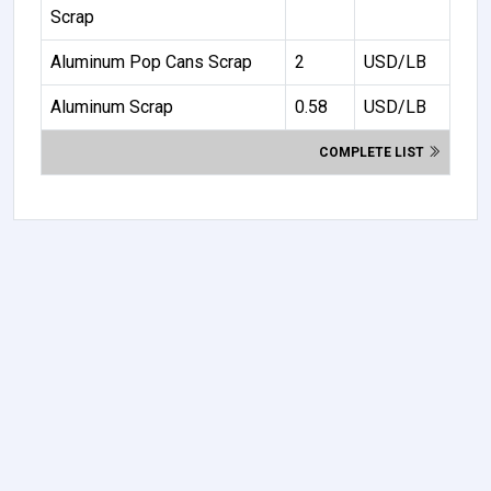
Scrap
Aluminum Pop Cans Scrap
2
USD/LB
Aluminum Scrap
0.58
USD/LB
COMPLETE LIST