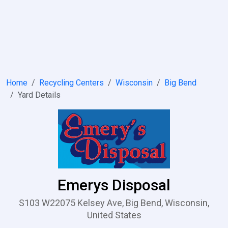
Home
Recycling Centers
Wisconsin
Big Bend
Yard Details
Emerys Disposal
S103 W22075 Kelsey Ave, Big Bend, Wisconsin,
United States