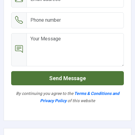
Send Message
By continuing you agree to the
Terms & Conditions and
Privacy Policy
of this website