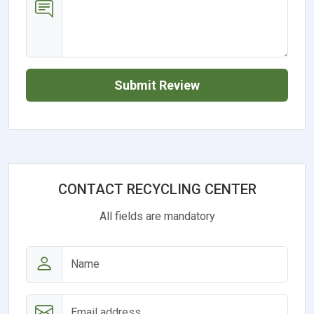
Submit Review
CONTACT RECYCLING CENTER
All fields are mandatory