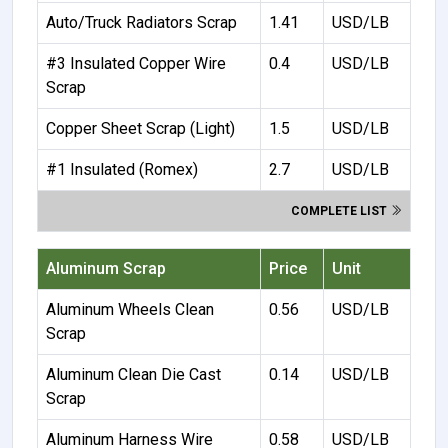
Auto/Truck Radiators Scrap
1.41
USD/LB
#3 Insulated Copper Wire
0.4
USD/LB
Scrap
Copper Sheet Scrap (Light)
1.5
USD/LB
#1 Insulated (Romex)
2.7
USD/LB
COMPLETE LIST
Aluminum Scrap
Price
Unit
Aluminum Wheels Clean
0.56
USD/LB
Scrap
Aluminum Clean Die Cast
0.14
USD/LB
Scrap
Aluminum Harness Wire
0.58
USD/LB