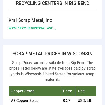
RECYCLING CENTERS IN BIG BEND
Kral Scrap Metal, Inc
W224 S8575 INDUSTRIAL AVE. ,
SCRAP METAL PRICES IN WISCONSIN
Scrap Prices are not available from Big Bend. The
prices listed below are state averages paid by scrap
yards in Wisconsin, United States for various scrap
materials
Copper Scrap
Price
Unit
#3 Copper Scrap
0.27
USD/LB