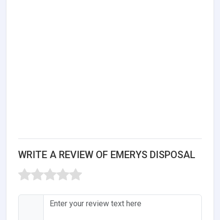
WRITE A REVIEW OF EMERYS DISPOSAL