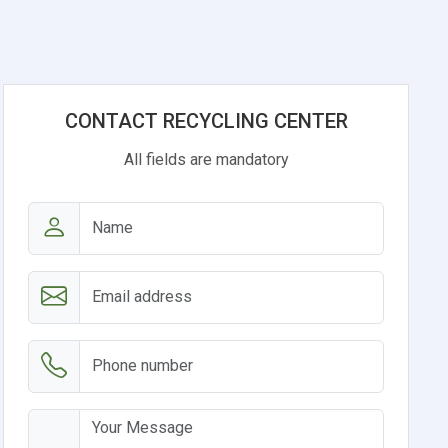
CONTACT RECYCLING CENTER
All fields are mandatory