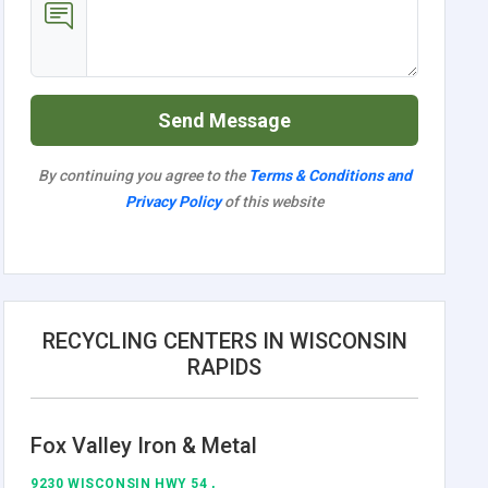
Send Message
By continuing you agree to the
Terms & Conditions and
Privacy Policy
of this website
RECYCLING CENTERS IN WISCONSIN
RAPIDS
Fox Valley Iron & Metal
9230 WISCONSIN HWY 54 ,