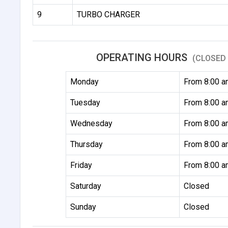
9
TURBO CHARGER
OPERATING HOURS
(CLOSED 
Monday
From 8:00 a
Tuesday
From 8:00 a
Wednesday
From 8:00 a
Thursday
From 8:00 a
Friday
From 8:00 a
Saturday
Closed
Sunday
Closed