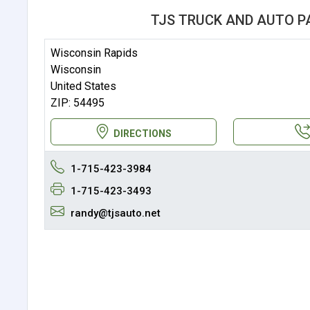
TJS TRUCK AND AUTO P
Wisconsin Rapids
Wisconsin
United States
ZIP: 54495
DIRECTIONS
1-715-423-3984
1-715-423-3493
randy@tjsauto.net