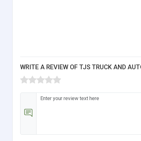
WRITE A REVIEW OF TJS TRUCK AND AU