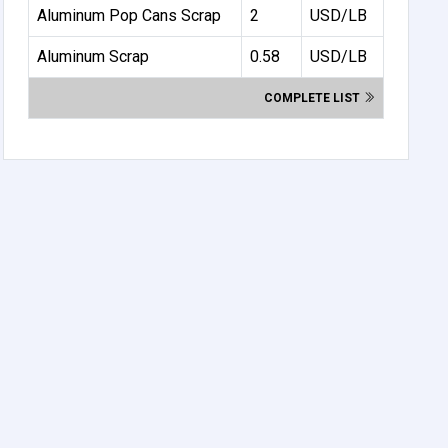
Aluminum Pop Cans Scrap
2
USD/LB
Aluminum Scrap
0.58
USD/LB
COMPLETE LIST