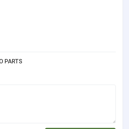
TO PARTS