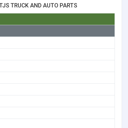
TJS TRUCK AND AUTO PARTS