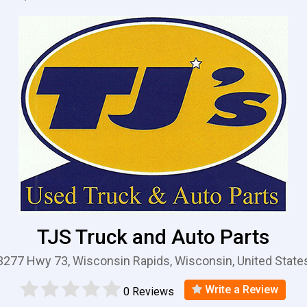
TJS Truck and Auto Parts
3277 Hwy 73, Wisconsin Rapids, Wisconsin, United State
Write a Review
0 Reviews