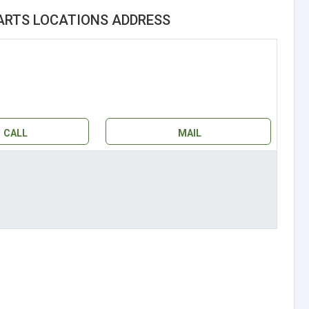
ARTS LOCATIONS ADDRESS
CALL
MAIL