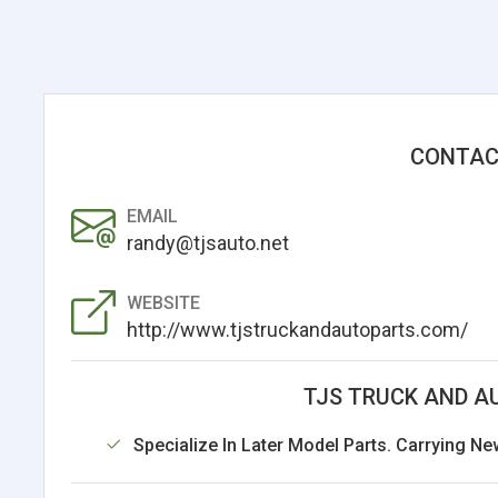
CONTAC
EMAIL
randy@tjsauto.net
WEBSITE
http://www.tjstruckandautoparts.com/
TJS TRUCK AND A
Specialize In Later Model Parts. Carrying Ne