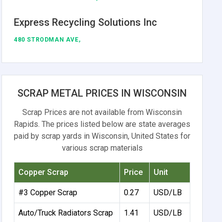
Express Recycling Solutions Inc
480 STRODMAN AVE,
SCRAP METAL PRICES IN WISCONSIN
Scrap Prices are not available from Wisconsin
Rapids. The prices listed below are state averages
paid by scrap yards in Wisconsin, United States for
various scrap materials
Copper Scrap
Price
Unit
#3 Copper Scrap
0.27
USD/LB
Auto/Truck Radiators Scrap
1.41
USD/LB