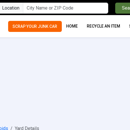
Location
Sea
HOME
RECYCLE AN ITEM
SCRAP YOUR JUNK CAR
pids
Yard Details