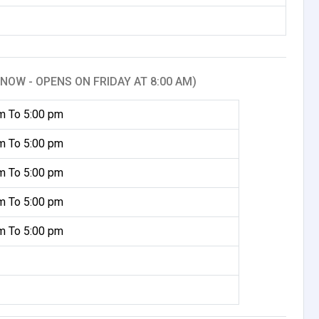
NOW - OPENS ON FRIDAY AT 8:00 AM)
m To 5:00 pm
m To 5:00 pm
m To 5:00 pm
m To 5:00 pm
m To 5:00 pm