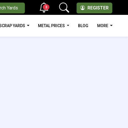
3
rch Yards
REGISTER
SCRAP YARDS
METAL PRICES
BLOG
MORE