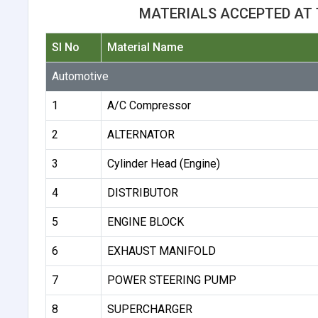
MATERIALS ACCEPTED AT 
Sl No
Material Name
Automotive
1
A/C Compressor
2
ALTERNATOR
3
Cylinder Head (Engine)
4
DISTRIBUTOR
5
ENGINE BLOCK
6
EXHAUST MANIFOLD
7
POWER STEERING PUMP
8
SUPERCHARGER