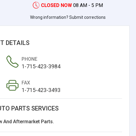
CLOSED NOW
08 AM - 5 PM
Wrong information? Submit corrections
T DETAILS
PHONE
1-715-423-3984
FAX
1-715-423-3493
UTO PARTS SERVICES
w And Aftermarket Parts.