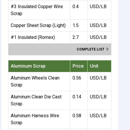
#3 Insulated Copper Wire
0.4
USD/LB
Scrap
Copper Sheet Scrap (Light)
1.5
USD/LB
#1 Insulated (Romex)
2.7
USD/LB
COMPLETE LIST
Aluminum Scrap
Price
Unit
Aluminum Wheels Clean
0.56
USD/LB
Scrap
Aluminum Clean Die Cast
0.14
USD/LB
Scrap
Aluminum Harness Wire
0.58
USD/LB
Scrap