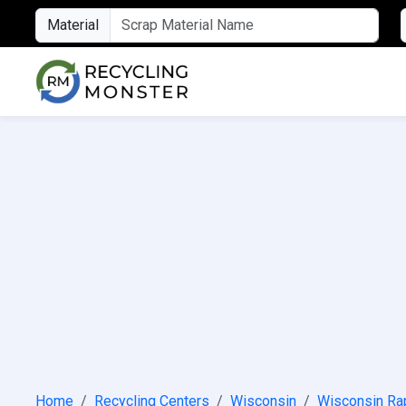
Material
Home
Recycling Centers
Wisconsin
Wisconsin Ra