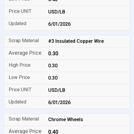
USD/LB
6/01/2026
#3 Insulated Copper Wire
0.30
0.30
0.30
USD/LB
6/01/2026
Chrome Wheels
0.40