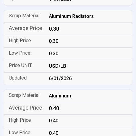
Aluminum Radiators
0.30
0.30
0.30
USD/LB
6/01/2026
Aluminum
0.40
0.40
0.40