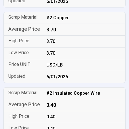
6/01/2026
#2 Copper
3.70
3.70
3.70
USD/LB
6/01/2026
#2 Insulated Copper Wire
0.40
0.40
0.40