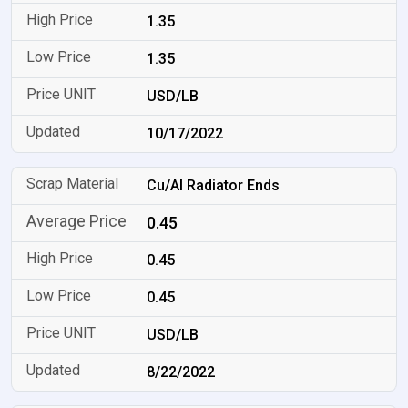
1.35
1.35
USD/LB
10/17/2022
Cu/Al Radiator Ends
0.45
0.45
0.45
USD/LB
8/22/2022