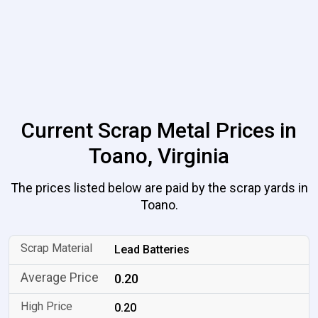
Current Scrap Metal Prices in
Toano, Virginia
The prices listed below are paid by the scrap yards in
Toano.
Lead Batteries
0.20
0.20