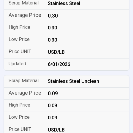
Stainless Steel
0.30
0.30
0.30
USD/LB
6/01/2026
Stainless Steel Unclean
0.09
0.09
0.09
USD/LB