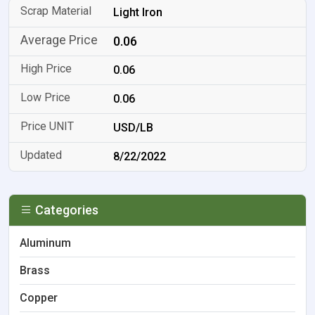
Light Iron
0.06
0.06
0.06
USD/LB
8/22/2022
Categories
Aluminum
Brass
Copper