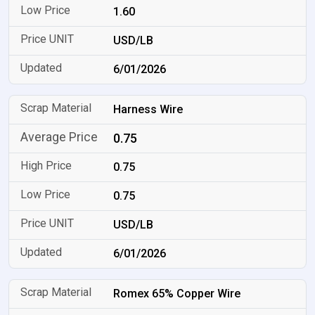
1.60
USD/LB
6/01/2026
Harness Wire
0.75
0.75
0.75
USD/LB
6/01/2026
Romex 65% Copper Wire