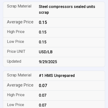
Steel compressors sealed units
scrap
0.15
0.15
0.15
USD/LB
9/29/2025
#1 HMS Unprepared
0.07
0.07
0.07