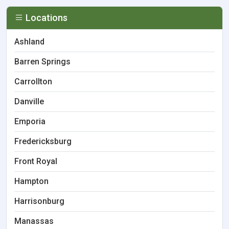
Locations
Ashland
Barren Springs
Carrollton
Danville
Emporia
Fredericksburg
Front Royal
Hampton
Harrisonburg
Manassas