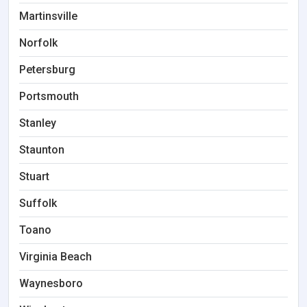
Martinsville
Norfolk
Petersburg
Portsmouth
Stanley
Staunton
Stuart
Suffolk
Toano
Virginia Beach
Waynesboro