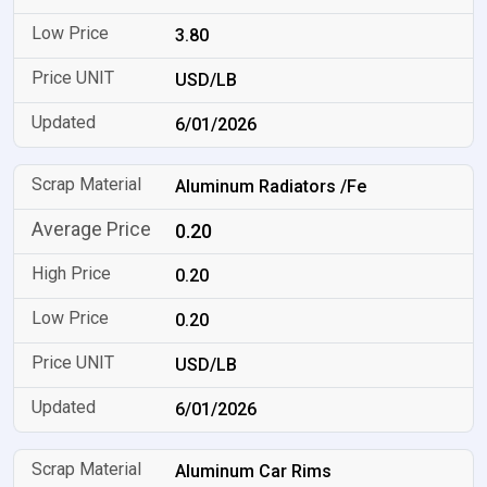
3.80
USD/LB
6/01/2026
Aluminum Radiators /Fe
0.20
0.20
0.20
USD/LB
6/01/2026
Aluminum Car Rims