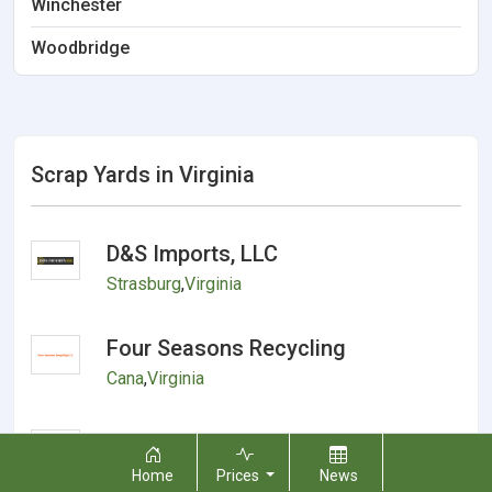
Winchester
Woodbridge
Scrap Yards in Virginia
D&S Imports, LLC
Strasburg
,
Virginia
Four Seasons Recycling
Cana
,
Virginia
Recycling and salvage metals
Gate City
,
Virginia
Home
Prices
News