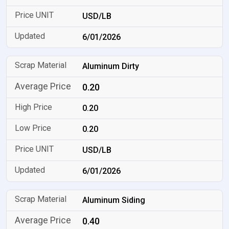
USD/LB
6/01/2026
Aluminum Dirty
0.20
0.20
0.20
USD/LB
6/01/2026
Aluminum Siding
0.40