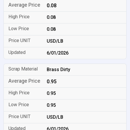
0.08
0.08
0.08
USD/LB
6/01/2026
Brass Dirty
0.95
0.95
0.95
USD/LB
6/01/2026