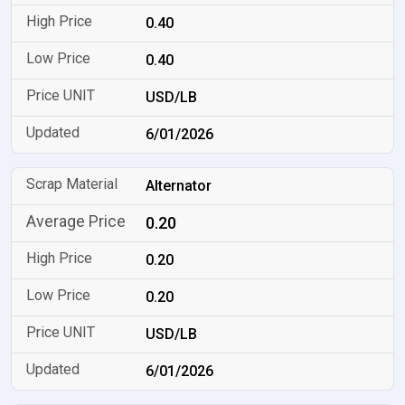
0.40
0.40
USD/LB
6/01/2026
Alternator
0.20
0.20
0.20
USD/LB
6/01/2026