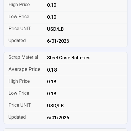
0.10
0.10
USD/LB
6/01/2026
Steel Case Batteries
0.18
0.18
0.18
USD/LB
6/01/2026