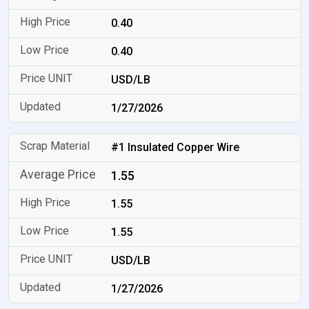
0.40
0.40
USD/LB
1/27/2026
#1 Insulated Copper Wire
1.55
1.55
1.55
USD/LB
1/27/2026