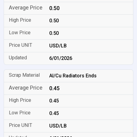
0.50
0.50
0.50
USD/LB
6/01/2026
Al/Cu Radiators Ends
0.45
0.45
0.45
USD/LB