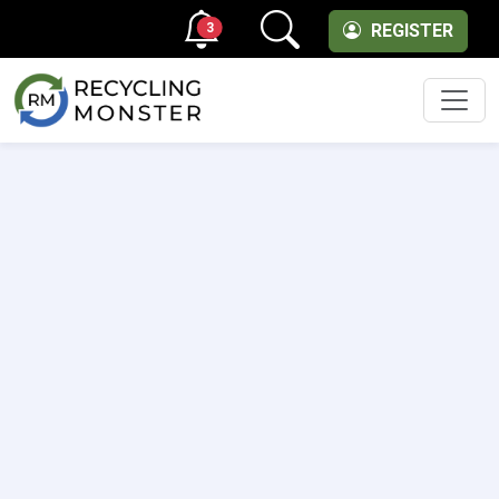
3
REGISTER
Men