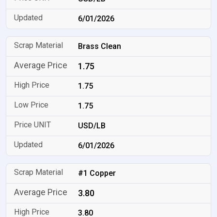
6/01/2026
Brass Clean
1.75
1.75
1.75
USD/LB
6/01/2026
#1 Copper
3.80
3.80