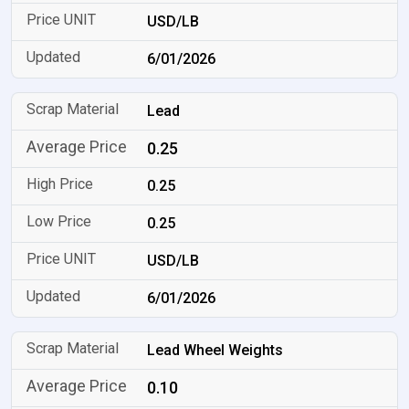
USD/LB
6/01/2026
Lead
0.25
0.25
0.25
USD/LB
6/01/2026
Lead Wheel Weights
0.10