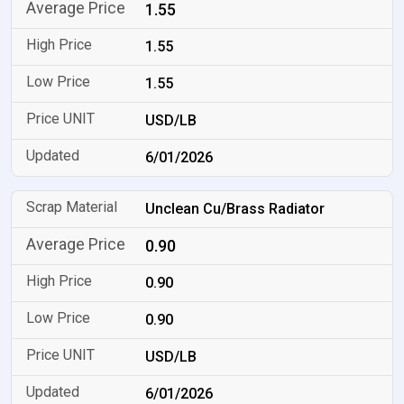
1.55
1.55
1.55
USD/LB
6/01/2026
Unclean Cu/Brass Radiator
0.90
0.90
0.90
USD/LB
6/01/2026