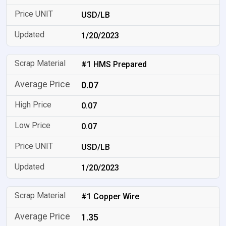
USD/LB
1/20/2023
#1 HMS Prepared
0.07
0.07
0.07
USD/LB
1/20/2023
#1 Copper Wire
1.35