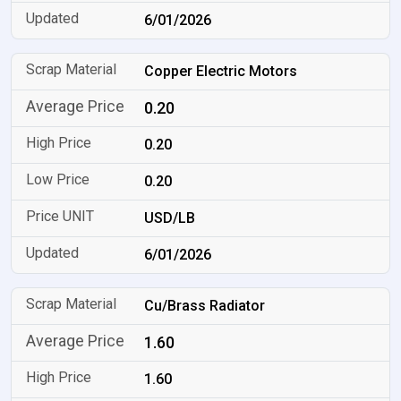
6/01/2026
Copper Electric Motors
0.20
0.20
0.20
USD/LB
6/01/2026
Cu/Brass Radiator
1.60
1.60