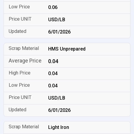
0.06
USD/LB
6/01/2026
HMS Unprepared
0.04
0.04
0.04
USD/LB
6/01/2026
Light Iron