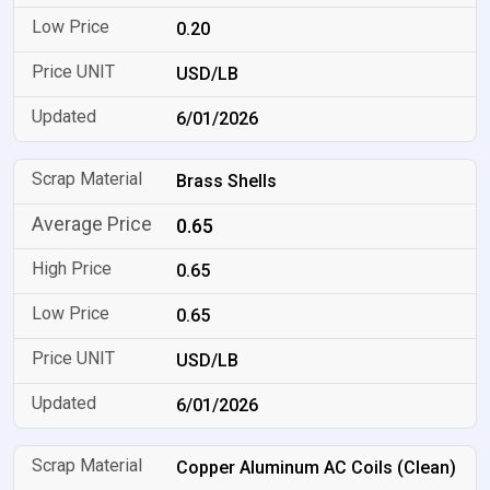
0.20
USD/LB
6/01/2026
Brass Shells
0.65
0.65
0.65
USD/LB
6/01/2026
Copper Aluminum AC Coils (Clean)