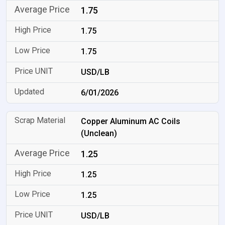
1.75
1.75
1.75
USD/LB
6/01/2026
Copper Aluminum AC Coils
(Unclean)
1.25
1.25
1.25
USD/LB