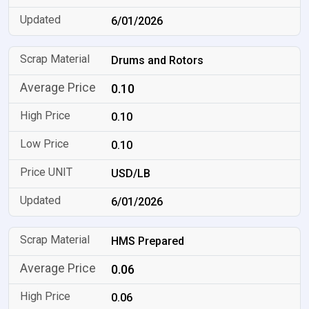
6/01/2026
Drums and Rotors
0.10
0.10
0.10
USD/LB
6/01/2026
HMS Prepared
0.06
0.06