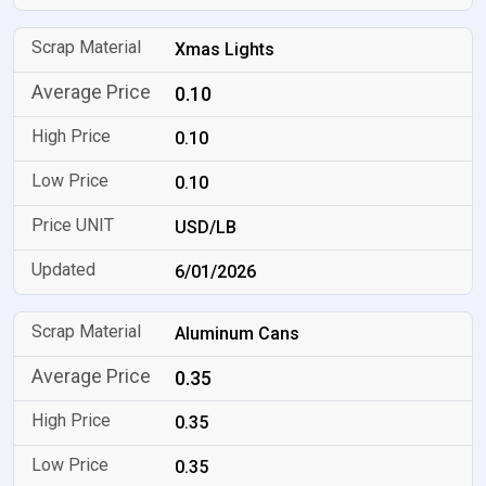
Xmas Lights
0.10
0.10
0.10
USD/LB
6/01/2026
Aluminum Cans
0.35
0.35
0.35