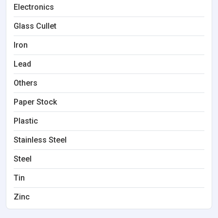
Electronics
Glass Cullet
Iron
Lead
Others
Paper Stock
Plastic
Stainless Steel
Steel
Tin
Zinc