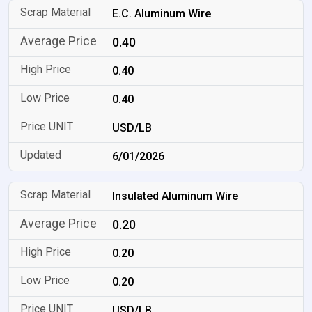
E.C. Aluminum Wire
0.40
0.40
0.40
USD/LB
6/01/2026
Insulated Aluminum Wire
0.20
0.20
0.20
USD/LB