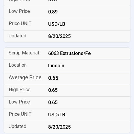
0.89
USD/LB
8/20/2025
6063 Extrusions/Fe
Lincoln
0.65
0.65
0.65
USD/LB
8/20/2025