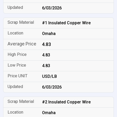
6/03/2026
#1 Insulated Copper Wire
Omaha
4.83
4.83
4.83
USD/LB
6/03/2026
#2 Insulated Copper Wire
Omaha