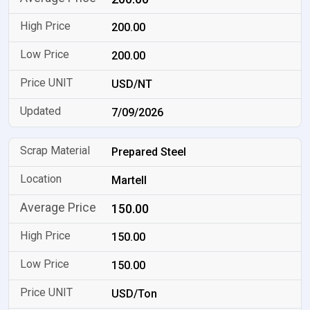
200.00
200.00
USD/NT
7/09/2026
Prepared Steel
Martell
150.00
150.00
150.00
USD/Ton