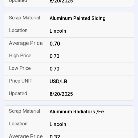
8/20/2025
Aluminum Painted Siding
Lincoln
0.70
0.70
0.70
USD/LB
8/20/2025
Aluminum Radiators /Fe
Lincoln
0.32