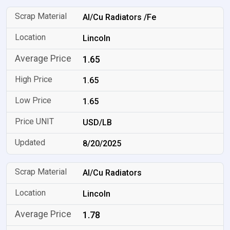
Al/Cu Radiators /Fe
Lincoln
1.65
1.65
1.65
USD/LB
8/20/2025
Al/Cu Radiators
Lincoln
1.78