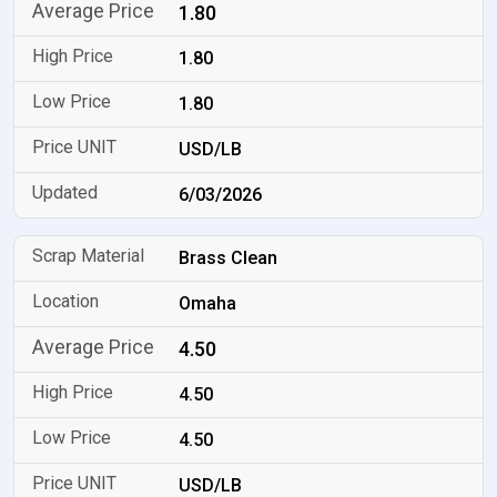
1.80
1.80
1.80
USD/LB
6/03/2026
Brass Clean
Omaha
4.50
4.50
4.50
USD/LB