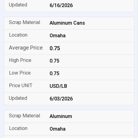
6/16/2026
Aluminum Cans
Omaha
0.75
0.75
0.75
USD/LB
6/03/2026
Aluminum
Omaha