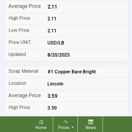
2.11
2.11
2.11
USD/LB
8/20/2025
#1 Copper Bare Bright
Lincoln
3.59
3.59
3.59
Home
Prices
News