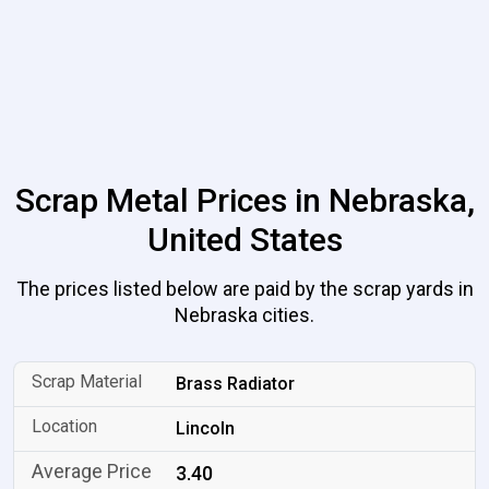
Scrap Metal Prices in Nebraska,
United States
The prices listed below are paid by the scrap yards in
Nebraska cities.
Brass Radiator
Lincoln
3.40