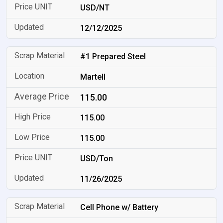
USD/NT
12/12/2025
#1 Prepared Steel
Martell
115.00
115.00
115.00
USD/Ton
11/26/2025
Cell Phone w/ Battery