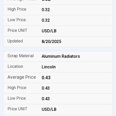
0.32
0.32
USD/LB
8/20/2025
Aluminum Radiators
Lincoln
0.43
0.43
0.43
USD/LB