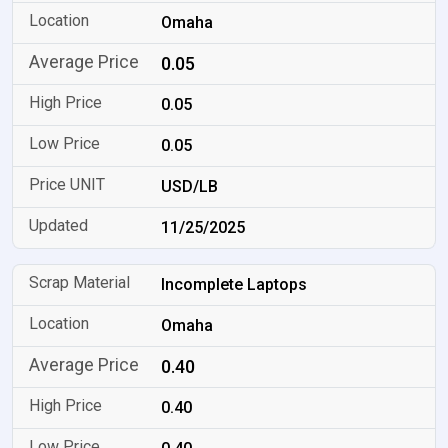
Omaha
0.05
0.05
0.05
USD/LB
11/25/2025
Incomplete Laptops
Omaha
0.40
0.40