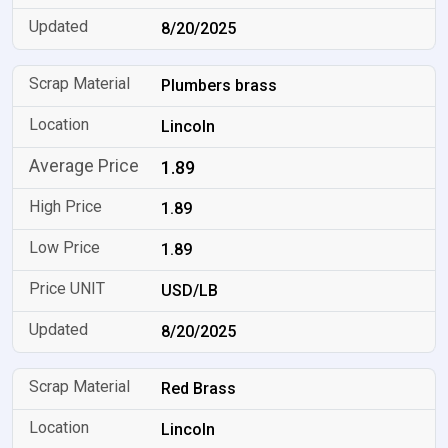
8/20/2025
Plumbers brass
Lincoln
1.89
1.89
1.89
USD/LB
8/20/2025
Red Brass
Lincoln