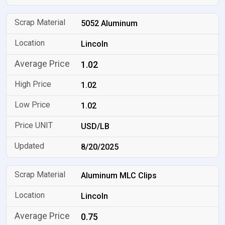
5052 Aluminum
Lincoln
1.02
1.02
1.02
USD/LB
8/20/2025
Aluminum MLC Clips
Lincoln
0.75