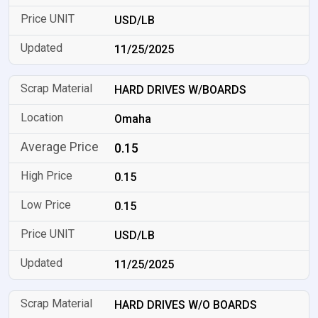
USD/LB
11/25/2025
HARD DRIVES W/BOARDS
Omaha
0.15
0.15
0.15
USD/LB
11/25/2025
HARD DRIVES W/O BOARDS