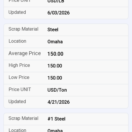
USD/LB
6/03/2026
Steel
Omaha
150.00
150.00
150.00
USD/Ton
4/21/2026
#1 Steel
Omaha