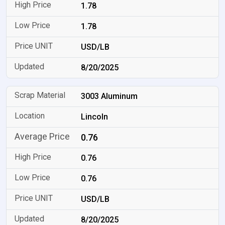
1.78
1.78
USD/LB
8/20/2025
3003 Aluminum
Lincoln
0.76
0.76
0.76
USD/LB
8/20/2025