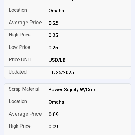
Omaha
0.25
0.25
0.25
USD/LB
11/25/2025
Power Supply W/Cord
Omaha
0.09
0.09