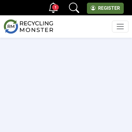
1
REGISTER
Men