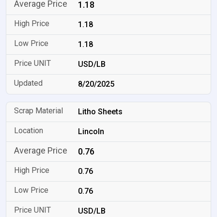
1.18
1.18
1.18
USD/LB
8/20/2025
Litho Sheets
Lincoln
0.76
0.76
0.76
USD/LB