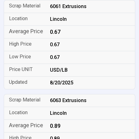
6061 Extrusions
Lincoln
0.67
0.67
0.67
USD/LB
8/20/2025
6063 Extrusions
Lincoln
0.89
0.89