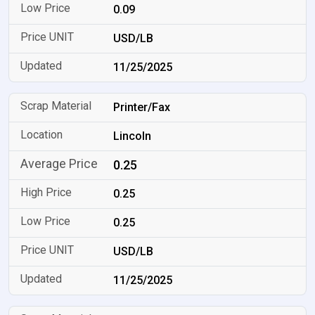
0.09
USD/LB
11/25/2025
Printer/Fax
Lincoln
0.25
0.25
0.25
USD/LB
11/25/2025