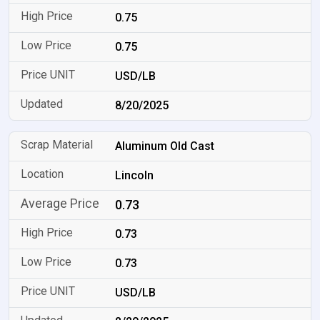
0.75
0.75
USD/LB
8/20/2025
Aluminum Old Cast
Lincoln
0.73
0.73
0.73
USD/LB