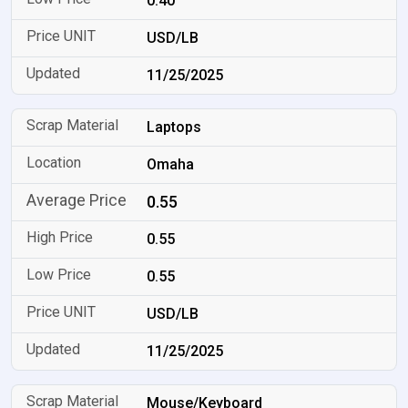
0.40
USD/LB
11/25/2025
Laptops
Omaha
0.55
0.55
0.55
USD/LB
11/25/2025
Mouse/Keyboard