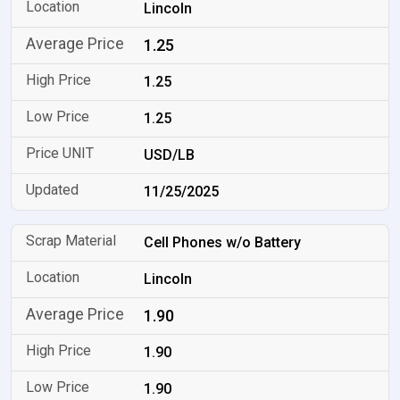
Lincoln
1.25
1.25
1.25
USD/LB
11/25/2025
Cell Phones w/o Battery
Lincoln
1.90
1.90
1.90