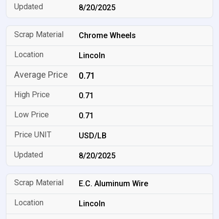
8/20/2025
Chrome Wheels
Lincoln
0.71
0.71
0.71
USD/LB
8/20/2025
E.C. Aluminum Wire
Lincoln