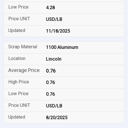
4.28
USD/LB
11/18/2025
1100 Aluminum
Lincoln
0.76
0.76
0.76
USD/LB
8/20/2025