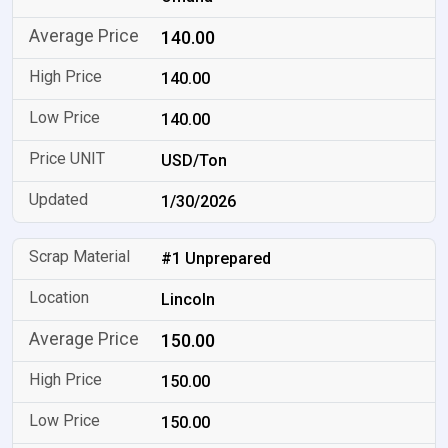
140.00
140.00
140.00
USD/Ton
1/30/2026
#1 Unprepared
Lincoln
150.00
150.00
150.00