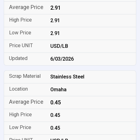
2.91
2.91
2.91
USD/LB
6/03/2026
Stainless Steel
Omaha
0.45
0.45
0.45