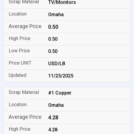
TV/Monitors
Omaha
0.50
0.50
0.50
USD/LB
11/25/2025
#1 Copper
Omaha
4.28
4.28