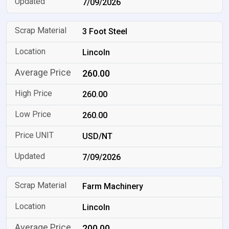
7/09/2026
3 Foot Steel
Lincoln
260.00
260.00
260.00
USD/NT
7/09/2026
Farm Machinery
Lincoln
200.00