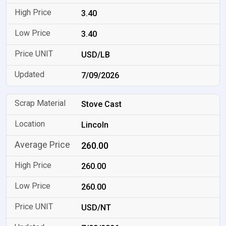
3.40
3.40
USD/LB
7/09/2026
Stove Cast
Lincoln
260.00
260.00
260.00
USD/NT