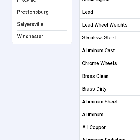
Prestonsburg
Lead
Salyersville
Lead Wheel Weights
Winchester
Stainless Steel
Aluminum Cast
Chrome Wheels
Brass Clean
Brass Dirty
Aluminum Sheet
Aluminum
#1 Copper