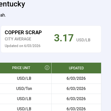
Kentucky
cah.
COPPER SCRAP
3.17
CITY AVERAGE
USD/LB
Updated on 6/03/2026
PRICE UNIT
UPDATED
USD/LB
6/03/2026
USD/Ton
6/03/2026
USD/LB
6/03/2026
USD/LB
6/03/2026