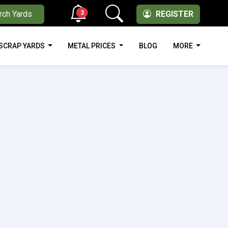
3
rch Yards
REGISTER
SCRAP YARDS
METAL PRICES
BLOG
MORE