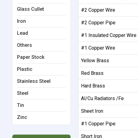
Glass Cullet
#2 Copper Wire
Iron
#2 Copper Pipe
Lead
#1 Insulated Copper Wire
Others
#1 Copper Wire
Paper Stock
Yellow Brass
Plastic
Red Brass
Stainless Steel
Hard Brass
Steel
Al/Cu Radiators /Fe
Tin
Sheet Iron
Zinc
#1 Copper Pipe
Short Iron