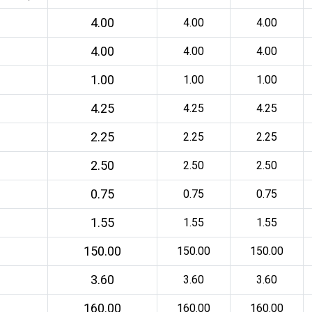
4.00
4.00
4.00
4.00
4.00
4.00
1.00
1.00
1.00
4.25
4.25
4.25
2.25
2.25
2.25
2.50
2.50
2.50
0.75
0.75
0.75
1.55
1.55
1.55
150.00
150.00
150.00
3.60
3.60
3.60
160.00
160.00
160.00