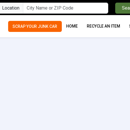
Location
Sea
HOME
RECYCLE AN ITEM
SCRAP YOUR JUNK CAR