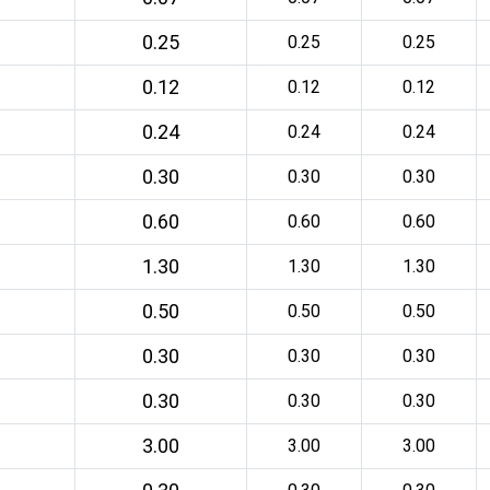
0.25
0.25
0.25
0.12
0.12
0.12
0.24
0.24
0.24
0.30
0.30
0.30
0.60
0.60
0.60
1.30
1.30
1.30
0.50
0.50
0.50
0.30
0.30
0.30
0.30
0.30
0.30
3.00
3.00
3.00