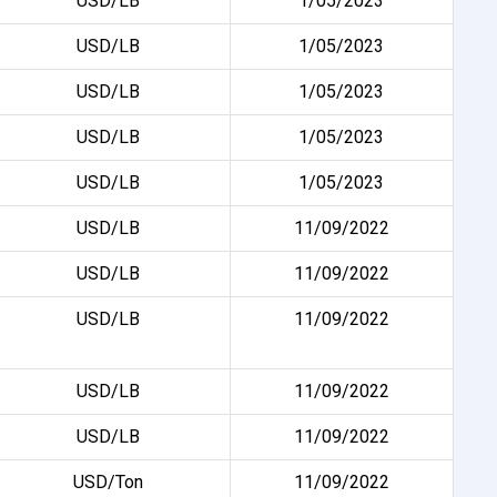
USD/LB
1/05/2023
USD/LB
1/05/2023
USD/LB
1/05/2023
USD/LB
1/05/2023
USD/LB
1/05/2023
USD/LB
11/09/2022
USD/LB
11/09/2022
USD/LB
11/09/2022
USD/LB
11/09/2022
USD/LB
11/09/2022
USD/Ton
11/09/2022