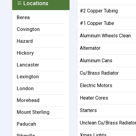
Locations
#2 Copper Tubing
Berea
#1 Copper Tube
Covington
Aluminum Wheels Clean
Hazard
Alternator
Hickory
Aluminum Cans
Lancaster
Cu/Brass Radiator
Lexington
Electric Motors
London
Heater Cores
Morehead
Starters
Mount Sterling
Unclean Cu/Brass Radiato
Paducah
Xmas Lights
Pikeville