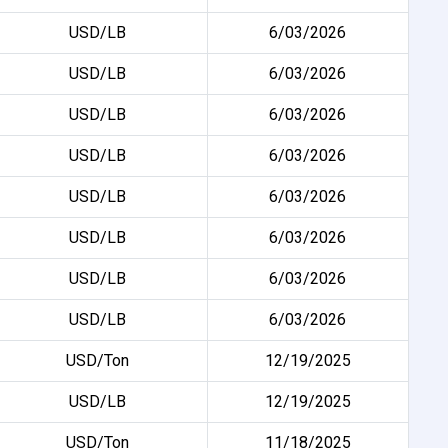
USD/LB
6/03/2026
USD/LB
6/03/2026
USD/LB
6/03/2026
USD/LB
6/03/2026
USD/LB
6/03/2026
USD/LB
6/03/2026
USD/LB
6/03/2026
USD/LB
6/03/2026
USD/Ton
12/19/2025
USD/LB
12/19/2025
USD/Ton
11/18/2025