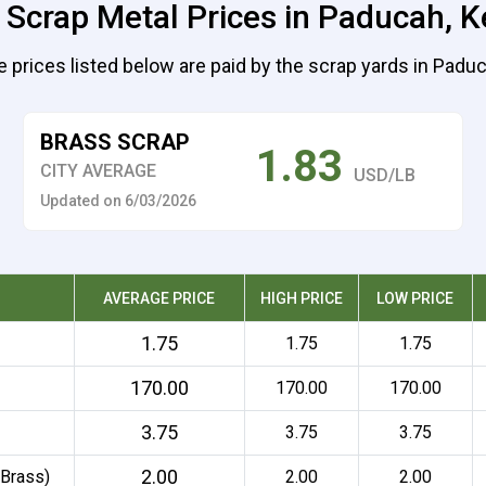
 Scrap Metal Prices in Paducah, 
 prices listed below are paid by the scrap yards in Padu
BRASS SCRAP
1.83
CITY AVERAGE
USD/LB
Updated on 6/03/2026
AVERAGE PRICE
HIGH PRICE
LOW PRICE
1.75
1.75
1.75
170.00
170.00
170.00
3.75
3.75
3.75
2.00
 Brass)
2.00
2.00