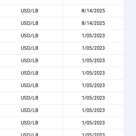
USD/LB
8/14/2025
USD/LB
8/14/2025
USD/LB
1/05/2023
USD/LB
1/05/2023
USD/LB
1/05/2023
USD/LB
1/05/2023
USD/LB
1/05/2023
USD/LB
1/05/2023
USD/LB
1/05/2023
USD/LB
1/05/2023
USD/LB
1/05/2023