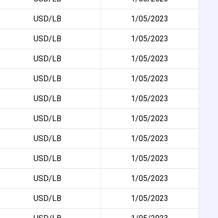
USD/LB
1/05/2023
USD/LB
1/05/2023
USD/LB
1/05/2023
USD/LB
1/05/2023
USD/LB
1/05/2023
USD/LB
1/05/2023
USD/LB
1/05/2023
USD/LB
1/05/2023
USD/LB
1/05/2023
USD/LB
1/05/2023