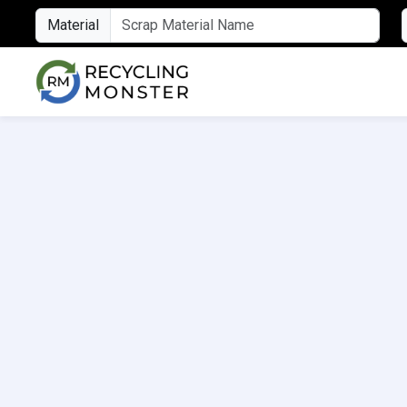
Material