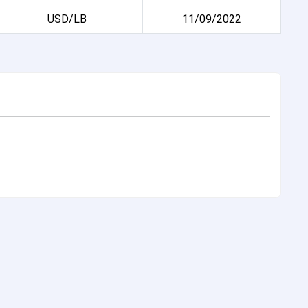
USD/LB
11/09/2022