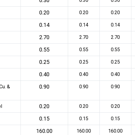
0.30
0.30
0.30
0.20
0.20
0.20
0.14
0.14
0.14
2.70
2.70
2.70
0.55
0.55
0.55
0.25
0.25
0.25
0.40
0.40
0.40
0.90
Cu. &
0.90
0.90
0.20
l
0.20
0.20
0.15
0.15
0.15
160.00
160.00
160.00