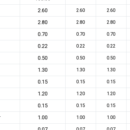
2.60
2.60
2.60
2.80
2.80
2.80
0.70
0.70
0.70
0.22
0.22
0.22
0.50
0.50
0.50
1.30
1.30
1.30
0.15
0.15
0.15
1.20
1.20
1.20
0.15
0.15
0.15
1.00
r
1.00
1.00
0.07
0.07
0.07