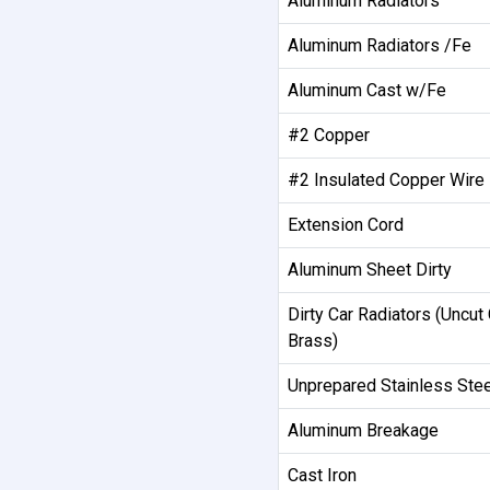
Aluminum Radiators
Aluminum Radiators /Fe
Aluminum Cast w/Fe
#2 Copper
#2 Insulated Copper Wire
Extension Cord
Aluminum Sheet Dirty
Dirty Car Radiators (Uncut 
Brass)
Unprepared Stainless Stee
Aluminum Breakage
Cast Iron