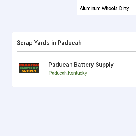
Aluminum Wheels Dirty
Scrap Yards in Paducah
Paducah Battery Supply
Paducah
,
Kentucky