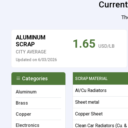
Current
The
ALUMINUM
1.65
SCRAP
USD/LB
CITY AVERAGE
Updated on 6/03/2026
Categories
SCRAP MATERIAL
Al/Cu Radiators
Aluminum
Sheet metal
Brass
Copper Sheet
Copper
Electronics
Clean Car Radiators (Cu. &