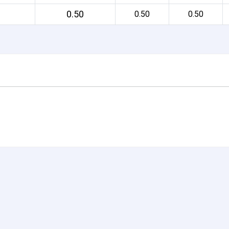
0.50
0.50
0.50