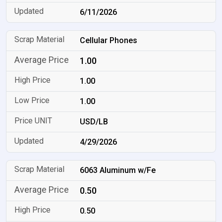
6/11/2026
Cellular Phones
1.00
1.00
1.00
USD/LB
4/29/2026
6063 Aluminum w/Fe
0.50
0.50