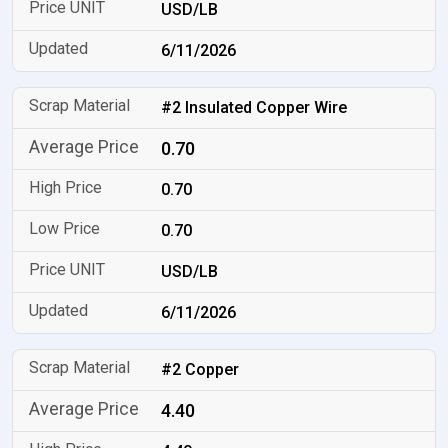
USD/LB
6/11/2026
#2 Insulated Copper Wire
0.70
0.70
0.70
USD/LB
6/11/2026
#2 Copper
4.40