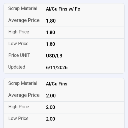
Al/Cu Fins w/ Fe
1.80
1.80
1.80
USD/LB
6/11/2026
Al/Cu Fins
2.00
2.00
2.00