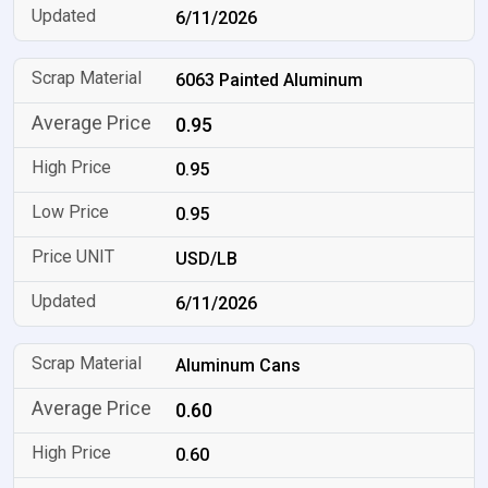
6/11/2026
6063 Painted Aluminum
0.95
0.95
0.95
USD/LB
6/11/2026
Aluminum Cans
0.60
0.60