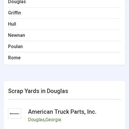
Douglas
Griffin
Hull
Newnan
Poulan
Rome
Scrap Yards in Douglas
American Truck Parts, Inc.
Douglas
,
Georgia