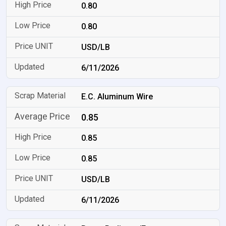
0.80
0.80
USD/LB
6/11/2026
E.C. Aluminum Wire
0.85
0.85
0.85
USD/LB
6/11/2026