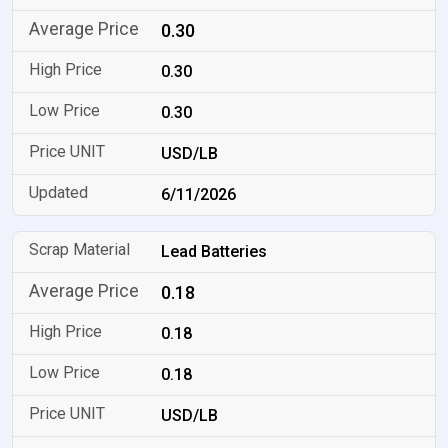
0.30
0.30
0.30
USD/LB
6/11/2026
Lead Batteries
0.18
0.18
0.18
USD/LB