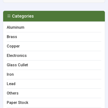
Categories
Aluminum
Brass
Copper
Electronics
Glass Cullet
Iron
Lead
Others
Paper Stock