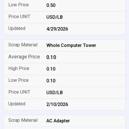
0.50
USD/LB
4/29/2026
Whole Computer Tower
0.10
0.10
0.10
USD/LB
2/10/2026
AC Adapter