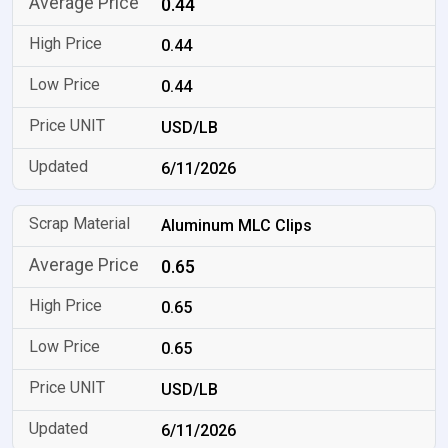
0.44
0.44
0.44
USD/LB
6/11/2026
Aluminum MLC Clips
0.65
0.65
0.65
USD/LB
6/11/2026