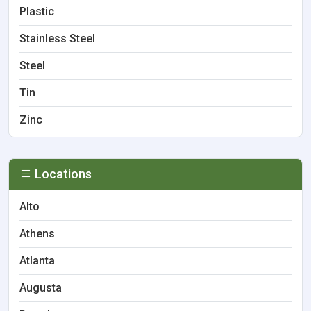
Plastic
Stainless Steel
Steel
Tin
Zinc
Locations
Alto
Athens
Atlanta
Augusta