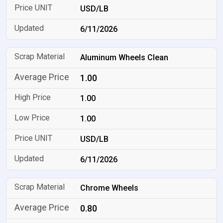
USD/LB
6/11/2026
Aluminum Wheels Clean
1.00
1.00
1.00
USD/LB
6/11/2026
Chrome Wheels
0.80