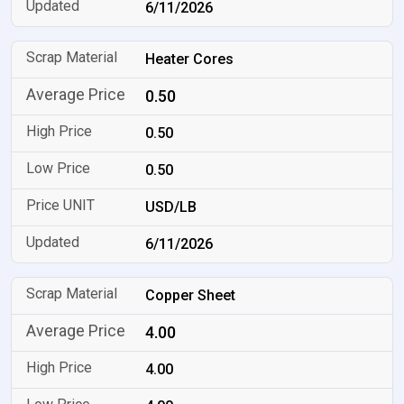
6/11/2026
Heater Cores
0.50
0.50
0.50
USD/LB
6/11/2026
Copper Sheet
4.00
4.00