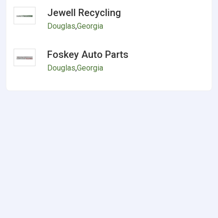
Jewell Recycling
Douglas
,
Georgia
Foskey Auto Parts
Douglas
,
Georgia