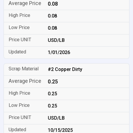
0.08
0.08
0.08
USD/LB
1/01/2026
#2 Copper Dirty
0.25
0.25
0.25
USD/LB
10/15/2025