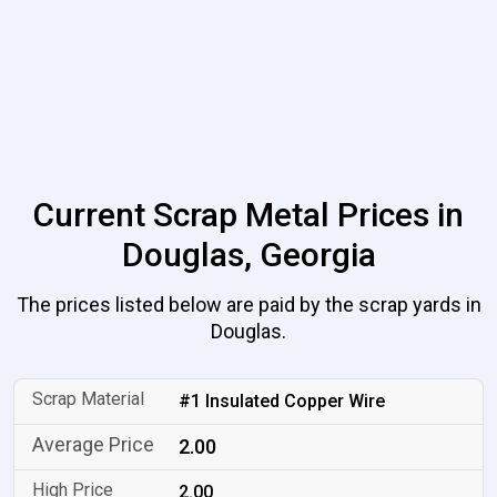
Current Scrap Metal Prices in
Douglas, Georgia
The prices listed below are paid by the scrap yards in
Douglas.
#1 Insulated Copper Wire
2.00
2.00