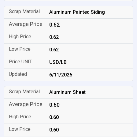
Aluminum Painted Siding
0.62
0.62
0.62
USD/LB
6/11/2026
Aluminum Sheet
0.60
0.60
0.60