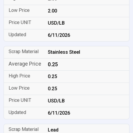
2.00
USD/LB
6/11/2026
Stainless Steel
0.25
0.25
0.25
USD/LB
6/11/2026
Lead