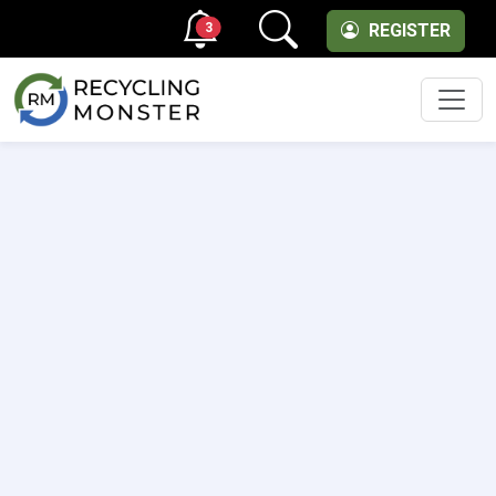
3
REGISTER
Men