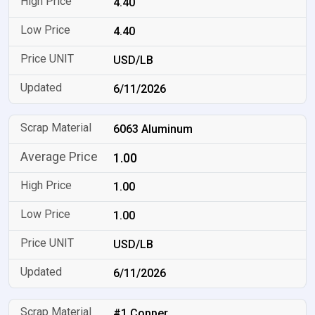
4.40
4.40
USD/LB
6/11/2026
6063 Aluminum
1.00
1.00
1.00
USD/LB
6/11/2026
#1 Copper