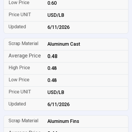
0.60
USD/LB
6/11/2026
Aluminum Cast
0.48
0.48
0.48
USD/LB
6/11/2026
Aluminum Fins