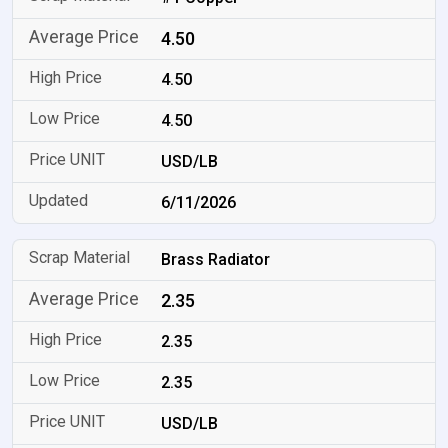
4.50
4.50
4.50
USD/LB
6/11/2026
Brass Radiator
2.35
2.35
2.35
USD/LB