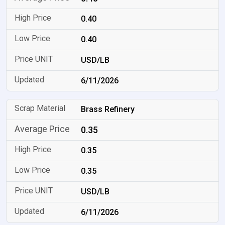
0.40
0.40
USD/LB
6/11/2026
Brass Refinery
0.35
0.35
0.35
USD/LB
6/11/2026