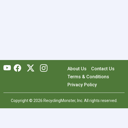
About Us
Contact Us
Terms & Conditions
Privacy Policy
Copyright © 2026 RecyclingMonster, Inc. All rights reserved.