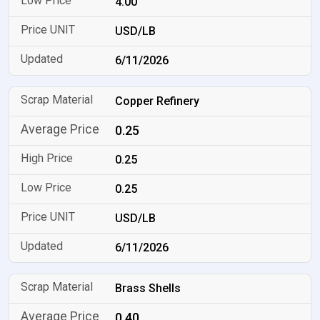
4.00
USD/LB
6/11/2026
Copper Refinery
0.25
0.25
0.25
USD/LB
6/11/2026
Brass Shells
0.40