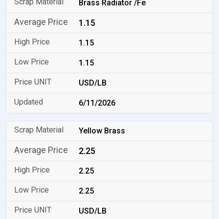
Brass Radiator /Fe
1.15
1.15
1.15
USD/LB
6/11/2026
Yellow Brass
2.25
2.25
2.25
USD/LB