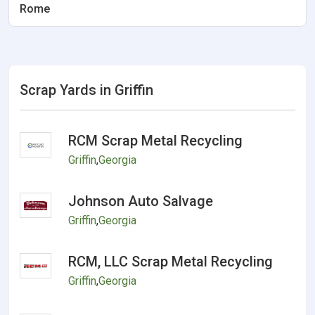
Rome
Scrap Yards in Griffin
RCM Scrap Metal Recycling
Griffin
,
Georgia
Johnson Auto Salvage
Griffin
,
Georgia
RCM, LLC Scrap Metal Recycling
Griffin
,
Georgia