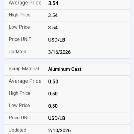
3.54
3.54
3.54
USD/LB
3/16/2026
Aluminum Cast
0.50
0.50
0.50
USD/LB
2/10/2026