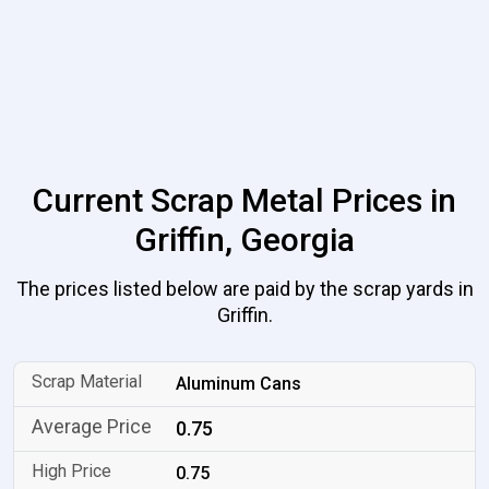
Current Scrap Metal Prices in
Griffin, Georgia
The prices listed below are paid by the scrap yards in
Griffin.
Aluminum Cans
0.75
0.75