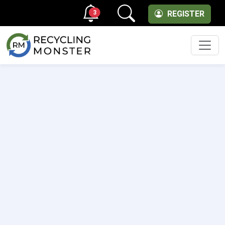
3
REGISTER
Men