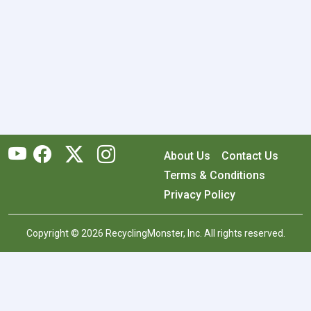
About Us
Contact Us
Terms & Conditions
Privacy Policy
Copyright © 2026 RecyclingMonster, Inc. All rights reserved.