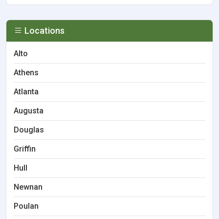
Locations
Alto
Athens
Atlanta
Augusta
Douglas
Griffin
Hull
Newnan
Poulan