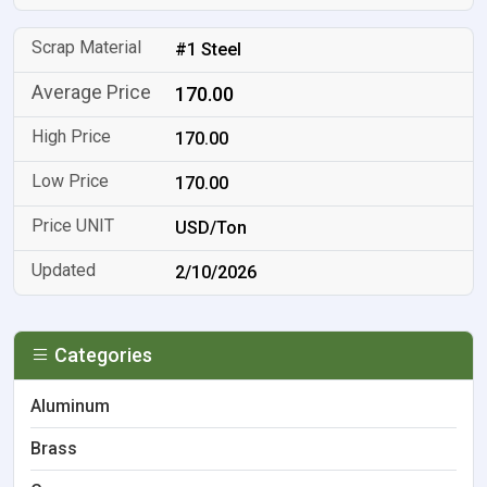
#1 Steel
170.00
170.00
170.00
USD/Ton
2/10/2026
Categories
Aluminum
Brass