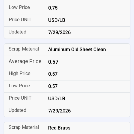
0.75
USD/LB
7/29/2026
Aluminum Old Sheet Clean
0.57
0.57
0.57
USD/LB
7/29/2026
Red Brass