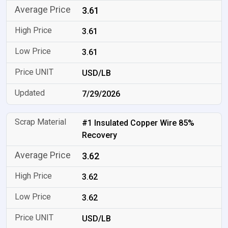
3.61
3.61
3.61
USD/LB
7/29/2026
#1 Insulated Copper Wire 85%
Recovery
3.62
3.62
3.62
USD/LB