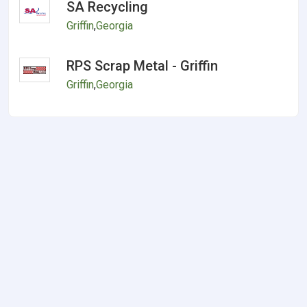
SA Recycling
Griffin
,
Georgia
RPS Scrap Metal - Griffin
Griffin
,
Georgia