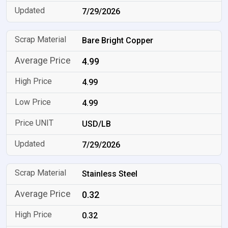
7/29/2026
Bare Bright Copper
4.99
4.99
4.99
USD/LB
7/29/2026
Stainless Steel
0.32
0.32