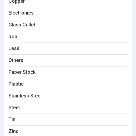
Copper
Electronics
Glass Cullet
Iron
Lead
Others
Paper Stock
Plastic
Stainless Steel
Steel
Tin
Zinc