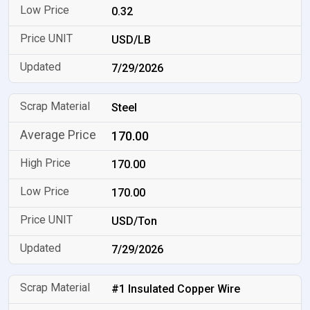
0.32
USD/LB
7/29/2026
Steel
170.00
170.00
170.00
USD/Ton
7/29/2026
#1 Insulated Copper Wire