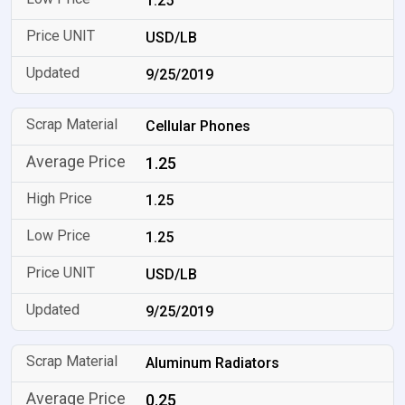
1.25
USD/LB
9/25/2019
Cellular Phones
1.25
1.25
1.25
USD/LB
9/25/2019
Aluminum Radiators
0.25