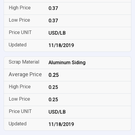
0.37
0.37
USD/LB
11/18/2019
Aluminum Siding
0.25
0.25
0.25
USD/LB
11/18/2019