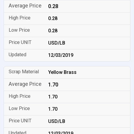
0.28
0.28
0.28
USD/LB
12/03/2019
Yellow Brass
1.70
1.70
1.70
USD/LB
12/03/2019