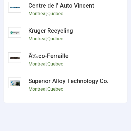
Centre de l’ Auto Vincent
Montreal
,
Quebec
Kruger Recycling
Montreal
,
Quebec
Ã‰co-Ferraille
Montreal
,
Quebec
Superior Alloy Technology Co.
Montreal
,
Quebec