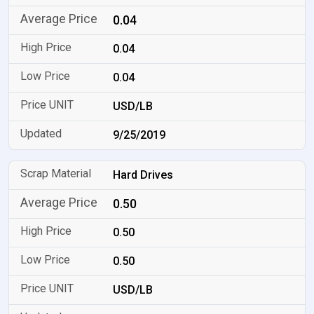
0.04
0.04
0.04
USD/LB
9/25/2019
Hard Drives
0.50
0.50
0.50
USD/LB