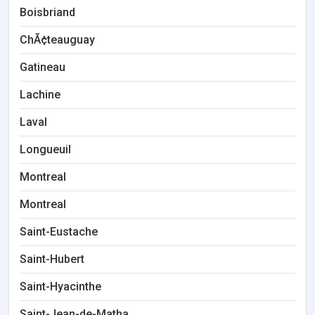
Boisbriand
ChÃ¢teauguay
Gatineau
Lachine
Laval
Longueuil
Montreal
Montreal
Saint-Eustache
Saint-Hubert
Saint-Hyacinthe
Saint-Jean-de-Matha