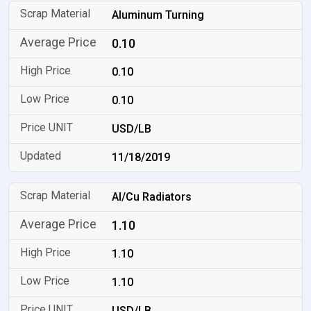
Aluminum Turning
0.10
0.10
0.10
USD/LB
11/18/2019
Al/Cu Radiators
1.10
1.10
1.10
USD/LB