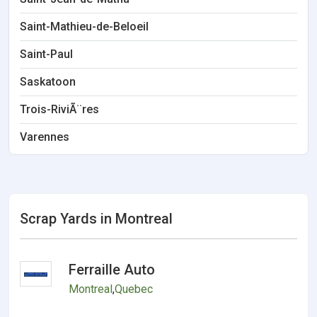
Saint-Mathieu-de-Beloeil
Saint-Paul
Saskatoon
Trois-RiviÃ¨res
Varennes
Scrap Yards in Montreal
Ferraille Auto
Montreal
,
Quebec