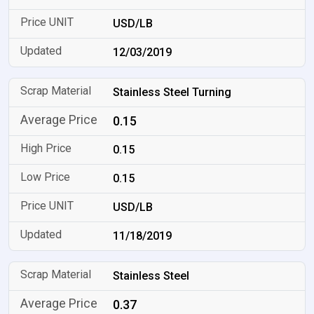
USD/LB
12/03/2019
Stainless Steel Turning
0.15
0.15
0.15
USD/LB
11/18/2019
Stainless Steel
0.37