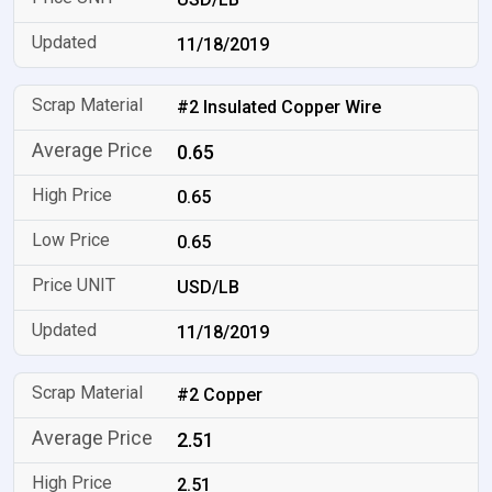
11/18/2019
#2 Insulated Copper Wire
0.65
0.65
0.65
USD/LB
11/18/2019
#2 Copper
2.51
2.51