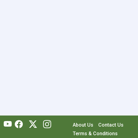
About Us
Contact Us
Terms & Conditions