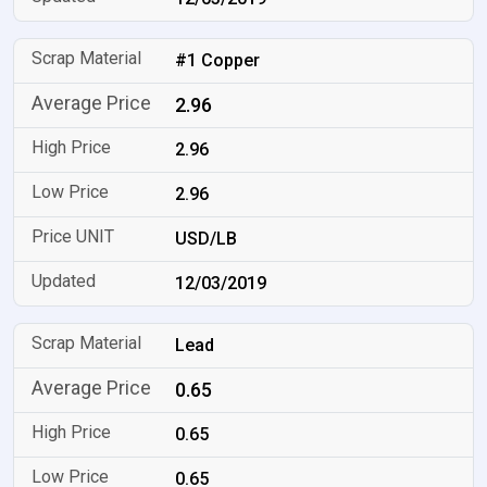
#1 Copper
2.96
2.96
2.96
USD/LB
12/03/2019
Lead
0.65
0.65
0.65