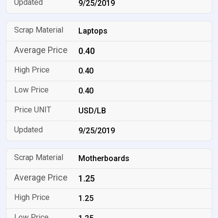
9/25/2019
Laptops
0.40
0.40
0.40
USD/LB
9/25/2019
Motherboards
1.25
1.25