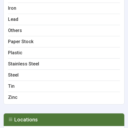
Iron
Lead
Others
Paper Stock
Plastic
Stainless Steel
Steel
Tin
Zinc
Locations