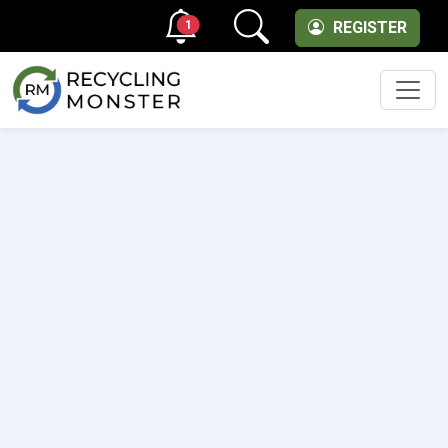
1
REGISTER
Men