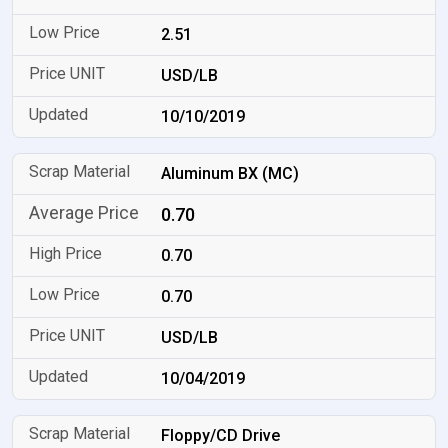
2.51
USD/LB
10/10/2019
Aluminum BX (MC)
0.70
0.70
0.70
USD/LB
10/04/2019
Floppy/CD Drive