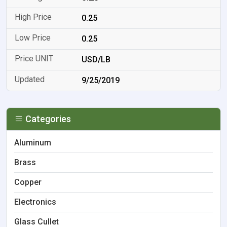
0.25
0.25
USD/LB
9/25/2019
Categories
Aluminum
Brass
Copper
Electronics
Glass Cullet