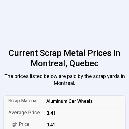
Current Scrap Metal Prices in
Montreal, Quebec
The prices listed below are paid by the scrap yards in
Montreal.
Aluminum Car Wheels
0.41
0.41