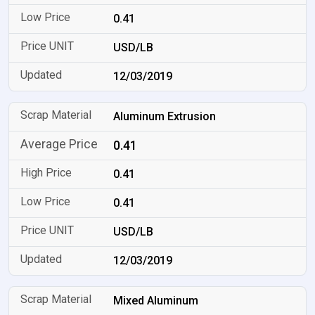
0.41
USD/LB
12/03/2019
Aluminum Extrusion
0.41
0.41
0.41
USD/LB
12/03/2019
Mixed Aluminum