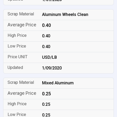
Aluminum Wheels Clean
0.40
0.40
0.40
USD/LB
1/09/2020
Mixed Aluminum
0.25
0.25
0.25