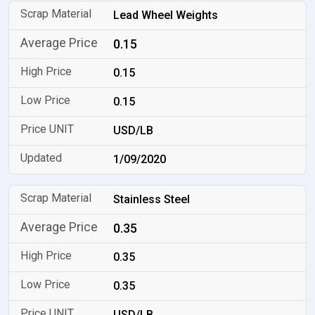
Lead Wheel Weights
0.15
0.15
0.15
USD/LB
1/09/2020
Stainless Steel
0.35
0.35
0.35
USD/LB