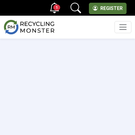
1
REGISTER
Men