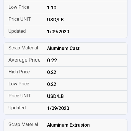
1.10
USD/LB
1/09/2020
Aluminum Cast
0.22
0.22
0.22
USD/LB
1/09/2020
Aluminum Extrusion