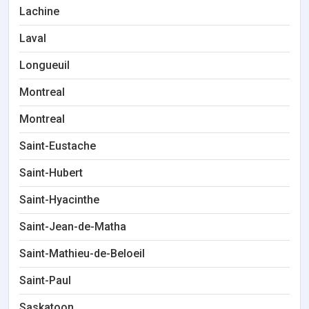
Lachine
Laval
Longueuil
Montreal
Montreal
Saint-Eustache
Saint-Hubert
Saint-Hyacinthe
Saint-Jean-de-Matha
Saint-Mathieu-de-Beloeil
Saint-Paul
Saskatoon