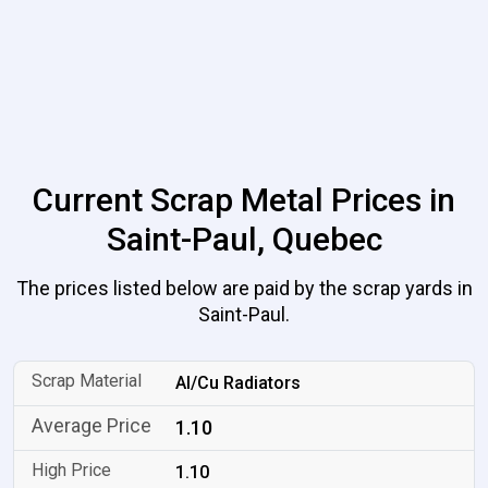
Current Scrap Metal Prices in
Saint-Paul, Quebec
The prices listed below are paid by the scrap yards in
Saint-Paul.
Al/Cu Radiators
1.10
1.10