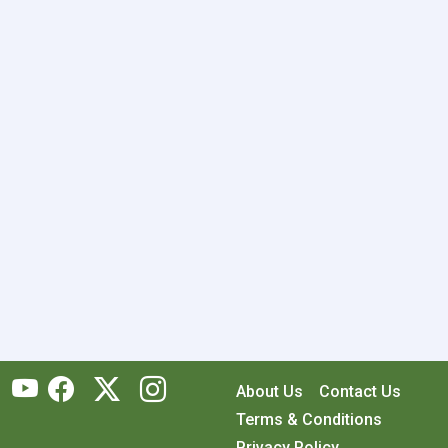
About Us
Contact Us
Terms & Conditions
Privacy Policy