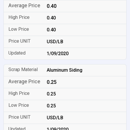
0.40
0.40
0.40
USD/LB
1/09/2020
Aluminum Siding
0.25
0.25
0.25
USD/LB
1/09/2020