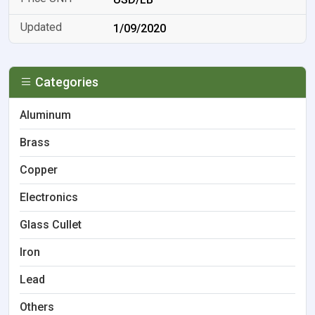
1/09/2020
Categories
Aluminum
Brass
Copper
Electronics
Glass Cullet
Iron
Lead
Others