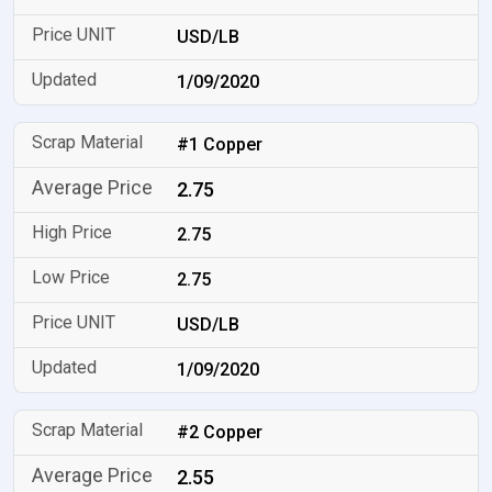
USD/LB
1/09/2020
#1 Copper
2.75
2.75
2.75
USD/LB
1/09/2020
#2 Copper
2.55