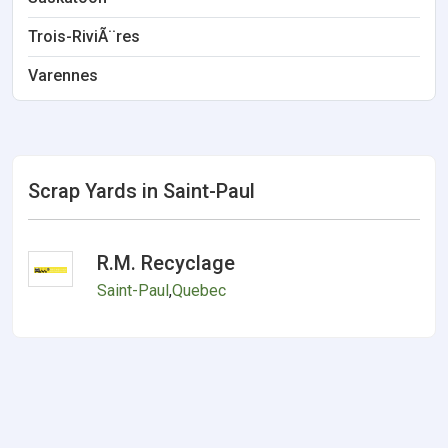
Trois-RiviÃ¨res
Varennes
Scrap Yards in Saint-Paul
R.M. Recyclage
Saint-Paul
,
Quebec