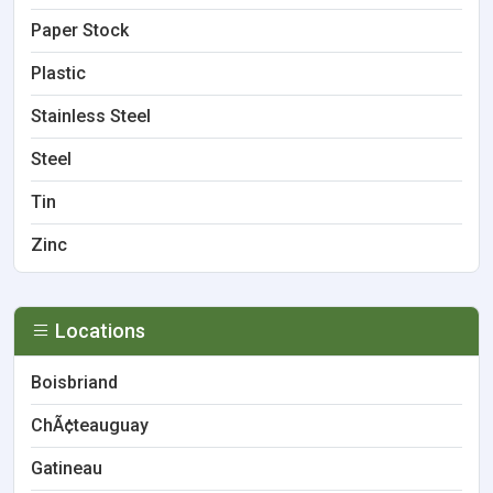
Paper Stock
Plastic
Stainless Steel
Steel
Tin
Zinc
Locations
Boisbriand
ChÃ¢teauguay
Gatineau