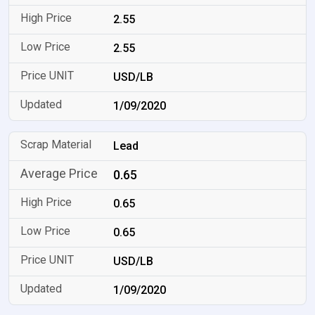
2.55
2.55
USD/LB
1/09/2020
Lead
0.65
0.65
0.65
USD/LB
1/09/2020