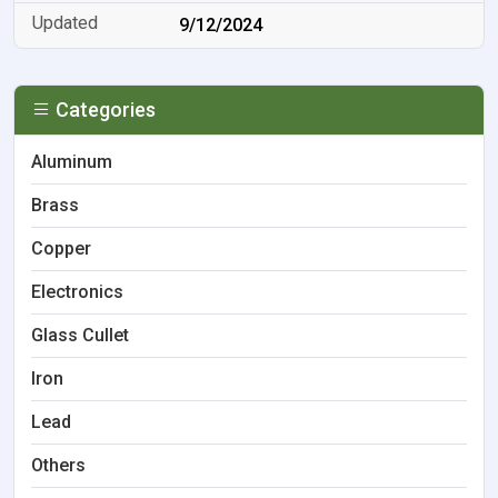
9/12/2024
Categories
Aluminum
Brass
Copper
Electronics
Glass Cullet
Iron
Lead
Others