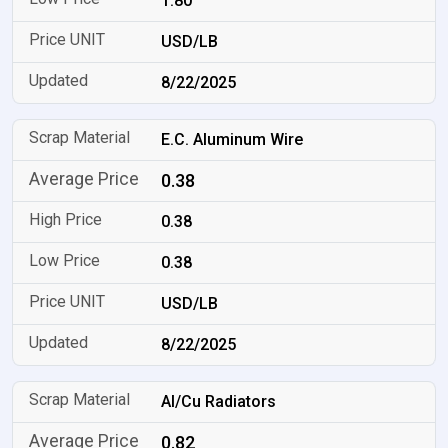
1.80
USD/LB
8/22/2025
E.C. Aluminum Wire
0.38
0.38
0.38
USD/LB
8/22/2025
Al/Cu Radiators
0.82