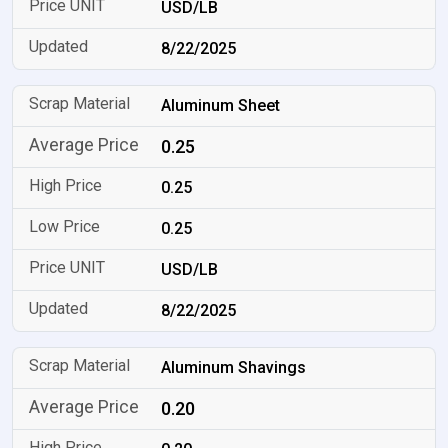
USD/LB
8/22/2025
Aluminum Sheet
0.25
0.25
0.25
USD/LB
8/22/2025
Aluminum Shavings
0.20