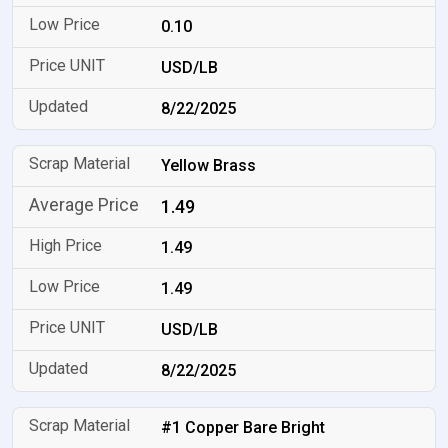
0.10
USD/LB
8/22/2025
Yellow Brass
1.49
1.49
1.49
USD/LB
8/22/2025
#1 Copper Bare Bright