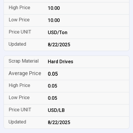
10.00
10.00
USD/Ton
8/22/2025
Hard Drives
0.05
0.05
0.05
USD/LB
8/22/2025