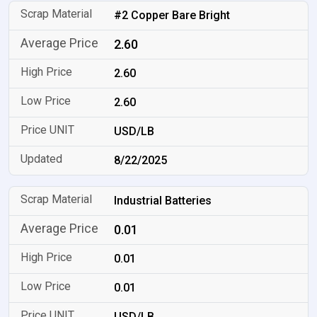
#2 Copper Bare Bright
2.60
2.60
2.60
USD/LB
8/22/2025
Industrial Batteries
0.01
0.01
0.01
USD/LB