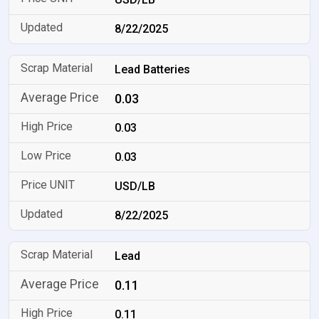
8/22/2025
Lead Batteries
0.03
0.03
0.03
USD/LB
8/22/2025
Lead
0.11
0.11