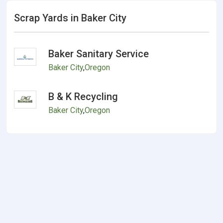
Scrap Yards in Baker City
Baker Sanitary Service
Baker City
,
Oregon
B & K Recycling
Baker City
,
Oregon