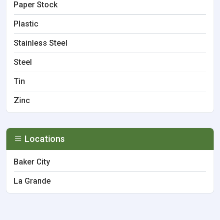
Paper Stock
Plastic
Stainless Steel
Steel
Tin
Zinc
Locations
Baker City
La Grande