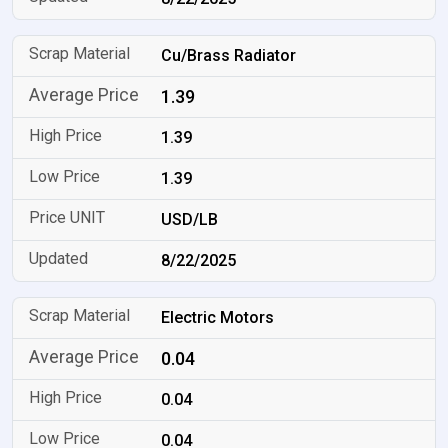
Cu/Brass Radiator
1.39
1.39
1.39
USD/LB
8/22/2025
Electric Motors
0.04
0.04
0.04