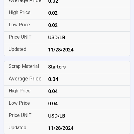
0.02
0.02
0.02
USD/LB
11/28/2024
Starters
0.04
0.04
0.04
USD/LB
11/28/2024