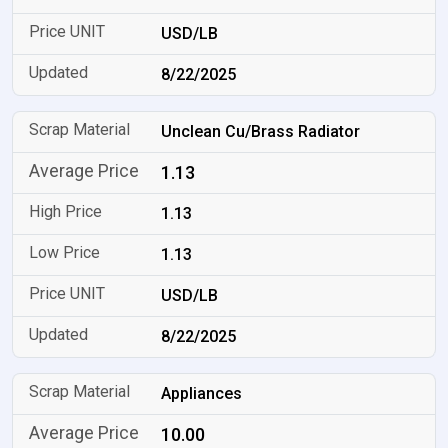
USD/LB
8/22/2025
Unclean Cu/Brass Radiator
1.13
1.13
1.13
USD/LB
8/22/2025
Appliances
10.00