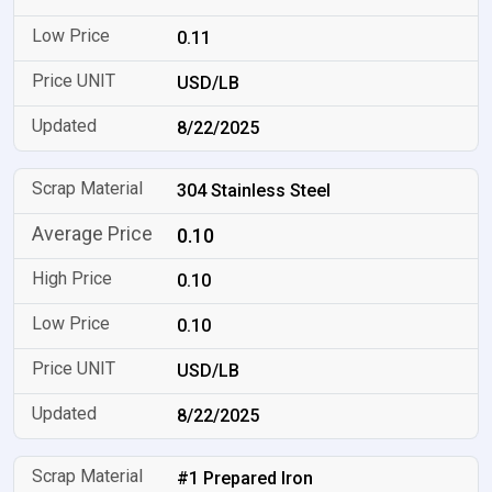
0.11
USD/LB
8/22/2025
304 Stainless Steel
0.10
0.10
0.10
USD/LB
8/22/2025
#1 Prepared Iron