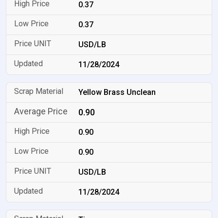
0.37
0.37
USD/LB
11/28/2024
Yellow Brass Unclean
0.90
0.90
0.90
USD/LB
11/28/2024