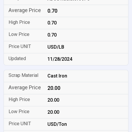
0.70
0.70
0.70
USD/LB
11/28/2024
Cast Iron
20.00
20.00
20.00
USD/Ton