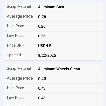
Aluminum Cast
0.26
0.26
0.26
USD/LB
8/22/2025
Aluminum Wheels Clean
0.43
0.43
0.43