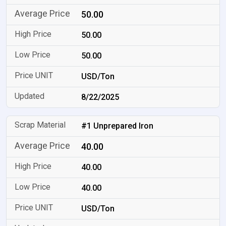
50.00
50.00
50.00
USD/Ton
8/22/2025
#1 Unprepared Iron
40.00
40.00
40.00
USD/Ton