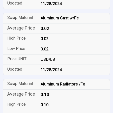
11/28/2024
Aluminum Cast w/Fe
0.02
0.02
0.02
USD/LB
11/28/2024
Aluminum Radiators /Fe
0.10
0.10