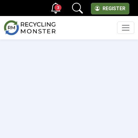
3
REGISTER
Men