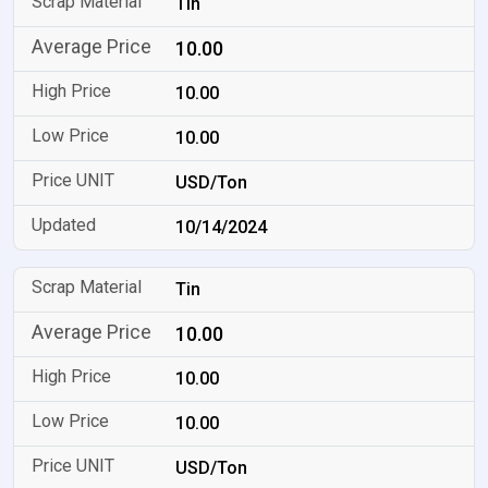
Tin
10.00
10.00
10.00
USD/Ton
10/14/2024
Tin
10.00
10.00
10.00
USD/Ton