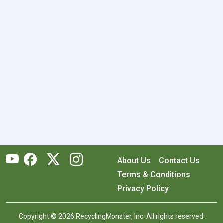
About Us
Contact Us
Terms & Conditions
Privacy Policy
Copyright © 2026 RecyclingMonster, Inc. All rights reserved.