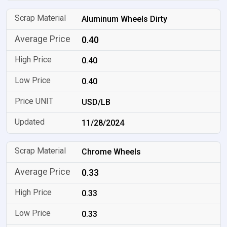
Aluminum Wheels Dirty
0.40
0.40
0.40
USD/LB
11/28/2024
Chrome Wheels
0.33
0.33
0.33