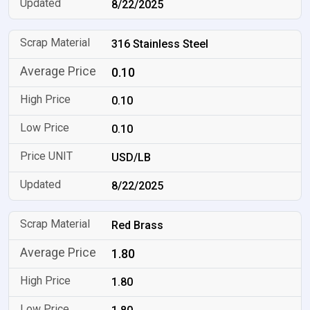
8/22/2025
316 Stainless Steel
0.10
0.10
0.10
USD/LB
8/22/2025
Red Brass
1.80
1.80