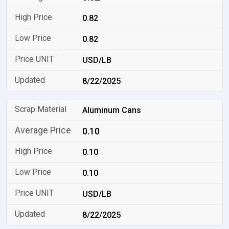
0.82
0.82
USD/LB
8/22/2025
Aluminum Cans
0.10
0.10
0.10
USD/LB
8/22/2025