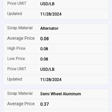
USD/LB
11/28/2024
Alternator
0.08
0.08
0.08
USD/LB
11/28/2024
Semi Wheel Aluminum
0.37