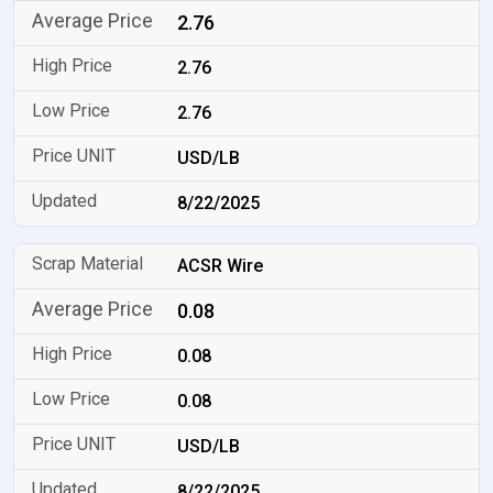
2.76
2.76
2.76
USD/LB
8/22/2025
ACSR Wire
0.08
0.08
0.08
USD/LB
8/22/2025