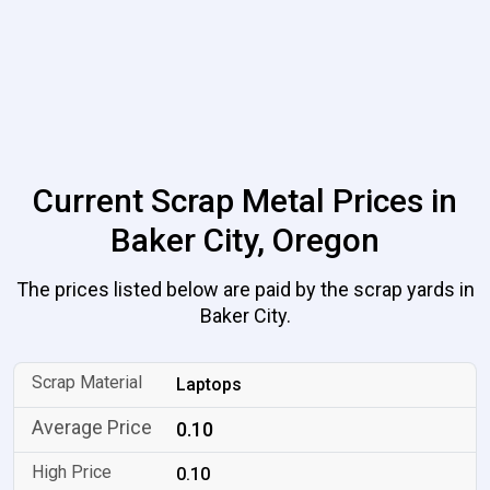
Current Scrap Metal Prices in
Baker City, Oregon
The prices listed below are paid by the scrap yards in
Baker City.
Laptops
0.10
0.10