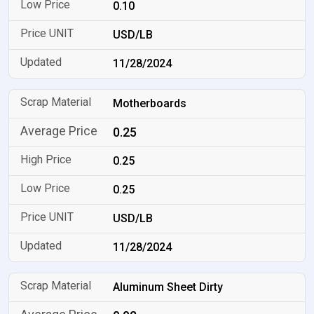
0.10
USD/LB
11/28/2024
Motherboards
0.25
0.25
0.25
USD/LB
11/28/2024
Aluminum Sheet Dirty