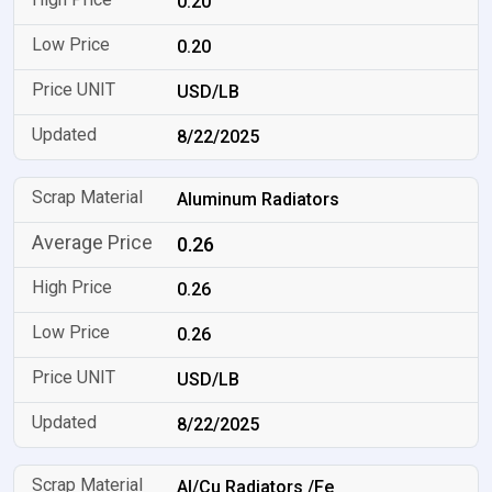
0.20
0.20
USD/LB
8/22/2025
Aluminum Radiators
0.26
0.26
0.26
USD/LB
8/22/2025
Al/Cu Radiators /Fe