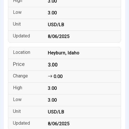
3.00
3.00
USD/LB
8/06/2025
Heyburn, Idaho
3.00
0.00
3.00
3.00
USD/LB
8/06/2025