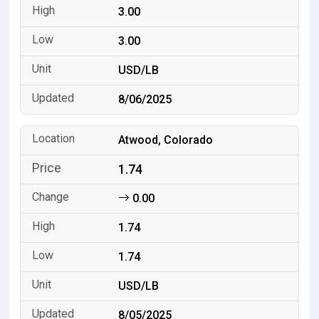
3.00
3.00
USD/LB
8/06/2025
Atwood, Colorado
1.74
0.00
1.74
1.74
USD/LB
8/05/2025