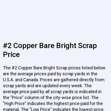
#2 Copper Bare Bright Scrap
Price
The #2 Copper Bare Bright Scrap prices listed below
are the average prices paid by scrap yards in the
U.S.A. and Canada. Prices are gathered directly from
scrap yards and are updated every week. The
average price paid by all scrap yards is indicated in
the "Price" column of the city-wise price list. The
"High Price" indicates the highest price paid for the
material. The "Low Price" indicates the lowest price