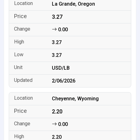
La Grande, Oregon
3.27
0.00
3.27
3.27
USD/LB
2/06/2026
Cheyenne, Wyoming
2.20
0.00
2.20