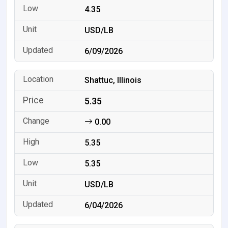
4.35
USD/LB
6/09/2026
Shattuc, Illinois
5.35
0.00
5.35
5.35
USD/LB
6/04/2026