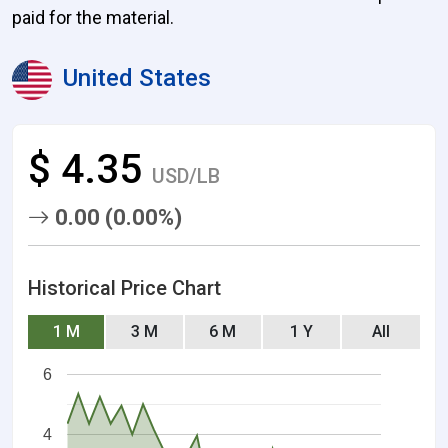
paid for the material.
United States
$ 4.35
USD/LB
0.00 (0.00%)
Historical Price Chart
1 M
3 M
6 M
1 Y
All
6
4