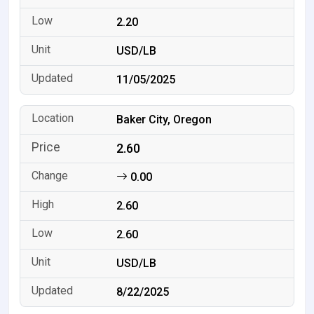
2.20
USD/LB
11/05/2025
Baker City, Oregon
2.60
0.00
2.60
2.60
USD/LB
8/22/2025