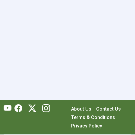
About Us
Contact Us
Terms & Conditions
Privacy Policy