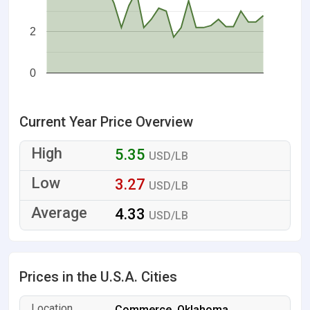
2
0
Current Year Price Overview
5.35
USD/LB
3.27
USD/LB
4.33
USD/LB
Prices in the U.S.A. Cities
Commerce, Oklahoma