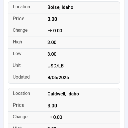
Boise, Idaho
3.00
0.00
3.00
3.00
USD/LB
8/06/2025
Caldwell, Idaho
3.00
0.00