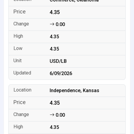
4.35
0.00
4.35
4.35
USD/LB
6/09/2026
Independence, Kansas
4.35
0.00
4.35