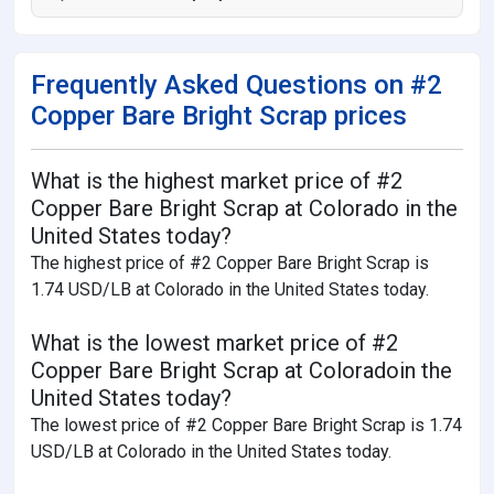
Frequently Asked Questions on #2
Copper Bare Bright Scrap prices
What is the highest market price of #2
Copper Bare Bright Scrap at Colorado in the
United States today?
The highest price of #2 Copper Bare Bright Scrap is
1.74 USD/LB at Colorado in the United States today.
What is the lowest market price of #2
Copper Bare Bright Scrap at Coloradoin the
United States today?
The lowest price of #2 Copper Bare Bright Scrap is 1.74
USD/LB at Colorado in the United States today.