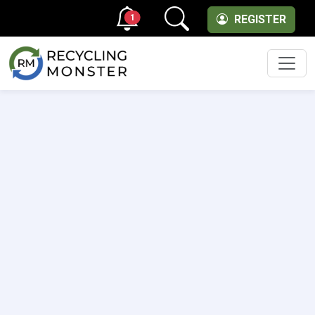
1
REGISTER
Men