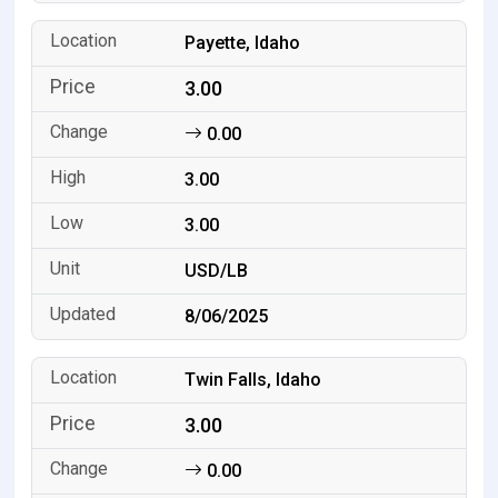
Payette, Idaho
3.00
0.00
3.00
3.00
USD/LB
8/06/2025
Twin Falls, Idaho
3.00
0.00