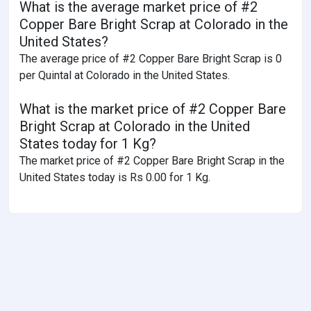
What is the average market price of #2
Copper Bare Bright Scrap at Colorado in the
United States?
The average price of #2 Copper Bare Bright Scrap is 0
per Quintal at Colorado in the United States.
What is the market price of #2 Copper Bare
Bright Scrap at Colorado in the United
States today for 1 Kg?
The market price of #2 Copper Bare Bright Scrap in the
United States today is Rs 0.00 for 1 Kg.