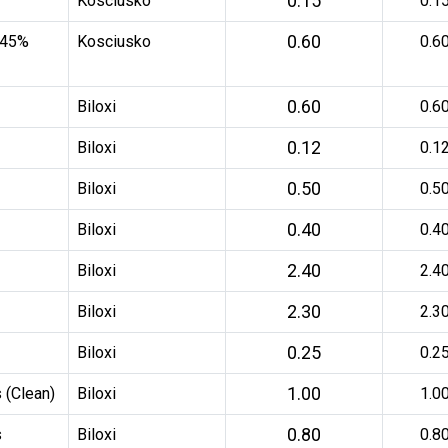
0.15
Kosciusko
0.1
0.60
 45%
Kosciusko
0.6
0.60
Biloxi
0.6
0.12
Biloxi
0.1
0.50
Biloxi
0.5
0.40
Biloxi
0.4
2.40
Biloxi
2.4
2.30
Biloxi
2.3
0.25
Biloxi
0.2
1.00
 (Clean)
Biloxi
1.0
0.80
s
Biloxi
0.8