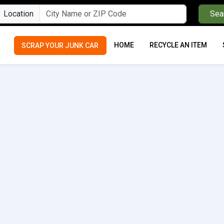
Location
Sea
HOME
RECYCLE AN ITEM
SCRAP YOUR JUNK CAR