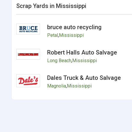
Scrap Yards in Mississippi
bruce auto recycling
Petal
,
Mississippi
Robert Halls Auto Salvage
Long Beach
,
Mississippi
Dales Truck & Auto Salvage
Magnolia
,
Mississippi