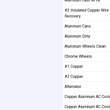
Aluminum Cast w/Fe
#2 Insulated Copper Wire
Recovery
Aluminum Cans
Aluminum Dirty
Aluminum Wheels Clean
Chrome Wheels
#1 Copper
#2 Copper
Alternator
Copper Aluminum AC Coils
Copper Aluminum AC Coil