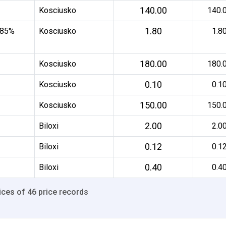
140.00
Kosciusko
140.
1.80
 85%
Kosciusko
1.8
180.00
Kosciusko
180.
0.10
Kosciusko
0.1
150.00
Kosciusko
150.
2.00
Biloxi
2.0
0.12
Biloxi
0.1
0.40
Biloxi
0.4
ices of 46 price records