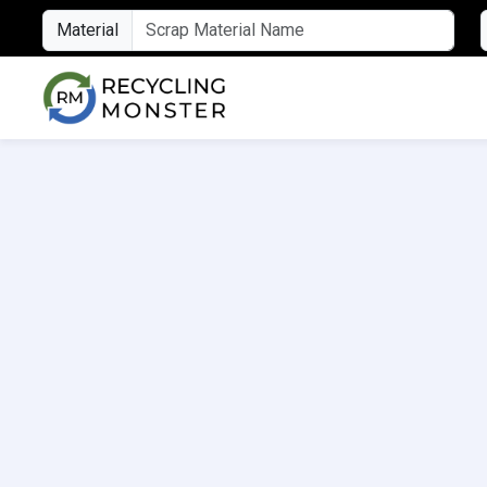
Material