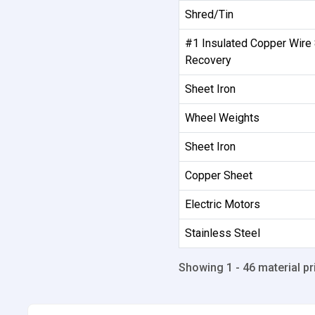
Shred/Tin
#1 Insulated Copper Wire
Recovery
Sheet Iron
Wheel Weights
Sheet Iron
Copper Sheet
Electric Motors
Stainless Steel
Showing 1 - 46 material pr