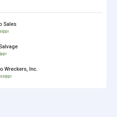
o Sales
sippi
Salvage
ippi
 Wreckers, Inc.
ssippi