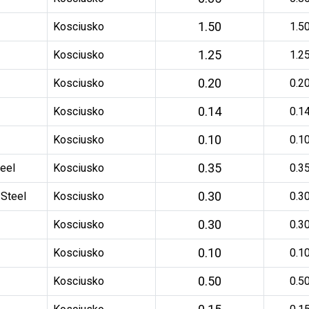
1.50
Kosciusko
1.5
1.25
Kosciusko
1.2
0.20
Kosciusko
0.2
0.14
Kosciusko
0.1
0.10
Kosciusko
0.1
0.35
eel
Kosciusko
0.3
0.30
 Steel
Kosciusko
0.3
0.30
Kosciusko
0.3
0.10
Kosciusko
0.1
0.50
Kosciusko
0.5