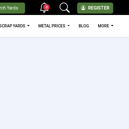
3
rch Yards
REGISTER
SCRAP YARDS
METAL PRICES
BLOG
MORE