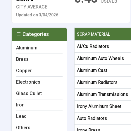
USD/LB
CITY AVERAGE
Updated on 3/04/2026
Categories
SCRAP MATERIAL
Al/Cu Radiators
Aluminum
Aluminum Auto Wheels
Brass
Aluminum Cast
Copper
Electronics
Aluminum Radiators
Glass Cullet
Aluminum Transmissions
Iron
Irony Aluminum Sheet
Lead
Auto Radiators
Others
Irony Brass