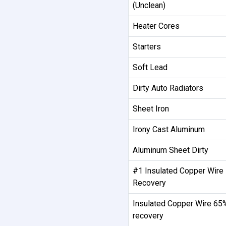
(Unclean)
Heater Cores
Starters
Soft Lead
Dirty Auto Radiators
Sheet Iron
Irony Cast Aluminum
Aluminum Sheet Dirty
#1 Insulated Copper Wire
Recovery
Insulated Copper Wire 65
recovery