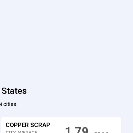
 States
 cities.
COPPER SCRAP
1.79
CITY AVERAGE