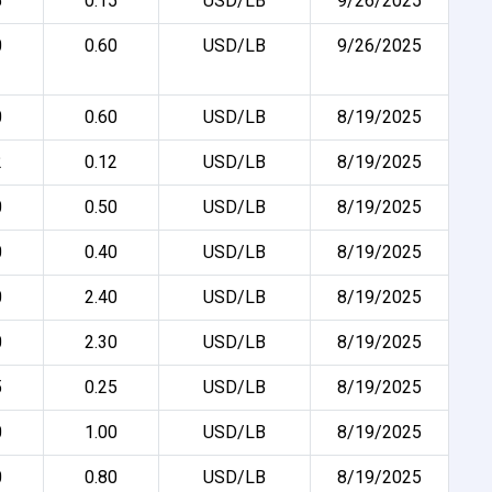
5
0.15
USD/LB
9/26/2025
0
0.60
USD/LB
9/26/2025
0
0.60
USD/LB
8/19/2025
2
0.12
USD/LB
8/19/2025
0
0.50
USD/LB
8/19/2025
0
0.40
USD/LB
8/19/2025
0
2.40
USD/LB
8/19/2025
0
2.30
USD/LB
8/19/2025
5
0.25
USD/LB
8/19/2025
0
1.00
USD/LB
8/19/2025
0
0.80
USD/LB
8/19/2025