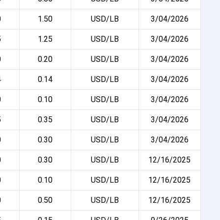
0
1.50
USD/LB
3/04/2026
5
1.25
USD/LB
3/04/2026
0
0.20
USD/LB
3/04/2026
4
0.14
USD/LB
3/04/2026
0
0.10
USD/LB
3/04/2026
5
0.35
USD/LB
3/04/2026
0
0.30
USD/LB
3/04/2026
0
0.30
USD/LB
12/16/2025
0
0.10
USD/LB
12/16/2025
0
0.50
USD/LB
12/16/2025