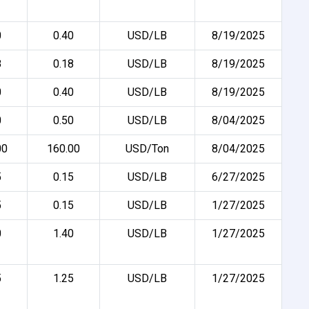
0
0.40
USD/LB
8/19/2025
8
0.18
USD/LB
8/19/2025
0
0.40
USD/LB
8/19/2025
0
0.50
USD/LB
8/04/2025
00
160.00
USD/Ton
8/04/2025
5
0.15
USD/LB
6/27/2025
5
0.15
USD/LB
1/27/2025
0
1.40
USD/LB
1/27/2025
5
1.25
USD/LB
1/27/2025