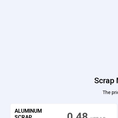
Scrap 
The pri
ALUMINUM
0.48
SCRAP