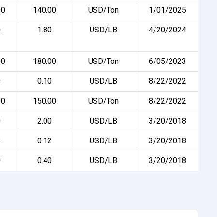
00
140.00
USD/Ton
1/01/2025
0
1.80
USD/LB
4/20/2024
00
180.00
USD/Ton
6/05/2023
0
0.10
USD/LB
8/22/2022
00
150.00
USD/Ton
8/22/2022
0
2.00
USD/LB
3/20/2018
2
0.12
USD/LB
3/20/2018
0
0.40
USD/LB
3/20/2018