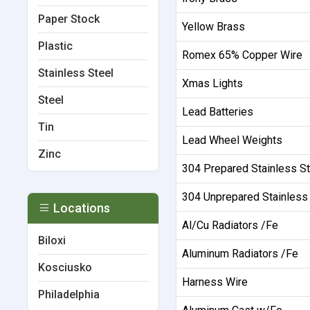
Paper Stock
Yellow Brass
Plastic
Romex 65% Copper Wire
Stainless Steel
Xmas Lights
Steel
Lead Batteries
Tin
Lead Wheel Weights
Zinc
304 Prepared Stainless St
304 Unprepared Stainless
Locations
Al/Cu Radiators /Fe
Biloxi
Aluminum Radiators /Fe
Kosciusko
Harness Wire
Philadelphia