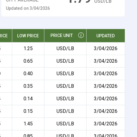
USD/LB
Updated on 3/04/2026
PRICE UNIT
RICE
LOW PRICE
UPDATED
5
1.25
USD/LB
3/04/2026
5
0.65
USD/LB
3/04/2026
0
0.40
USD/LB
3/04/2026
5
0.35
USD/LB
3/04/2026
4
0.14
USD/LB
3/04/2026
5
0.15
USD/LB
3/04/2026
5
1.45
USD/LB
3/04/2026
5
0.85
USD/LB
3/04/2026