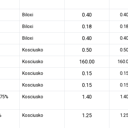
0.40
Biloxi
0.4
0.18
Biloxi
0.1
0.40
Biloxi
0.4
0.50
Kosciusko
0.5
160.00
Kosciusko
160.
0.15
Kosciusko
0.1
0.15
Kosciusko
0.1
1.40
 75%
Kosciusko
1.4
1.25
%
Kosciusko
1.2