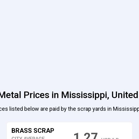
Metal Prices in Mississippi, United
ces listed below are paid by the scrap yards in Mississippi
BRASS SCRAP
1.27
CITY AVERAGE