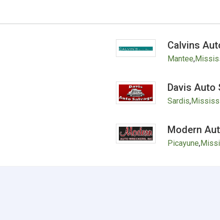
Calvins Aut
Mantee
,
Missis
Davis Auto 
Sardis
,
Mississ
Modern Auto
Picayune
,
Missi