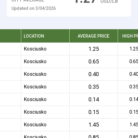
USD/LB
Updated on 3/04/2026
LOCATION
AVERAGE PRICE
HIGH P
1.25
Kosciusko
1.2
0.65
Kosciusko
0.6
0.40
Kosciusko
0.4
0.35
Kosciusko
0.3
0.14
Kosciusko
0.1
0.15
Kosciusko
0.1
1.45
Kosciusko
1.4
0.85
Kosciusko
0.8