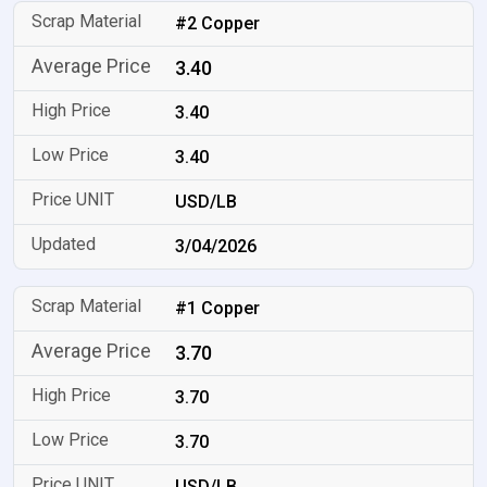
#2 Copper
3.40
3.40
3.40
USD/LB
3/04/2026
#1 Copper
3.70
3.70
3.70
USD/LB