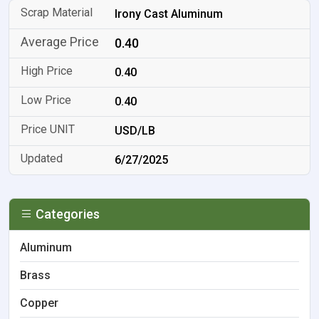
Irony Cast Aluminum
0.40
0.40
0.40
USD/LB
6/27/2025
Categories
Aluminum
Brass
Copper