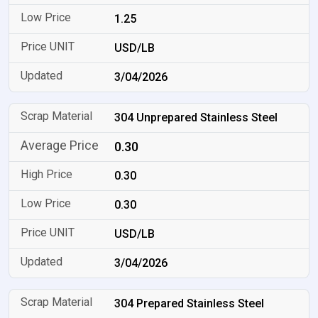
1.25
USD/LB
3/04/2026
304 Unprepared Stainless Steel
0.30
0.30
0.30
USD/LB
3/04/2026
304 Prepared Stainless Steel