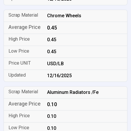
Chrome Wheels
0.45
0.45
0.45
USD/LB
12/16/2025
Aluminum Radiators /Fe
0.10
0.10
0.10