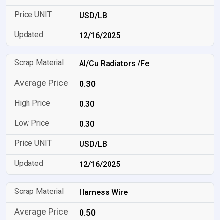
USD/LB
12/16/2025
Al/Cu Radiators /Fe
0.30
0.30
0.30
USD/LB
12/16/2025
Harness Wire
0.50