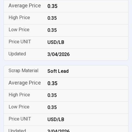
0.35
0.35
0.35
USD/LB
3/04/2026
Soft Lead
0.35
0.35
0.35
USD/LB
3/04/2026