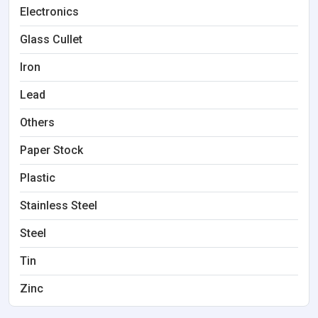
Electronics
Glass Cullet
Iron
Lead
Others
Paper Stock
Plastic
Stainless Steel
Steel
Tin
Zinc