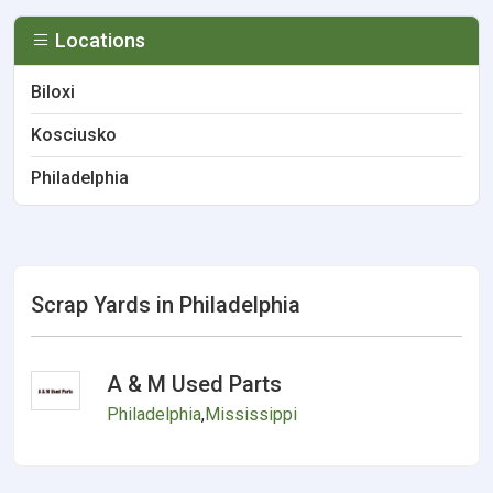
Locations
Biloxi
Kosciusko
Philadelphia
Scrap Yards in Philadelphia
A & M Used Parts
Philadelphia
,
Mississippi