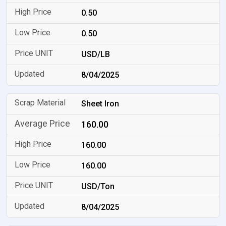
0.50
0.50
USD/LB
8/04/2025
Sheet Iron
160.00
160.00
160.00
USD/Ton
8/04/2025