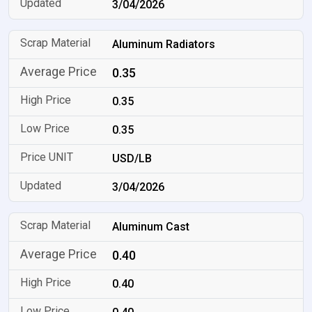
3/04/2026
Aluminum Radiators
0.35
0.35
0.35
USD/LB
3/04/2026
Aluminum Cast
0.40
0.40