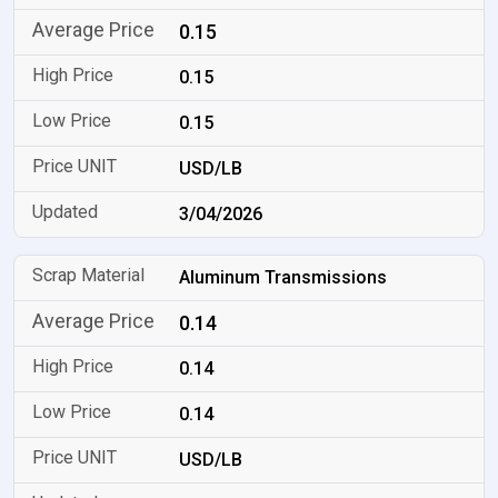
0.15
0.15
0.15
USD/LB
3/04/2026
Aluminum Transmissions
0.14
0.14
0.14
USD/LB