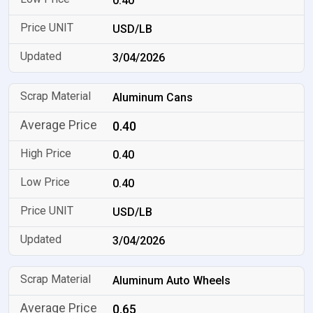
0.40
USD/LB
3/04/2026
Aluminum Cans
0.40
0.40
0.40
USD/LB
3/04/2026
Aluminum Auto Wheels
0.65