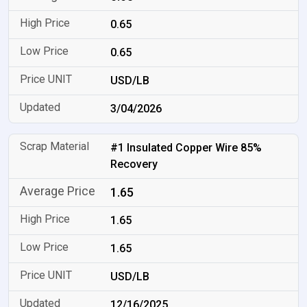
0.65
0.65
USD/LB
3/04/2026
#1 Insulated Copper Wire 85%
Recovery
1.65
1.65
1.65
USD/LB
12/16/2025