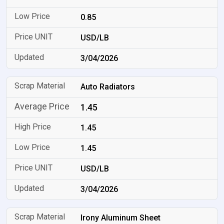
0.85
USD/LB
3/04/2026
Auto Radiators
1.45
1.45
1.45
USD/LB
3/04/2026
Irony Aluminum Sheet