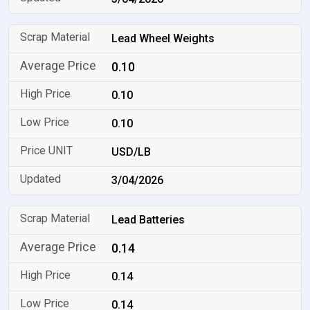
Lead Wheel Weights
0.10
0.10
0.10
USD/LB
3/04/2026
Lead Batteries
0.14
0.14
0.14