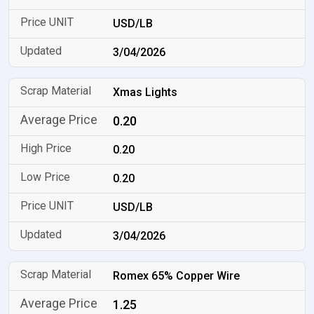
USD/LB
3/04/2026
Xmas Lights
0.20
0.20
0.20
USD/LB
3/04/2026
Romex 65% Copper Wire
1.25