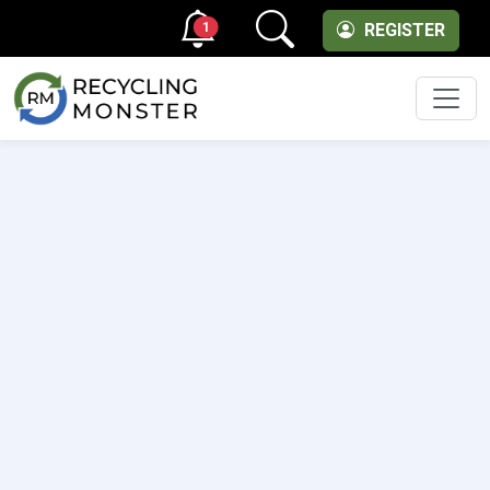
1
REGISTER
Men