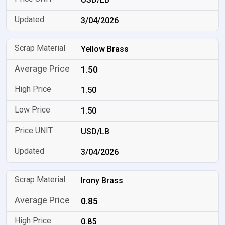
3/04/2026
Yellow Brass
1.50
1.50
1.50
USD/LB
3/04/2026
Irony Brass
0.85
0.85