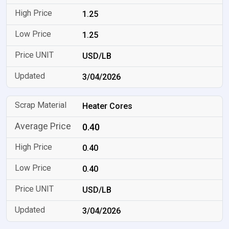
1.25
1.25
USD/LB
3/04/2026
Heater Cores
0.40
0.40
0.40
USD/LB
3/04/2026