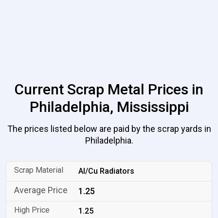
Current Scrap Metal Prices in
Philadelphia, Mississippi
The prices listed below are paid by the scrap yards in
Philadelphia.
Al/Cu Radiators
1.25
1.25