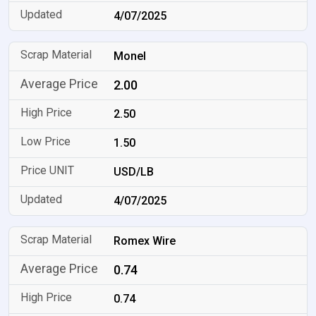
4/07/2025
Monel
2.00
2.50
1.50
USD/LB
4/07/2025
Romex Wire
0.74
0.74