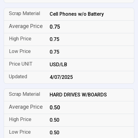
Cell Phones w/o Battery
0.75
0.75
0.75
USD/LB
4/07/2025
HARD DRIVES W/BOARDS
0.50
0.50
0.50