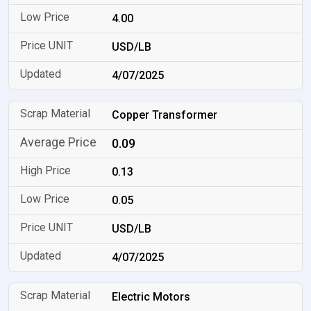
4.00
USD/LB
4/07/2025
Copper Transformer
0.09
0.13
0.05
USD/LB
4/07/2025
Electric Motors