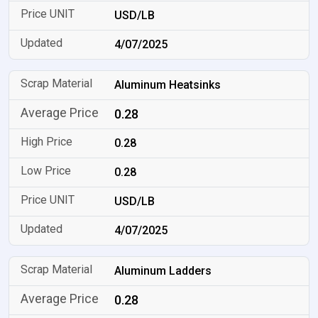
USD/LB
4/07/2025
Aluminum Heatsinks
0.28
0.28
0.28
USD/LB
4/07/2025
Aluminum Ladders
0.28