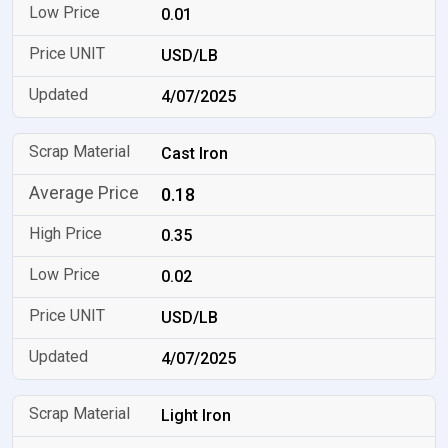
0.01
USD/LB
4/07/2025
Cast Iron
0.18
0.35
0.02
USD/LB
4/07/2025
Light Iron