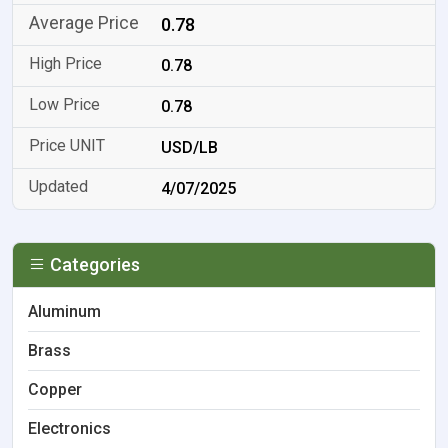
0.78
0.78
0.78
USD/LB
4/07/2025
Categories
Aluminum
Brass
Copper
Electronics