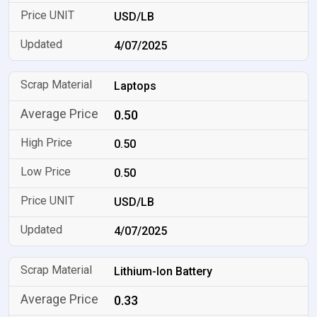
USD/LB
4/07/2025
Laptops
0.50
0.50
0.50
USD/LB
4/07/2025
Lithium-Ion Battery
0.33