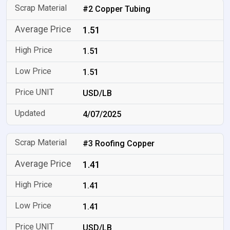
#2 Copper Tubing
1.51
1.51
1.51
USD/LB
4/07/2025
#3 Roofing Copper
1.41
1.41
1.41
USD/LB