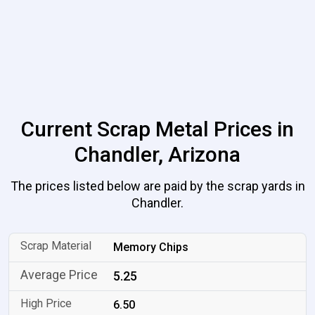
Current Scrap Metal Prices in
Chandler, Arizona
The prices listed below are paid by the scrap yards in
Chandler.
Memory Chips
5.25
6.50