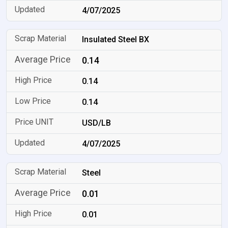
4/07/2025
Insulated Steel BX
0.14
0.14
0.14
USD/LB
4/07/2025
Steel
0.01
0.01