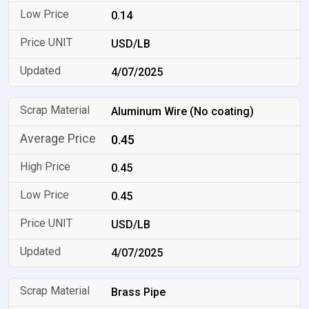
0.14
USD/LB
4/07/2025
Aluminum Wire (No coating)
0.45
0.45
0.45
USD/LB
4/07/2025
Brass Pipe