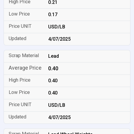
0.21
0.17
USD/LB
4/07/2025
Lead
0.40
0.40
0.40
USD/LB
4/07/2025