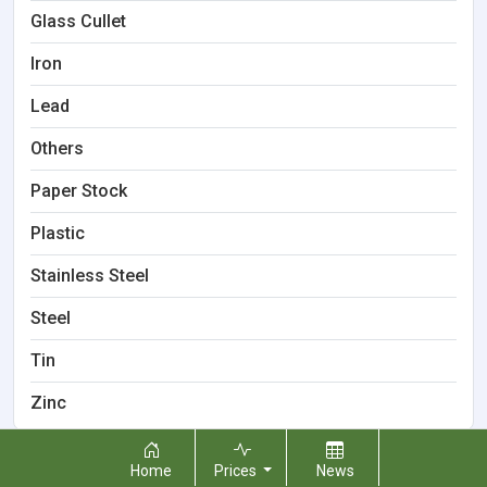
Glass Cullet
Iron
Lead
Others
Paper Stock
Plastic
Stainless Steel
Steel
Tin
Zinc
Home
Prices
News