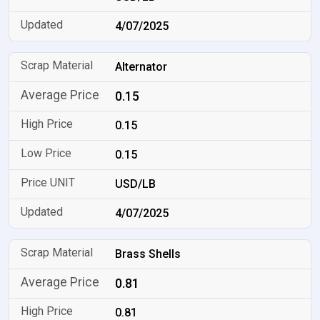
4/07/2025
Alternator
0.15
0.15
0.15
USD/LB
4/07/2025
Brass Shells
0.81
0.81