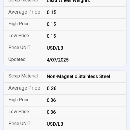
Lead Wheel Weights
0.15
0.15
0.15
USD/LB
4/07/2025
Non-Magnetic Stainless Steel
0.36
0.36
0.36
USD/LB