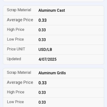
Aluminum Cast
0.33
0.33
0.33
USD/LB
4/07/2025
Aluminum Grills
0.33
0.33
0.33