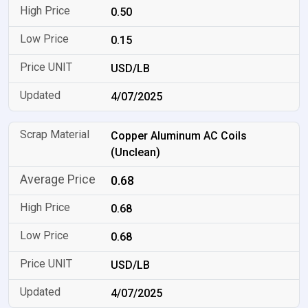
0.50
0.15
USD/LB
4/07/2025
Copper Aluminum AC Coils
(Unclean)
0.68
0.68
0.68
USD/LB
4/07/2025