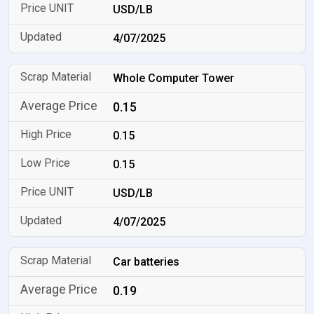
USD/LB
4/07/2025
Whole Computer Tower
0.15
0.15
0.15
USD/LB
4/07/2025
Car batteries
0.19