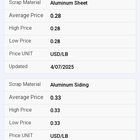
Aluminum Sheet
0.28
0.28
0.28
USD/LB
4/07/2025
Aluminum Siding
0.33
0.33
0.33
USD/LB