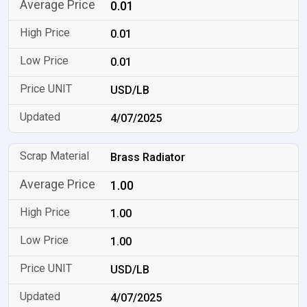
0.01
0.01
0.01
USD/LB
4/07/2025
Brass Radiator
1.00
1.00
1.00
USD/LB
4/07/2025