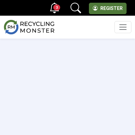
3
REGISTER
Men