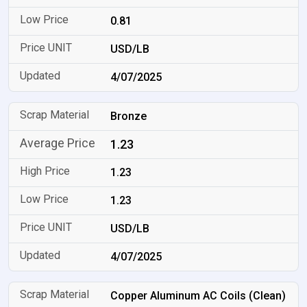
0.81
USD/LB
4/07/2025
Bronze
1.23
1.23
1.23
USD/LB
4/07/2025
Copper Aluminum AC Coils (Clean)