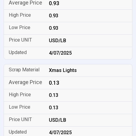
0.93
0.93
0.93
USD/LB
4/07/2025
Xmas Lights
0.13
0.13
0.13
USD/LB
4/07/2025