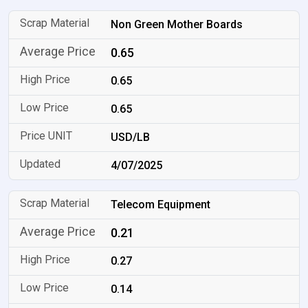
Non Green Mother Boards
0.65
0.65
0.65
USD/LB
4/07/2025
Telecom Equipment
0.21
0.27
0.14