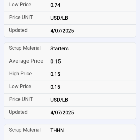
0.74
USD/LB
4/07/2025
Starters
0.15
0.15
0.15
USD/LB
4/07/2025
THHN