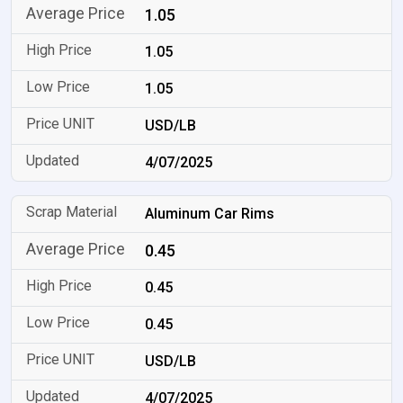
1.05
1.05
1.05
USD/LB
4/07/2025
Aluminum Car Rims
0.45
0.45
0.45
USD/LB
4/07/2025