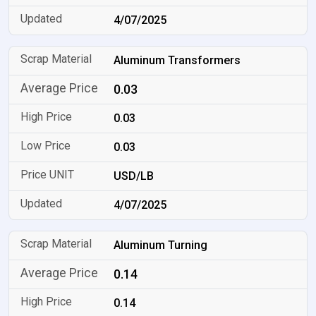
4/07/2025
Aluminum Transformers
0.03
0.03
0.03
USD/LB
4/07/2025
Aluminum Turning
0.14
0.14