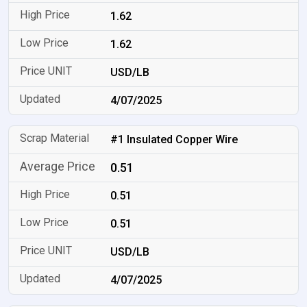
1.62
1.62
USD/LB
4/07/2025
#1 Insulated Copper Wire
0.51
0.51
0.51
USD/LB
4/07/2025