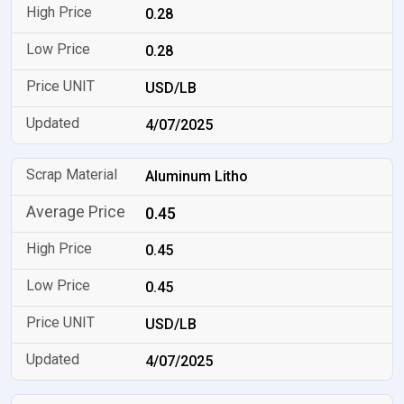
0.28
0.28
USD/LB
4/07/2025
Aluminum Litho
0.45
0.45
0.45
USD/LB
4/07/2025