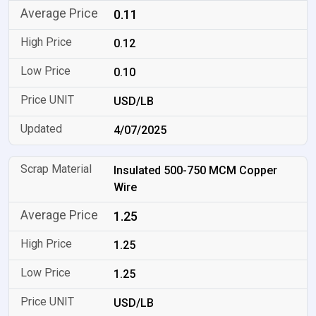
0.11
0.12
0.10
USD/LB
4/07/2025
Insulated 500-750 MCM Copper
Wire
1.25
1.25
1.25
USD/LB