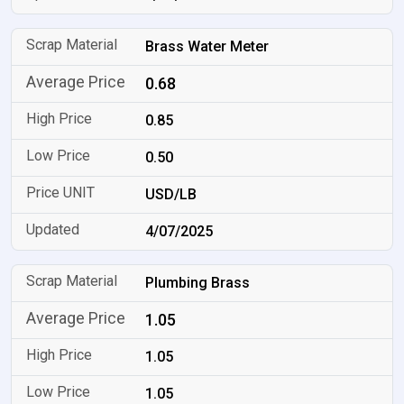
Brass Water Meter
0.68
0.85
0.50
USD/LB
4/07/2025
Plumbing Brass
1.05
1.05
1.05