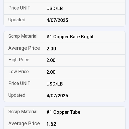
USD/LB
4/07/2025
#1 Copper Bare Bright
2.00
2.00
2.00
USD/LB
4/07/2025
#1 Copper Tube
1.62