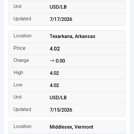
USD/LB
7/17/2026
Texarkana, Arkansas
4.02
0.00
4.02
4.02
USD/LB
7/15/2026
Middlesex, Vermont