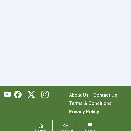
About Us
Contact Us
Terms & Conditions
Privacy Policy
Copyright © 2026 RecyclingMonster, Inc. All rights reserved.