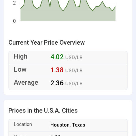
2
0
Current Year Price Overview
4.02
USD/LB
1.38
USD/LB
2.36
USD/LB
Prices in the U.S.A. Cities
Houston, Texas