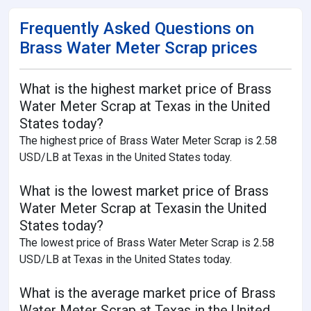
Frequently Asked Questions on
Brass Water Meter Scrap prices
What is the highest market price of Brass
Water Meter Scrap at Texas in the United
States today?
The highest price of Brass Water Meter Scrap is 2.58
USD/LB at Texas in the United States today.
What is the lowest market price of Brass
Water Meter Scrap at Texasin the United
States today?
The lowest price of Brass Water Meter Scrap is 2.58
USD/LB at Texas in the United States today.
What is the average market price of Brass
Water Meter Scrap at Texas in the United