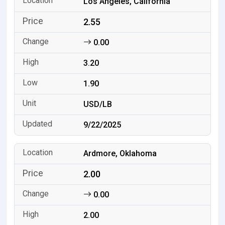
Los Angeles, California
2.55
0.00
3.20
1.90
USD/LB
9/22/2025
Ardmore, Oklahoma
2.00
0.00
2.00