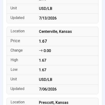
USD/LB
7/13/2026
Centerville, Kansas
1.67
0.00
1.67
1.67
USD/LB
7/06/2026
Prescott, Kansas