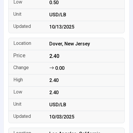
0.50
USD/LB
10/13/2025
Dover, New Jersey
2.40
0.00
2.40
2.40
USD/LB
10/03/2025