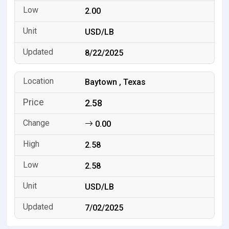
2.00
USD/LB
8/22/2025
Baytown , Texas
2.58
0.00
2.58
2.58
USD/LB
7/02/2025