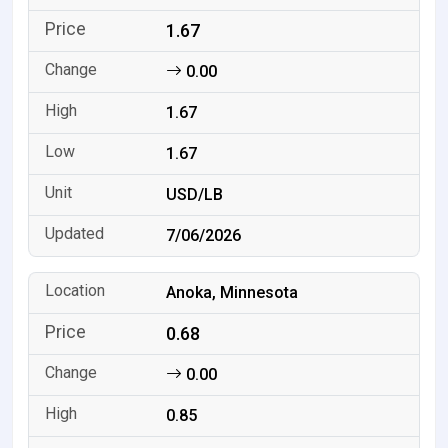
1.67
0.00
1.67
1.67
USD/LB
7/06/2026
Anoka, Minnesota
0.68
0.00
0.85