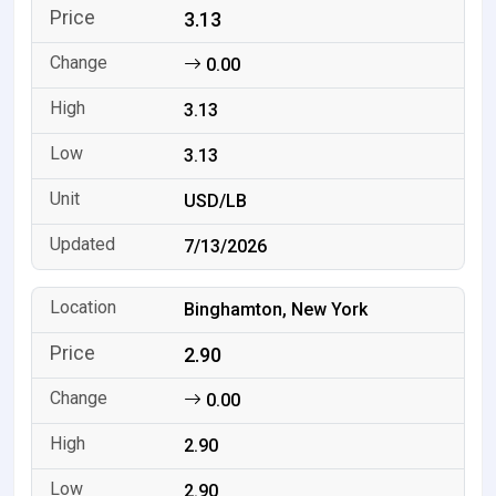
3.13
0.00
3.13
3.13
USD/LB
7/13/2026
Binghamton, New York
2.90
0.00
2.90
2.90