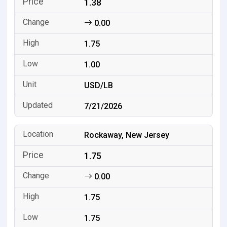
1.38
0.00
1.75
1.00
USD/LB
7/21/2026
Rockaway, New Jersey
1.75
0.00
1.75
1.75