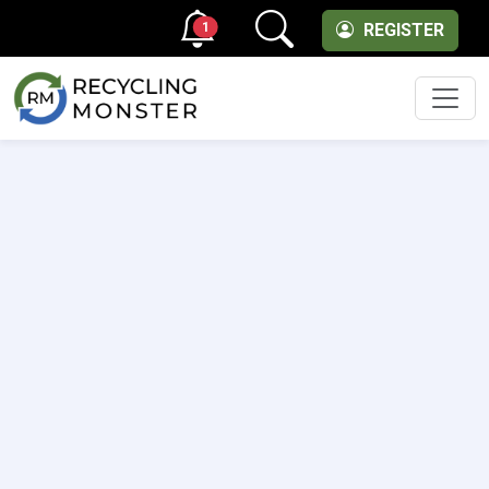
1
REGISTER
Men