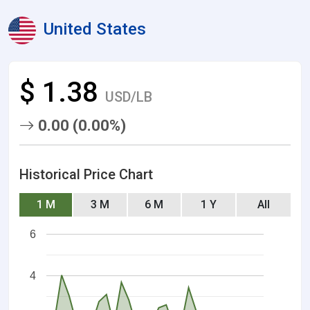
United States
$ 1.38
USD/LB
0.00 (0.00%)
Historical Price Chart
1 M
3 M
6 M
1 Y
All
6
4