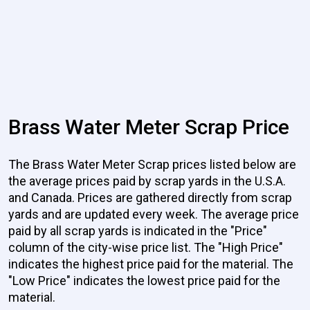
Brass Water Meter Scrap Price
The Brass Water Meter Scrap prices listed below are
the average prices paid by scrap yards in the U.S.A.
and Canada. Prices are gathered directly from scrap
yards and are updated every week. The average price
paid by all scrap yards is indicated in the "Price"
column of the city-wise price list. The "High Price"
indicates the highest price paid for the material. The
"Low Price" indicates the lowest price paid for the
material.