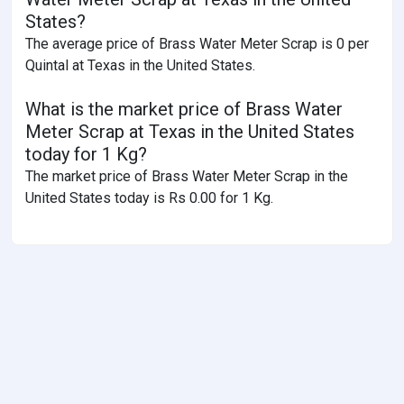
States?
The average price of Brass Water Meter Scrap is 0 per
Quintal at Texas in the United States.
What is the market price of Brass Water
Meter Scrap at Texas in the United States
today for 1 Kg?
The market price of Brass Water Meter Scrap in the
United States today is Rs 0.00 for 1 Kg.