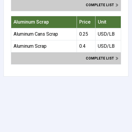
COMPLETE LIST
Aluminum Scrap
Price
Unit
Aluminum Cans Scrap
0.25
USD/LB
Aluminum Scrap
0.4
USD/LB
COMPLETE LIST