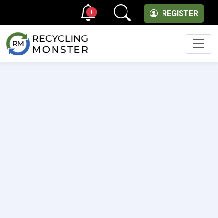
1
REGISTER
Men