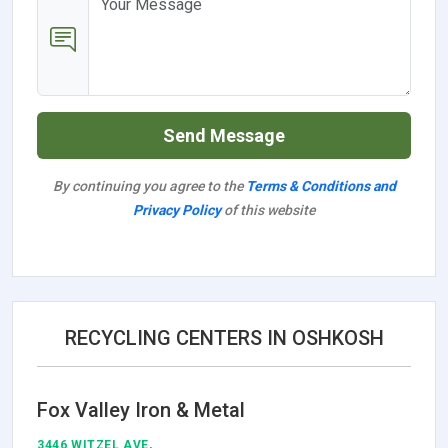
Send Message
By continuing you agree to the
Terms & Conditions and
Privacy Policy
of this website
RECYCLING CENTERS IN OSHKOSH
Fox Valley Iron & Metal
3446 WITZEL AVE,