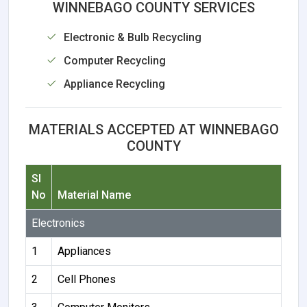
WINNEBAGO COUNTY SERVICES
Electronic & Bulb Recycling
Computer Recycling
Appliance Recycling
MATERIALS ACCEPTED AT WINNEBAGO
COUNTY
Sl
No
Material Name
Electronics
1
Appliances
2
Cell Phones