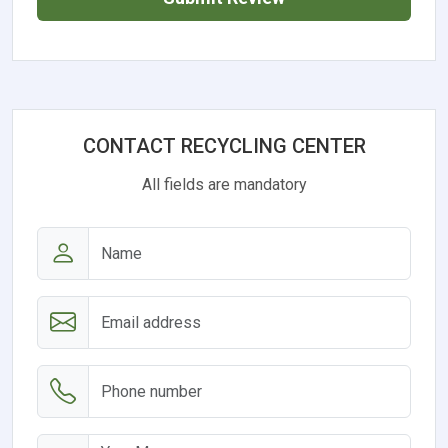
CONTACT RECYCLING CENTER
All fields are mandatory