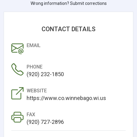
Wrong information? Submit corrections
CONTACT DETAILS
EMAIL
PHONE
(920) 232-1850
WEBSITE
https://www.co.winnebago.wi.us
FAX
(920) 727-2896