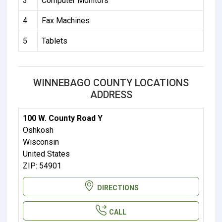
3
Computer Monitors
4
Fax Machines
5
Tablets
WINNEBAGO COUNTY LOCATIONS
ADDRESS
100 W. County Road Y
Oshkosh
Wisconsin
United States
ZIP: 54901
DIRECTIONS
CALL