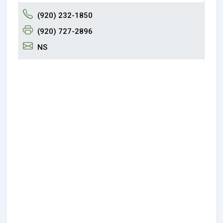
(920) 232-1850
(920) 727-2896
NS