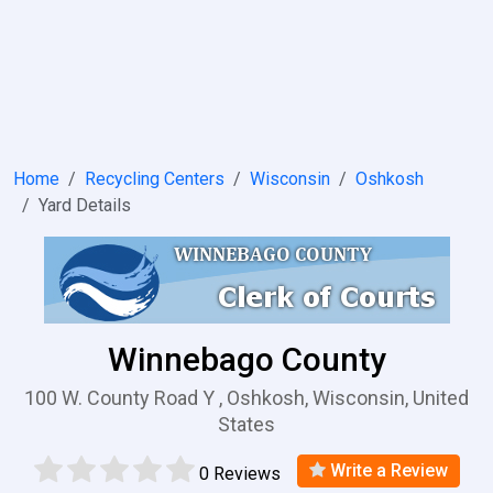
Home
Recycling Centers
Wisconsin
Oshkosh
Yard Details
Winnebago County
100 W. County Road Y , Oshkosh, Wisconsin, United
States
Write a Review
0 Reviews