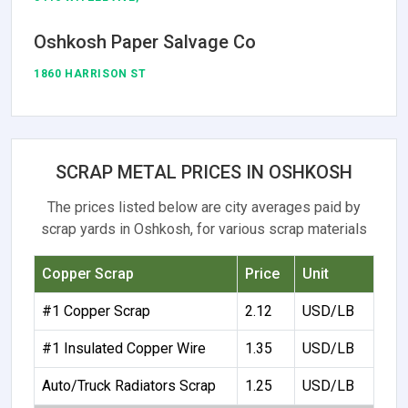
Oshkosh Paper Salvage Co
1860 HARRISON ST
SCRAP METAL PRICES IN OSHKOSH
The prices listed below are city averages paid by
scrap yards in Oshkosh, for various scrap materials
Copper Scrap
Price
Unit
#1 Copper Scrap
2.12
USD/LB
#1 Insulated Copper Wire
1.35
USD/LB
Auto/Truck Radiators Scrap
1.25
USD/LB