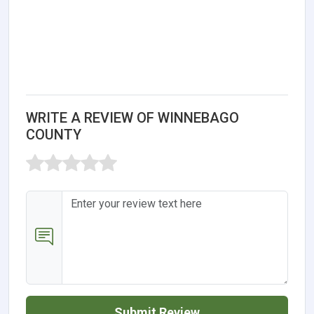
WRITE A REVIEW OF WINNEBAGO
COUNTY
Submit Review