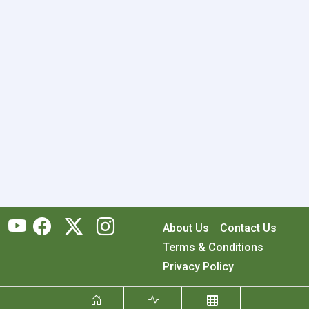
About Us
Contact Us
Terms & Conditions
Privacy Policy
Copyright © 2026 RecyclingMonster, Inc. All rights reserved.