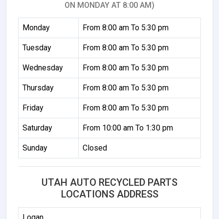
ON MONDAY AT 8:00 AM)
Monday
From 8:00 am To 5:30 pm
Tuesday
From 8:00 am To 5:30 pm
Wednesday
From 8:00 am To 5:30 pm
Thursday
From 8:00 am To 5:30 pm
Friday
From 8:00 am To 5:30 pm
Saturday
From 10:00 am To 1:30 pm
Sunday
Closed
UTAH AUTO RECYCLED PARTS
LOCATIONS ADDRESS
Logan