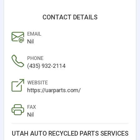
CONTACT DETAILS
EMAIL
Nil
PHONE
(435) 932-2114
WEBSITE
https://uarparts.com/
FAX
Nil
UTAH AUTO RECYCLED PARTS SERVICES