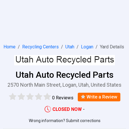
Home
Recycling Centers
Utah
Logan
Yard Details
Utah Auto Recycled Parts
2570 North Main Street, Logan, Utah, United States
Write a Review
0 Reviews
CLOSED NOW
-
Wrong information? Submit corrections