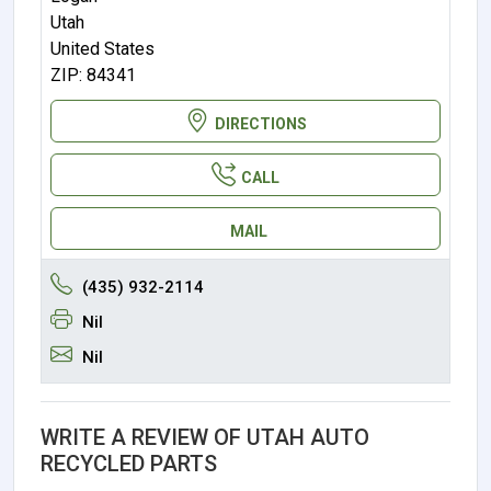
Utah
United States
ZIP: 84341
DIRECTIONS
CALL
MAIL
(435) 932-2114
Nil
Nil
WRITE A REVIEW OF UTAH AUTO
RECYCLED PARTS