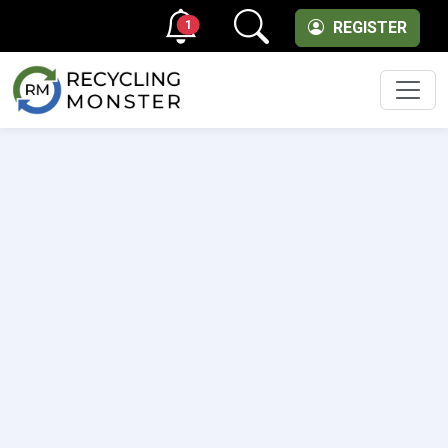
1
REGISTER
Men