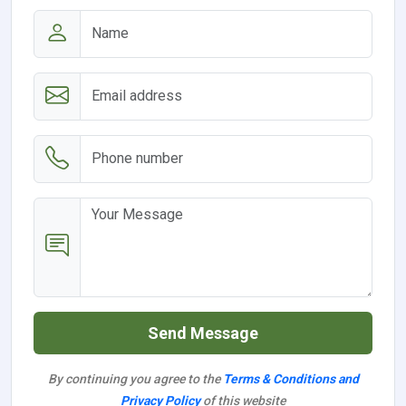
Send Message
By continuing you agree to the
Terms & Conditions and
Privacy Policy
of this website