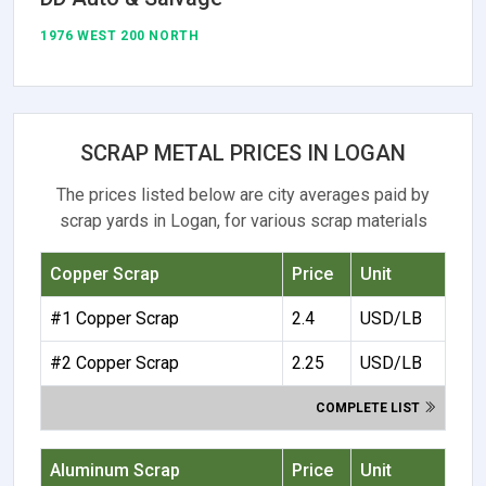
1976 WEST 200 NORTH
SCRAP METAL PRICES IN LOGAN
The prices listed below are city averages paid by
scrap yards in Logan, for various scrap materials
Copper Scrap
Price
Unit
#1 Copper Scrap
2.4
USD/LB
#2 Copper Scrap
2.25
USD/LB
COMPLETE LIST
Aluminum Scrap
Price
Unit