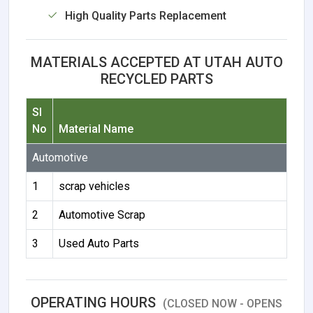
High Quality Parts Replacement
MATERIALS ACCEPTED AT UTAH AUTO
RECYCLED PARTS
Sl
No
Material Name
Automotive
1
scrap vehicles
2
Automotive Scrap
3
Used Auto Parts
OPERATING HOURS
(CLOSED NOW - OPENS