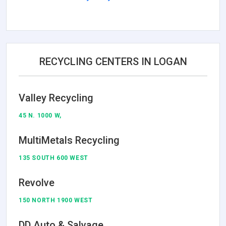
RECYCLING CENTERS IN LOGAN
Valley Recycling
45 N. 1000 W,
MultiMetals Recycling
135 SOUTH 600 WEST
Revolve
150 NORTH 1900 WEST
DD Auto & Salvage