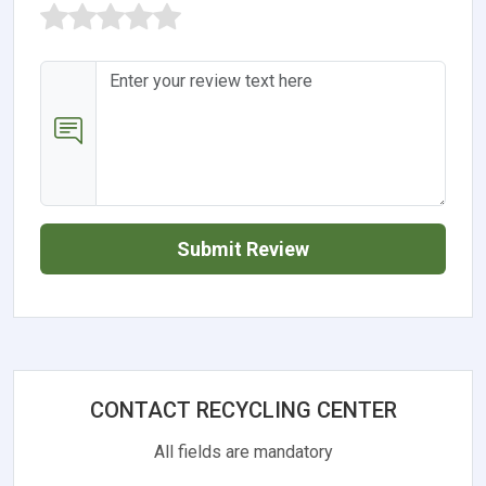
Submit Review
CONTACT RECYCLING CENTER
All fields are mandatory