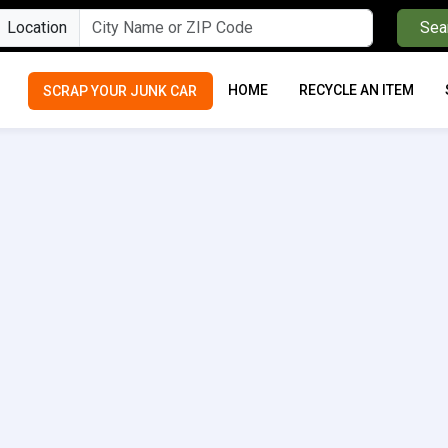
Location
Sea
HOME
RECYCLE AN ITEM
SCRAP YOUR JUNK CAR