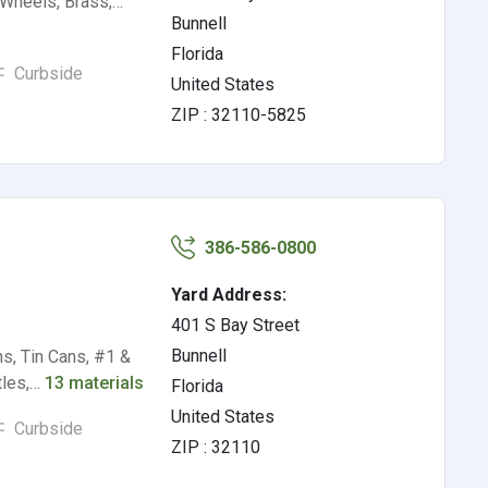
 Wheels, Brass,…
Bunnell
Florida
Curbside
United States
ZIP : 32110-5825
386-586-0800
Yard Address:
401 S Bay Street
Bunnell
s, Tin Cans, #1 &
ttles,…
13 materials
Florida
United States
Curbside
ZIP : 32110