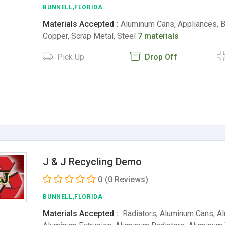
BUNNELL,FLORIDA
Materials Accepted :
Aluminum Cans, Appliances, Ba
Copper, Scrap Metal, Steel
7 materials
Pick Up
Drop Off
J & J Recycling Demo
0
(0 Reviews)
BUNNELL,FLORIDA
Materials Accepted :
Radiators, Aluminum Cans, A