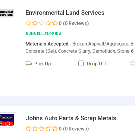
Environmental Land Services
0
(0 Reviews)
BUNNELL,FLORIDA
Materials Accepted :
Broken Asphalt/Aggregate, B
Concrete (Set), Concrete Slurry, Demolition, Stone
6
Pick Up
Drop Off
Johns Auto Parts & Scrap Metals
0
(0 Reviews)