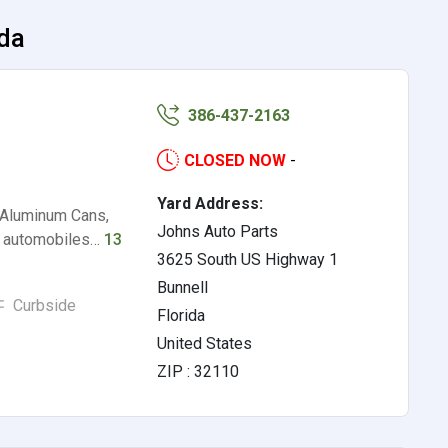
ida
386-437-2163
CLOSED NOW
-
Yard Address:
 Aluminum Cans,
Johns Auto Parts
, automobiles…
13
3625 South US Highway 1
Bunnell
Curbside
Florida
United States
ZIP : 32110