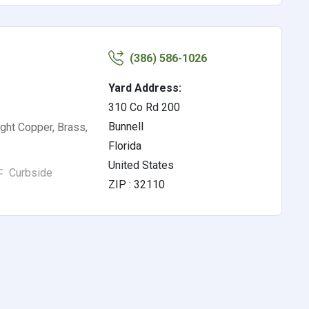
(386) 586-1026
Yard Address:
310 Co Rd 200
Bunnell
ght Copper, Brass,
Florida
United States
Curbside
ZIP : 32110