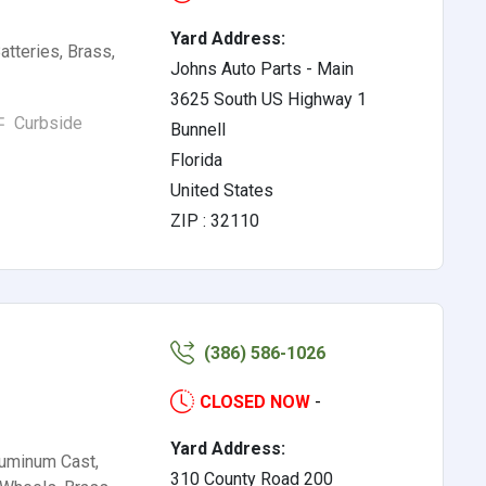
Yard Address:
tteries, Brass,
Johns Auto Parts - Main
3625 South US Highway 1
Curbside
Bunnell
Florida
United States
ZIP : 32110
(386) 586-1026
CLOSED NOW
-
Yard Address:
luminum Cast,
310 County Road 200