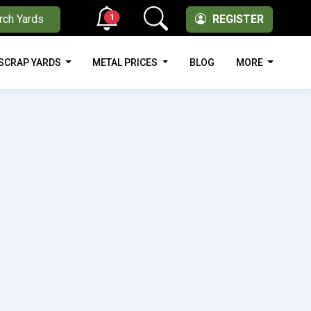
1
rch Yards
REGISTER
SCRAP YARDS
METAL PRICES
BLOG
MORE