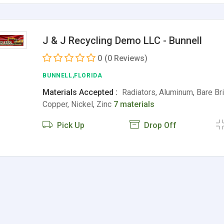
J & J Recycling Demo LLC - Bunnell
0
(0 Reviews)
BUNNELL,FLORIDA
Materials Accepted :
Radiators, Aluminum, Bare Bri
Copper, Nickel, Zinc
7 materials
Pick Up
Drop Off