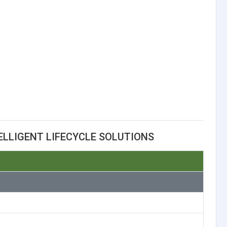
ELLIGENT LIFECYCLE SOLUTIONS