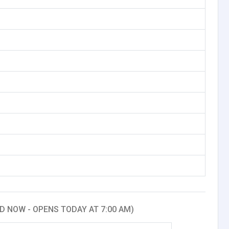
D NOW - OPENS TODAY AT 7:00 AM)