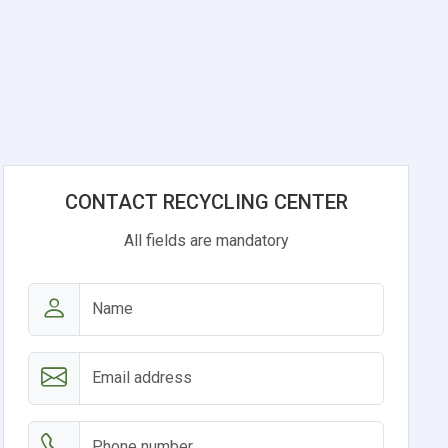
CONTACT RECYCLING CENTER
All fields are mandatory