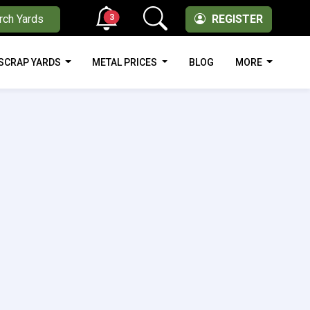
3
rch Yards
REGISTER
SCRAP YARDS
METAL PRICES
BLOG
MORE