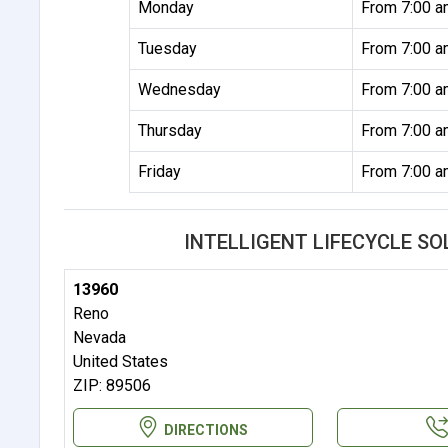
Monday
From 7:00 a
Tuesday
From 7:00 a
Wednesday
From 7:00 a
Thursday
From 7:00 a
Friday
From 7:00 a
INTELLIGENT LIFECYCLE S
13960
Reno
Nevada
United States
ZIP: 89506
DIRECTIONS