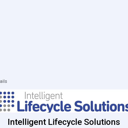
ails
Intelligent Lifecycle Solutions