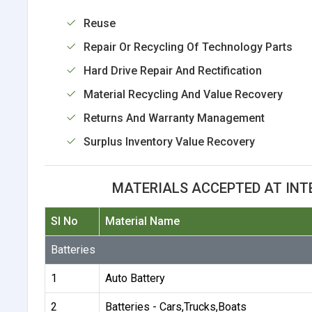
Reuse
Repair Or Recycling Of Technology Parts
Hard Drive Repair And Rectification
Material Recycling And Value Recovery
Returns And Warranty Management
Surplus Inventory Value Recovery
MATERIALS ACCEPTED AT INT
Sl No
Material Name
Batteries
1
Auto Battery
2
Batteries - Cars,Trucks,Boats