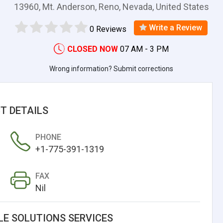
13960, Mt. Anderson, Reno, Nevada, United States
Write a Review
0 Reviews
CLOSED NOW
07 AM - 3 PM
Wrong information? Submit corrections
T DETAILS
PHONE
+1-775-391-1319
FAX
Nil
LE SOLUTIONS SERVICES