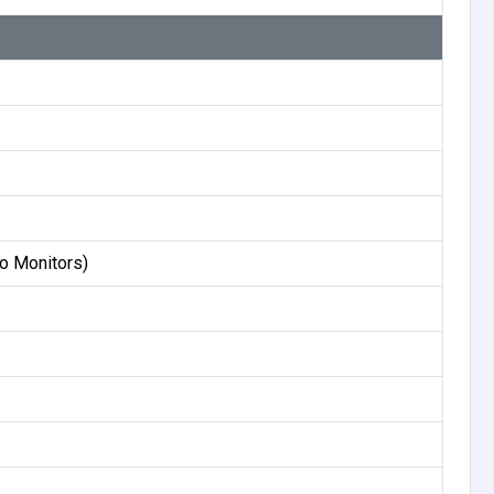
o Monitors)