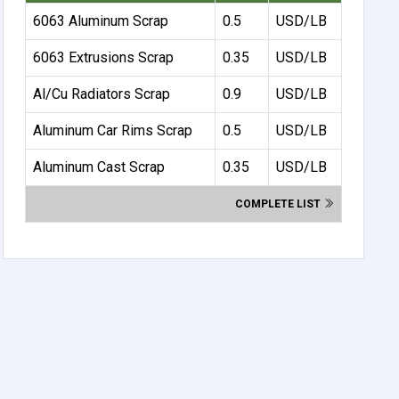
6063 Aluminum Scrap
0.5
USD/LB
6063 Extrusions Scrap
0.35
USD/LB
Al/Cu Radiators Scrap
0.9
USD/LB
Aluminum Car Rims Scrap
0.5
USD/LB
Aluminum Cast Scrap
0.35
USD/LB
COMPLETE LIST