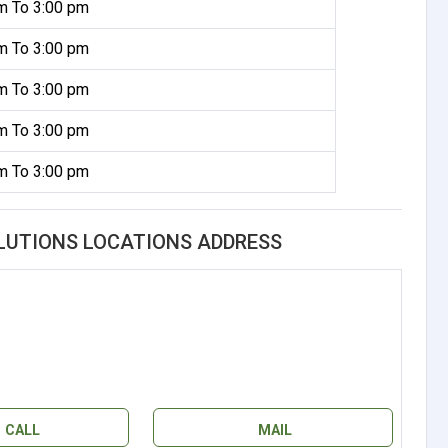
m To 3:00 pm
m To 3:00 pm
m To 3:00 pm
m To 3:00 pm
m To 3:00 pm
OLUTIONS LOCATIONS ADDRESS
CALL
MAIL