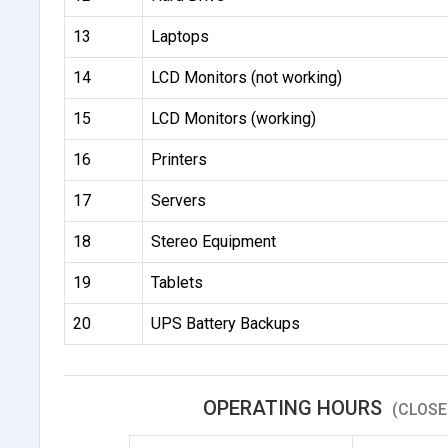
13
Laptops
14
LCD Monitors (not working)
15
LCD Monitors (working)
16
Printers
17
Servers
18
Stereo Equipment
19
Tablets
20
UPS Battery Backups
OPERATING HOURS
(CLOSE