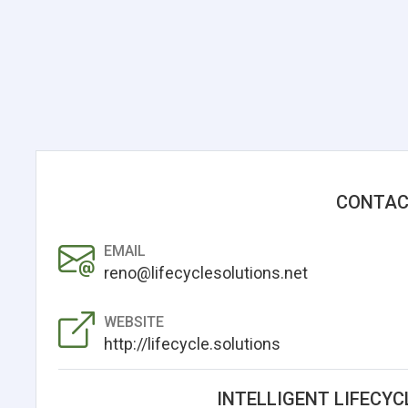
CONTAC
EMAIL
reno@lifecyclesolutions.net
WEBSITE
http://lifecycle.solutions
INTELLIGENT LIFECYC