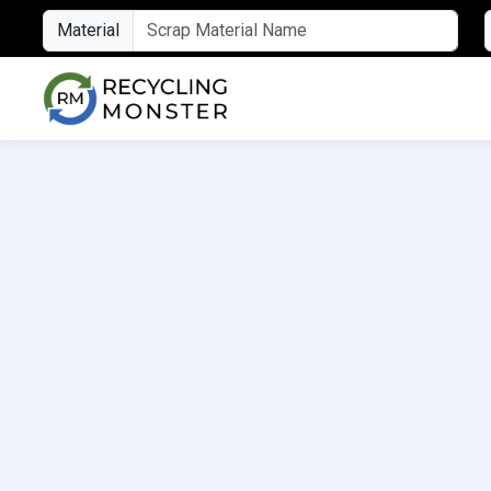
Material