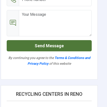
Send Message
By continuing you agree to the
Terms & Conditions and
Privacy Policy
of this website
RECYCLING CENTERS IN RENO