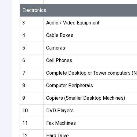
Electronics
3
Audio / Video Equipment
4
Cable Boxes
5
Cameras
6
Cell Phones
7
Complete Desktop or Tower computers (N
8
Computer Peripherals
9
Copiers (Smaller Desktop Machines)
10
DVD Players
11
Fax Machines
12
Hard Drive