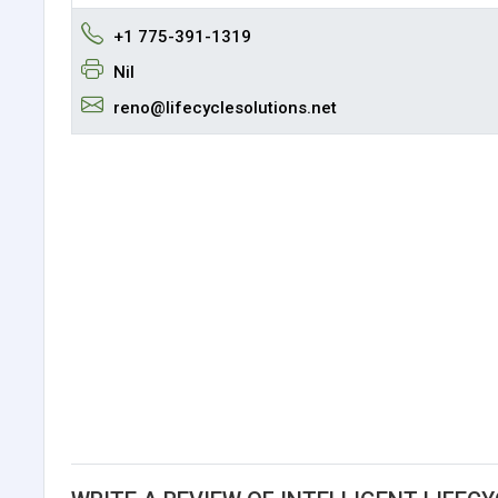
+1 775-391-1319
Nil
reno@lifecyclesolutions.net