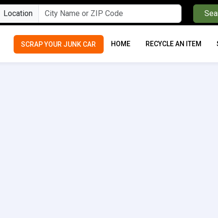
Location
Sea
HOME
RECYCLE AN ITEM
SCRAP YOUR JUNK CAR