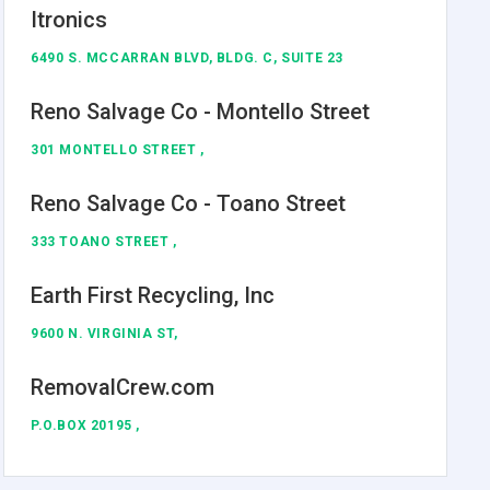
Itronics
6490 S. MCCARRAN BLVD, BLDG. C, SUITE 23
Reno Salvage Co - Montello Street
301 MONTELLO STREET ,
Reno Salvage Co - Toano Street
333 TOANO STREET ,
Earth First Recycling, Inc
9600 N. VIRGINIA ST,
RemovalCrew.com
P.O.BOX 20195 ,