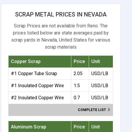
SCRAP METAL PRICES IN NEVADA
Scrap Prices are not available from Reno. The
prices listed below are state averages paid by
scrap yards in Nevada, United States for various
scrap materials
Copper Scrap
Price
Unit
#1 Copper Tube Scrap
2.05
USD/LB
#1 Insulated Copper Wire
1.5
USD/LB
#2 Insulated Copper Wire
0.7
USD/LB
COMPLETE LIST
Aluminum Scrap
Price
Unit