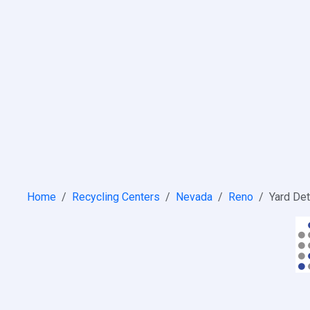
Home
Recycling Centers
Nevada
Reno
Yard Det