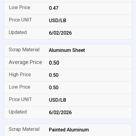
0.47
USD/LB
6/02/2026
Aluminum Sheet
0.50
0.50
0.50
USD/LB
6/02/2026
Painted Aluminum