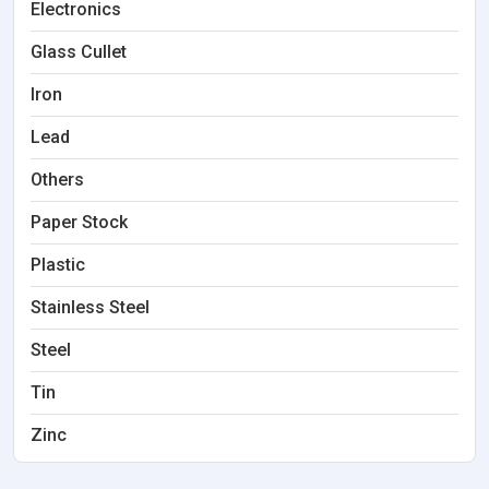
Electronics
Glass Cullet
Iron
Lead
Others
Paper Stock
Plastic
Stainless Steel
Steel
Tin
Zinc