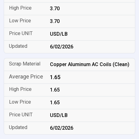
3.70
3.70
USD/LB
6/02/2026
Copper Aluminum AC Coils (Clean)
1.65
1.65
1.65
USD/LB
6/02/2026