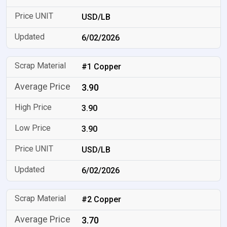
USD/LB
6/02/2026
#1 Copper
3.90
3.90
3.90
USD/LB
6/02/2026
#2 Copper
3.70