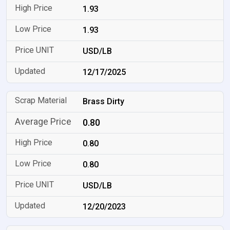
1.93
1.93
USD/LB
12/17/2025
Brass Dirty
0.80
0.80
0.80
USD/LB
12/20/2023