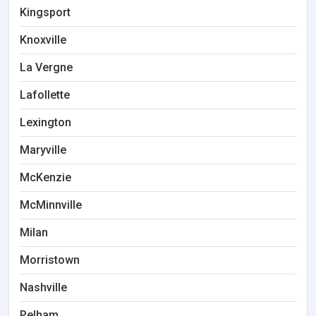
Kingsport
Knoxville
La Vergne
Lafollette
Lexington
Maryville
McKenzie
McMinnville
Milan
Morristown
Nashville
Pelham