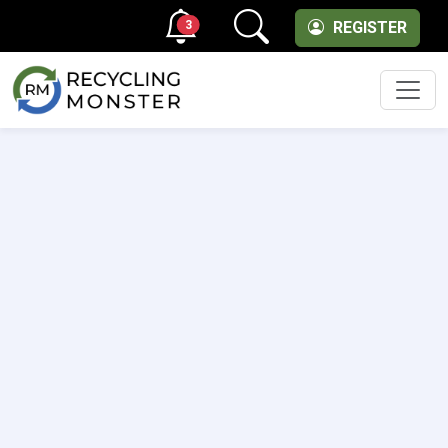
3
REGISTER
Men