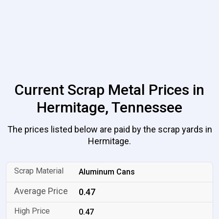
Current Scrap Metal Prices in
Hermitage, Tennessee
The prices listed below are paid by the scrap yards in
Hermitage.
Aluminum Cans
0.47
0.47