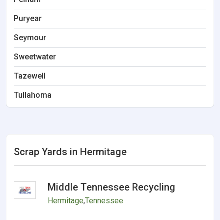
Puryear
Seymour
Sweetwater
Tazewell
Tullahoma
Scrap Yards in Hermitage
Middle Tennessee Recycling
Hermitage
,
Tennessee