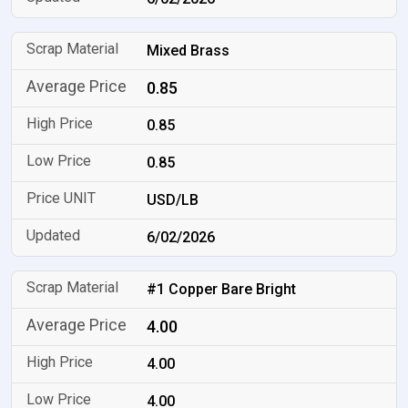
Mixed Brass
0.85
0.85
0.85
USD/LB
6/02/2026
#1 Copper Bare Bright
4.00
4.00
4.00