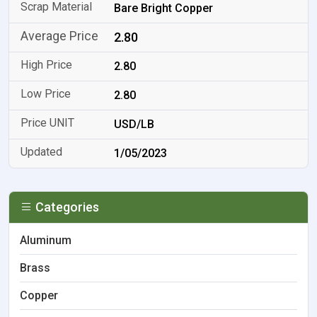
Bare Bright Copper
2.80
2.80
2.80
USD/LB
1/05/2023
Categories
Aluminum
Brass
Copper