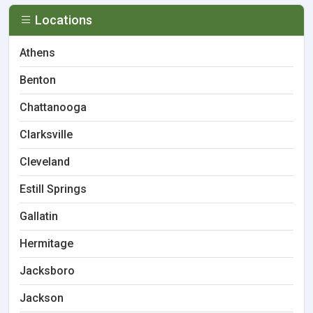
Locations
Athens
Benton
Chattanooga
Clarksville
Cleveland
Estill Springs
Gallatin
Hermitage
Jacksboro
Jackson