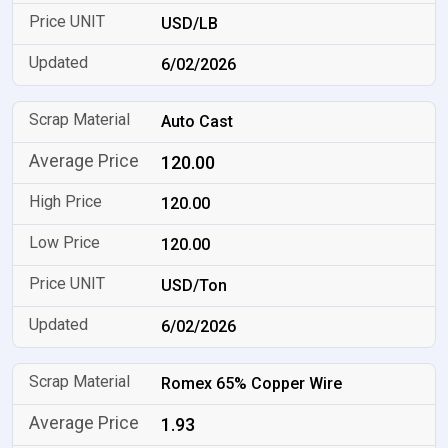
USD/LB
6/02/2026
Auto Cast
120.00
120.00
120.00
USD/Ton
6/02/2026
Romex 65% Copper Wire
1.93