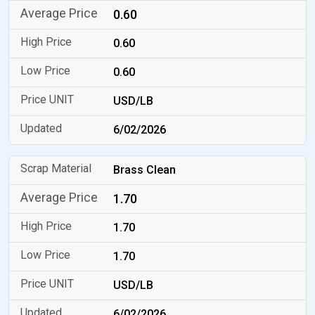
0.60
0.60
0.60
USD/LB
6/02/2026
Brass Clean
1.70
1.70
1.70
USD/LB
6/02/2026