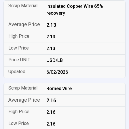
Insulated Copper Wire 65%
recovery
2.13
2.13
2.13
USD/LB
6/02/2026
Romex Wire
2.16
2.16
2.16