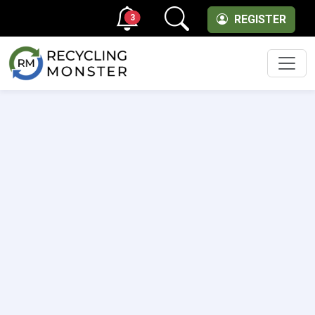
3
REGISTER
Men