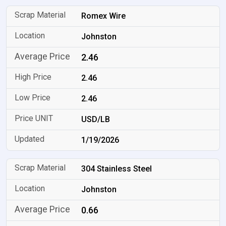
Romex Wire
Johnston
2.46
2.46
2.46
USD/LB
1/19/2026
304 Stainless Steel
Johnston
0.66