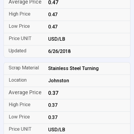
0.47
0.47
0.47
USD/LB
6/26/2018
Stainless Steel Turning
Johnston
0.37
0.37
0.37
USD/LB