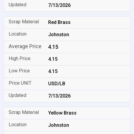
7/13/2026
Red Brass
Johnston
4.15
4.15
4.15
USD/LB
7/13/2026
Yellow Brass
Johnston