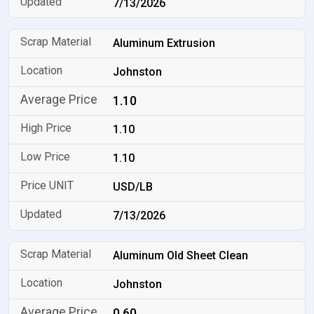
7/13/2026
Aluminum Extrusion
Johnston
1.10
1.10
1.10
USD/LB
7/13/2026
Aluminum Old Sheet Clean
Johnston
0.60