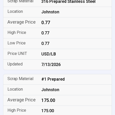
316 Prepared Stainless Steel
Johnston
0.77
0.77
0.77
USD/LB
7/13/2026
#1 Prepared
Johnston
175.00
175.00