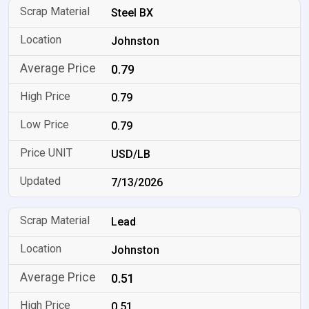
Steel BX
Johnston
0.79
0.79
0.79
USD/LB
7/13/2026
Lead
Johnston
0.51
0.51