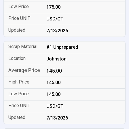
175.00
USD/GT
7/13/2026
#1 Unprepared
Johnston
145.00
145.00
145.00
USD/GT
7/13/2026