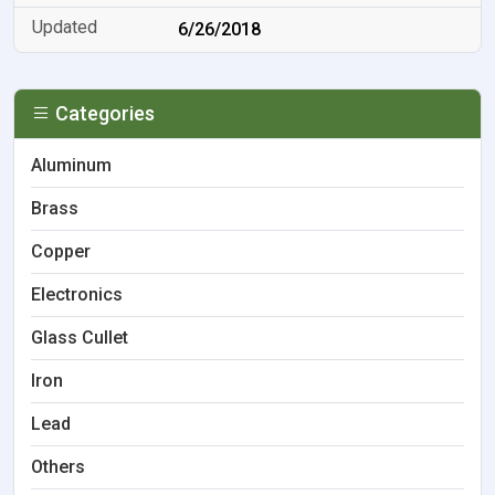
6/26/2018
Categories
Aluminum
Brass
Copper
Electronics
Glass Cullet
Iron
Lead
Others