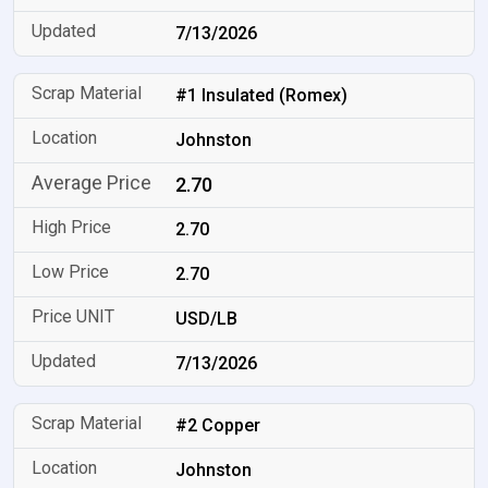
7/13/2026
#1 Insulated (Romex)
Johnston
2.70
2.70
2.70
USD/LB
7/13/2026
#2 Copper
Johnston