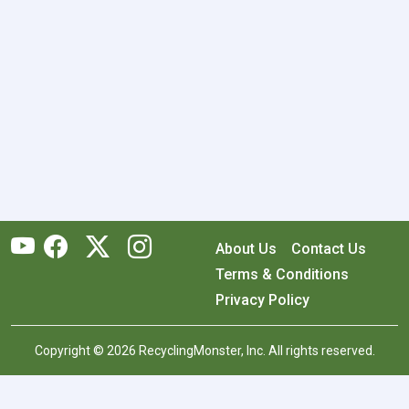
About Us
Contact Us
Terms & Conditions
Privacy Policy
Copyright © 2026 RecyclingMonster, Inc. All rights reserved.