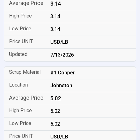
3.14
3.14
3.14
USD/LB
7/13/2026
#1 Copper
Johnston
5.02
5.02
5.02
USD/LB