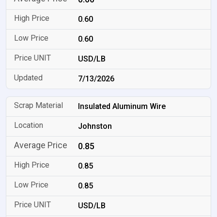
0.60
0.60
USD/LB
7/13/2026
Insulated Aluminum Wire
Johnston
0.85
0.85
0.85
USD/LB