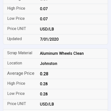
0.07
0.07
USD/LB
7/01/2020
Aluminum Wheels Clean
Johnston
0.28
0.28
0.28
USD/LB