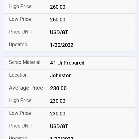
260.00
260.00
USD/GT
1/20/2022
#1 UnPrepared
Johnston
230.00
230.00
230.00
USD/GT