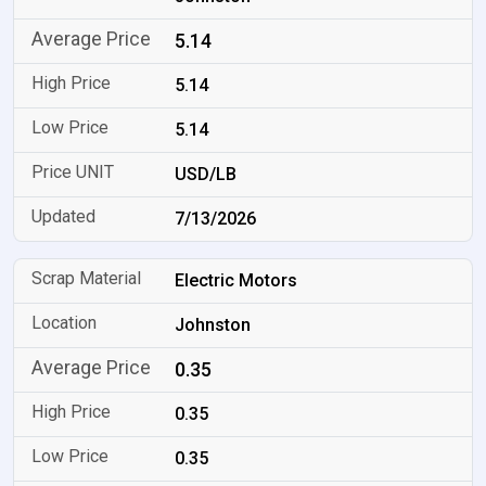
5.14
5.14
5.14
USD/LB
7/13/2026
Electric Motors
Johnston
0.35
0.35
0.35