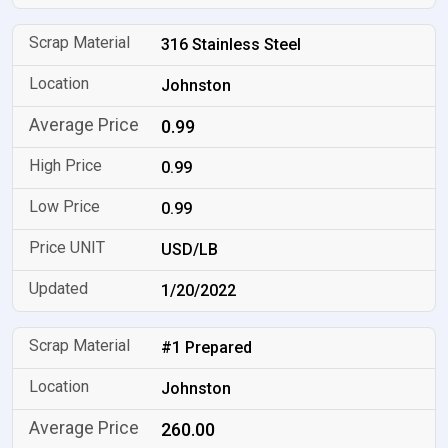
316 Stainless Steel
Johnston
0.99
0.99
0.99
USD/LB
1/20/2022
#1 Prepared
Johnston
260.00