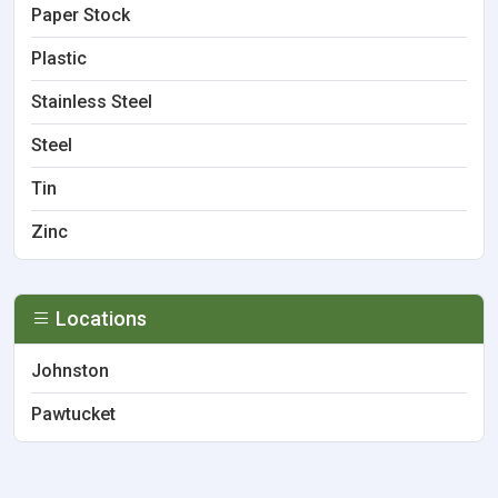
Paper Stock
Plastic
Stainless Steel
Steel
Tin
Zinc
Locations
Johnston
Pawtucket