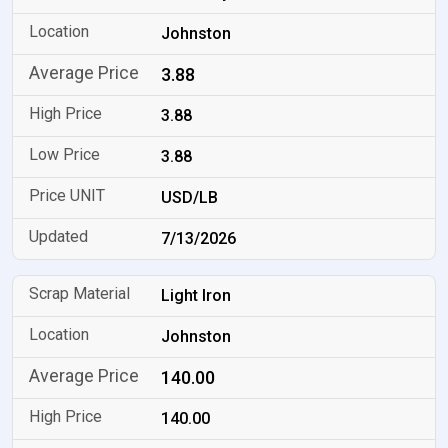
Johnston
3.88
3.88
3.88
USD/LB
7/13/2026
Light Iron
Johnston
140.00
140.00