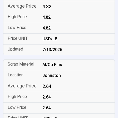
4.82
4.82
4.82
USD/LB
7/13/2026
Al/Cu Fins
Johnston
2.64
2.64
2.64