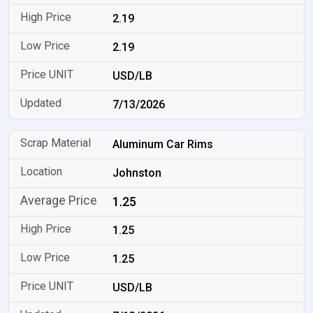
2.19
2.19
USD/LB
7/13/2026
Aluminum Car Rims
Johnston
1.25
1.25
1.25
USD/LB