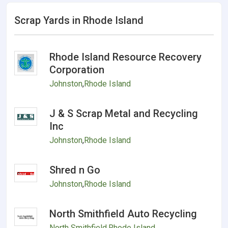
Scrap Yards in Rhode Island
Rhode Island Resource Recovery
Corporation
Johnston
,
Rhode Island
J & S Scrap Metal and Recycling
Inc
Johnston
,
Rhode Island
Shred n Go
Johnston
,
Rhode Island
North Smithfield Auto Recycling
North Smithfield
,
Rhode Island