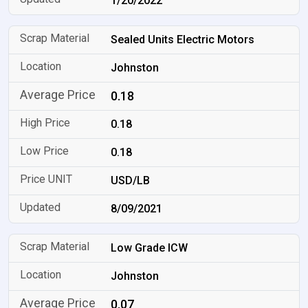
1/20/2022
Sealed Units Electric Motors
Johnston
0.18
0.18
0.18
USD/LB
8/09/2021
Low Grade ICW
Johnston
0.07