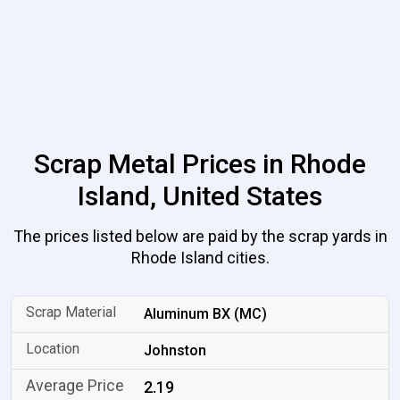
Scrap Metal Prices in Rhode
Island, United States
The prices listed below are paid by the scrap yards in
Rhode Island cities.
Aluminum BX (MC)
Johnston
2.19