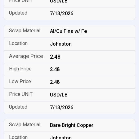
USD/LB
7/13/2026
Al/Cu Fins w/ Fe
Johnston
2.48
2.48
2.48
USD/LB
7/13/2026
Bare Bright Copper
Johnston