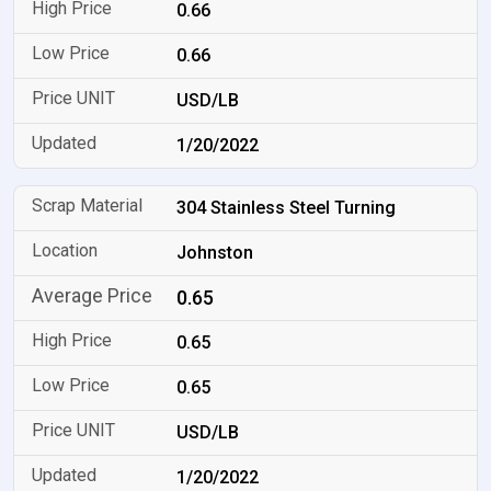
0.66
0.66
USD/LB
1/20/2022
304 Stainless Steel Turning
Johnston
0.65
0.65
0.65
USD/LB
1/20/2022