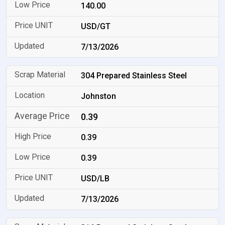
140.00
USD/GT
7/13/2026
304 Prepared Stainless Steel
Johnston
0.39
0.39
0.39
USD/LB
7/13/2026