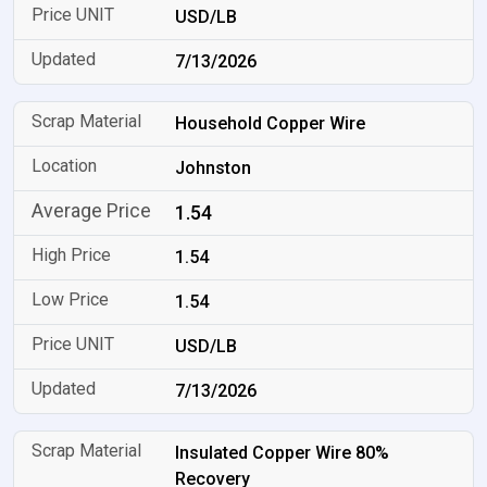
USD/LB
7/13/2026
Household Copper Wire
Johnston
1.54
1.54
1.54
USD/LB
7/13/2026
Insulated Copper Wire 80%
Recovery