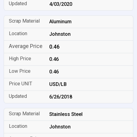
4/03/2020
Aluminum
Johnston
0.46
0.46
0.46
USD/LB
6/26/2018
Stainless Steel
Johnston