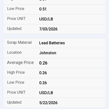
0.51
USD/LB
7/03/2026
Lead Batteries
Johnston
0.26
0.26
0.26
USD/LB
5/22/2026