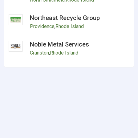
Northeast Recycle Group
Providence
,
Rhode Island
Noble Metal Services
Cranston
,
Rhode Island