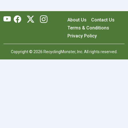
About Us
Contact Us
Terms & Conditions
Privacy Policy
Copyright © 2026 RecyclingMonster, Inc. All rights reserved.