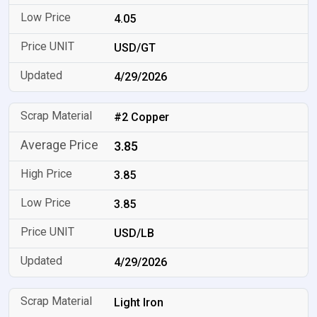
4.05
USD/GT
4/29/2026
#2 Copper
3.85
3.85
3.85
USD/LB
4/29/2026
Light Iron