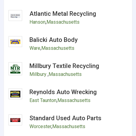
Atlantic Metal Recycling
Hanson
,
Massachusetts
Balicki Auto Body
Ware
,
Massachusetts
Millbury Textile Recycling
Millbury
,
Massachusetts
Reynolds Auto Wrecking
East Taunton
,
Massachusetts
Standard Used Auto Parts
Worcester
,
Massachusetts