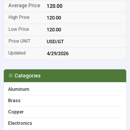
120.00
120.00
120.00
USD/GT
4/29/2026
Categories
Aluminum
Brass
Copper
Electronics