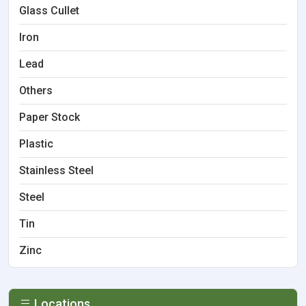
Glass Cullet
Iron
Lead
Others
Paper Stock
Plastic
Stainless Steel
Steel
Tin
Zinc
Locations