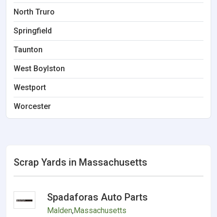
North Truro
Springfield
Taunton
West Boylston
Westport
Worcester
Scrap Yards in Massachusetts
Spadaforas Auto Parts
Malden
,
Massachusetts