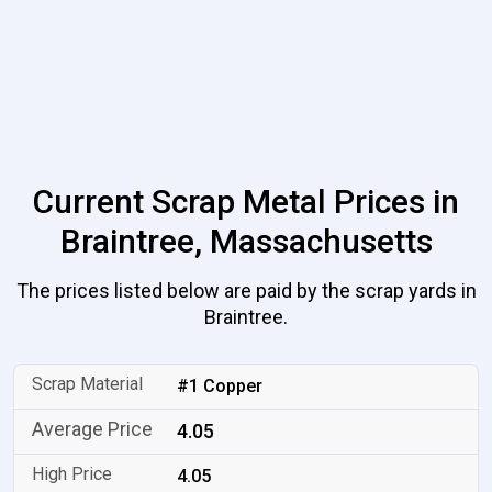
Current Scrap Metal Prices in
Braintree, Massachusetts
The prices listed below are paid by the scrap yards in
Braintree.
#1 Copper
4.05
4.05