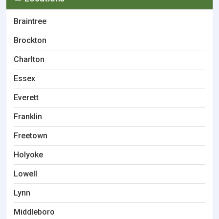
Braintree
Brockton
Charlton
Essex
Everett
Franklin
Freetown
Holyoke
Lowell
Lynn
Middleboro