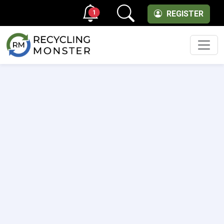
1
REGISTER
Men