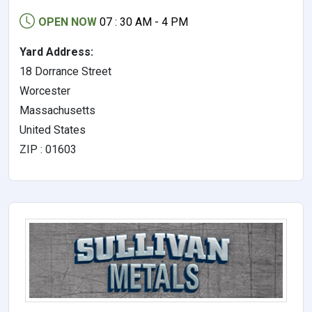
OPEN NOW
07 : 30 AM - 4 PM
Yard Address:
18 Dorrance Street
Worcester
Massachusetts
United States
ZIP : 01603