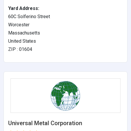
Yard Address:
60C Solferino Street
Worcester
Massachusetts
United States
ZIP : 01604
Universal Metal Corporation