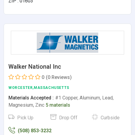
ZIP : 01603
Walker National Inc
0
(0 Reviews)
WORCESTER,MASSACHUSETTS
Materials Accepted :
#1 Copper, Aluminum, Lead,
Magnesium, Zinc
5 materials
Pick Up
Drop Off
Curbside
(508) 853-3232