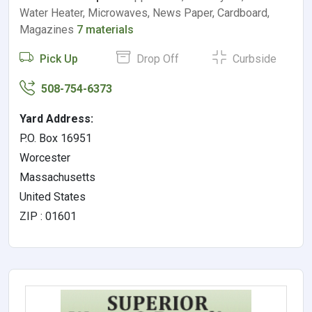
Water Heater, Microwaves, News Paper, Cardboard,
Magazines
7 materials
Pick Up
Drop Off
Curbside
508-754-6373
Yard Address:
P.O. Box 16951
Worcester
Massachusetts
United States
ZIP : 01601