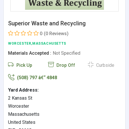
Superior Waste and Recycling
0
(0 Reviews)
WORCESTER,MASSACHUSETTS
Materials Accepted :
Not Specified
Pick Up
Drop Off
Curbside
(508) 797 â€“ 4848
Yard Address:
2 Kansas St
Worcester
Massachusetts
United States