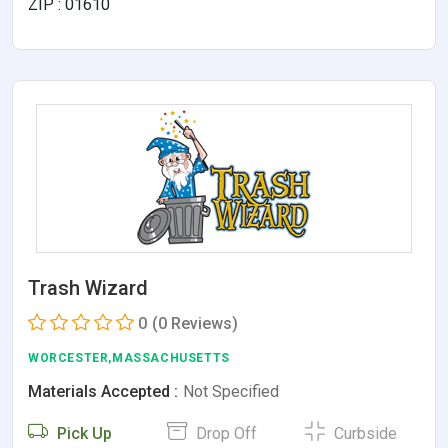
ZIP : 01610
Trash Wizard
0
(0 Reviews)
WORCESTER,MASSACHUSETTS
Materials Accepted :
Not Specified
Pick Up
Drop Off
Curbside