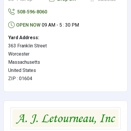
508-596-8060
OPEN NOW
09 AM - 5 : 30 PM
Yard Address:
363 Franklin Street
Worcester
Massachusetts
United States
ZIP : 01604