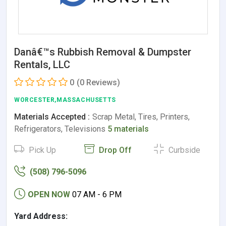
Danâ€™s Rubbish Removal & Dumpster
Rentals, LLC
0
(0 Reviews)
WORCESTER,MASSACHUSETTS
Materials Accepted :
Scrap Metal, Tires, Printers,
Refrigerators, Televisions
5 materials
Pick Up
Drop Off
Curbside
(508) 796-5096
OPEN NOW
07 AM - 6 PM
Yard Address: