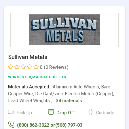
Sullivan Metals
0
(0 Reviews)
WORCESTER,MASSACHUSETTS
Materials Accepted :
Aluminum Auto Wheels, Bare
Copper Wire, Die Cast/zinc, Electric Motors(Copper),
Lead Wheel Weights ,…
34 materials
Pick Up
Drop Off
Curbside
(800) 862-3022 or(508) 797-03