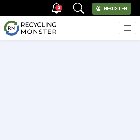
3
REGISTER
Men