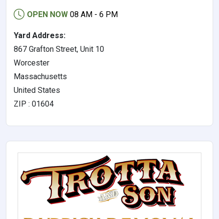
OPEN NOW
08 AM - 6 PM
Yard Address:
867 Grafton Street, Unit 10
Worcester
Massachusetts
United States
ZIP : 01604