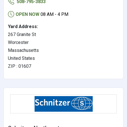
508-795-3833
OPEN NOW
08 AM - 4 PM
Yard Address:
267 Granite St
Worcester
Massachusetts
United States
ZIP : 01607