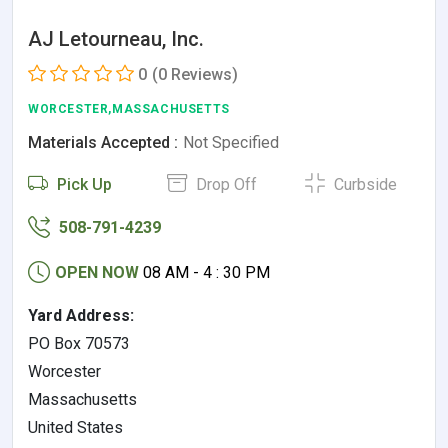
AJ Letourneau, Inc.
0
(0 Reviews)
WORCESTER,MASSACHUSETTS
Materials Accepted :
Not Specified
Pick Up
Drop Off
Curbside
508-791-4239
OPEN NOW
08 AM - 4 : 30 PM
Yard Address:
PO Box 70573
Worcester
Massachusetts
United States