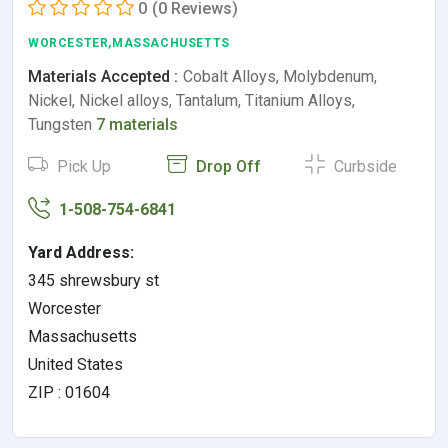
0
(0 Reviews)
WORCESTER,MASSACHUSETTS
Materials Accepted :
Cobalt Alloys, Molybdenum,
Nickel, Nickel alloys, Tantalum, Titanium Alloys,
Tungsten
7 materials
Pick Up
Drop Off
Curbside
1-508-754-6841
Yard Address:
345 shrewsbury st
Worcester
Massachusetts
United States
ZIP : 01604