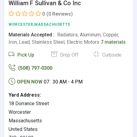
William F Sullivan & Co Inc
0
(0 Reviews)
WORCESTER,MASSACHUSETTS
Materials Accepted :
Radiators, Aluminum, Copper,
Iron, Lead, Stainless Steel, Electric Motors
7 materials
Pick Up
Drop Off
Curbside
(508) 797-0300
OPEN NOW
07 : 30 AM - 4 PM
Yard Address:
18 Dorrance Street
Worcester
Massachusetts
United States