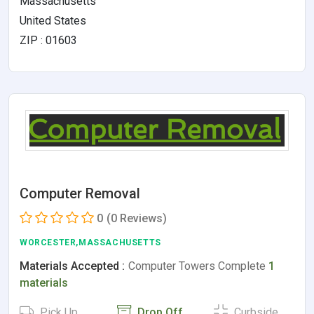
Massachusetts
United States
ZIP : 01603
Computer Removal
0
(0 Reviews)
WORCESTER,MASSACHUSETTS
Materials Accepted :
Computer Towers Complete
1
materials
Pick Up
Drop Off
Curbside