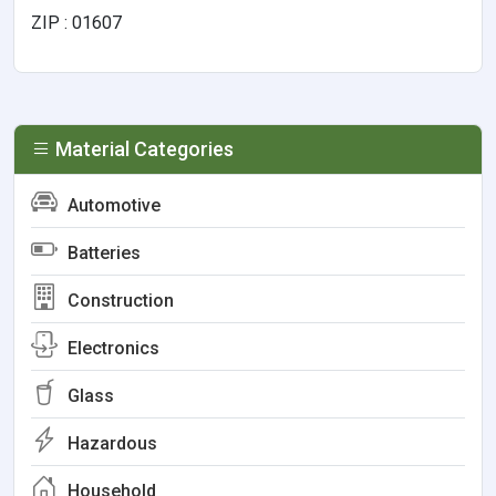
ZIP : 01607
Material Categories
Automotive
Batteries
Construction
Electronics
Glass
Hazardous
Household