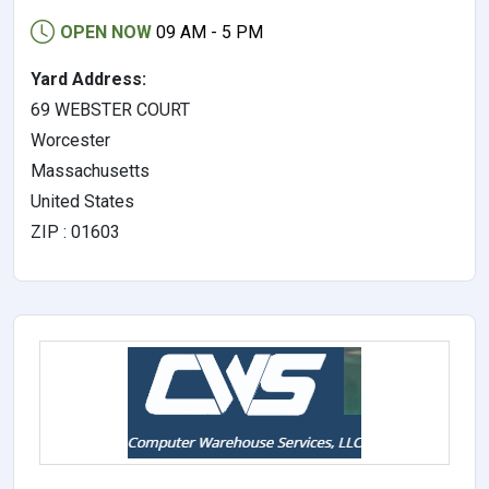
OPEN NOW
09 AM - 5 PM
Yard Address:
69 WEBSTER COURT
Worcester
Massachusetts
United States
ZIP : 01603