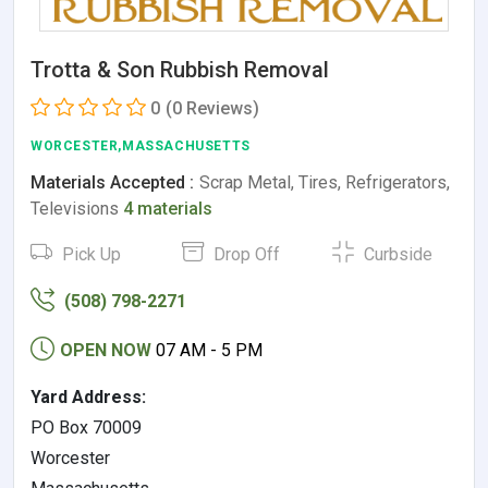
Trotta & Son Rubbish Removal
0
(0 Reviews)
WORCESTER,MASSACHUSETTS
Materials Accepted :
Scrap Metal, Tires, Refrigerators,
Televisions
4 materials
Pick Up
Drop Off
Curbside
(508) 798-2271
OPEN NOW
07 AM - 5 PM
Yard Address:
PO Box 70009
Worcester