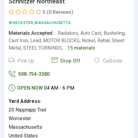
Schnitzer Northeast
0
(0 Reviews)
WORCESTER,MASSACHUSETTS
Materials Accepted :
Radiators, Auto Cast, Busheling,
Cast Iron, Lead, MOTOR BLOCKS, Nickel, Rebar, Sheet
Metal, STEEL TURNINGS,…
15 materials
Pick Up
Drop Off
Curbside
508-754-3380
OPEN NOW
04 AM - 6 PM
Yard Address:
20 Nippnapp Trail
Worcester
Massachusetts
United States