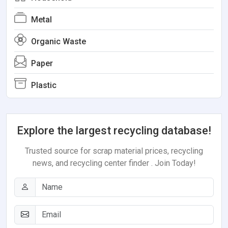
Metal
Organic Waste
Paper
Plastic
Explore the largest recycling database!
Trusted source for scrap material prices, recycling
news, and recycling center finder . Join Today!