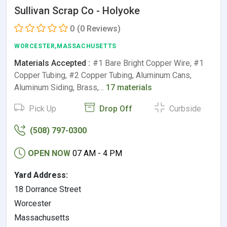
Sullivan Scrap Co - Holyoke
0
(0 Reviews)
WORCESTER,MASSACHUSETTS
Materials Accepted :
#1 Bare Bright Copper Wire, #1
Copper Tubing, #2 Copper Tubing, Aluminum Cans,
Aluminum Siding, Brass,…
17 materials
Pick Up
Drop Off
Curbside
(508) 797-0300
OPEN NOW
07 AM - 4 PM
Yard Address:
18 Dorrance Street
Worcester
Massachusetts