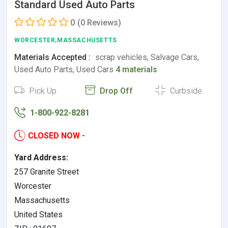
Standard Used Auto Parts
0
(0 Reviews)
WORCESTER,MASSACHUSETTS
Materials Accepted :
scrap vehicles, Salvage Cars,
Used Auto Parts, Used Cars
4 materials
Pick Up
Drop Off
Curbside
1-800-922-8281
CLOSED NOW
-
Yard Address:
257 Granite Street
Worcester
Massachusetts
United States