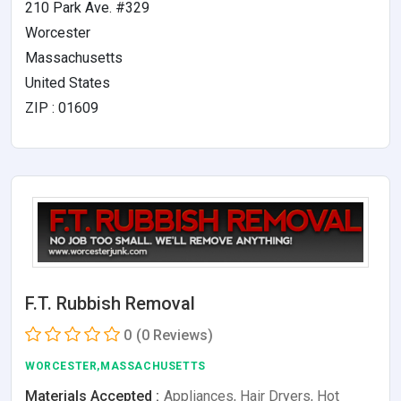
210 Park Ave. #329
Worcester
Massachusetts
United States
ZIP : 01609
F.T. Rubbish Removal
0
(0 Reviews)
WORCESTER,MASSACHUSETTS
Materials Accepted :
Appliances, Hair Dryers, Hot