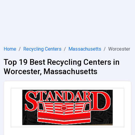
Home
Recycling Centers
Massachusetts
Worcester
Top 19 Best Recycling Centers in
Worcester, Massachusetts