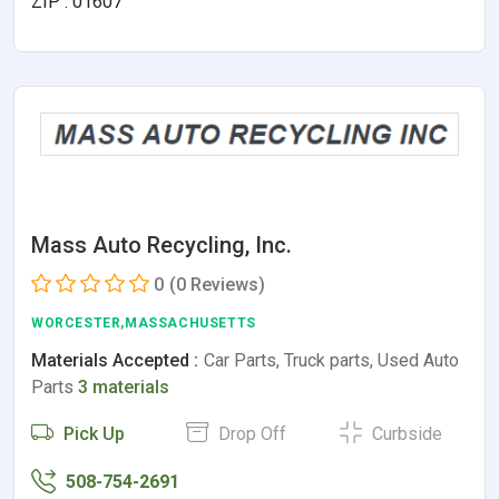
ZIP : 01607
Mass Auto Recycling, Inc.
0
(0 Reviews)
WORCESTER,MASSACHUSETTS
Materials Accepted :
Car Parts, Truck parts, Used Auto
Parts
3 materials
Pick Up
Drop Off
Curbside
508-754-2691