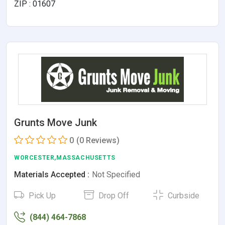
ZIP : 01607
Grunts Move Junk
0
(0 Reviews)
WORCESTER,MASSACHUSETTS
Materials Accepted :
Not Specified
Pick Up
Drop Off
Curbside
(844) 464-7868