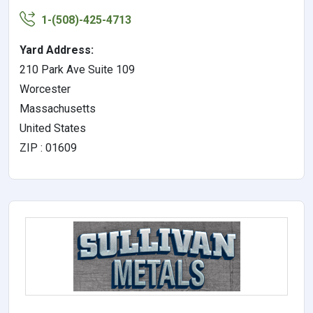
1-(508)-425-4713
Yard Address:
210 Park Ave Suite 109
Worcester
Massachusetts
United States
ZIP : 01609