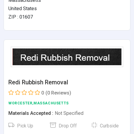
Massachusetts
United States
ZIP : 01607
Redi Rubbish Removal
0
(0 Reviews)
WORCESTER,MASSACHUSETTS
Materials Accepted :
Not Specified
Pick Up
Drop Off
Curbside