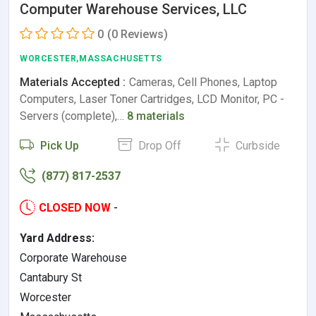
Computer Warehouse Services, LLC
0
(0 Reviews)
WORCESTER,MASSACHUSETTS
Materials Accepted :
Cameras, Cell Phones, Laptop
Computers, Laser Toner Cartridges, LCD Monitor, PC -
Servers (complete),…
8 materials
Pick Up
Drop Off
Curbside
(877) 817-2537
CLOSED NOW
-
Yard Address:
Corporate Warehouse
Cantabury St
Worcester