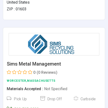
United States
ZIP : 01603
Sims Metal Management
0
(0 Reviews)
WORCESTER,MASSACHUSETTS
Materials Accepted :
Not Specified
Pick Up
Drop Off
Curbside