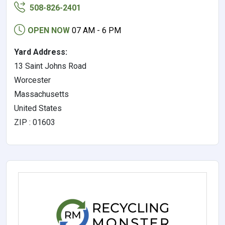
508-826-2401
OPEN NOW
07 AM - 6 PM
Yard Address:
13 Saint Johns Road
Worcester
Massachusetts
United States
ZIP : 01603