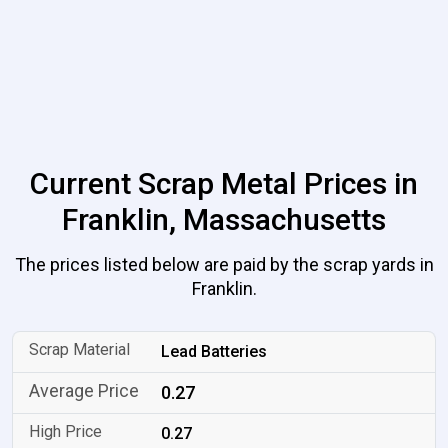
Current Scrap Metal Prices in
Franklin, Massachusetts
The prices listed below are paid by the scrap yards in
Franklin.
Lead Batteries
0.27
0.27