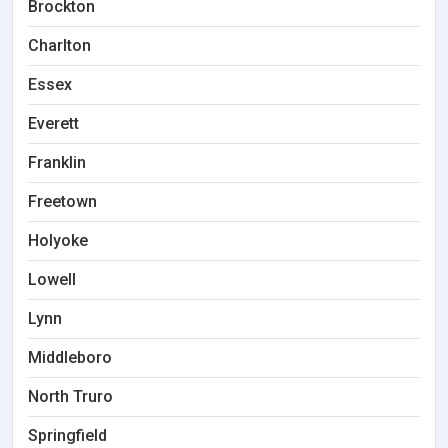
Brockton
Charlton
Essex
Everett
Franklin
Freetown
Holyoke
Lowell
Lynn
Middleboro
North Truro
Springfield