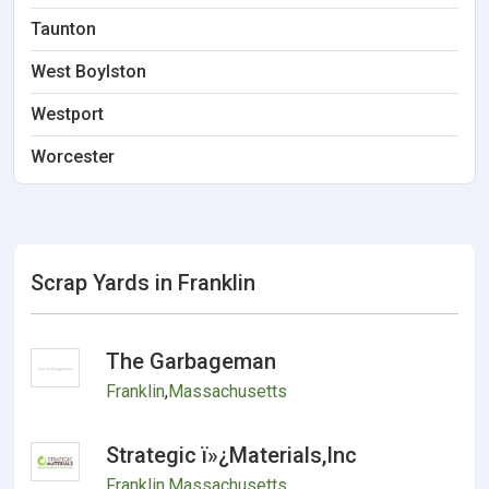
Taunton
West Boylston
Westport
Worcester
Scrap Yards in Franklin
The Garbageman
Franklin
,
Massachusetts
Strategic ï»¿Materials,Inc
Franklin
,
Massachusetts