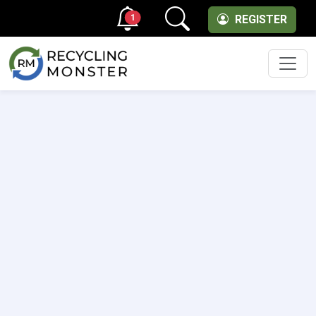
1
REGISTER
Men