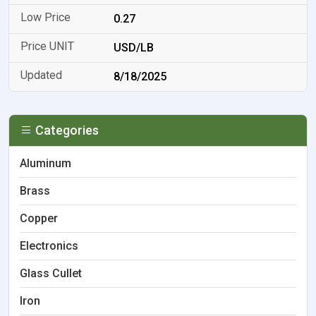
0.27
USD/LB
8/18/2025
Categories
Aluminum
Brass
Copper
Electronics
Glass Cullet
Iron