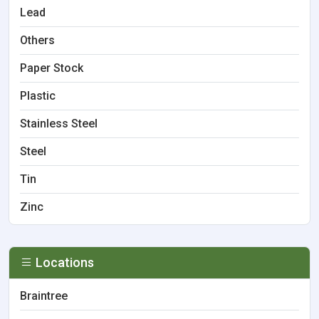
Lead
Others
Paper Stock
Plastic
Stainless Steel
Steel
Tin
Zinc
Locations
Braintree