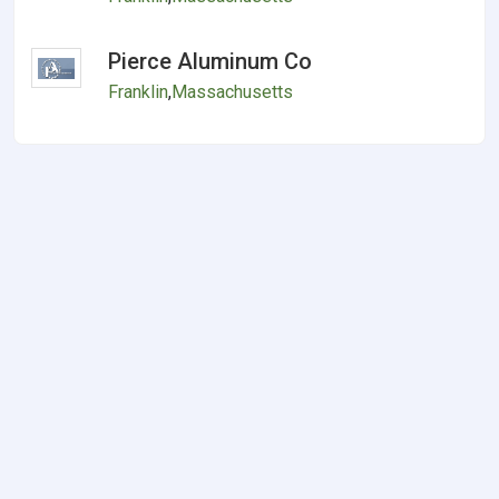
Pierce Aluminum Co
Franklin
,
Massachusetts