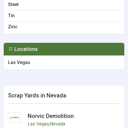
Steel
Tin
Zinc
Locations
Las Vegas
Scrap Yards in Nevada
Norvic Demolition
Las Vegas
,
Nevada