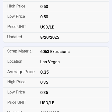
0.50
0.50
USD/LB
8/20/2025
6063 Extrusions
Las Vegas
0.35
0.35
0.35
USD/LB