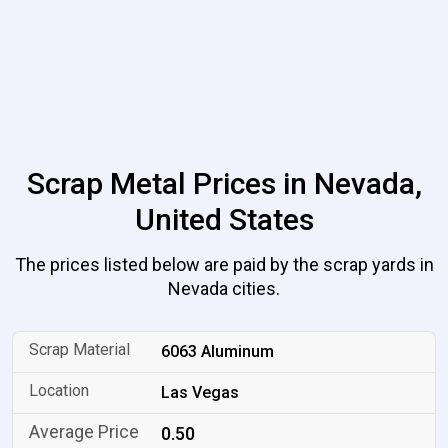
Scrap Metal Prices in Nevada,
United States
The prices listed below are paid by the scrap yards in
Nevada cities.
6063 Aluminum
Las Vegas
0.50