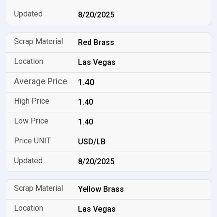
8/20/2025
Red Brass
Las Vegas
1.40
1.40
1.40
USD/LB
8/20/2025
Yellow Brass
Las Vegas