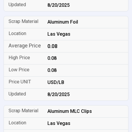
8/20/2025
Aluminum Foil
Las Vegas
0.08
0.08
0.08
USD/LB
8/20/2025
Aluminum MLC Clips
Las Vegas