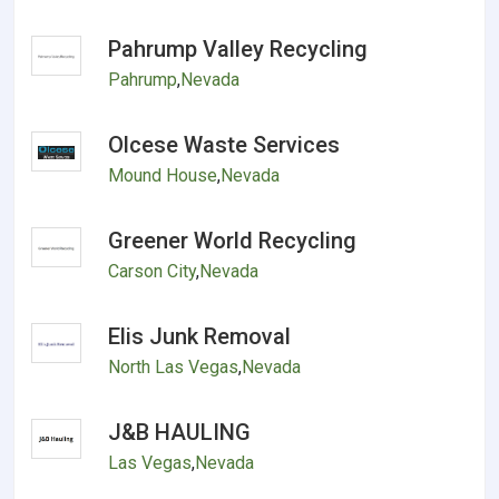
Pahrump Valley Recycling
Pahrump
,
Nevada
Olcese Waste Services
Mound House
,
Nevada
Greener World Recycling
Carson City
,
Nevada
Elis Junk Removal
North Las Vegas
,
Nevada
J&B HAULING
Las Vegas
,
Nevada