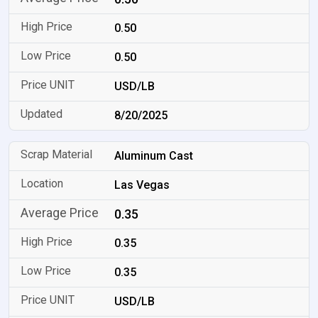
0.50
0.50
USD/LB
8/20/2025
Aluminum Cast
Las Vegas
0.35
0.35
0.35
USD/LB