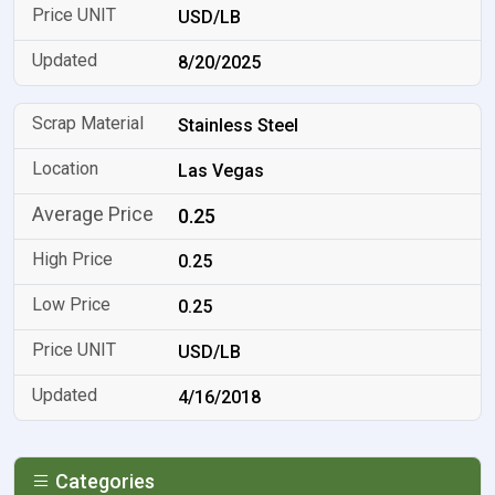
USD/LB
8/20/2025
Stainless Steel
Las Vegas
0.25
0.25
0.25
USD/LB
4/16/2018
Categories