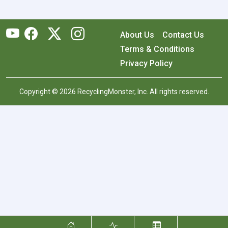
About Us
Contact Us
Terms & Conditions
Privacy Policy
Copyright © 2026 RecyclingMonster, Inc. All rights reserved.