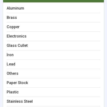
Aluminum
Brass
Copper
Electronics
Glass Cullet
Iron
Lead
Others
Paper Stock
Plastic
Stainless Steel