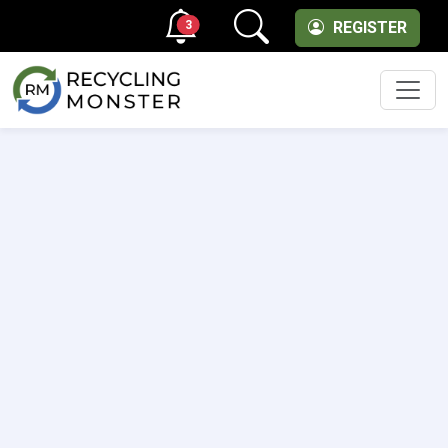
3
REGISTER
Men