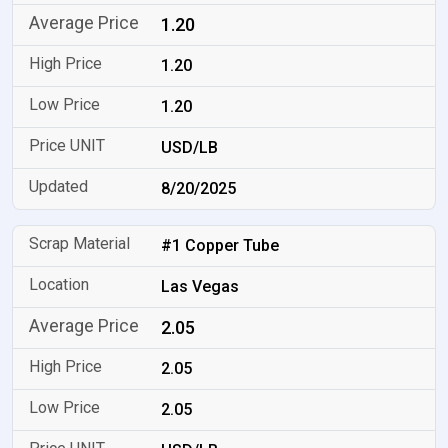
1.20
1.20
1.20
USD/LB
8/20/2025
#1 Copper Tube
Las Vegas
2.05
2.05
2.05