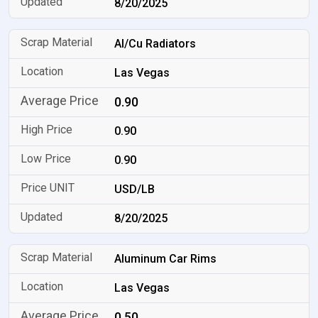
8/20/2025
Al/Cu Radiators
Las Vegas
0.90
0.90
0.90
USD/LB
8/20/2025
Aluminum Car Rims
Las Vegas
0.50