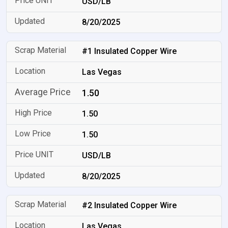
USD/LB
8/20/2025
#1 Insulated Copper Wire
Las Vegas
1.50
1.50
1.50
USD/LB
8/20/2025
#2 Insulated Copper Wire
Las Vegas