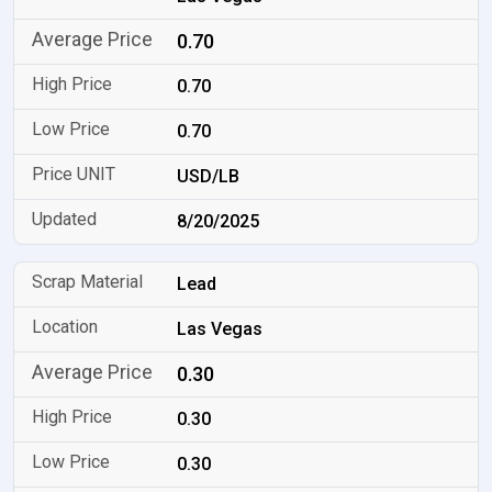
0.70
0.70
0.70
USD/LB
8/20/2025
Lead
Las Vegas
0.30
0.30
0.30