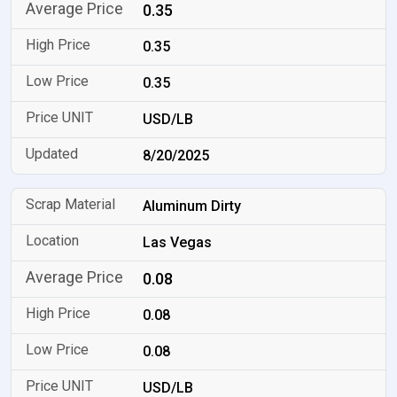
0.35
0.35
0.35
USD/LB
8/20/2025
Aluminum Dirty
Las Vegas
0.08
0.08
0.08
USD/LB