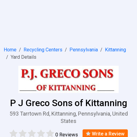
Home
Recycling Centers
Pennsylvania
Kittanning
Yard Details
P J Greco Sons of Kittanning
593 Tarrtown Rd, Kittanning, Pennsylvania, United
States
Write a Review
0 Reviews