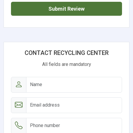
Submit Review
CONTACT RECYCLING CENTER
All fields are mandatory