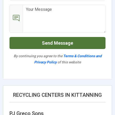
Send Message
By continuing you agree to the
Terms & Conditions and
Privacy Policy
of this website
RECYCLING CENTERS IN KITTANNING
PJ Greco Sons