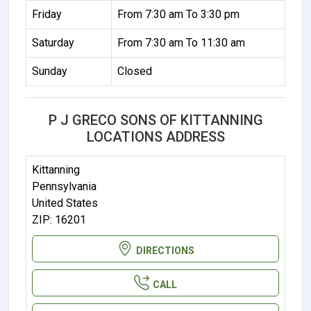
Friday
From 7:30 am To 3:30 pm
Saturday
From 7:30 am To 11:30 am
Sunday
Closed
P J GRECO SONS OF KITTANNING
LOCATIONS ADDRESS
Kittanning
Pennsylvania
United States
ZIP: 16201
DIRECTIONS
CALL