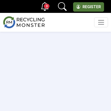
3
REGISTER
Men