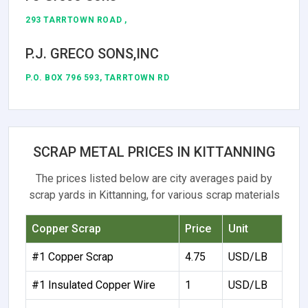
293 TARRTOWN ROAD ,
P.J. GRECO SONS,INC
P.O. BOX 796 593, TARRTOWN RD
SCRAP METAL PRICES IN KITTANNING
The prices listed below are city averages paid by
scrap yards in Kittanning, for various scrap materials
Copper Scrap
Price
Unit
#1 Copper Scrap
4.75
USD/LB
#1 Insulated Copper Wire
1
USD/LB