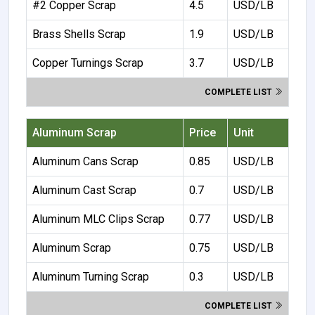
#2 Copper Scrap
4.5
USD/LB
Brass Shells Scrap
1.9
USD/LB
Copper Turnings Scrap
3.7
USD/LB
COMPLETE LIST
Aluminum Scrap
Price
Unit
Aluminum Cans Scrap
0.85
USD/LB
Aluminum Cast Scrap
0.7
USD/LB
Aluminum MLC Clips Scrap
0.77
USD/LB
Aluminum Scrap
0.75
USD/LB
Aluminum Turning Scrap
0.3
USD/LB
COMPLETE LIST