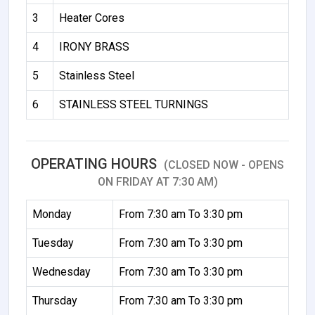
3
Heater Cores
4
IRONY BRASS
5
Stainless Steel
6
STAINLESS STEEL TURNINGS
OPERATING HOURS
(CLOSED NOW - OPENS
ON FRIDAY AT 7:30 AM)
Monday
From 7:30 am To 3:30 pm
Tuesday
From 7:30 am To 3:30 pm
Wednesday
From 7:30 am To 3:30 pm
Thursday
From 7:30 am To 3:30 pm