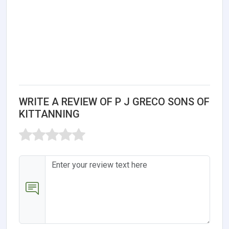
WRITE A REVIEW OF P J GRECO SONS OF
KITTANNING