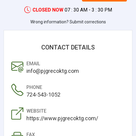
CLOSED NOW
07 : 30 AM - 3 : 30 PM
Wrong information? Submit corrections
CONTACT DETAILS
EMAIL
info@pjgrecoktg.com
PHONE
724-543-1052
WEBSITE
https://www.pjgrecoktg.com/
FAX