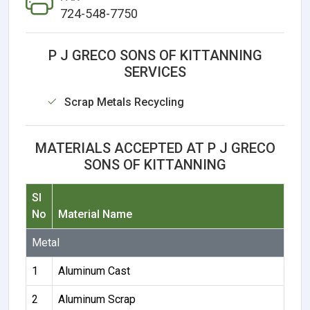
724-548-7750
P J GRECO SONS OF KITTANNING
SERVICES
Scrap Metals Recycling
MATERIALS ACCEPTED AT P J GRECO
SONS OF KITTANNING
Sl
No
Material Name
Metal
1
Aluminum Cast
2
Aluminum Scrap