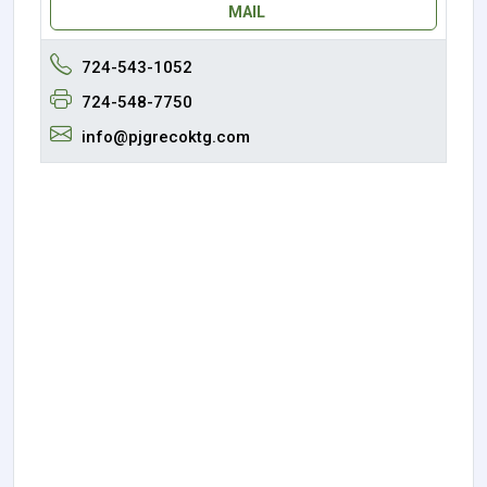
MAIL
724-543-1052
724-548-7750
info@pjgrecoktg.com