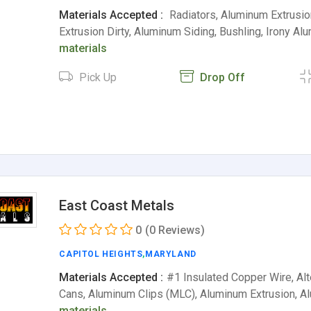
Materials Accepted :
Radiators, Aluminum Extrusi
Extrusion Dirty, Aluminum Siding, Bushling, Irony A
materials
Pick Up
Drop Off
East Coast Metals
0
(0 Reviews)
CAPITOL HEIGHTS
,
MARYLAND
Materials Accepted :
#1 Insulated Copper Wire, Al
Cans, Aluminum Clips (MLC), Aluminum Extrusion, 
materials