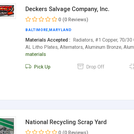
Deckers Salvage Company, Inc.
0
(0 Reviews)
BALTIMORE
,
MARYLAND
Materials Accepted :
Radiators, #1 Copper, 70/30
AL Litho Plates, Alternators, Aluminum Bronze, Al
materials
Pick Up
Drop Off
National Recycling Scrap Yard
0
(0 Reviews)