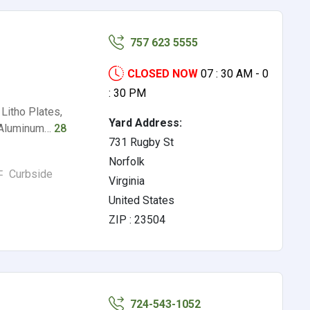
757 623 5555
CLOSED NOW
07 : 30 AM - 0
: 30 PM
Litho Plates,
Yard Address:
, Aluminum…
28
731 Rugby St
Norfolk
Curbside
Virginia
United States
ZIP : 23504
724-543-1052