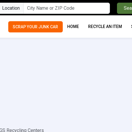
Location
Sea
HOME
RECYCLE AN ITEM
SCRAP YOUR JUNK CAR
S Recycling Centers