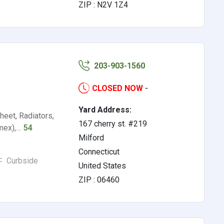
ZIP : N2V 1Z4
203-903-1560
CLOSED NOW
-
Yard Address:
eet, Radiators,
167 cherry st. #219
omex),…
54
Milford
Connecticut
Curbside
United States
ZIP : 06460