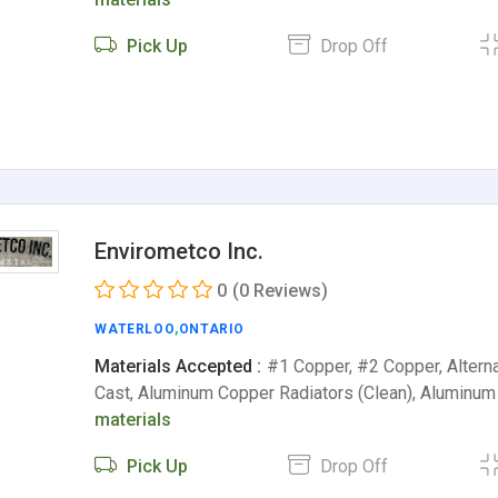
Pick Up
Drop Off
Envirometco Inc.
0
(0 Reviews)
WATERLOO
,
ONTARIO
Materials Accepted :
#1 Copper, #2 Copper, Altern
Cast, Aluminum Copper Radiators (Clean), Aluminum
materials
Pick Up
Drop Off