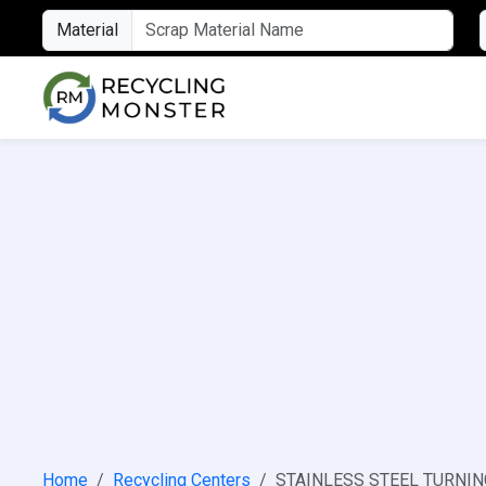
Material
Home
Recycling Centers
STAINLESS STEEL TURNING