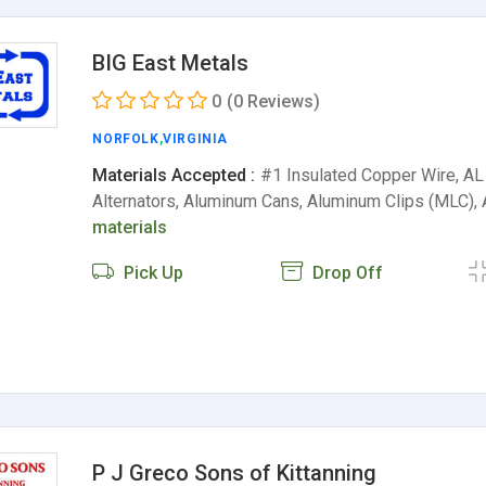
BIG East Metals
0
(0 Reviews)
NORFOLK
,
VIRGINIA
Materials Accepted :
#1 Insulated Copper Wire, AL 
Alternators, Aluminum Cans, Aluminum Clips (MLC)
materials
Pick Up
Drop Off
P J Greco Sons of Kittanning