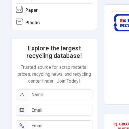
Paper
Plastic
Explore the largest
recycling database!
Trusted source for scrap material
prices, recycling news, and recycling
center finder . Join Today!