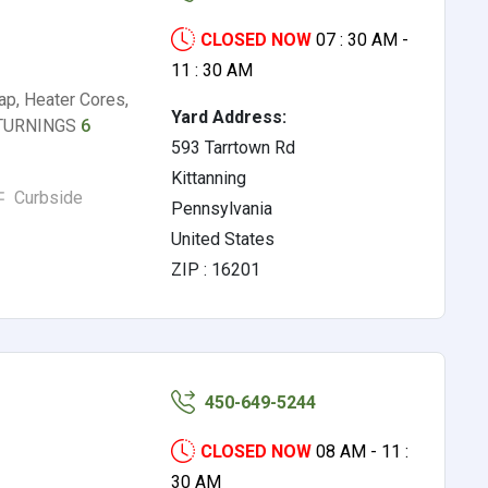
CLOSED NOW
07 : 30 AM -
11 : 30 AM
p, Heater Cores,
Yard Address:
L TURNINGS
6
593 Tarrtown Rd
Kittanning
Curbside
Pennsylvania
United States
ZIP : 16201
450-649-5244
CLOSED NOW
08 AM - 11 :
30 AM