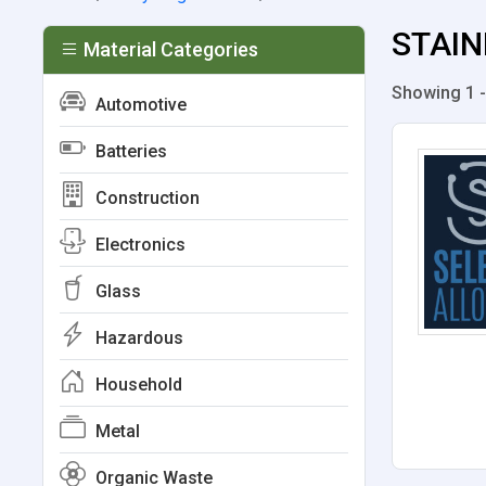
STAIN
Material Categories
Showing 1 -
Automotive
Batteries
Construction
Electronics
Glass
Hazardous
Household
Metal
Organic Waste