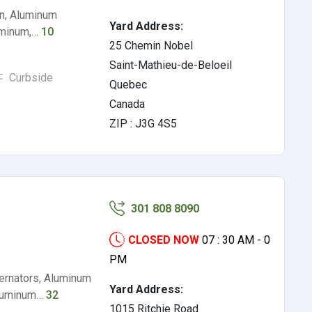
on, Aluminum
Yard Address:
luminum,…
10
25 Chemin Nobel
Saint-Mathieu-de-Beloeil
Curbside
Quebec
Canada
ZIP : J3G 4S5
301 808 8090
CLOSED NOW
07 : 30 AM - 0
PM
ternators, Aluminum
Yard Address:
Aluminum…
32
1015 Ritchie Road