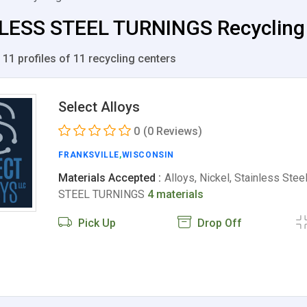
LESS STEEL TURNINGS Recycling Ce
 11 profiles of 11 recycling centers
Select Alloys
0
(0 Reviews)
FRANKSVILLE
,
WISCONSIN
Materials Accepted :
Alloys, Nickel, Stainless Ste
STEEL TURNINGS
4 materials
Pick Up
Drop Off