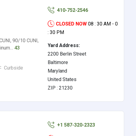
410-752-2546
CLOSED NOW
08 : 30 AM - 0
: 30 PM
 CUNI, 90/10 CUNI,
Yard Address:
uminum…
43
2200 Berlin Street
Baltimore
Curbside
Maryland
United States
ZIP : 21230
+1 587-320-2323