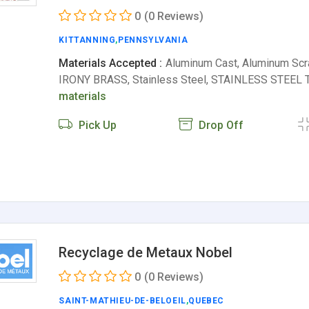
0
(0 Reviews)
KITTANNING
,
PENNSYLVANIA
Materials Accepted :
Aluminum Cast, Aluminum Scra
IRONY BRASS, Stainless Steel, STAINLESS STEE
materials
Pick Up
Drop Off
Recyclage de Metaux Nobel
0
(0 Reviews)
SAINT-MATHIEU-DE-BELOEIL
,
QUEBEC