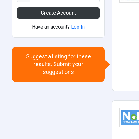
Create Account
Have an account?
Log In
Suggest a listing for these
results. Submit your
suggestions