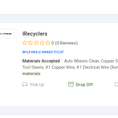
IRecyclers
0
(0 Reviews)
MILFORD
,
CONNECTICUT
Materials Accepted :
Auto Wheels Clean, Copper Sh
Tool Steels, #1 Copper Wire, #1 Electrical Wire (R
materials
Pick Up
Drop Off