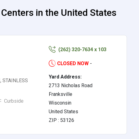
nters in the United States
(262) 320-7634 x 103
CLOSED NOW
-
Yard Address:
el, STAINLESS
2713 Nicholas Road
Franksville
Curbside
Wisconsin
United States
ZIP : 53126