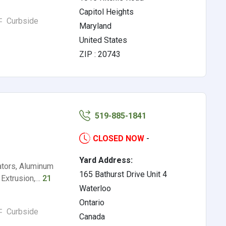
Capitol Heights
Curbside
Maryland
United States
ZIP : 20743
519-885-1841
CLOSED NOW
-
Yard Address:
ators, Aluminum
165 Bathurst Drive Unit 4
 Extrusion,…
21
Waterloo
Ontario
Curbside
Canada