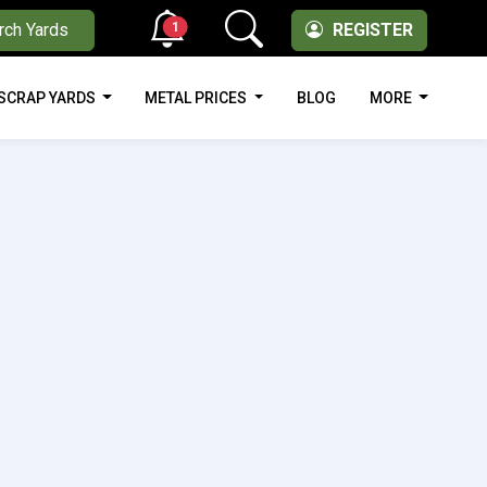
1
rch Yards
REGISTER
SCRAP YARDS
METAL PRICES
BLOG
MORE