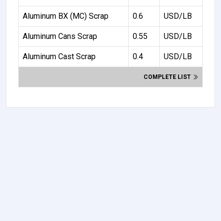
Aluminum BX (MC) Scrap
0.6
USD/LB
Aluminum Cans Scrap
0.55
USD/LB
Aluminum Cast Scrap
0.4
USD/LB
COMPLETE LIST