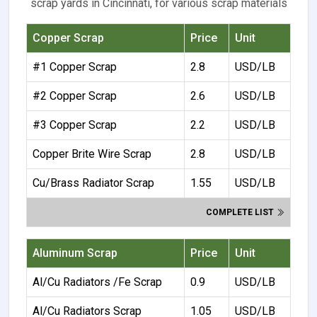
scrap yards in Cincinnati, for various scrap materials
Copper Scrap
Price
Unit
#1 Copper Scrap
2.8
USD/LB
#2 Copper Scrap
2.6
USD/LB
#3 Copper Scrap
2.2
USD/LB
Copper Brite Wire Scrap
2.8
USD/LB
Cu/Brass Radiator Scrap
1.55
USD/LB
COMPLETE LIST
Aluminum Scrap
Price
Unit
Al/Cu Radiators /Fe Scrap
0.9
USD/LB
Al/Cu Radiators Scrap
1.05
USD/LB