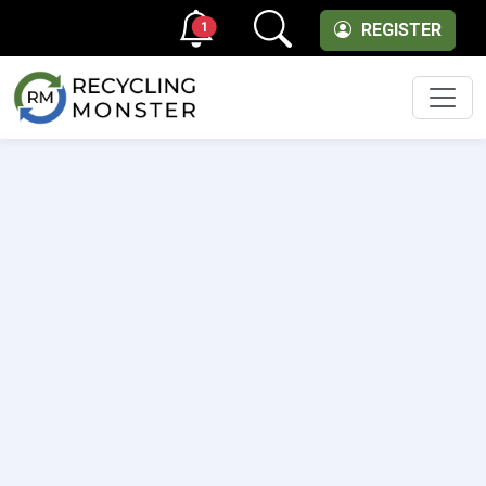
1
REGISTER
Men