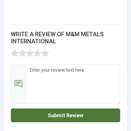
WRITE A REVIEW OF M&M METALS
INTERNATIONAL
Submit Review