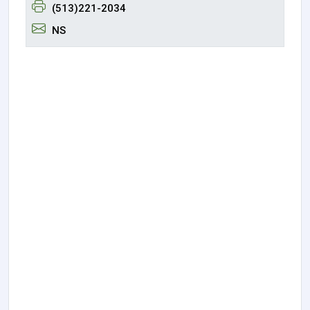
(513)221-2034
NS