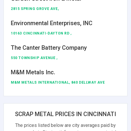
2815 SPRING GROVE AVE,
Environmental Enterprises, INC
10163 CINCINNATI-DAYTON RD ,
The Canter Battery Company
550 TOWNSHIP AVENUE ,
M&M Metals Inc.
M&M METALS INTERNATIONAL, 840 DELLWAY AVE
SCRAP METAL PRICES IN CINCINNATI
The prices listed below are city averages paid by