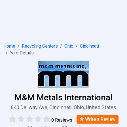
Home
Recycling Centers
Ohio
Cincinnati
Yard Details
M&M Metals International
840 Dellway Ave, Cincinnati, Ohio, United States
Write a Review
0 Reviews