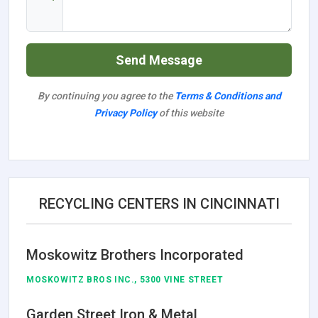
Send Message
By continuing you agree to the
Terms & Conditions and
Privacy Policy
of this website
RECYCLING CENTERS IN CINCINNATI
Moskowitz Brothers Incorporated
MOSKOWITZ BROS INC., 5300 VINE STREET
Garden Street Iron & Metal