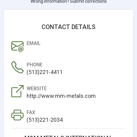
Wrong information? Submit corrections
CONTACT DETAILS
EMAIL
PHONE
(513)221-4411
WEBSITE
http://www.mm-metals.com
FAX
(513)221-2034