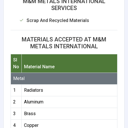
M&M METALS INTERNATIONAL
SERVICES
Scrap And Recycled Materials
MATERIALS ACCEPTED AT M&M
METALS INTERNATIONAL
Sl
No
Material Name
Metal
1
Radiators
2
Aluminum
3
Brass
4
Copper