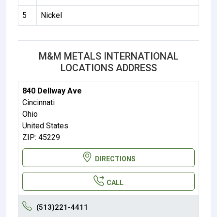
5
Nickel
M&M METALS INTERNATIONAL
LOCATIONS ADDRESS
840 Dellway Ave
Cincinnati
Ohio
United States
ZIP: 45229
DIRECTIONS
CALL
(513)221-4411