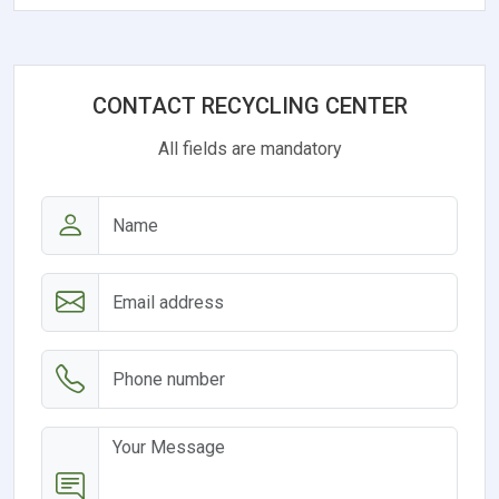
CONTACT RECYCLING CENTER
All fields are mandatory