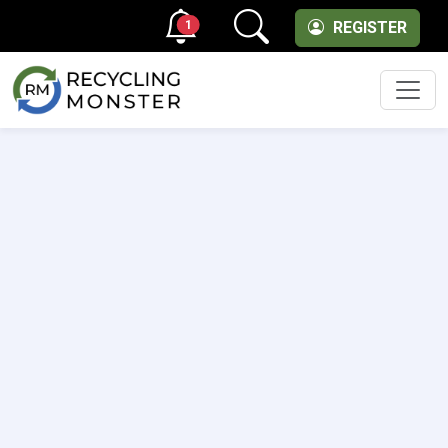
1
REGISTER
Men