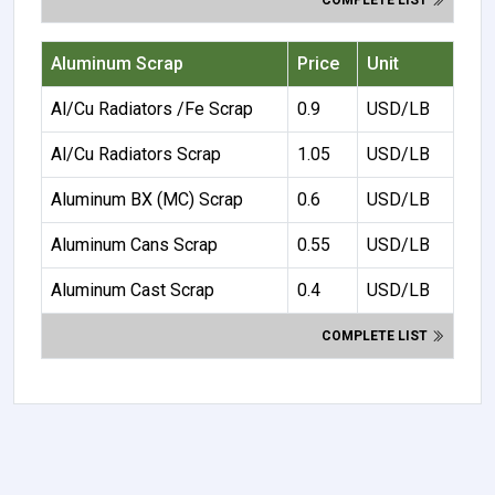
COMPLETE LIST
Aluminum Scrap
Price
Unit
Al/Cu Radiators /Fe Scrap
0.9
USD/LB
Al/Cu Radiators Scrap
1.05
USD/LB
Aluminum BX (MC) Scrap
0.6
USD/LB
Aluminum Cans Scrap
0.55
USD/LB
Aluminum Cast Scrap
0.4
USD/LB
COMPLETE LIST