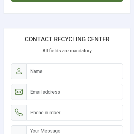
CONTACT RECYCLING CENTER
All fields are mandatory