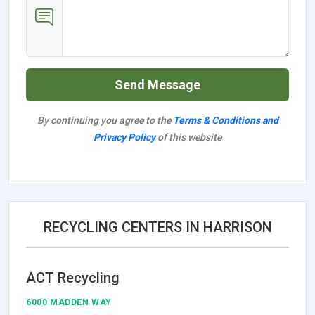
Send Message
By continuing you agree to the
Terms & Conditions and
Privacy Policy
of this website
RECYCLING CENTERS IN HARRISON
ACT Recycling
6000 MADDEN WAY