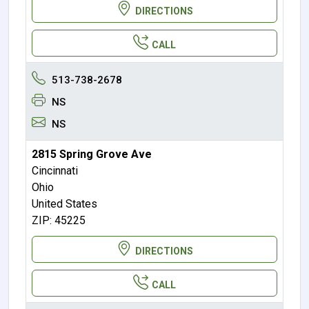
DIRECTIONS
CALL
513-738-2678
NS
NS
2815 Spring Grove Ave
Cincinnati
Ohio
United States
ZIP: 45225
DIRECTIONS
CALL