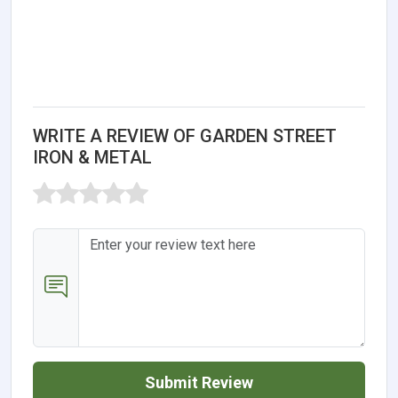
WRITE A REVIEW OF GARDEN STREET
IRON & METAL
Submit Review