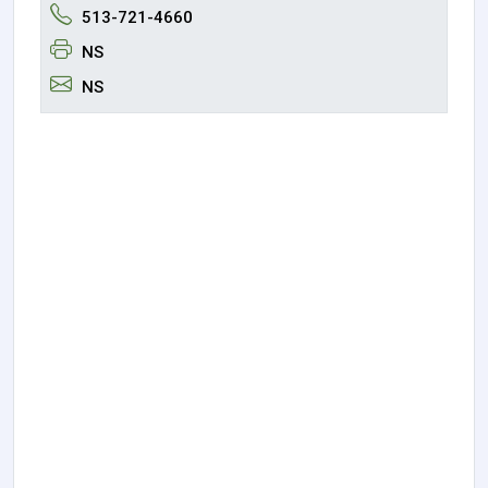
513-721-4660
NS
NS