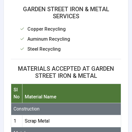
GARDEN STREET IRON & METAL
SERVICES
Copper Recycling
Auminum Recycling
Steel Recycling
MATERIALS ACCEPTED AT GARDEN
STREET IRON & METAL
Sl
No
Material Name
Construction
1
Scrap Metal