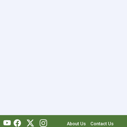
About Us
Contact Us