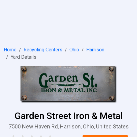
Home
Recycling Centers
Ohio
Harrison
Yard Details
Garden Street Iron & Metal
7500 New Haven Rd, Harrison, Ohio, United States