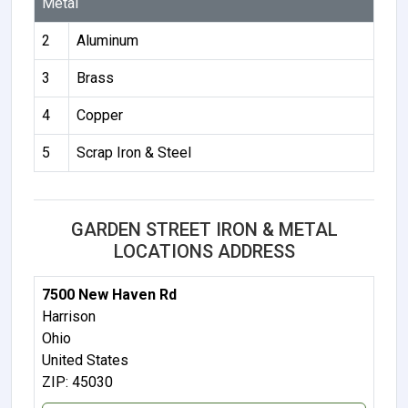
Metal
2
Aluminum
3
Brass
4
Copper
5
Scrap Iron & Steel
GARDEN STREET IRON & METAL
LOCATIONS ADDRESS
7500 New Haven Rd
Harrison
Ohio
United States
ZIP: 45030