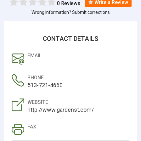
Write a Review
0 Reviews
Wrong information? Submit corrections
CONTACT DETAILS
EMAIL
PHONE
513-721-4660
WEBSITE
http://www.gardenst.com/
FAX