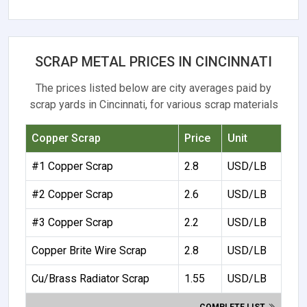
SCRAP METAL PRICES IN CINCINNATI
The prices listed below are city averages paid by
scrap yards in Cincinnati, for various scrap materials
Copper Scrap
Price
Unit
#1 Copper Scrap
2.8
USD/LB
#2 Copper Scrap
2.6
USD/LB
#3 Copper Scrap
2.2
USD/LB
Copper Brite Wire Scrap
2.8
USD/LB
Cu/Brass Radiator Scrap
1.55
USD/LB