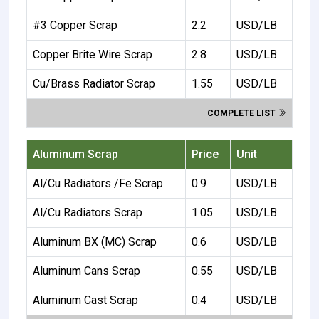
#3 Copper Scrap
2.2
USD/LB
Copper Brite Wire Scrap
2.8
USD/LB
Cu/Brass Radiator Scrap
1.55
USD/LB
COMPLETE LIST
Aluminum Scrap
Price
Unit
Al/Cu Radiators /Fe Scrap
0.9
USD/LB
Al/Cu Radiators Scrap
1.05
USD/LB
Aluminum BX (MC) Scrap
0.6
USD/LB
Aluminum Cans Scrap
0.55
USD/LB
Aluminum Cast Scrap
0.4
USD/LB