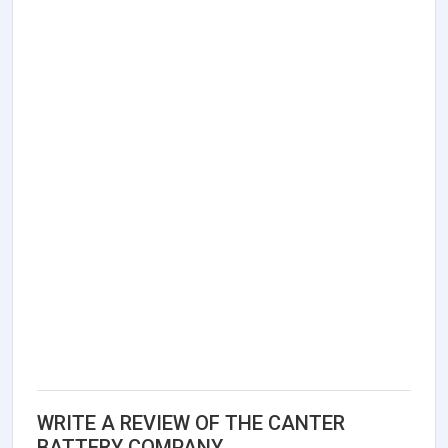
WRITE A REVIEW OF THE CANTER
BATTERY COMPANY