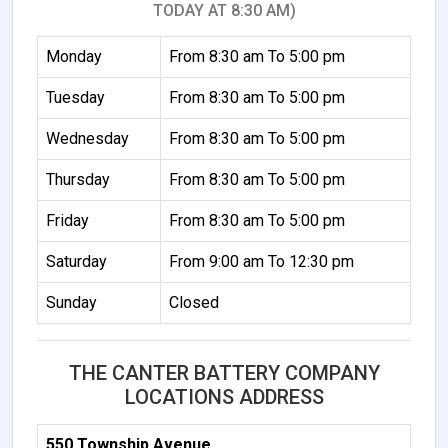
TODAY AT 8:30 AM)
Monday
From 8:30 am To 5:00 pm
Tuesday
From 8:30 am To 5:00 pm
Wednesday
From 8:30 am To 5:00 pm
Thursday
From 8:30 am To 5:00 pm
Friday
From 8:30 am To 5:00 pm
Saturday
From 9:00 am To 12:30 pm
Sunday
Closed
THE CANTER BATTERY COMPANY
LOCATIONS ADDRESS
550 Township Avenue