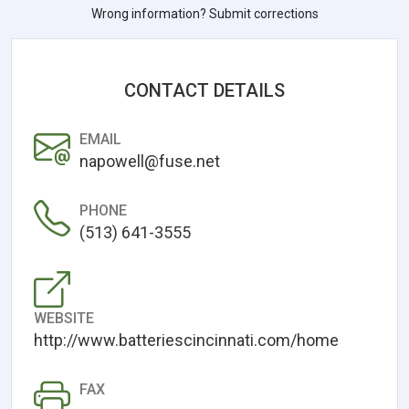
Wrong information? Submit corrections
CONTACT DETAILS
EMAIL
napowell@fuse.net
PHONE
(513) 641-3555
WEBSITE
http://www.batteriescincinnati.com/home
FAX