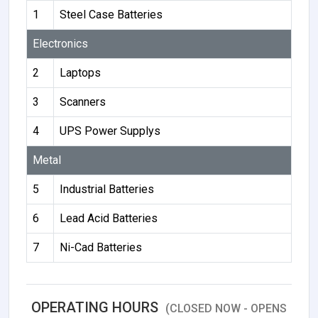
1
Steel Case Batteries
Electronics
2
Laptops
3
Scanners
4
UPS Power Supplys
Metal
5
Industrial Batteries
6
Lead Acid Batteries
7
Ni-Cad Batteries
OPERATING HOURS
(CLOSED NOW - OPENS