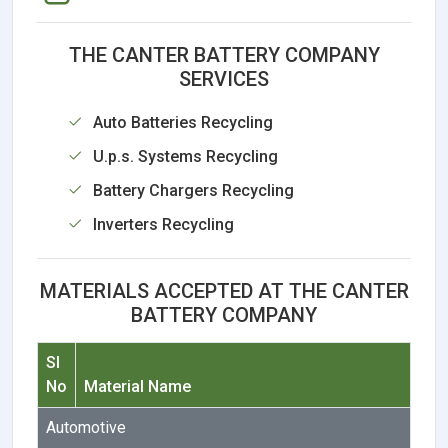
THE CANTER BATTERY COMPANY
SERVICES
Auto Batteries Recycling
U.p.s. Systems Recycling
Battery Chargers Recycling
Inverters Recycling
MATERIALS ACCEPTED AT THE CANTER
BATTERY COMPANY
Sl
No
Material Name
Automotive