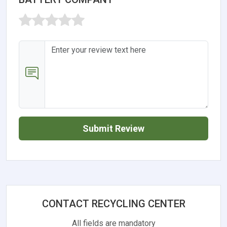
Submit Review
CONTACT RECYCLING CENTER
All fields are mandatory