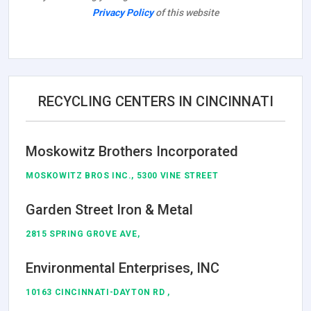
Privacy Policy
of this website
RECYCLING CENTERS IN CINCINNATI
Moskowitz Brothers Incorporated
MOSKOWITZ BROS INC., 5300 VINE STREET
Garden Street Iron & Metal
2815 SPRING GROVE AVE,
Environmental Enterprises, INC
10163 CINCINNATI-DAYTON RD ,