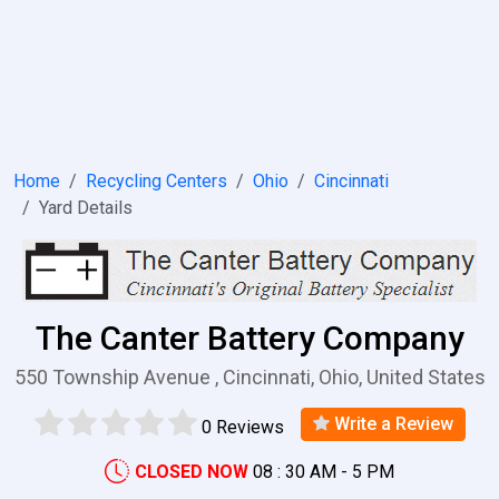
Home
Recycling Centers
Ohio
Cincinnati
Yard Details
The Canter Battery Company
550 Township Avenue , Cincinnati, Ohio, United States
Write a Review
0 Reviews
CLOSED NOW
08 : 30 AM - 5 PM