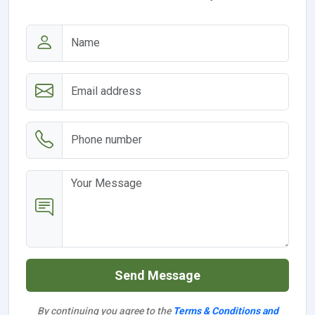
Send Message
By continuing you agree to the
Terms & Conditions and