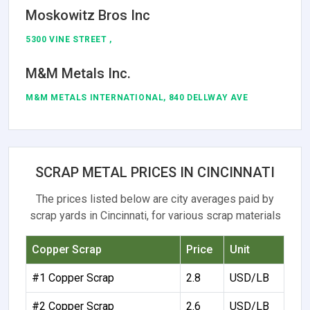
Moskowitz Bros Inc
5300 VINE STREET ,
M&M Metals Inc.
M&M METALS INTERNATIONAL, 840 DELLWAY AVE
SCRAP METAL PRICES IN CINCINNATI
The prices listed below are city averages paid by
scrap yards in Cincinnati, for various scrap materials
Copper Scrap
Price
Unit
#1 Copper Scrap
2.8
USD/LB
#2 Copper Scrap
2.6
USD/LB