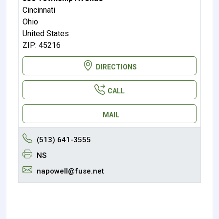
Cincinnati
Ohio
United States
ZIP: 45216
DIRECTIONS
CALL
MAIL
(513) 641-3555
NS
napowell@fuse.net