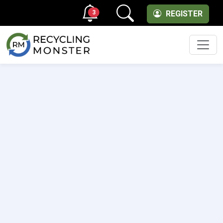
3
REGISTER
Men