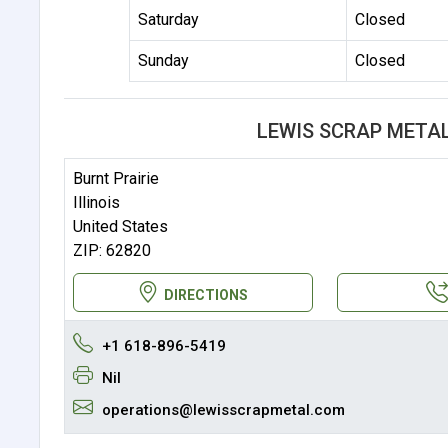
Saturday
Closed
Sunday
Closed
LEWIS SCRAP META
Burnt Prairie
Illinois
United States
ZIP: 62820
DIRECTIONS
+1 618-896-5419
Nil
operations@lewisscrapmetal.com