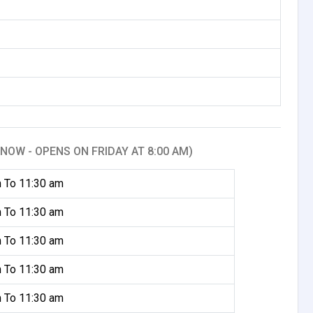
NOW - OPENS ON FRIDAY AT 8:00 AM)
 To 11:30 am
 To 11:30 am
 To 11:30 am
 To 11:30 am
 To 11:30 am