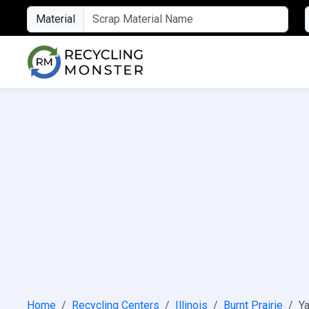
Material
Home
Recycling Centers
Illinois
Burnt Prairie
Ya