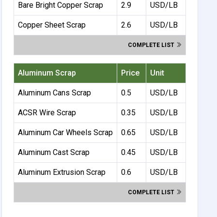
Bare Bright Copper Scrap
2.9
USD/LB
Copper Sheet Scrap
2.6
USD/LB
COMPLETE LIST
Aluminum Scrap
Price
Unit
Aluminum Cans Scrap
0.5
USD/LB
ACSR Wire Scrap
0.35
USD/LB
Aluminum Car Wheels Scrap
0.65
USD/LB
Aluminum Cast Scrap
0.45
USD/LB
Aluminum Extrusion Scrap
0.6
USD/LB
COMPLETE LIST