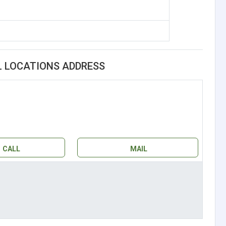
L LOCATIONS ADDRESS
CALL
MAIL