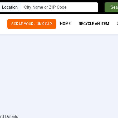
Location
Sea
HOME
RECYCLE AN ITEM
SCRAP YOUR JUNK CAR
rd Details