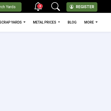
3
rch Yards
REGISTER
SCRAP YARDS
METAL PRICES
BLOG
MORE