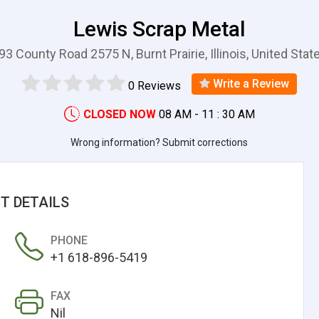
Lewis Scrap Metal
93 County Road 2575 N, Burnt Prairie, Illinois, United Stat
Write a Review
0 Reviews
CLOSED NOW
08 AM - 11 : 30 AM
Wrong information? Submit corrections
T DETAILS
PHONE
+1 618-896-5419
FAX
Nil