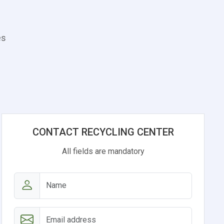
es
CONTACT RECYCLING CENTER
All fields are mandatory