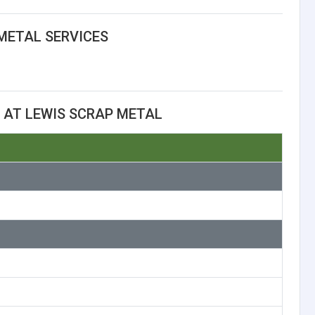
METAL SERVICES
 AT LEWIS SCRAP METAL