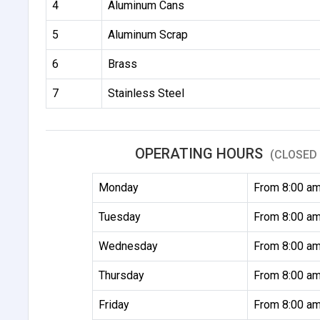
4
Aluminum Cans
5
Aluminum Scrap
6
Brass
7
Stainless Steel
OPERATING HOURS
(CLOSED 
Monday
From 8:00 am
Tuesday
From 8:00 am
Wednesday
From 8:00 am
Thursday
From 8:00 am
Friday
From 8:00 am