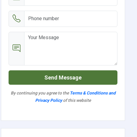
Send Message
By continuing you agree to the
Terms & Conditions and
Privacy Policy
of this website