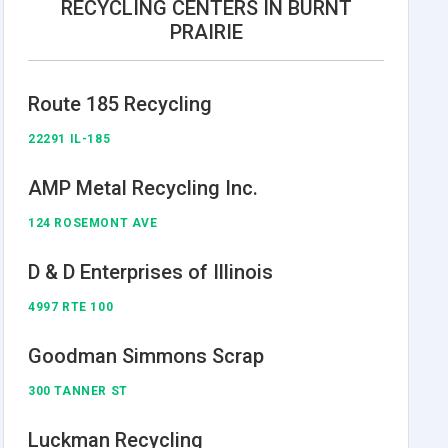
RECYCLING CENTERS IN BURNT
PRAIRIE
Route 185 Recycling
22291 IL-185
AMP Metal Recycling Inc.
124 ROSEMONT AVE
D & D Enterprises of Illinois
4997 RTE 100
Goodman Simmons Scrap
300 TANNER ST
Luckman Recycling