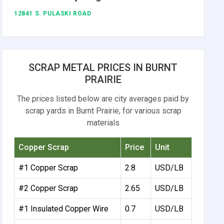
12841 S. PULASKI ROAD
SCRAP METAL PRICES IN BURNT
PRAIRIE
The prices listed below are city averages paid by
scrap yards in Burnt Prairie, for various scrap
materials
Copper Scrap
Price
Unit
#1 Copper Scrap
2.8
USD/LB
#2 Copper Scrap
2.65
USD/LB
#1 Insulated Copper Wire
0.7
USD/LB