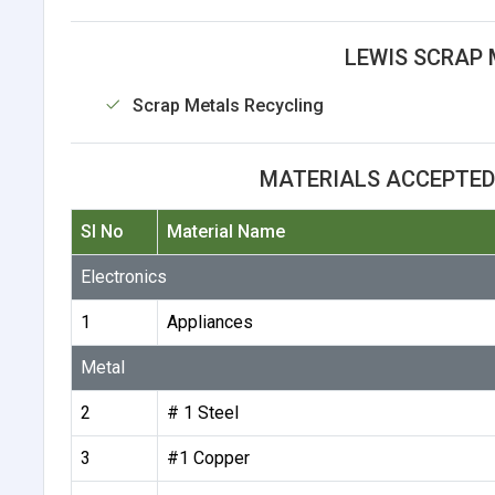
LEWIS SCRAP 
Scrap Metals Recycling
MATERIALS ACCEPTED
Sl No
Material Name
Electronics
1
Appliances
Metal
2
# 1 Steel
3
#1 Copper