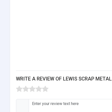
WRITE A REVIEW OF LEWIS SCRAP METAL