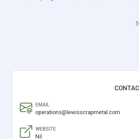
5
CONTAC
EMAIL
operations@lewisscrapmetal.com
WEBSITE
Nil