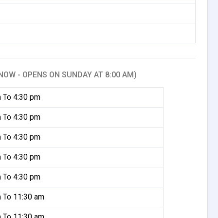
NOW - OPENS ON SUNDAY AT 8:00 AM)
 To 4:30 pm
 To 4:30 pm
 To 4:30 pm
 To 4:30 pm
 To 4:30 pm
 To 11:30 am
 To 11:30 am