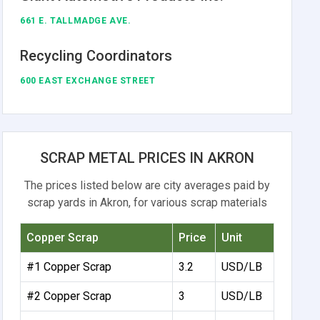
661 E. TALLMADGE AVE.
Recycling Coordinators
600 EAST EXCHANGE STREET
SCRAP METAL PRICES IN AKRON
The prices listed below are city averages paid by
scrap yards in Akron, for various scrap materials
Copper Scrap
Price
Unit
#1 Copper Scrap
3.2
USD/LB
#2 Copper Scrap
3
USD/LB