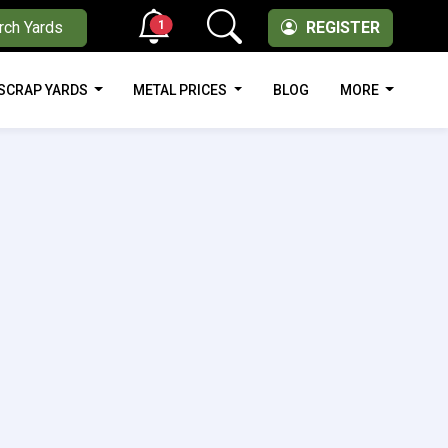
1
rch Yards
REGISTER
SCRAP YARDS
METAL PRICES
BLOG
MORE