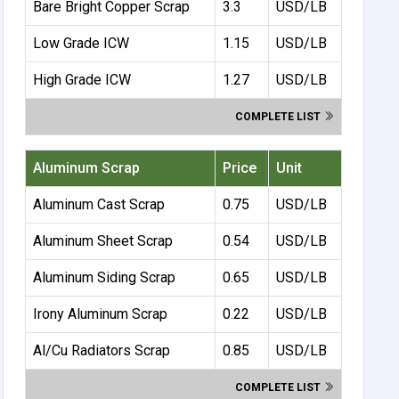
Bare Bright Copper Scrap
3.3
USD/LB
Low Grade ICW
1.15
USD/LB
High Grade ICW
1.27
USD/LB
COMPLETE LIST
Aluminum Scrap
Price
Unit
Aluminum Cast Scrap
0.75
USD/LB
Aluminum Sheet Scrap
0.54
USD/LB
Aluminum Siding Scrap
0.65
USD/LB
Irony Aluminum Scrap
0.22
USD/LB
Al/Cu Radiators Scrap
0.85
USD/LB
COMPLETE LIST