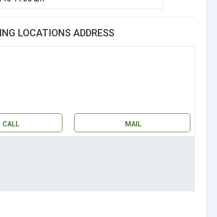
ING LOCATIONS ADDRESS
CALL
MAIL