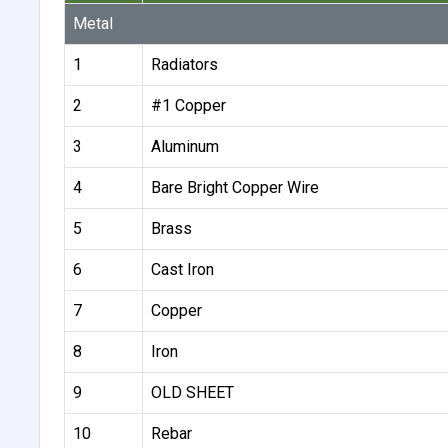
Metal
1
Radiators
2
#1 Copper
3
Aluminum
4
Bare Bright Copper Wire
5
Brass
6
Cast Iron
7
Copper
8
Iron
9
OLD SHEET
10
Rebar