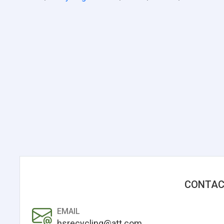
CONTAC
EMAIL
hsrecycling@att.com