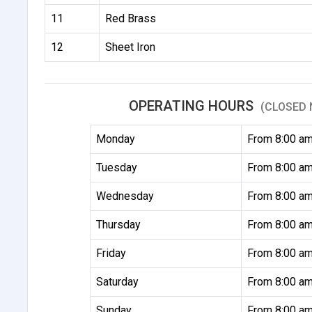
11
Red Brass
12
Sheet Iron
OPERATING HOURS
(CLOSED 
Monday
From 8:00 am
Tuesday
From 8:00 am
Wednesday
From 8:00 am
Thursday
From 8:00 am
Friday
From 8:00 am
Saturday
From 8:00 am
Sunday
From 8:00 am