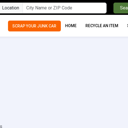
Location
Sea
HOME
RECYCLE AN ITEM
SCRAP YOUR JUNK CAR
ls