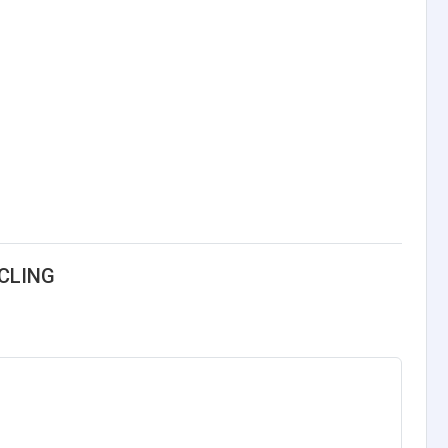
CLING