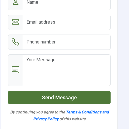
Send Message
By continuing you agree to the
Terms & Conditions and
Privacy Policy
of this website