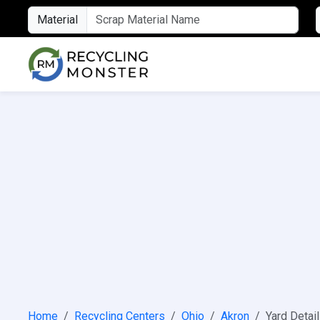
Material
Home
Recycling Centers
Ohio
Akron
Yard Detai