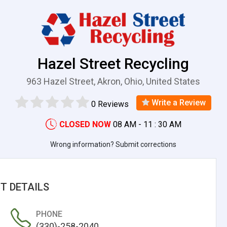
Hazel Street Recycling
963 Hazel Street, Akron, Ohio, United States
Write a Review
0 Reviews
CLOSED NOW
08 AM - 11 : 30 AM
Wrong information? Submit corrections
T DETAILS
PHONE
(330)-258-2040