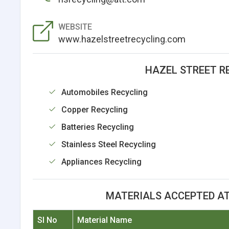
WEBSITE
www.hazelstreetrecycling.com
HAZEL STREET R
Automobiles Recycling
Copper Recycling
Batteries Recycling
Stainless Steel Recycling
Appliances Recycling
MATERIALS ACCEPTED AT
Sl No
Material Name