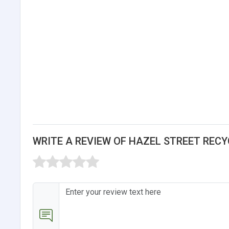
WRITE A REVIEW OF HAZEL STREET RECY