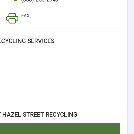
FAX
ECYCLING SERVICES
 HAZEL STREET RECYCLING