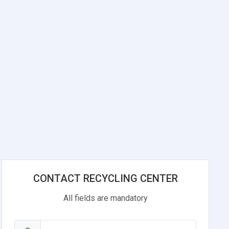
CONTACT RECYCLING CENTER
All fields are mandatory