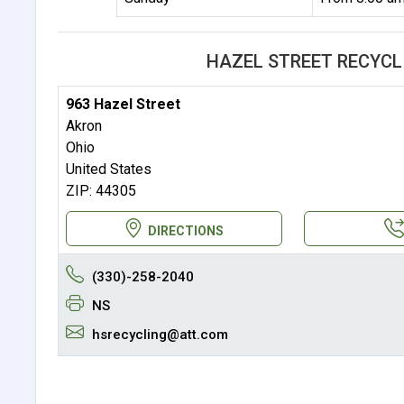
HAZEL STREET RECYCL
963 Hazel Street
Akron
Ohio
United States
ZIP: 44305
DIRECTIONS
(330)-258-2040
NS
hsrecycling@att.com