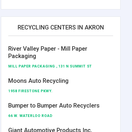
RECYCLING CENTERS IN AKRON
River Valley Paper - Mill Paper
Packaging
MILL PAPER PACKAGING , 131 N SUMMIT ST
Moons Auto Recycling
1958 FIRESTONE PKWY.
Bumper to Bumper Auto Recyclers
66 W. WATERLOO ROAD
Giant Automotive Products Inc.